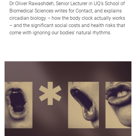
Dr Oliver Rawashdeh, Senior Lecturer in UQ's School of
Biomedical Sciences writes for Contact, and explains
circadian biology – how the body clock actually works
– and the significant social costs and health risks that
come with ignoring our bodies' natural rhythms.