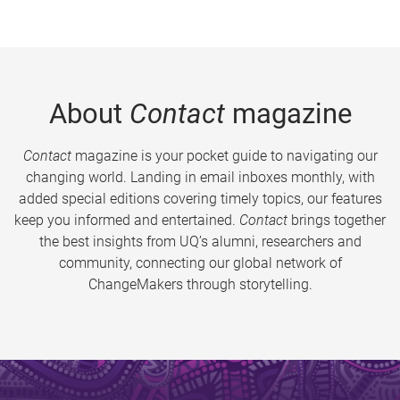
About
Contact
magazine
Contact
magazine is your pocket guide to navigating our
changing world. Landing in email inboxes monthly, with
added special editions covering timely topics, our features
keep you informed and entertained.
Contact
brings together
the best insights from UQ’s alumni, researchers and
community, connecting our global network of
ChangeMakers through storytelling.