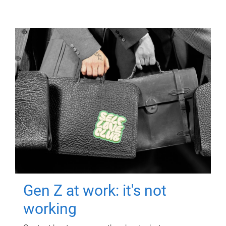
Gen Z at work: it's not
working