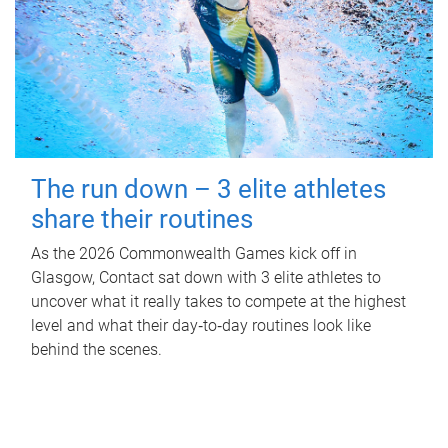
The run down – 3 elite athletes
share their routines
As the 2026 Commonwealth Games kick off in
Glasgow, Contact sat down with 3 elite athletes to
uncover what it really takes to compete at the highest
level and what their day‑to‑day routines look like
behind the scenes.