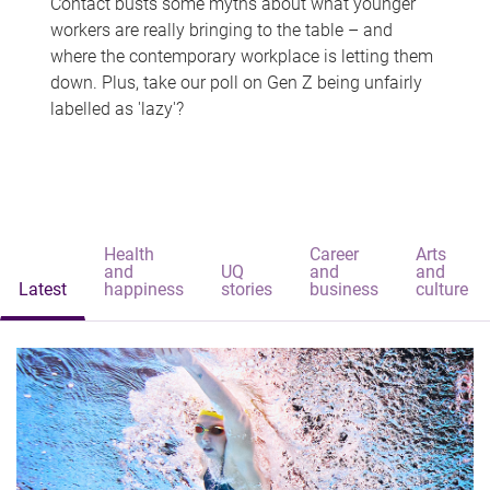
Contact busts some myths about what younger
workers are really bringing to the table – and
where the contemporary workplace is letting them
down. Plus, take our poll on Gen Z being unfairly
labelled as 'lazy'?
Health
Career
Arts
and
UQ
and
and
Latest
happiness
stories
business
culture