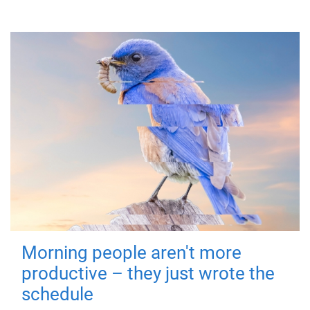
Morning people aren't more
productive – they just wrote the
schedule