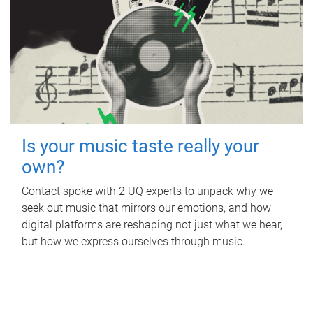
Is your music taste really your
own?
Contact spoke with 2 UQ experts to unpack why we
seek out music that mirrors our emotions, and how
digital platforms are reshaping not just what we hear,
but how we express ourselves through music.