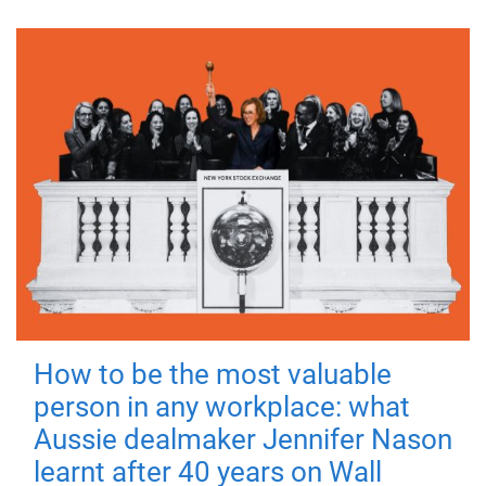
How to be the most valuable
person in any workplace: what
Aussie dealmaker Jennifer Nason
learnt after 40 years on Wall