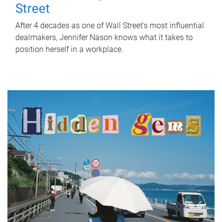
Street
After 4 decades as one of Wall Street's most influential
dealmakers, Jennifer Nason knows what it takes to
position herself in a workplace.