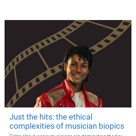
Just the hits: the ethical
complexities of musician biopics