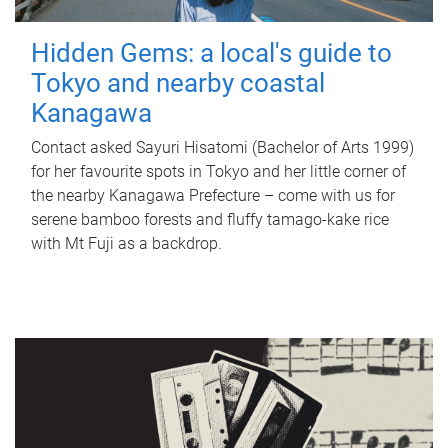
Hidden Gems: a local's guide to
Tokyo and nearby coastal
Kanagawa
Contact asked Sayuri Hisatomi (Bachelor of Arts 1999)
for her favourite spots in Tokyo and her little corner of
the nearby Kanagawa Prefecture – come with us for
serene bamboo forests and fluffy tamago-kake rice
with Mt Fuji as a backdrop.