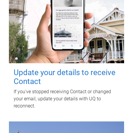
Update your details to receive
Contact
If you've stopped receiving Contact or changed
your email, update your details with UQ to
reconnect.