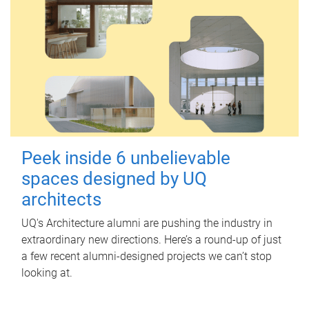
Peek inside 6 unbelievable
spaces designed by UQ
architects
UQ's Architecture alumni are pushing the industry in
extraordinary new directions. Here’s a round-up of just
a few recent alumni-designed projects we can’t stop
looking at.