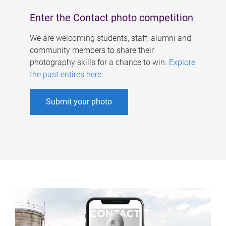
Enter the Contact photo competition
We are welcoming students, staff, alumni and
community members to share their
photography skills for a chance to win.
Explore
the past entires here
.
Submit your photo