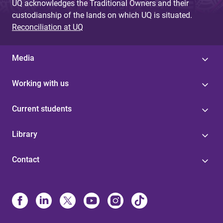
UQ acknowledges the Traditional Owners and their
custodianship of the lands on which UQ is situated.
Reconciliation at UQ
Media
Working with us
Current students
Library
Contact