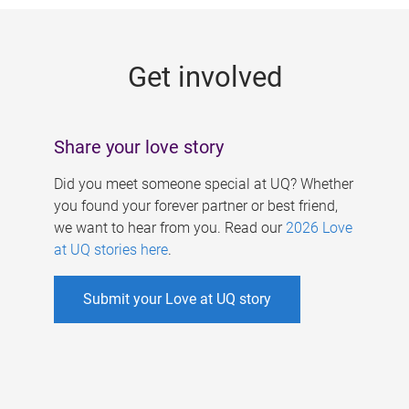
g
e
Get involved
s
Share your love story
Did you meet someone special at UQ? Whether
you found your forever partner or best friend,
we want to hear from you. Read our
2026 Love
at UQ stories here
.
Submit your Love at UQ story