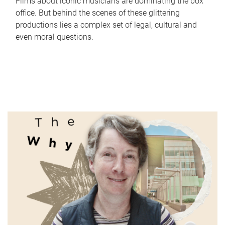
Films about iconic musicians are dominating the box
office. But behind the scenes of these glittering
productions lies a complex set of legal, cultural and
even moral questions.