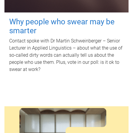
Why people who swear may be
smarter
Contact spoke with Dr Martin Schweinberger – Senior
Lecturer in Applied Linguistics – about what the use of
so-called dirty words can actually tell us about the
people who use them. Plus, vote in our poll: is it ok to
swear at work?