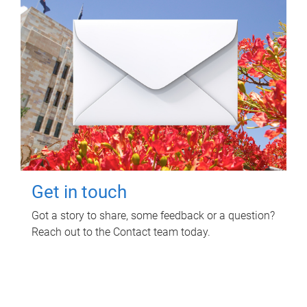
Get in touch
Got a story to share, some feedback or a question?
Reach out to the Contact team today.