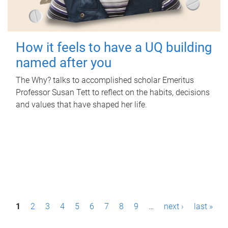
How it feels to have a UQ building
named after you
The Why? talks to accomplished scholar Emeritus
Professor Susan Tett to reflect on the habits, decisions
and values that have shaped her life.
P
1
2
3
4
5
6
7
8
9
…
next ›
last »
a