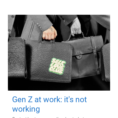
Gen Z at work: it's not
working