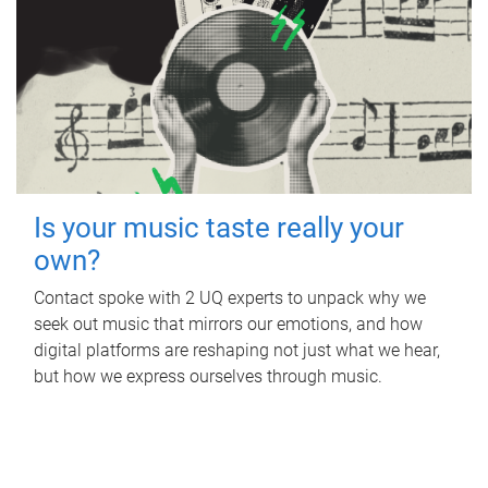
Is your music taste really your
own?
Contact spoke with 2 UQ experts to unpack why we
seek out music that mirrors our emotions, and how
digital platforms are reshaping not just what we hear,
but how we express ourselves through music.