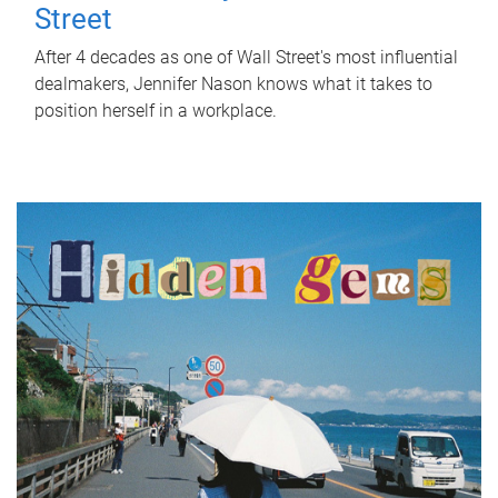
Street
After 4 decades as one of Wall Street's most influential
dealmakers, Jennifer Nason knows what it takes to
position herself in a workplace.