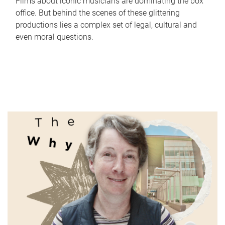
Films about iconic musicians are dominating the box
office. But behind the scenes of these glittering
productions lies a complex set of legal, cultural and
even moral questions.