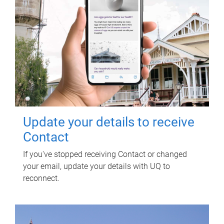
Update your details to receive
Contact
If you've stopped receiving Contact or changed
your email, update your details with UQ to
reconnect.