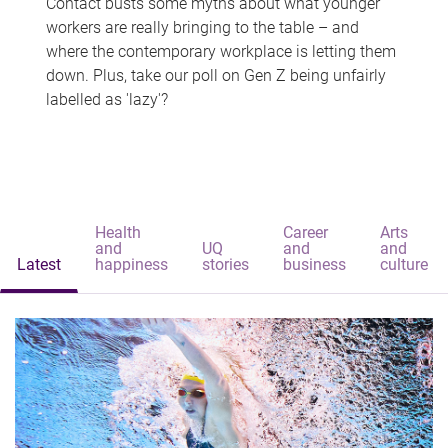
Contact busts some myths about what younger
workers are really bringing to the table – and
where the contemporary workplace is letting them
down. Plus, take our poll on Gen Z being unfairly
labelled as 'lazy'?
Health
Career
Arts
and
UQ
and
and
Latest
happiness
stories
business
culture