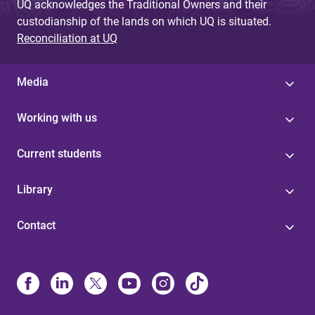
UQ acknowledges the Traditional Owners and their
custodianship of the lands on which UQ is situated.
Reconciliation at UQ
Media
Working with us
Current students
Library
Contact