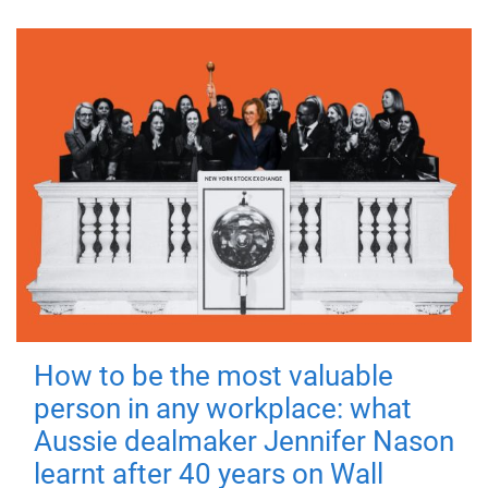
How to be the most valuable
person in any workplace: what
Aussie dealmaker Jennifer Nason
learnt after 40 years on Wall