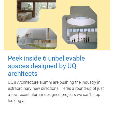
Peek inside 6 unbelievable
spaces designed by UQ
architects
UQ's Architecture alumni are pushing the industry in
extraordinary new directions. Here’s a round-up of just
a few recent alumni-designed projects we can’t stop
looking at.