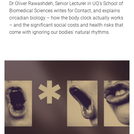
Dr Oliver Rawashdeh, Senior Lecturer in UQ's School of
Biomedical Sciences writes for Contact, and explains
circadian biology – how the body clock actually works
– and the significant social costs and health risks that
come with ignoring our bodies' natural rhythms.