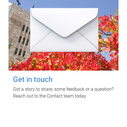
Get in touch
Got a story to share, some feedback or a question?
Reach out to the Contact team today.