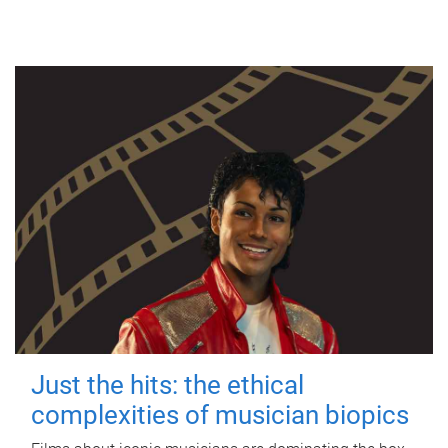
Just the hits: the ethical
complexities of musician biopics