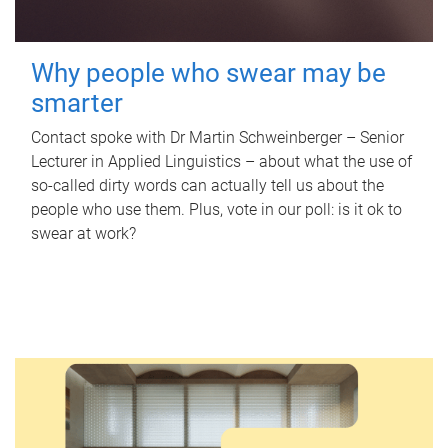
Why people who swear may be
smarter
Contact spoke with Dr Martin Schweinberger – Senior
Lecturer in Applied Linguistics – about what the use of
so-called dirty words can actually tell us about the
people who use them. Plus, vote in our poll: is it ok to
swear at work?