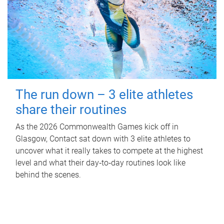
The run down – 3 elite athletes
share their routines
As the 2026 Commonwealth Games kick off in
Glasgow, Contact sat down with 3 elite athletes to
uncover what it really takes to compete at the highest
level and what their day‑to‑day routines look like
behind the scenes.