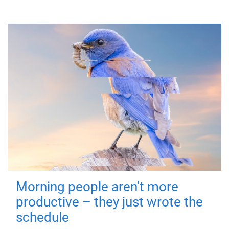
Morning people aren't more
productive – they just wrote the
schedule