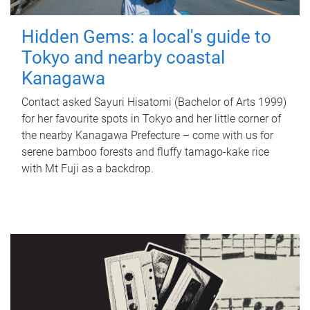
Hidden Gems: a local's guide to
Tokyo and nearby coastal
Kanagawa
Contact asked Sayuri Hisatomi (Bachelor of Arts 1999)
for her favourite spots in Tokyo and her little corner of
the nearby Kanagawa Prefecture – come with us for
serene bamboo forests and fluffy tamago-kake rice
with Mt Fuji as a backdrop.