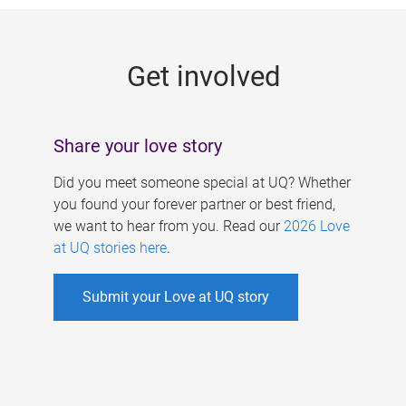
g
e
Get involved
s
Share your love story
Did you meet someone special at UQ? Whether
you found your forever partner or best friend,
we want to hear from you. Read our
2026 Love
at UQ stories here
.
Submit your Love at UQ story