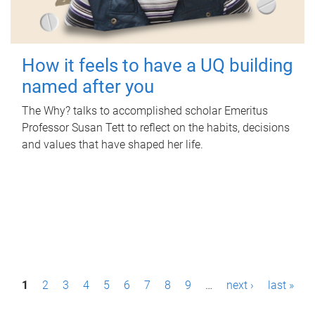
How it feels to have a UQ building
named after you
The Why? talks to accomplished scholar Emeritus
Professor Susan Tett to reflect on the habits, decisions
and values that have shaped her life.
P
1
2
3
4
5
6
7
8
9
…
next ›
last »
a