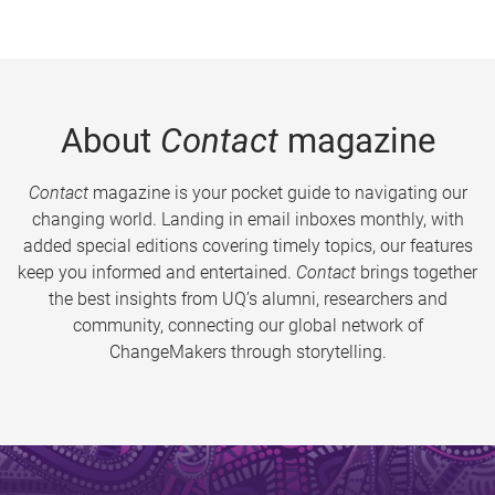
About
Contact
magazine
Contact
magazine is your pocket guide to navigating our
changing world. Landing in email inboxes monthly, with
added special editions covering timely topics, our features
keep you informed and entertained.
Contact
brings together
the best insights from UQ’s alumni, researchers and
community, connecting our global network of
ChangeMakers through storytelling.