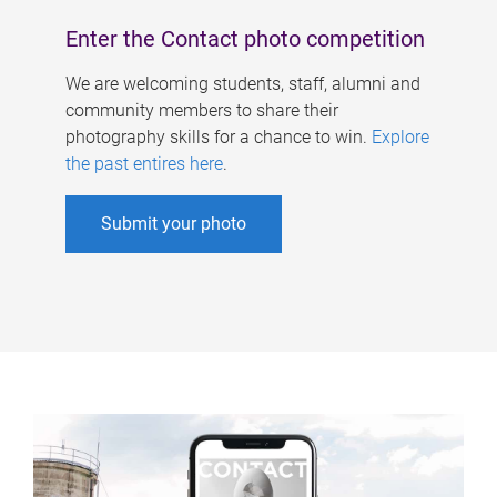
Enter the Contact photo competition
We are welcoming students, staff, alumni and
community members to share their
photography skills for a chance to win.
Explore
the past entires here
.
Submit your photo