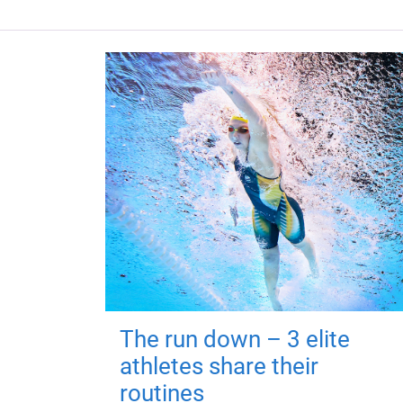
The run down – 3 elite
athletes share their
routines