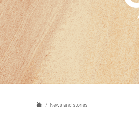
H
News and stories
o
m
e