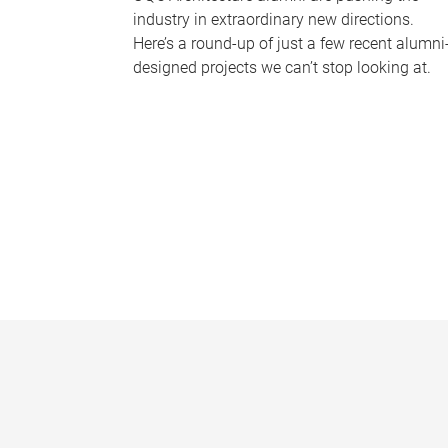
industry in extraordinary new directions.
Here’s a round-up of just a few recent alumni
designed projects we can’t stop looking at.
P
a
g
e
s