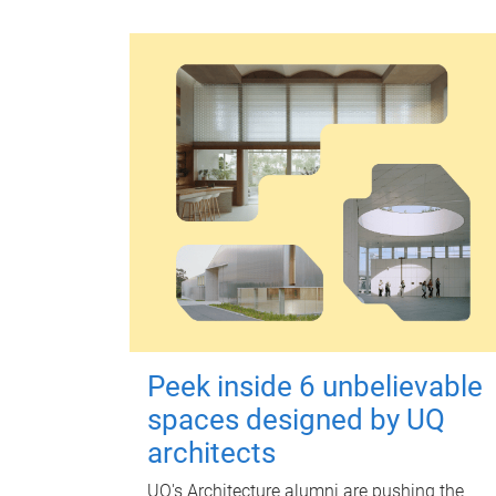
Peek inside 6 unbelievable
spaces designed by UQ
architects
UQ's Architecture alumni are pushing the