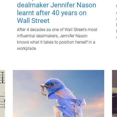
dealmaker Jennifer Nason
learnt after 40 years on
Wall Street
After 4 decades as one of Wall Street's most
influential dealmakers, Jennifer Nason
knows what it takes to position herself in a
workplace.