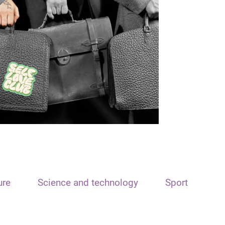
ure
Science and technology
Sport