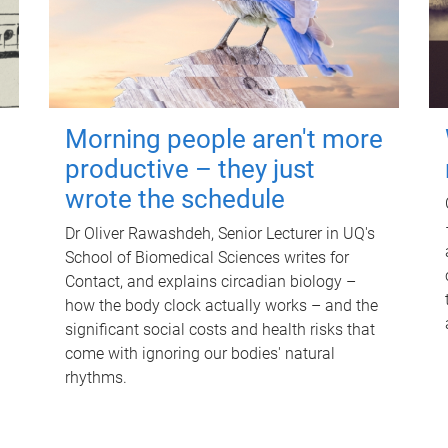
Morning people aren't more
productive – they just
wrote the schedule
Dr Oliver Rawashdeh, Senior Lecturer in UQ's
School of Biomedical Sciences writes for
Contact, and explains circadian biology –
how the body clock actually works – and the
significant social costs and health risks that
come with ignoring our bodies' natural
rhythms.