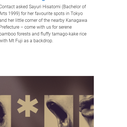
Contact asked Sayuri Hisatomi (Bachelor of
Arts 1999) for her favourite spots in Tokyo
and her little corner of the nearby Kanagawa
Prefecture – come with us for serene
bamboo forests and fluffy tamago-kake rice
with Mt Fuji as a backdrop.