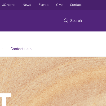
UQ home
News
Events
Give
Contact
Search
Contact us