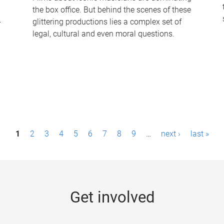
the box office. But behind the scenes of these
-
glittering productions lies a complex set of
legal, cultural and even moral questions.
1
2
3
4
5
6
7
8
9
…
next ›
last »
Get involved