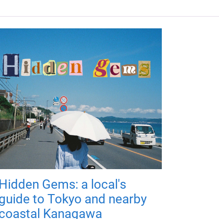
Hidden Gems: a local's
guide to Tokyo and nearby
coastal Kanagawa