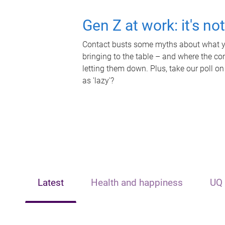
Gen Z at work: it's no
Contact busts some myths about what yo
bringing to the table – and where the c
letting them down. Plus, take our poll on
as 'lazy'?
Latest
Health and happiness
UQ 