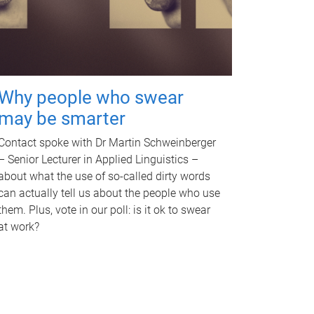
Why people who swear
may be smarter
Contact spoke with Dr Martin Schweinberger
– Senior Lecturer in Applied Linguistics –
about what the use of so-called dirty words
can actually tell us about the people who use
them. Plus, vote in our poll: is it ok to swear
at work?