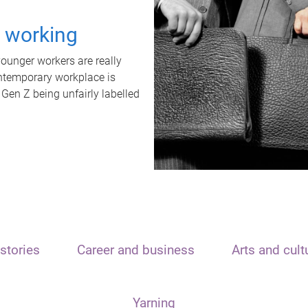
t working
unger workers are really
ontemporary workplace is
 Gen Z being unfairly labelled
stories
Career and business
Arts and cult
Yarning