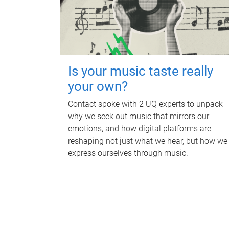
Is your music taste really
your own?
Contact spoke with 2 UQ experts to unpack
why we seek out music that mirrors our
emotions, and how digital platforms are
reshaping not just what we hear, but how we
express ourselves through music.