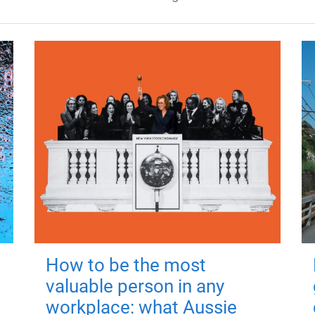
How to be the most
valuable person in any
workplace: what Aussie