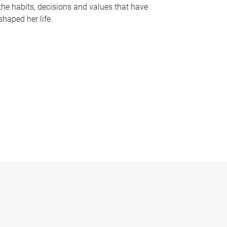
the habits, decisions and values that have
shaped her life.