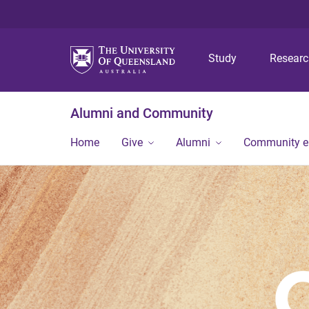
Study
Resear
Alumni and Community
Home
Give
Alumni
Community 