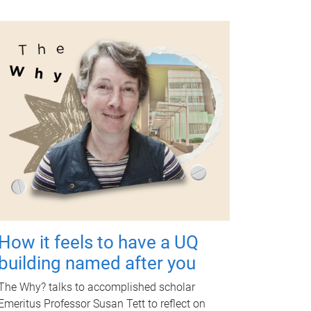
How it feels to have a UQ
building named after you
The Why? talks to accomplished scholar
Emeritus Professor Susan Tett to reflect on