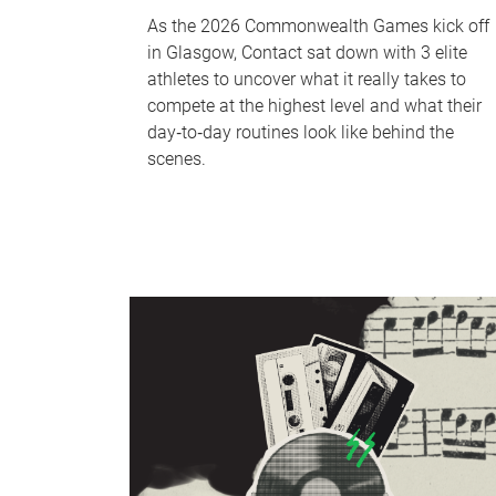
As the 2026 Commonwealth Games kick off
in Glasgow, Contact sat down with 3 elite
athletes to uncover what it really takes to
compete at the highest level and what their
day‑to‑day routines look like behind the
scenes.