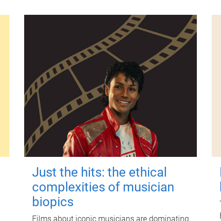
Just the hits: the ethical
complexities of musician
biopics
Films about iconic musicians are dominating