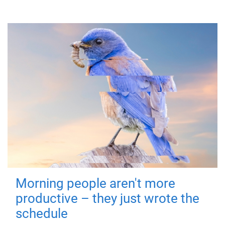
Morning people aren't more
productive – they just wrote the
schedule