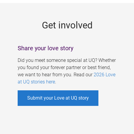
g
e
Get involved
s
Share your love story
Did you meet someone special at UQ? Whether
you found your forever partner or best friend,
we want to hear from you. Read our
2026 Love
at UQ stories here
.
Submit your Love at UQ story