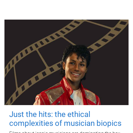
Just the hits: the ethical
complexities of musician biopics