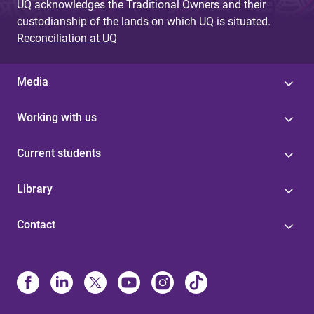
UQ acknowledges the Traditional Owners and their
custodianship of the lands on which UQ is situated.
Reconciliation at UQ
Media
Working with us
Current students
Library
Contact