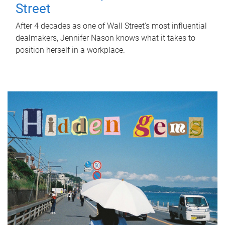
Street
After 4 decades as one of Wall Street's most influential
dealmakers, Jennifer Nason knows what it takes to
position herself in a workplace.