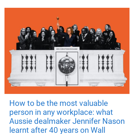
How to be the most valuable
person in any workplace: what
Aussie dealmaker Jennifer Nason
learnt after 40 years on Wall