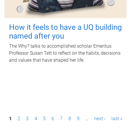
How it feels to have a UQ building
named after you
The Why? talks to accomplished scholar Emeritus
Professor Susan Tett to reflect on the habits, decisions
and values that have shaped her life.
P
1
2
3
4
5
6
7
8
9
…
next ›
last »
a