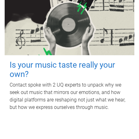
Is your music taste really your
own?
Contact spoke with 2 UQ experts to unpack why we
seek out music that mirrors our emotions, and how
digital platforms are reshaping not just what we hear,
but how we express ourselves through music.