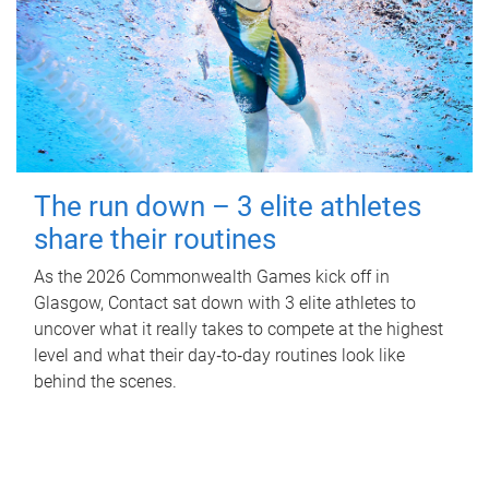
The run down – 3 elite athletes
share their routines
As the 2026 Commonwealth Games kick off in
Glasgow, Contact sat down with 3 elite athletes to
uncover what it really takes to compete at the highest
level and what their day‑to‑day routines look like
behind the scenes.