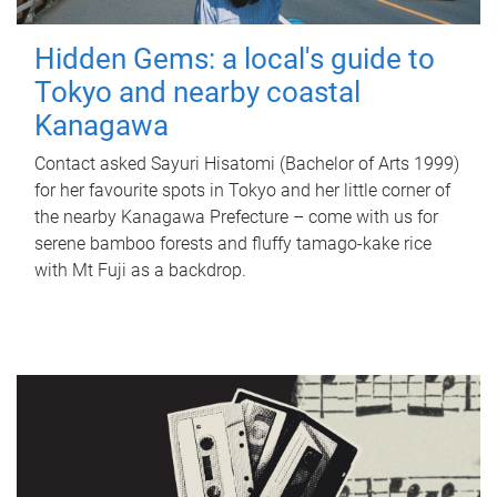
Hidden Gems: a local's guide to
Tokyo and nearby coastal
Kanagawa
Contact asked Sayuri Hisatomi (Bachelor of Arts 1999)
for her favourite spots in Tokyo and her little corner of
the nearby Kanagawa Prefecture – come with us for
serene bamboo forests and fluffy tamago-kake rice
with Mt Fuji as a backdrop.