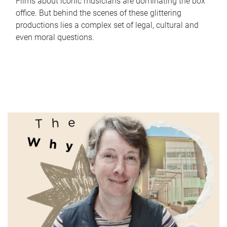
Films about iconic musicians are dominating the box
office. But behind the scenes of these glittering
productions lies a complex set of legal, cultural and
even moral questions.