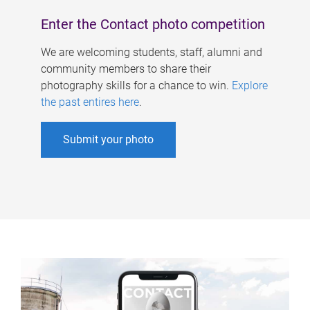
Enter the Contact photo competition
We are welcoming students, staff, alumni and
community members to share their
photography skills for a chance to win.
Explore
the past entires here
.
Submit your photo