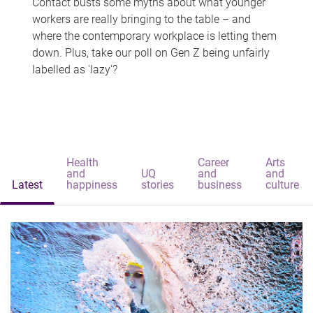
Contact busts some myths about what younger
workers are really bringing to the table – and
where the contemporary workplace is letting them
down. Plus, take our poll on Gen Z being unfairly
labelled as 'lazy'?
Health
Career
Arts
and
UQ
and
and
Latest
happiness
stories
business
culture