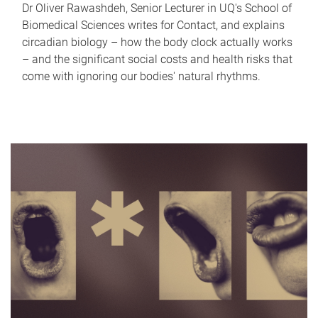
Dr Oliver Rawashdeh, Senior Lecturer in UQ's School of
Biomedical Sciences writes for Contact, and explains
circadian biology – how the body clock actually works
– and the significant social costs and health risks that
come with ignoring our bodies' natural rhythms.