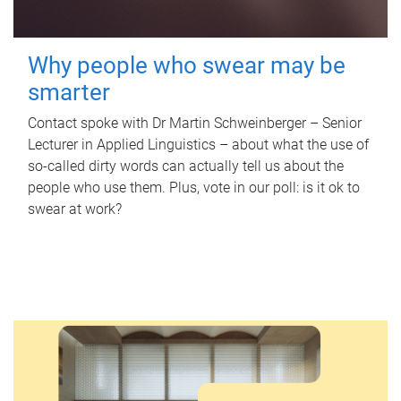
Why people who swear may be
smarter
Contact spoke with Dr Martin Schweinberger – Senior
Lecturer in Applied Linguistics – about what the use of
so-called dirty words can actually tell us about the
people who use them. Plus, vote in our poll: is it ok to
swear at work?