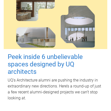
Peek inside 6 unbelievable
spaces designed by UQ
architects
UQ's Architecture alumni are pushing the industry in
extraordinary new directions. Here’s a round-up of just
a few recent alumni-designed projects we can’t stop
looking at.