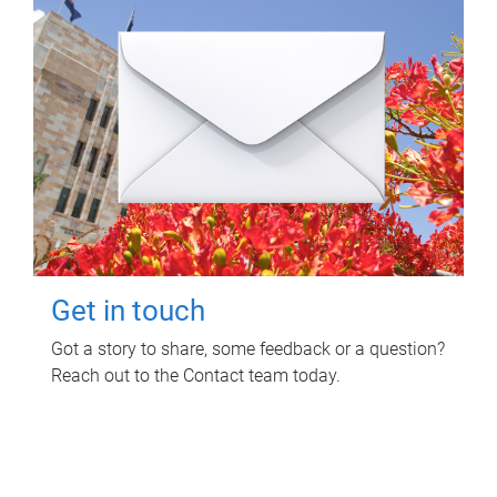
Get in touch
Got a story to share, some feedback or a question?
Reach out to the Contact team today.