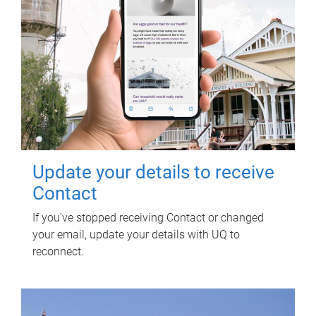
Update your details to receive
Contact
If you've stopped receiving Contact or changed
your email, update your details with UQ to
reconnect.