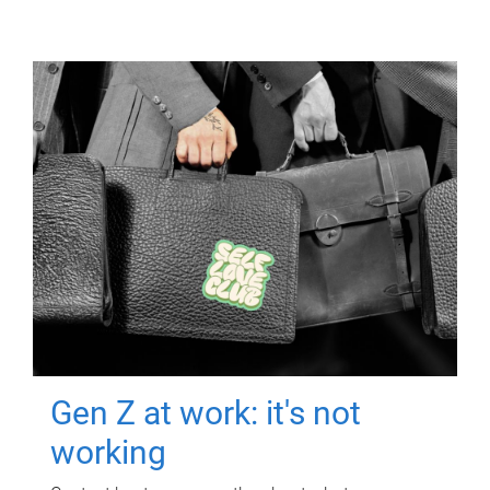
Gen Z at work: it's not
working