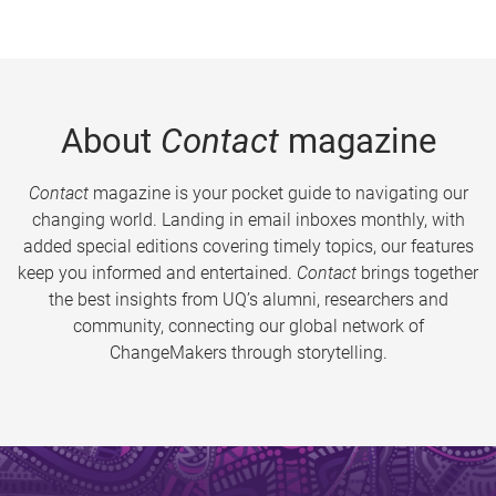
About
Contact
magazine
Contact
magazine is your pocket guide to navigating our
changing world. Landing in email inboxes monthly, with
added special editions covering timely topics, our features
keep you informed and entertained.
Contact
brings together
the best insights from UQ’s alumni, researchers and
community, connecting our global network of
ChangeMakers through storytelling.