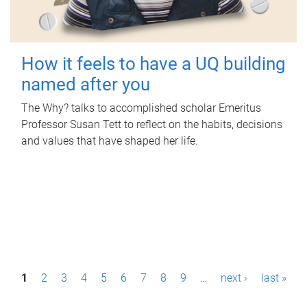
How it feels to have a UQ building
named after you
The Why? talks to accomplished scholar Emeritus
Professor Susan Tett to reflect on the habits, decisions
and values that have shaped her life.
P
1
2
3
4
5
6
7
8
9
…
next ›
last »
a