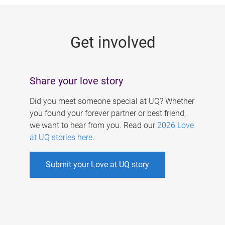
g
e
Get involved
s
Share your love story
Did you meet someone special at UQ? Whether
you found your forever partner or best friend,
we want to hear from you. Read our
2026 Love
at UQ stories here
.
Submit your Love at UQ story