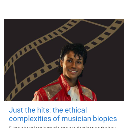
Just the hits: the ethical
complexities of musician biopics