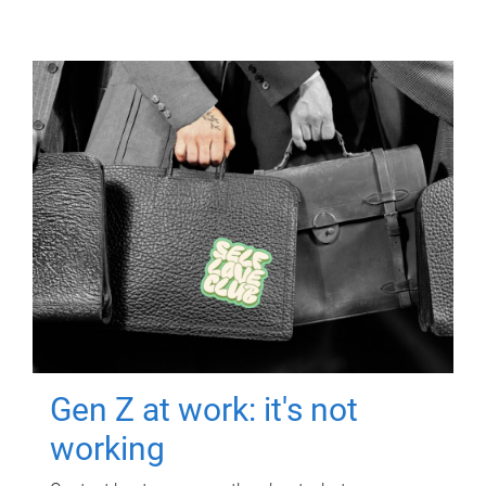
Gen Z at work: it's not
working