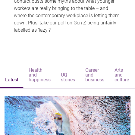
Contact busts some myths about what younger
workers are really bringing to the table – and
where the contemporary workplace is letting them
down. Plus, take our poll on Gen Z being unfairly
labelled as 'lazy'?
Health
Career
Arts
and
UQ
and
and
Latest
happiness
stories
business
culture