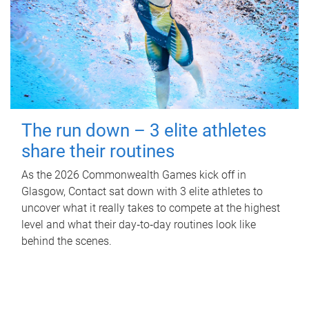
The run down – 3 elite athletes
share their routines
As the 2026 Commonwealth Games kick off in
Glasgow, Contact sat down with 3 elite athletes to
uncover what it really takes to compete at the highest
level and what their day‑to‑day routines look like
behind the scenes.