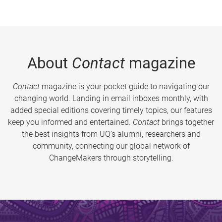
About
Contact
magazine
Contact
magazine is your pocket guide to navigating our
changing world. Landing in email inboxes monthly, with
added special editions covering timely topics, our features
keep you informed and entertained.
Contact
brings together
the best insights from UQ’s alumni, researchers and
community, connecting our global network of
ChangeMakers through storytelling.