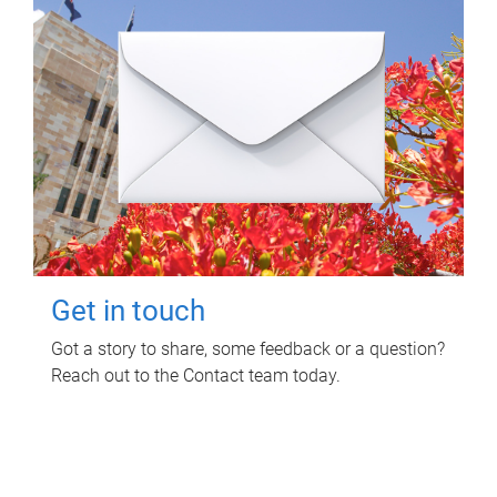
Get in touch
Got a story to share, some feedback or a question?
Reach out to the Contact team today.