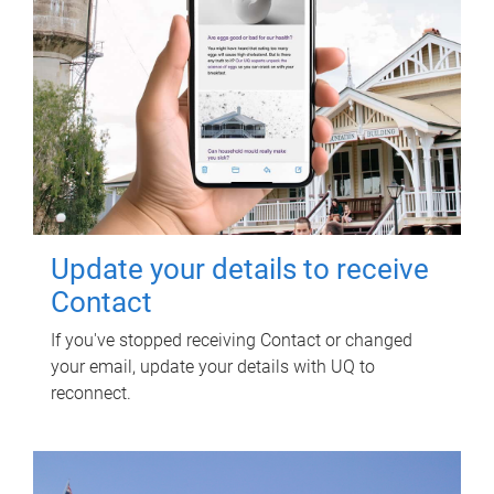
Update your details to receive
Contact
If you've stopped receiving Contact or changed
your email, update your details with UQ to
reconnect.