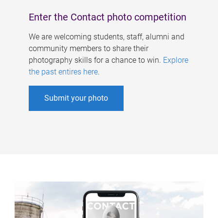
Enter the Contact photo competition
We are welcoming students, staff, alumni and
community members to share their
photography skills for a chance to win.
Explore
the past entires here
.
Submit your photo