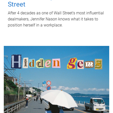
Street
After 4 decades as one of Wall Street's most influential
dealmakers, Jennifer Nason knows what it takes to
position herself in a workplace.