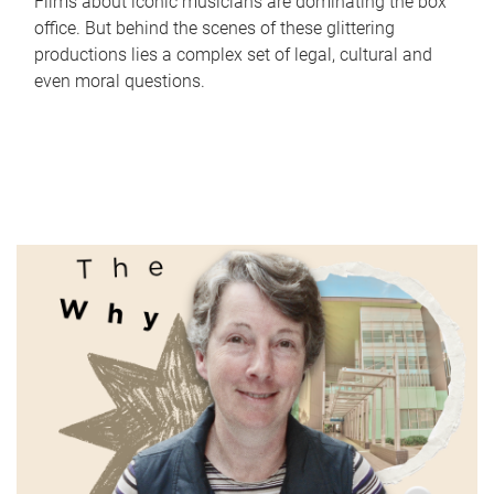
Films about iconic musicians are dominating the box
office. But behind the scenes of these glittering
productions lies a complex set of legal, cultural and
even moral questions.