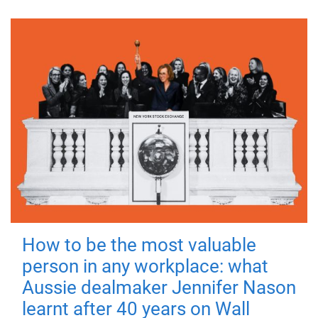
How to be the most valuable
person in any workplace: what
Aussie dealmaker Jennifer Nason
learnt after 40 years on Wall