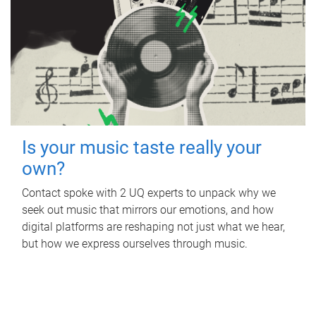
Is your music taste really your
own?
Contact spoke with 2 UQ experts to unpack why we
seek out music that mirrors our emotions, and how
digital platforms are reshaping not just what we hear,
but how we express ourselves through music.