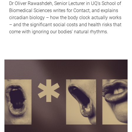
Dr Oliver Rawashdeh, Senior Lecturer in UQ's School of
Biomedical Sciences writes for Contact, and explains
circadian biology – how the body clock actually works
– and the significant social costs and health risks that
come with ignoring our bodies' natural rhythms.