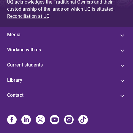
UQ acknowledges the Traditional Owners and their
custodianship of the lands on which UQ is situated.
Reconciliation at UQ
Media
Working with us
Current students
Library
Contact