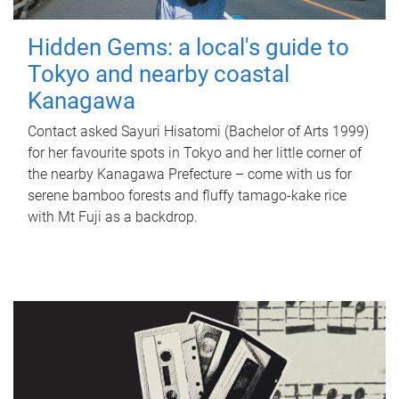
Hidden Gems: a local's guide to
Tokyo and nearby coastal
Kanagawa
Contact asked Sayuri Hisatomi (Bachelor of Arts 1999)
for her favourite spots in Tokyo and her little corner of
the nearby Kanagawa Prefecture – come with us for
serene bamboo forests and fluffy tamago-kake rice
with Mt Fuji as a backdrop.