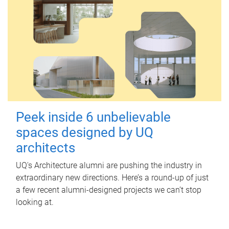
Peek inside 6 unbelievable
spaces designed by UQ
architects
UQ's Architecture alumni are pushing the industry in
extraordinary new directions. Here’s a round-up of just
a few recent alumni-designed projects we can’t stop
looking at.