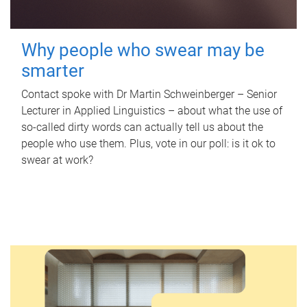
Why people who swear may be
smarter
Contact spoke with Dr Martin Schweinberger – Senior
Lecturer in Applied Linguistics – about what the use of
so-called dirty words can actually tell us about the
people who use them. Plus, vote in our poll: is it ok to
swear at work?