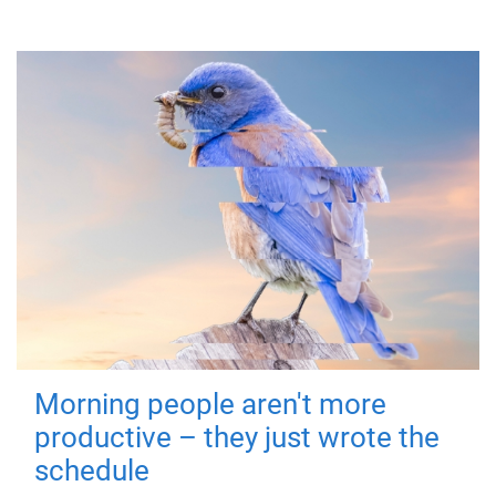
Morning people aren't more
productive – they just wrote the
schedule