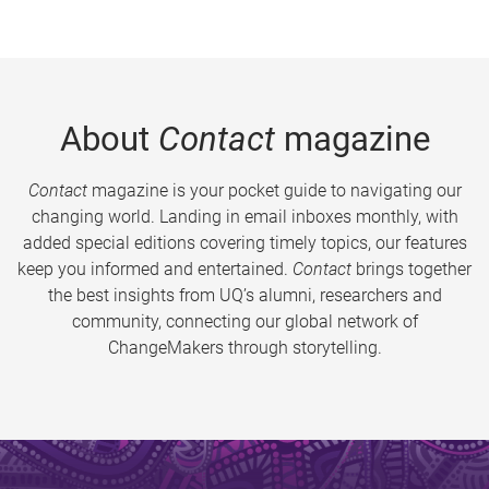
About
Contact
magazine
Contact
magazine is your pocket guide to navigating our
changing world. Landing in email inboxes monthly, with
added special editions covering timely topics, our features
keep you informed and entertained.
Contact
brings together
the best insights from UQ’s alumni, researchers and
community, connecting our global network of
ChangeMakers through storytelling.