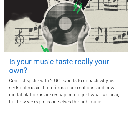
Is your music taste really your
own?
Contact spoke with 2 UQ experts to unpack why we
seek out music that mirrors our emotions, and how
digital platforms are reshaping not just what we hear,
but how we express ourselves through music.