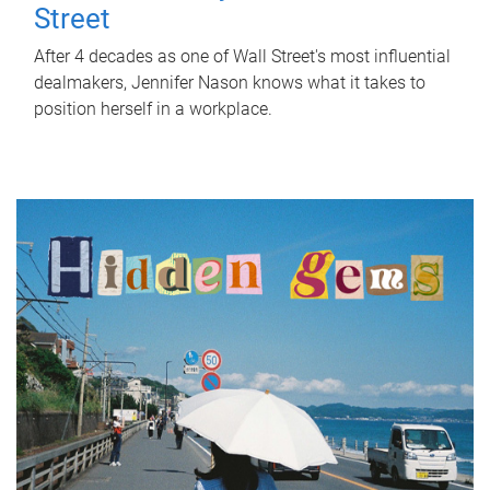
Street
After 4 decades as one of Wall Street's most influential
dealmakers, Jennifer Nason knows what it takes to
position herself in a workplace.