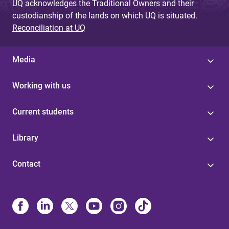
UQ acknowledges the Traditional Owners and their
custodianship of the lands on which UQ is situated.
Reconciliation at UQ
Media
Working with us
Current students
Library
Contact