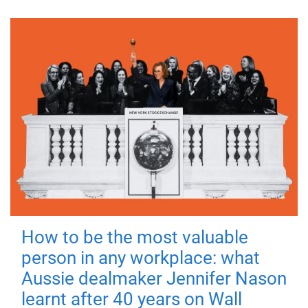
How to be the most valuable
person in any workplace: what
Aussie dealmaker Jennifer Nason
learnt after 40 years on Wall