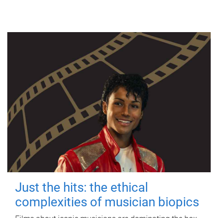
Just the hits: the ethical
complexities of musician biopics