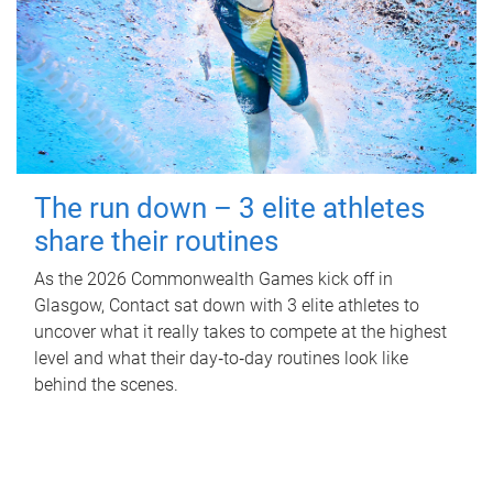
The run down – 3 elite athletes
share their routines
As the 2026 Commonwealth Games kick off in
Glasgow, Contact sat down with 3 elite athletes to
uncover what it really takes to compete at the highest
level and what their day‑to‑day routines look like
behind the scenes.