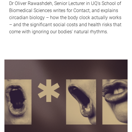
Dr Oliver Rawashdeh, Senior Lecturer in UQ's School of
Biomedical Sciences writes for Contact, and explains
circadian biology – how the body clock actually works
– and the significant social costs and health risks that
come with ignoring our bodies' natural rhythms.