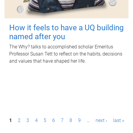
How it feels to have a UQ building
named after you
The Why? talks to accomplished scholar Emeritus
Professor Susan Tett to reflect on the habits, decisions
and values that have shaped her life.
P
1
2
3
4
5
6
7
8
9
…
next ›
last »
a