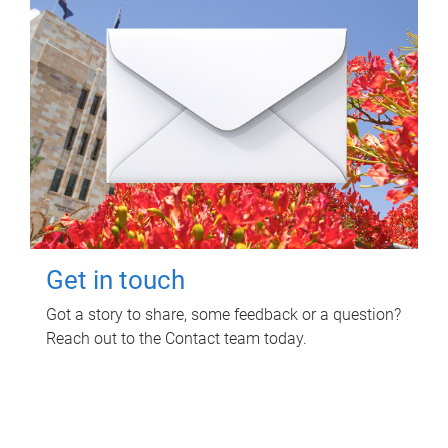
Get in touch
Got a story to share, some feedback or a question?
Reach out to the Contact team today.