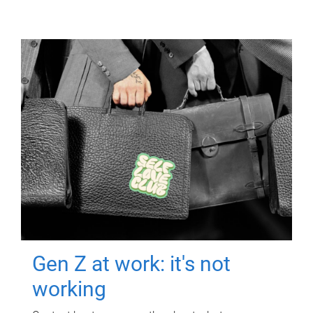
Gen Z at work: it's not
working