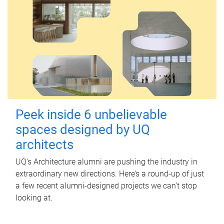
Peek inside 6 unbelievable
spaces designed by UQ
architects
UQ's Architecture alumni are pushing the industry in
extraordinary new directions. Here’s a round-up of just
a few recent alumni-designed projects we can’t stop
looking at.