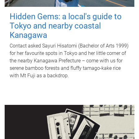
Hidden Gems: a local's guide to
Tokyo and nearby coastal
Kanagawa
Contact asked Sayuri Hisatomi (Bachelor of Arts 1999)
for her favourite spots in Tokyo and her little corner of
the nearby Kanagawa Prefecture – come with us for
serene bamboo forests and fluffy tamago-kake rice
with Mt Fuji as a backdrop.