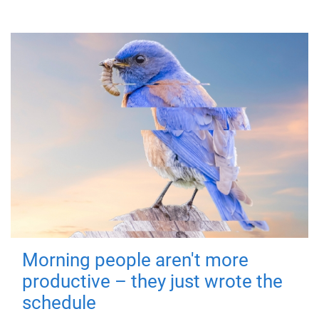
Morning people aren't more
productive – they just wrote the
schedule