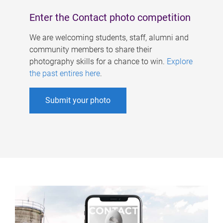
Enter the Contact photo competition
We are welcoming students, staff, alumni and
community members to share their
photography skills for a chance to win.
Explore
the past entires here
.
Submit your photo