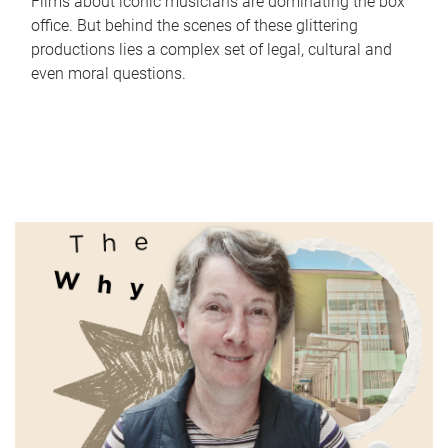
Films about iconic musicians are dominating the box
office. But behind the scenes of these glittering
productions lies a complex set of legal, cultural and
even moral questions.