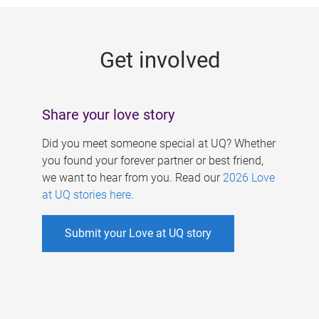
g
e
Get involved
s
Share your love story
Did you meet someone special at UQ? Whether
you found your forever partner or best friend,
we want to hear from you. Read our
2026 Love
at UQ stories here
.
Submit your Love at UQ story