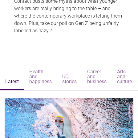
Contact busts some myths about what younger
workers are really bringing to the table – and
where the contemporary workplace is letting them
down. Plus, take our poll on Gen Z being unfairly
labelled as 'lazy'?
Health
Career
Arts
and
UQ
and
and
Latest
happiness
stories
business
culture