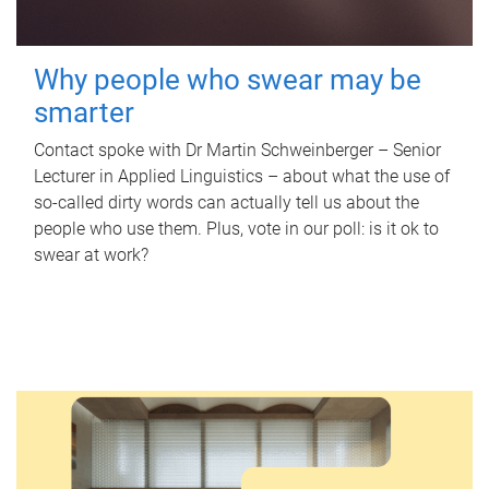
Why people who swear may be
smarter
Contact spoke with Dr Martin Schweinberger – Senior
Lecturer in Applied Linguistics – about what the use of
so-called dirty words can actually tell us about the
people who use them. Plus, vote in our poll: is it ok to
swear at work?