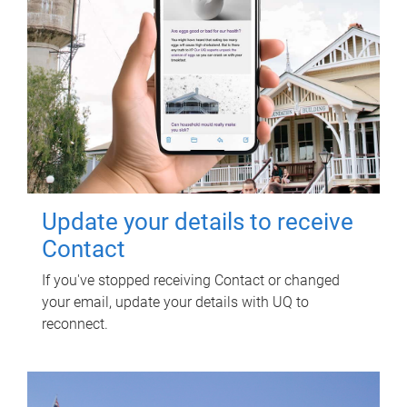
Update your details to receive
Contact
If you've stopped receiving Contact or changed
your email, update your details with UQ to
reconnect.