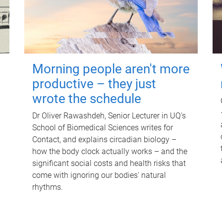
Morning people aren't more
productive – they just
wrote the schedule
Dr Oliver Rawashdeh, Senior Lecturer in UQ's
School of Biomedical Sciences writes for
Contact, and explains circadian biology –
how the body clock actually works – and the
significant social costs and health risks that
come with ignoring our bodies' natural
rhythms.