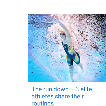
The run down – 3 elite
athletes share their
routines