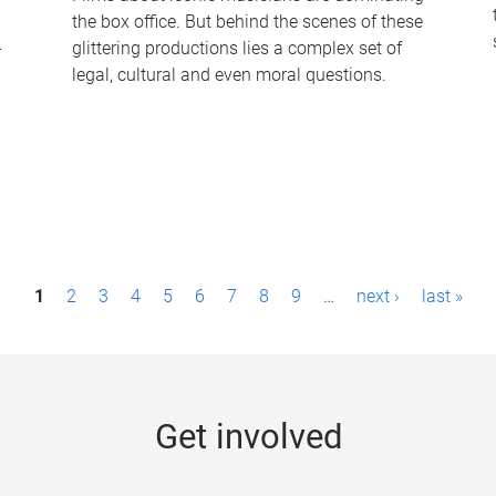
the box office. But behind the scenes of these
-
glittering productions lies a complex set of
legal, cultural and even moral questions.
1
2
3
4
5
6
7
8
9
…
next ›
last »
Get involved