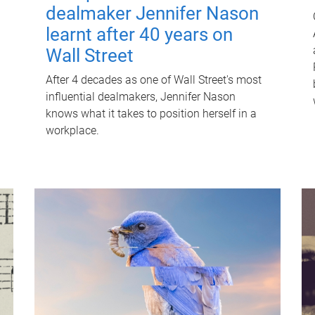
dealmaker Jennifer Nason
learnt after 40 years on
Wall Street
After 4 decades as one of Wall Street's most
influential dealmakers, Jennifer Nason
knows what it takes to position herself in a
workplace.