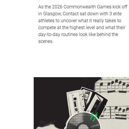
As the 2026 Commonwealth Games kick off
in Glasgow, Contact sat down with 3 elite
athletes to uncover what it really takes to
compete at the highest level and what their
day‑to‑day routines look like behind the
scenes.