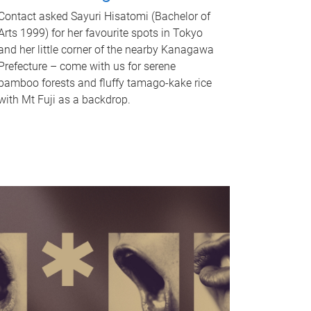
Contact asked Sayuri Hisatomi (Bachelor of
Arts 1999) for her favourite spots in Tokyo
and her little corner of the nearby Kanagawa
Prefecture – come with us for serene
bamboo forests and fluffy tamago-kake rice
with Mt Fuji as a backdrop.