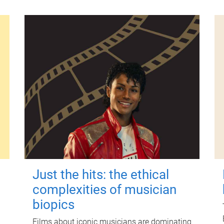
Just the hits: the ethical
complexities of musician
biopics
Films about iconic musicians are dominating