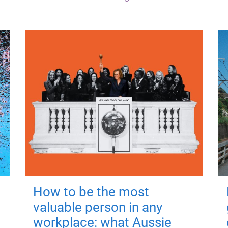
How to be the most
valuable person in any
workplace: what Aussie