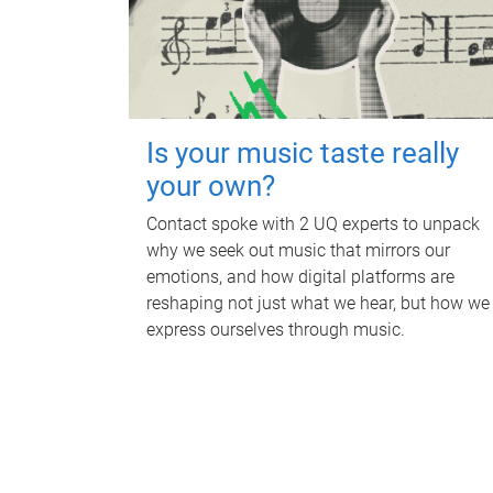
Is your music taste really
your own?
Contact spoke with 2 UQ experts to unpack
why we seek out music that mirrors our
emotions, and how digital platforms are
reshaping not just what we hear, but how we
express ourselves through music.