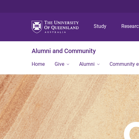
Study
Resear
Alumni and Community
Home
Give
Alumni
Community 