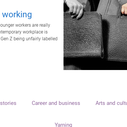
t working
unger workers are really
ontemporary workplace is
 Gen Z being unfairly labelled
stories
Career and business
Arts and cult
Yarning