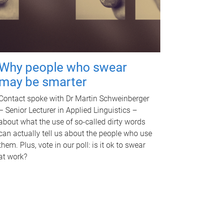
Why people who swear
may be smarter
Contact spoke with Dr Martin Schweinberger
– Senior Lecturer in Applied Linguistics –
about what the use of so-called dirty words
can actually tell us about the people who use
them. Plus, vote in our poll: is it ok to swear
at work?