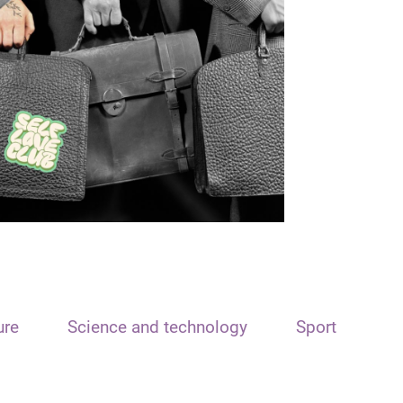
ure
Science and technology
Sport