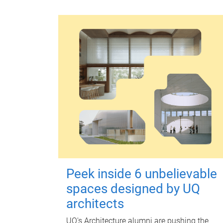
Peek inside 6 unbelievable
spaces designed by UQ
architects
UQ's Architecture alumni are pushing the