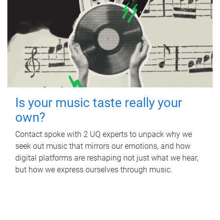
Is your music taste really your
own?
Contact spoke with 2 UQ experts to unpack why we
seek out music that mirrors our emotions, and how
digital platforms are reshaping not just what we hear,
but how we express ourselves through music.