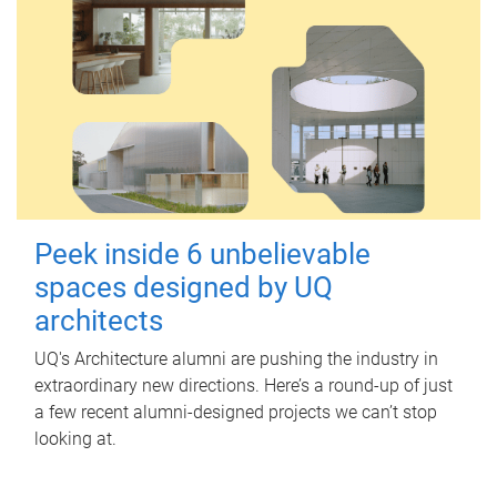
Peek inside 6 unbelievable
spaces designed by UQ
architects
UQ's Architecture alumni are pushing the industry in
extraordinary new directions. Here’s a round-up of just
a few recent alumni-designed projects we can’t stop
looking at.