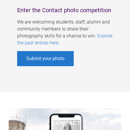
Enter the Contact photo competition
We are welcoming students, staff, alumni and
community members to share their
photography skills for a chance to win.
Explore
the past entires here
.
Submit your photo