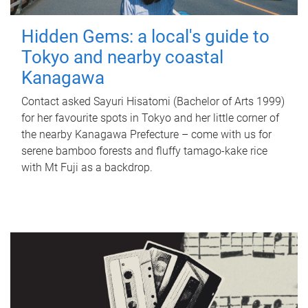
Hidden Gems: a local's guide to
Tokyo and nearby coastal
Kanagawa
Contact asked Sayuri Hisatomi (Bachelor of Arts 1999)
for her favourite spots in Tokyo and her little corner of
the nearby Kanagawa Prefecture – come with us for
serene bamboo forests and fluffy tamago-kake rice
with Mt Fuji as a backdrop.