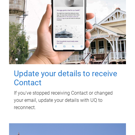
Update your details to receive
Contact
If you've stopped receiving Contact or changed
your email, update your details with UQ to
reconnect.