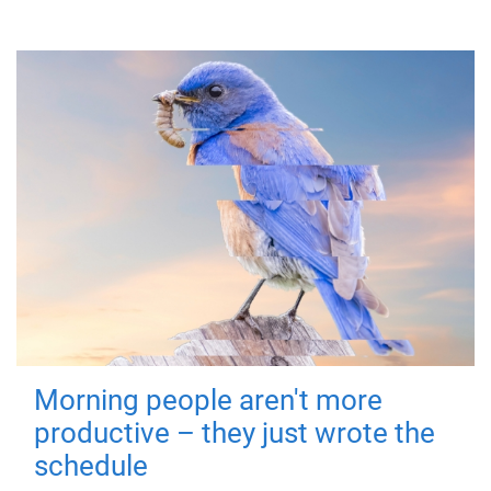
Morning people aren't more
productive – they just wrote the
schedule