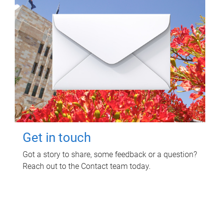
Get in touch
Got a story to share, some feedback or a question?
Reach out to the Contact team today.