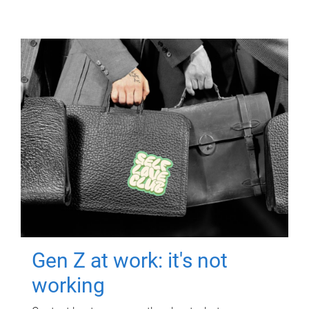
Gen Z at work: it's not
working