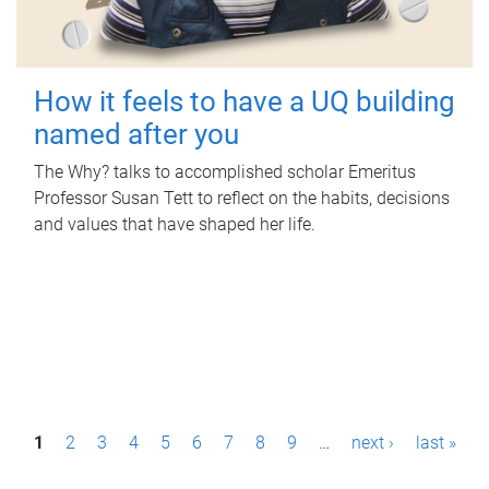
How it feels to have a UQ building
named after you
The Why? talks to accomplished scholar Emeritus
Professor Susan Tett to reflect on the habits, decisions
and values that have shaped her life.
P
1
2
3
4
5
6
7
8
9
…
next ›
last »
a