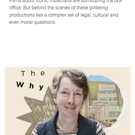
Films about iconic musicians are dominating the box
office. But behind the scenes of these glittering
productions lies a complex set of legal, cultural and
even moral questions.