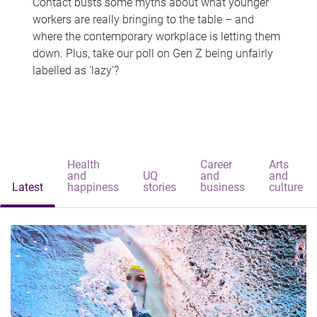
Contact busts some myths about what younger
workers are really bringing to the table – and
where the contemporary workplace is letting them
down. Plus, take our poll on Gen Z being unfairly
labelled as 'lazy'?
Health
Career
Arts
and
UQ
and
and
Latest
happiness
stories
business
culture