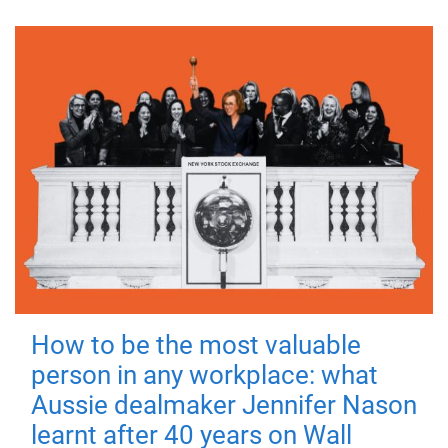
How to be the most valuable
person in any workplace: what
Aussie dealmaker Jennifer Nason
learnt after 40 years on Wall