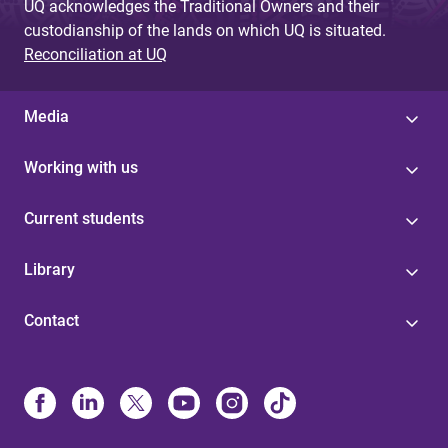
UQ acknowledges the Traditional Owners and their
custodianship of the lands on which UQ is situated.
Reconciliation at UQ
Media
Working with us
Current students
Library
Contact