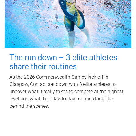
The run down – 3 elite athletes
share their routines
As the 2026 Commonwealth Games kick off in
Glasgow, Contact sat down with 3 elite athletes to
uncover what it really takes to compete at the highest
level and what their day‑to‑day routines look like
behind the scenes.