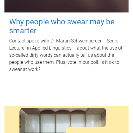
Why people who swear may be
smarter
Contact spoke with Dr Martin Schweinberger – Senior
Lecturer in Applied Linguistics – about what the use of
so-called dirty words can actually tell us about the
people who use them. Plus, vote in our poll: is it ok to
swear at work?