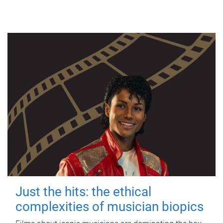
Just the hits: the ethical
complexities of musician biopics