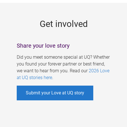
g
e
Get involved
s
Share your love story
Did you meet someone special at UQ? Whether
you found your forever partner or best friend,
we want to hear from you. Read our
2026 Love
at UQ stories here
.
Submit your Love at UQ story