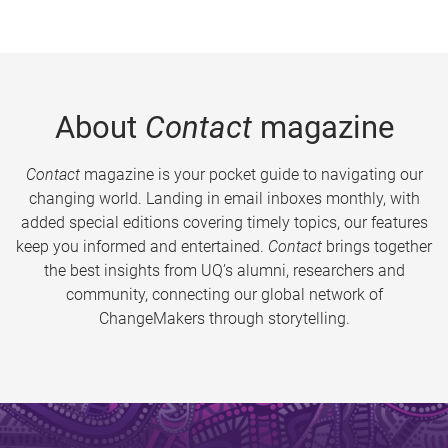
About
Contact
magazine
Contact
magazine is your pocket guide to navigating our
changing world. Landing in email inboxes monthly, with
added special editions covering timely topics, our features
keep you informed and entertained.
Contact
brings together
the best insights from UQ’s alumni, researchers and
community, connecting our global network of
ChangeMakers through storytelling.