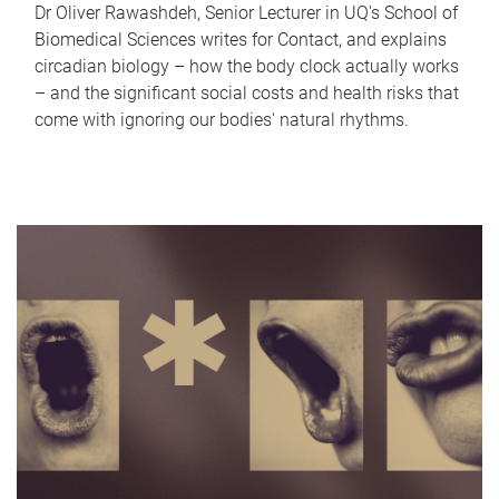
Dr Oliver Rawashdeh, Senior Lecturer in UQ's School of
Biomedical Sciences writes for Contact, and explains
circadian biology – how the body clock actually works
– and the significant social costs and health risks that
come with ignoring our bodies' natural rhythms.