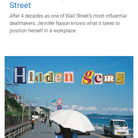
Street
After 4 decades as one of Wall Street's most influential
dealmakers, Jennifer Nason knows what it takes to
position herself in a workplace.