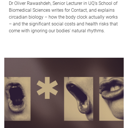
Dr Oliver Rawashdeh, Senior Lecturer in UQ's School of
Biomedical Sciences writes for Contact, and explains
circadian biology – how the body clock actually works
– and the significant social costs and health risks that
come with ignoring our bodies' natural rhythms.