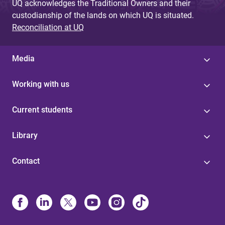
UQ acknowledges the Traditional Owners and their
custodianship of the lands on which UQ is situated.
Reconciliation at UQ
Media
Working with us
Current students
Library
Contact