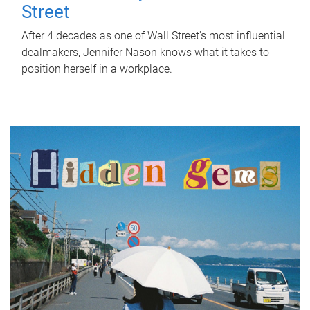
Street
After 4 decades as one of Wall Street's most influential
dealmakers, Jennifer Nason knows what it takes to
position herself in a workplace.