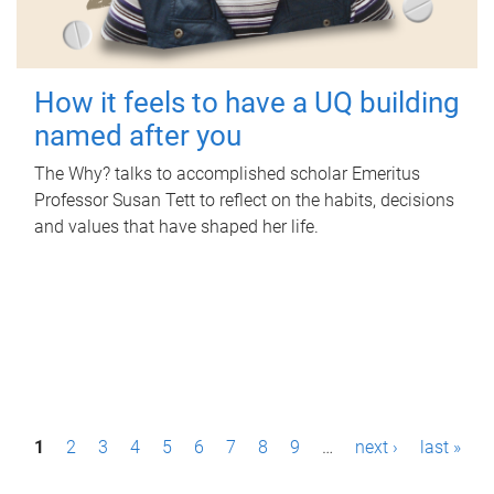
How it feels to have a UQ building
named after you
The Why? talks to accomplished scholar Emeritus
Professor Susan Tett to reflect on the habits, decisions
and values that have shaped her life.
P
1
2
3
4
5
6
7
8
9
…
next ›
last »
a