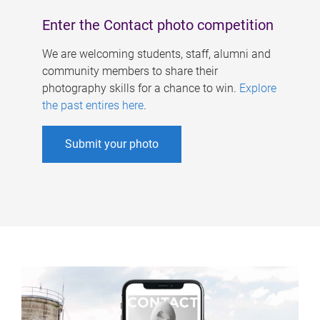
Enter the Contact photo competition
We are welcoming students, staff, alumni and
community members to share their
photography skills for a chance to win.
Explore
the past entires here
.
Submit your photo