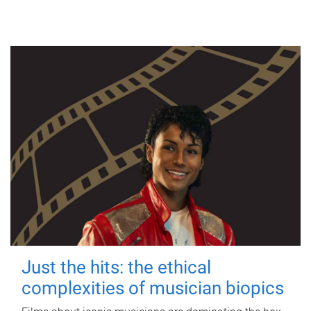
Just the hits: the ethical
complexities of musician biopics