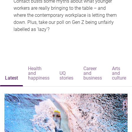
Contact busts some myths about what younger
workers are really bringing to the table – and
where the contemporary workplace is letting them
down. Plus, take our poll on Gen Z being unfairly
labelled as 'lazy'?
Health
Career
Arts
and
UQ
and
and
Latest
happiness
stories
business
culture