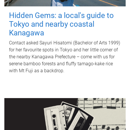
Hidden Gems: a local's guide to
Tokyo and nearby coastal
Kanagawa
Contact asked Sayuri Hisatomi (Bachelor of Arts 1999)
for her favourite spots in Tokyo and her little corner of
the nearby Kanagawa Prefecture – come with us for
serene bamboo forests and fluffy tamago-kake rice
with Mt Fuji as a backdrop.