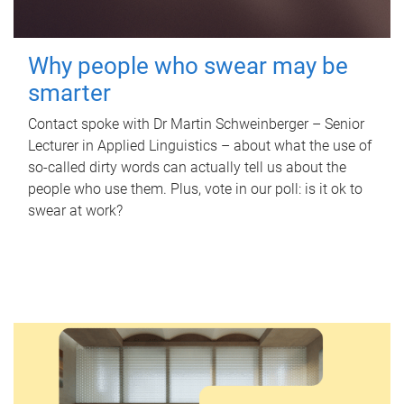
Why people who swear may be
smarter
Contact spoke with Dr Martin Schweinberger – Senior
Lecturer in Applied Linguistics – about what the use of
so-called dirty words can actually tell us about the
people who use them. Plus, vote in our poll: is it ok to
swear at work?