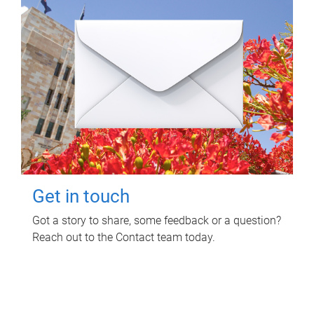
Get in touch
Got a story to share, some feedback or a question?
Reach out to the Contact team today.