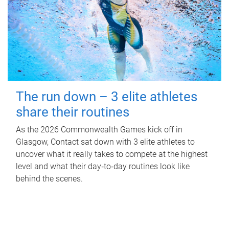
The run down – 3 elite athletes
share their routines
As the 2026 Commonwealth Games kick off in
Glasgow, Contact sat down with 3 elite athletes to
uncover what it really takes to compete at the highest
level and what their day‑to‑day routines look like
behind the scenes.