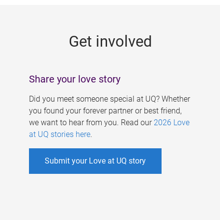
g
e
Get involved
s
Share your love story
Did you meet someone special at UQ? Whether
you found your forever partner or best friend,
we want to hear from you. Read our
2026 Love
at UQ stories here
.
Submit your Love at UQ story