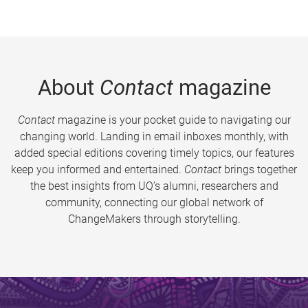
About
Contact
magazine
Contact
magazine is your pocket guide to navigating our
changing world. Landing in email inboxes monthly, with
added special editions covering timely topics, our features
keep you informed and entertained.
Contact
brings together
the best insights from UQ’s alumni, researchers and
community, connecting our global network of
ChangeMakers through storytelling.