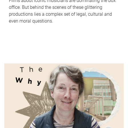
Films about iconic musicians are dominating the box
office. But behind the scenes of these glittering
productions lies a complex set of legal, cultural and
even moral questions.