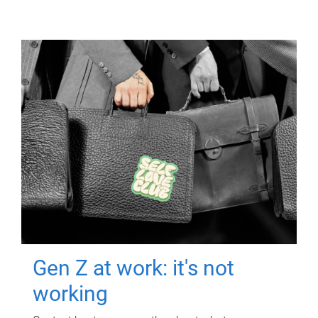
Gen Z at work: it's not
working