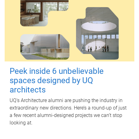
Peek inside 6 unbelievable
spaces designed by UQ
architects
UQ's Architecture alumni are pushing the industry in
extraordinary new directions. Here’s a round-up of just
a few recent alumni-designed projects we can’t stop
looking at.