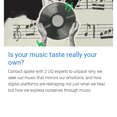
Is your music taste really your
own?
Contact spoke with 2 UQ experts to unpack why we
seek out music that mirrors our emotions, and how
digital platforms are reshaping not just what we hear,
but how we express ourselves through music.