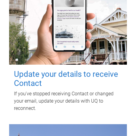
Update your details to receive
Contact
If you've stopped receiving Contact or changed
your email, update your details with UQ to
reconnect.