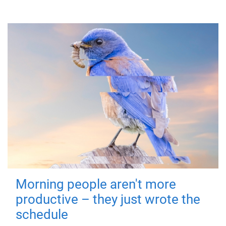
Morning people aren't more
productive – they just wrote the
schedule