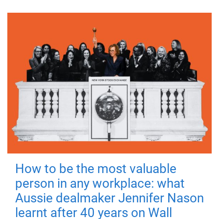
How to be the most valuable
person in any workplace: what
Aussie dealmaker Jennifer Nason
learnt after 40 years on Wall