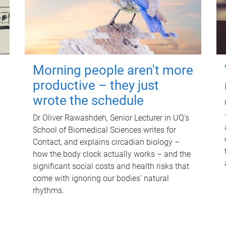
Morning people aren't more
productive – they just
wrote the schedule
Dr Oliver Rawashdeh, Senior Lecturer in UQ's
School of Biomedical Sciences writes for
Contact, and explains circadian biology –
how the body clock actually works – and the
significant social costs and health risks that
come with ignoring our bodies' natural
rhythms.