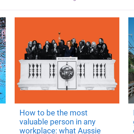
How to be the most
valuable person in any
workplace: what Aussie