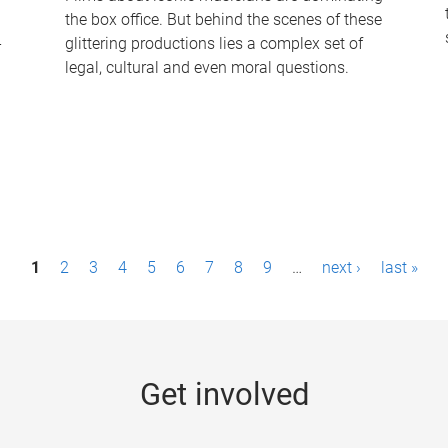
the box office. But behind the scenes of these
-
glittering productions lies a complex set of
legal, cultural and even moral questions.
1
2
3
4
5
6
7
8
9
…
next ›
last »
Get involved