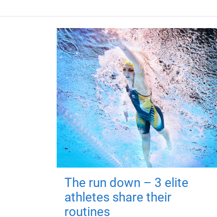
The run down – 3 elite
athletes share their
routines