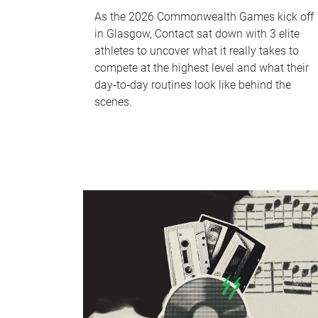
As the 2026 Commonwealth Games kick off
in Glasgow, Contact sat down with 3 elite
athletes to uncover what it really takes to
compete at the highest level and what their
day‑to‑day routines look like behind the
scenes.