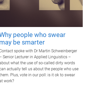
Why people who swear
may be smarter
Contact spoke with Dr Martin Schweinberger
– Senior Lecturer in Applied Linguistics –
about what the use of so-called dirty words
can actually tell us about the people who use
them. Plus, vote in our poll: is it ok to swear
at work?