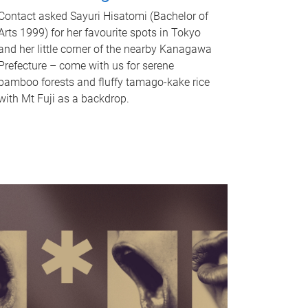
Contact asked Sayuri Hisatomi (Bachelor of
Arts 1999) for her favourite spots in Tokyo
and her little corner of the nearby Kanagawa
Prefecture – come with us for serene
bamboo forests and fluffy tamago-kake rice
with Mt Fuji as a backdrop.