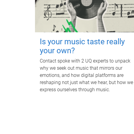
Is your music taste really
your own?
Contact spoke with 2 UQ experts to unpack
why we seek out music that mirrors our
emotions, and how digital platforms are
reshaping not just what we hear, but how we
express ourselves through music.