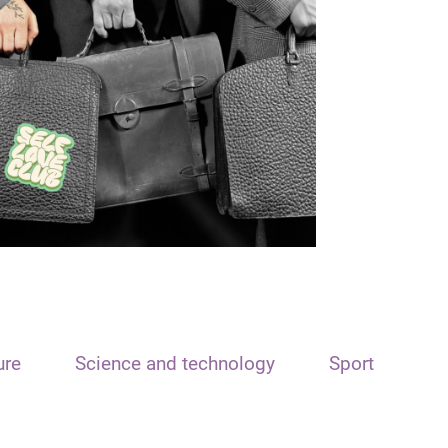
ure
Science and technology
Sport