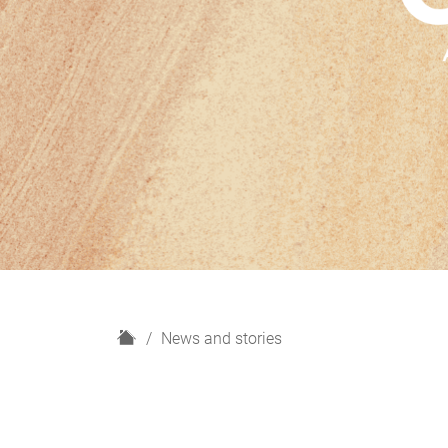
H
News and stories
o
m
e