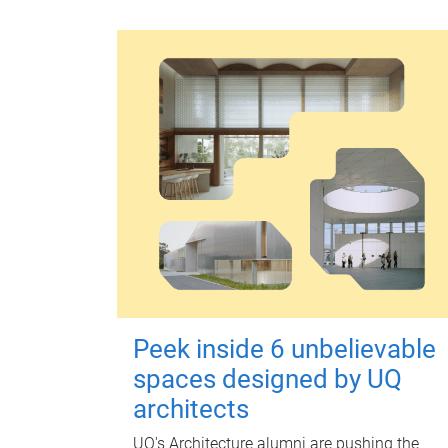
Peek inside 6 unbelievable
spaces designed by UQ
architects
UQ's Architecture alumni are pushing the