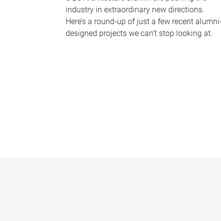
industry in extraordinary new directions.
Here’s a round-up of just a few recent alumni
designed projects we can’t stop looking at.
P
a
g
e
s