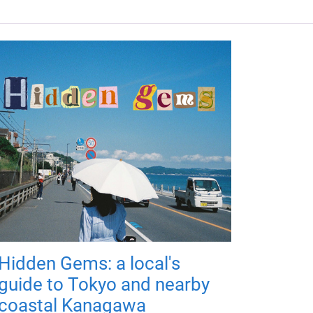
Hidden Gems: a local's
guide to Tokyo and nearby
coastal Kanagawa