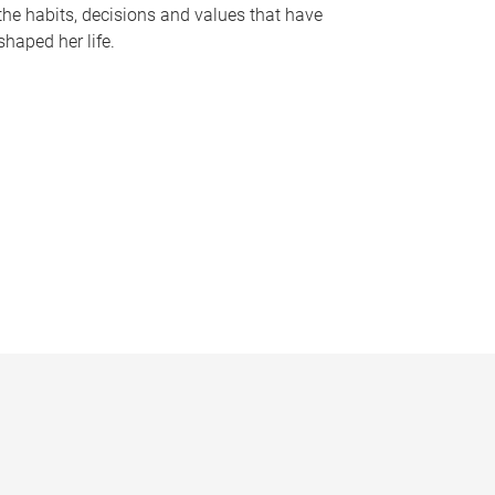
the habits, decisions and values that have
shaped her life.