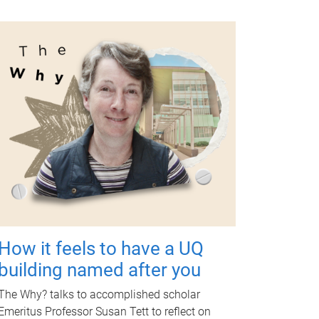
How it feels to have a UQ
building named after you
The Why? talks to accomplished scholar
Emeritus Professor Susan Tett to reflect on