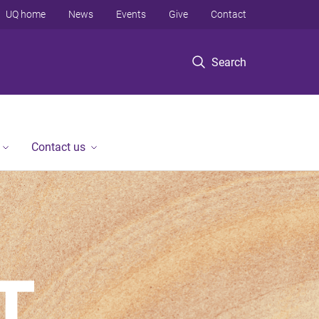
UQ home
News
Events
Give
Contact
Search
Contact us