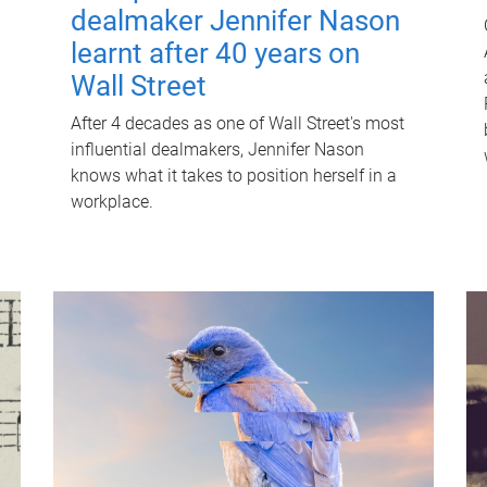
dealmaker Jennifer Nason
learnt after 40 years on
Wall Street
After 4 decades as one of Wall Street's most
influential dealmakers, Jennifer Nason
knows what it takes to position herself in a
workplace.