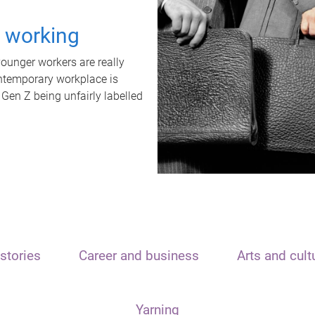
t working
unger workers are really
ontemporary workplace is
 Gen Z being unfairly labelled
stories
Career and business
Arts and cult
Yarning