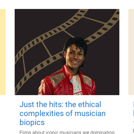
Just the hits: the ethical
complexities of musician
biopics
Films about iconic musicians are dominating