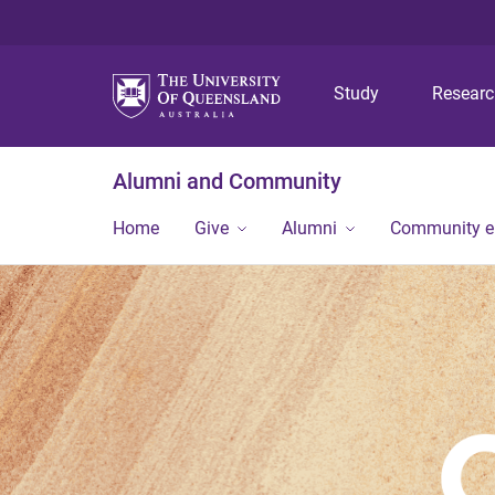
Study
Resear
Alumni and Community
Home
Give
Alumni
Community 