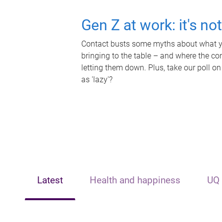
Gen Z at work: it's no
Contact busts some myths about what yo
bringing to the table – and where the c
letting them down. Plus, take our poll on
as 'lazy'?
Latest
Health and happiness
UQ 