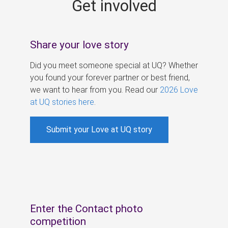
Get involved
s
Share your love story
Did you meet someone special at UQ? Whether
you found your forever partner or best friend,
we want to hear from you. Read our
2026 Love
at UQ stories here
.
Submit your Love at UQ story
Enter the Contact photo
competition