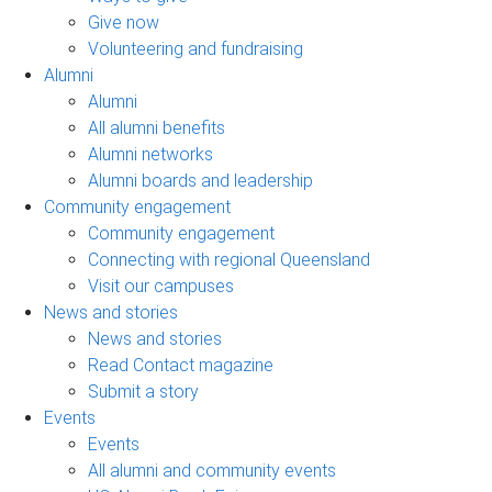
Give now
Volunteering and fundraising
Alumni
Alumni
All alumni benefits
Alumni networks
Alumni boards and leadership
Community engagement
Community engagement
Connecting with regional Queensland
Visit our campuses
News and stories
News and stories
Read Contact magazine
Submit a story
Events
Events
All alumni and community events