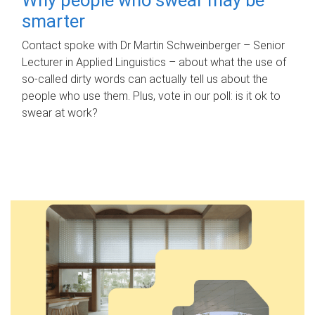
smarter
Contact spoke with Dr Martin Schweinberger – Senior
Lecturer in Applied Linguistics – about what the use of
so-called dirty words can actually tell us about the
people who use them. Plus, vote in our poll: is it ok to
swear at work?