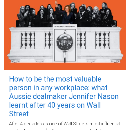
How to be the most valuable
person in any workplace: what
Aussie dealmaker Jennifer Nason
learnt after 40 years on Wall
Street
After 4 decades as one of Wall Street's most influential