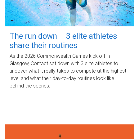
The run down – 3 elite athletes
share their routines
As the 2026 Commonwealth Games kick off in
Glasgow, Contact sat down with 3 elite athletes to
uncover what it really takes to compete at the highest
level and what their day‑to‑day routines look like
behind the scenes.