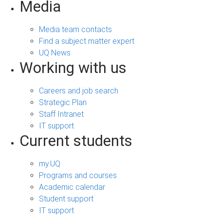
Media
Media team contacts
Find a subject matter expert
UQ News
Working with us
Careers and job search
Strategic Plan
Staff Intranet
IT support
Current students
my.UQ
Programs and courses
Academic calendar
Student support
IT support