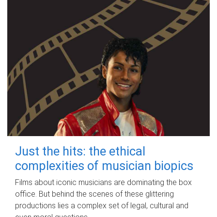
Just the hits: the ethical
complexities of musician biopics
Films about iconic musicians are dominating the box
office. But behind the scenes of these glittering
productions lies a complex set of legal, cultural and