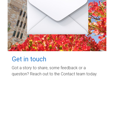
Get in touch
Got a story to share, some feedback or a
question? Reach out to the Contact team today.