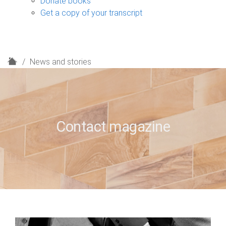
Donate books
Get a copy of your transcript
H
News and stories
o
m
e
Contact magazine