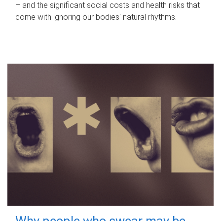
– and the significant social costs and health risks that
come with ignoring our bodies' natural rhythms.
Why people who swear may be