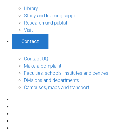
Library
Study and learning support
Research and publish
Visit
Contact
Contact UQ
Make a complaint
Faculties, schools, institutes and centres
Divisions and departments
Campuses, maps and transport