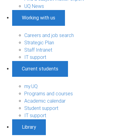
UQ News
Working with us
Careers and job search
Strategic Plan
Staff Intranet
IT support
Current students
my.UQ
Programs and courses
Academic calendar
Student support
IT support
Library