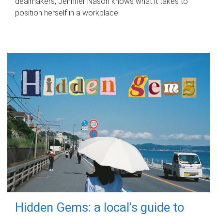
dealmakers, Jennifer Nason knows what it takes to
position herself in a workplace.
Hidden Gems: a local's guide to