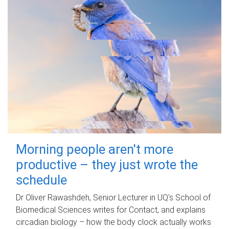
Morning people aren't more
productive – they just wrote the
schedule
Dr Oliver Rawashdeh, Senior Lecturer in UQ's School of
Biomedical Sciences writes for Contact, and explains
circadian biology – how the body clock actually works