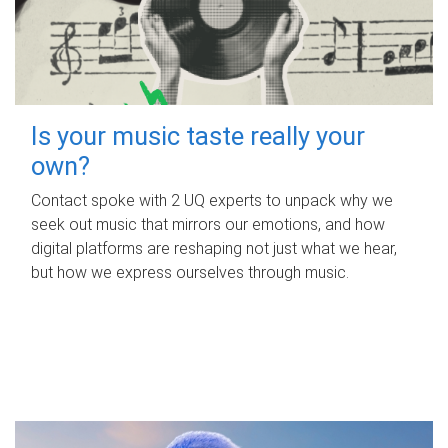
Is your music taste really your
own?
Contact spoke with 2 UQ experts to unpack why we
seek out music that mirrors our emotions, and how
digital platforms are reshaping not just what we hear,
but how we express ourselves through music.