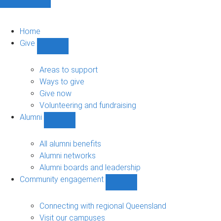
Home
Give
Show
Give
sub-
Areas to support
navigation
Ways to give
Give now
Volunteering and fundraising
Alumni
Show
Alumni
sub-
All alumni benefits
navigation
Alumni networks
Alumni boards and leadership
Community engagement
Show
Community
engagement
Connecting with regional Queensland
sub-
Visit our campuses