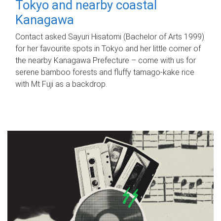
Tokyo and nearby coastal
Kanagawa
Contact asked Sayuri Hisatomi (Bachelor of Arts 1999)
for her favourite spots in Tokyo and her little corner of
the nearby Kanagawa Prefecture – come with us for
serene bamboo forests and fluffy tamago-kake rice
with Mt Fuji as a backdrop.