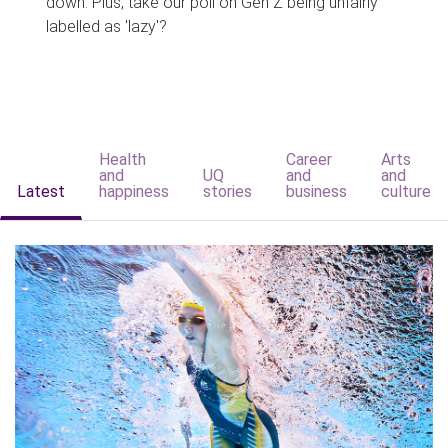
down. Plus, take our poll on Gen Z being unfairly
labelled as 'lazy'?
Health
Career
Arts
and
UQ
and
and
Latest
happiness
stories
business
culture