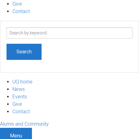
Give
Contact
Search
term
UQ home
News
Events
Give
Contact
Alumni and Community
Menu