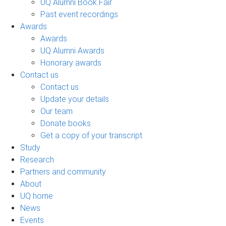
UQ Alumni Book Fair
Past event recordings
Awards
Awards
UQ Alumni Awards
Honorary awards
Contact us
Contact us
Update your details
Our team
Donate books
Get a copy of your transcript
Study
Research
Partners and community
About
UQ home
News
Events