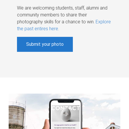
We are welcoming students, staff, alumni and
community members to share their
photography skills for a chance to win.
Explore
the past entires here
.
Submit your photo