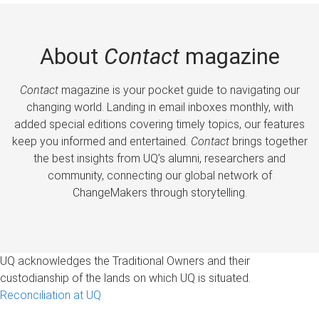
About
Contact
magazine
Contact
magazine is your pocket guide to navigating our
changing world. Landing in email inboxes monthly, with
added special editions covering timely topics, our features
keep you informed and entertained.
Contact
brings together
the best insights from UQ’s alumni, researchers and
community, connecting our global network of
ChangeMakers through storytelling.
UQ acknowledges the Traditional Owners and their
custodianship of the lands on which UQ is situated.
Reconciliation at UQ