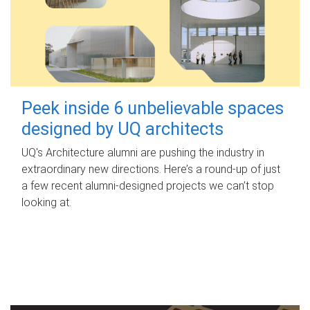
Peek inside 6 unbelievable spaces
designed by UQ architects
UQ's Architecture alumni are pushing the industry in
extraordinary new directions. Here’s a round-up of just
a few recent alumni-designed projects we can’t stop
looking at.