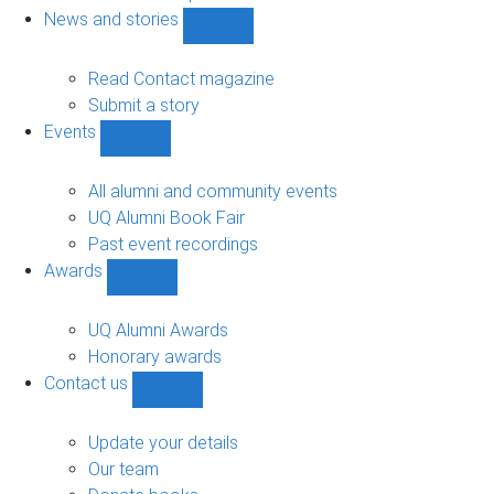
navigation
News and stories
Show
News
and
Read Contact magazine
stories
Submit a story
sub-
Events
navigation
Show
Events
sub-
All alumni and community events
navigation
UQ Alumni Book Fair
Past event recordings
Awards
Show
Awards
sub-
UQ Alumni Awards
navigation
Honorary awards
Contact us
Show
Contact
us
Update your details
sub-
Our team
navigation