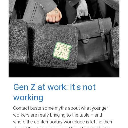
Gen Z at work: it's not
working
Contact busts some myths about what younger
workers are really bringing to the table – and
where the contemporary workplace is letting them