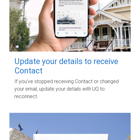
Update your details to receive
Contact
If you've stopped receiving Contact or changed
your email, update your details with UQ to
reconnect.