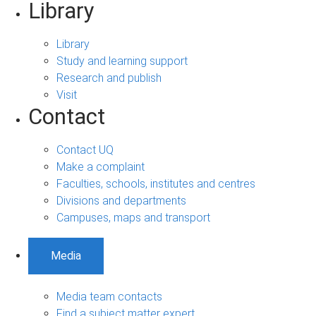
Library
Library
Study and learning support
Research and publish
Visit
Contact
Contact UQ
Make a complaint
Faculties, schools, institutes and centres
Divisions and departments
Campuses, maps and transport
Media
Media team contacts
Find a subject matter expert