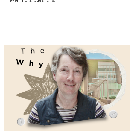
even moral questions.