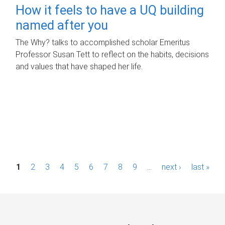
How it feels to have a UQ building
named after you
The Why? talks to accomplished scholar Emeritus
Professor Susan Tett to reflect on the habits, decisions
and values that have shaped her life.
P
1
2
3
4
5
6
7
8
9
…
next ›
last »
a
g
e