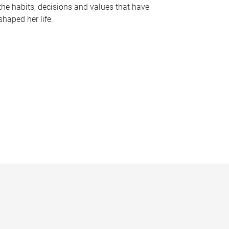
the habits, decisions and values that have
shaped her life.