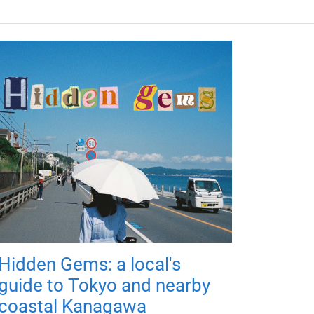
Hidden Gems: a local's
guide to Tokyo and nearby
coastal Kanagawa