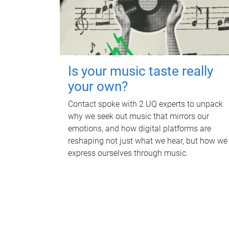
Is your music taste really
your own?
Contact spoke with 2 UQ experts to unpack
why we seek out music that mirrors our
emotions, and how digital platforms are
reshaping not just what we hear, but how we
express ourselves through music.