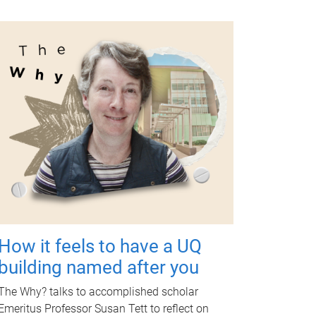
How it feels to have a UQ
building named after you
The Why? talks to accomplished scholar
Emeritus Professor Susan Tett to reflect on