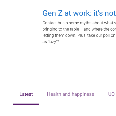
Gen Z at work: it's no
Contact busts some myths about what yo
bringing to the table – and where the c
letting them down. Plus, take our poll on
as 'lazy'?
Latest
Health and happiness
UQ 