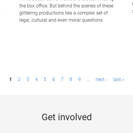
the box office. But behind the scenes of these
-
glittering productions lies a complex set of
legal, cultural and even moral questions.
1
2
3
4
5
6
7
8
9
…
next ›
last »
Get involved