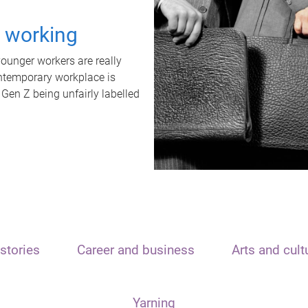
t working
unger workers are really
ontemporary workplace is
 Gen Z being unfairly labelled
stories
Career and business
Arts and cult
Yarning