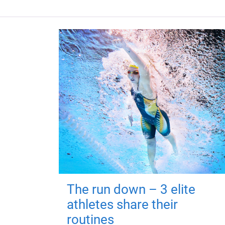
The run down – 3 elite
athletes share their
routines