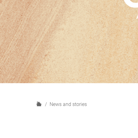
H
News and stories
o
m
e