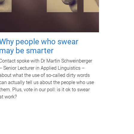
Why people who swear
may be smarter
Contact spoke with Dr Martin Schweinberger
– Senior Lecturer in Applied Linguistics –
about what the use of so-called dirty words
can actually tell us about the people who use
them. Plus, vote in our poll: is it ok to swear
at work?