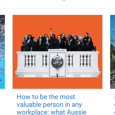
How to be the most
valuable person in any
workplace: what Aussie