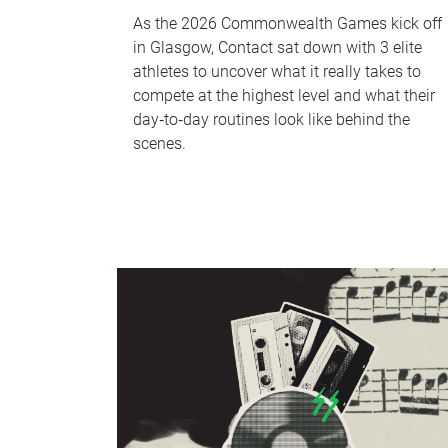
As the 2026 Commonwealth Games kick off
in Glasgow, Contact sat down with 3 elite
athletes to uncover what it really takes to
compete at the highest level and what their
day‑to‑day routines look like behind the
scenes.