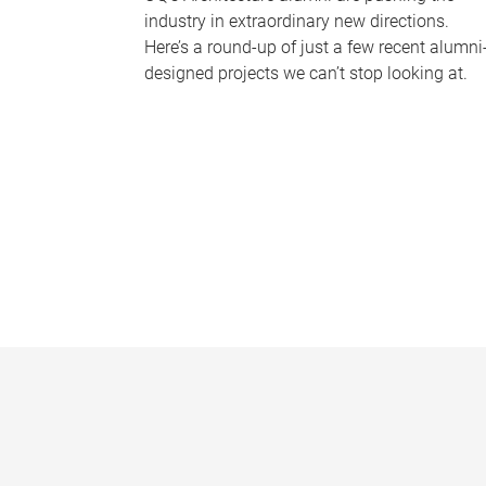
industry in extraordinary new directions.
Here’s a round-up of just a few recent alumni
designed projects we can’t stop looking at.
P
a
g
e
s