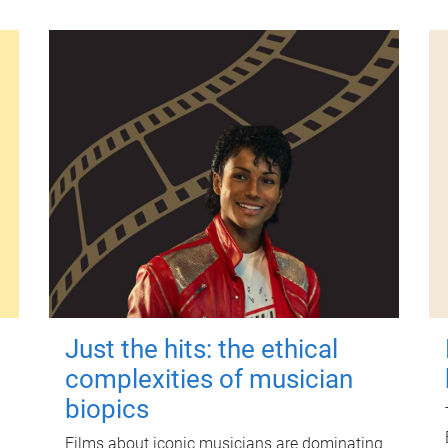
Just the hits: the ethical
complexities of musician
biopics
Films about iconic musicians are dominating