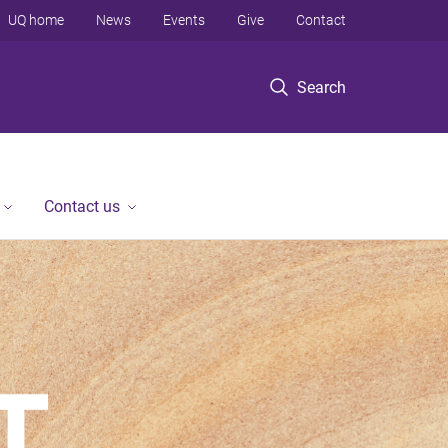
UQ home
News
Events
Give
Contact
Search
Contact us