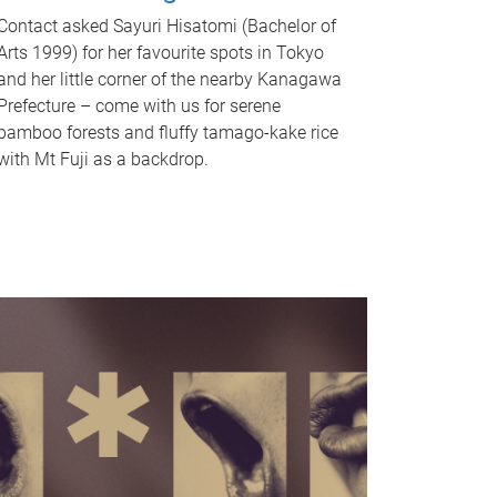
Contact asked Sayuri Hisatomi (Bachelor of
Arts 1999) for her favourite spots in Tokyo
and her little corner of the nearby Kanagawa
Prefecture – come with us for serene
bamboo forests and fluffy tamago-kake rice
with Mt Fuji as a backdrop.