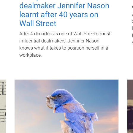
dealmaker Jennifer Nason
learnt after 40 years on
Wall Street
After 4 decades as one of Wall Street's most
influential dealmakers, Jennifer Nason
knows what it takes to position herself in a
workplace.