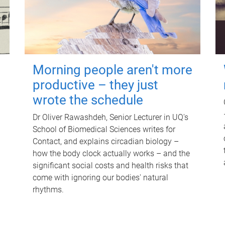
Morning people aren't more
productive – they just
wrote the schedule
Dr Oliver Rawashdeh, Senior Lecturer in UQ's
School of Biomedical Sciences writes for
Contact, and explains circadian biology –
how the body clock actually works – and the
significant social costs and health risks that
come with ignoring our bodies' natural
rhythms.