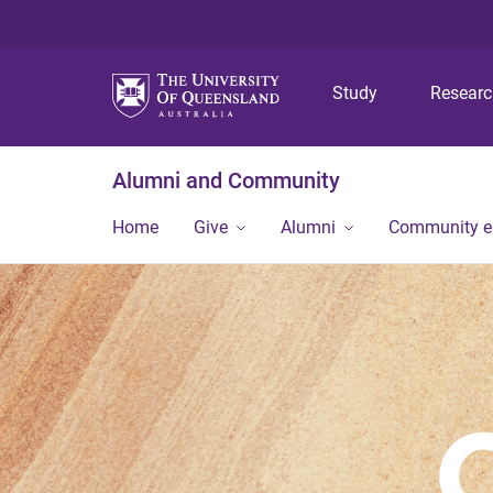
Study
Resear
Alumni and Community
Home
Give
Alumni
Community 