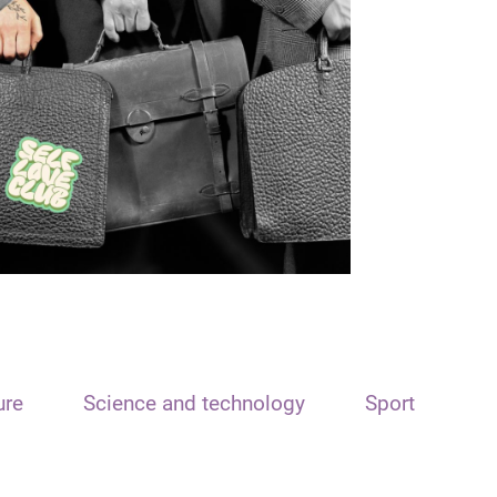
ure
Science and technology
Sport