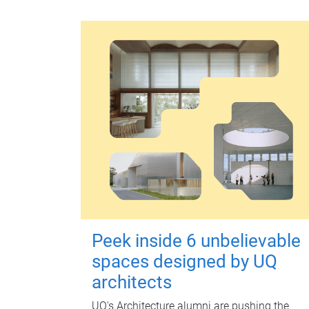
Peek inside 6 unbelievable
spaces designed by UQ
architects
UQ's Architecture alumni are pushing the