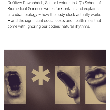
Dr Oliver Rawashdeh, Senior Lecturer in UQ's School of
Biomedical Sciences writes for Contact, and explains
circadian biology – how the body clock actually works
– and the significant social costs and health risks that
come with ignoring our bodies' natural rhythms.