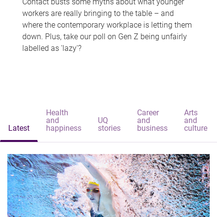
Contact busts some myths about what younger
workers are really bringing to the table – and
where the contemporary workplace is letting them
down. Plus, take our poll on Gen Z being unfairly
labelled as 'lazy'?
Health
Career
Arts
and
UQ
and
and
Latest
happiness
stories
business
culture