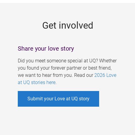
g
e
Get involved
s
Share your love story
Did you meet someone special at UQ? Whether
you found your forever partner or best friend,
we want to hear from you. Read our
2026 Love
at UQ stories here
.
Submit your Love at UQ story