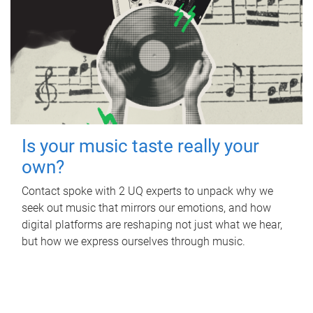
Is your music taste really your
own?
Contact spoke with 2 UQ experts to unpack why we
seek out music that mirrors our emotions, and how
digital platforms are reshaping not just what we hear,
but how we express ourselves through music.