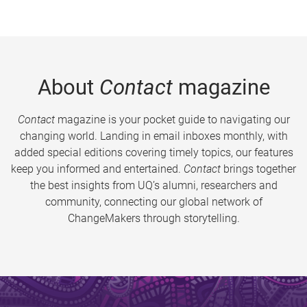
About
Contact
magazine
Contact
magazine is your pocket guide to navigating our
changing world. Landing in email inboxes monthly, with
added special editions covering timely topics, our features
keep you informed and entertained.
Contact
brings together
the best insights from UQ’s alumni, researchers and
community, connecting our global network of
ChangeMakers through storytelling.