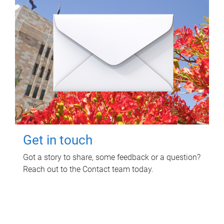
Get in touch
Got a story to share, some feedback or a question?
Reach out to the Contact team today.