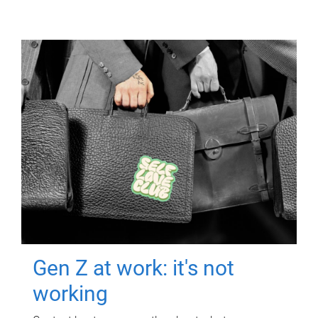
Gen Z at work: it's not
working