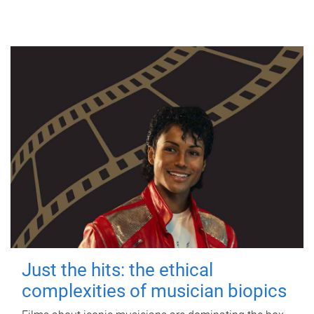
Just the hits: the ethical
complexities of musician biopics