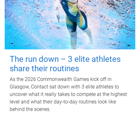
The run down – 3 elite athletes
share their routines
As the 2026 Commonwealth Games kick off in
Glasgow, Contact sat down with 3 elite athletes to
uncover what it really takes to compete at the highest
level and what their day‑to‑day routines look like
behind the scenes.