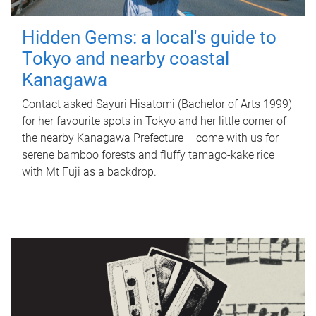
Hidden Gems: a local's guide to
Tokyo and nearby coastal
Kanagawa
Contact asked Sayuri Hisatomi (Bachelor of Arts 1999)
for her favourite spots in Tokyo and her little corner of
the nearby Kanagawa Prefecture – come with us for
serene bamboo forests and fluffy tamago-kake rice
with Mt Fuji as a backdrop.