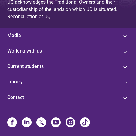
UQ acknowledges the Traditional Owners and their
custodianship of the lands on which UQ is situated.
Reconciliation at UQ
Media
Working with us
Current students
Library
Contact