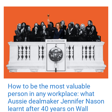
How to be the most valuable
person in any workplace: what
Aussie dealmaker Jennifer Nason
learnt after 40 years on Wall