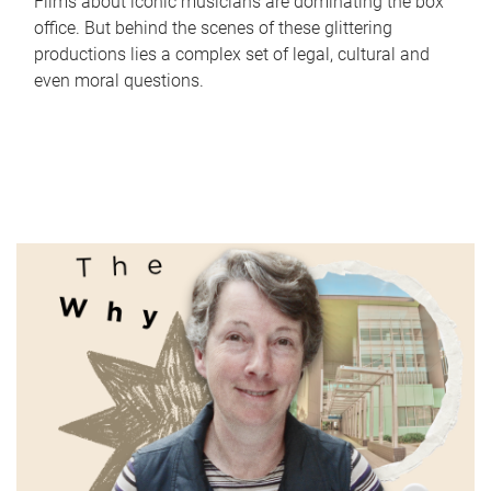
Films about iconic musicians are dominating the box
office. But behind the scenes of these glittering
productions lies a complex set of legal, cultural and
even moral questions.