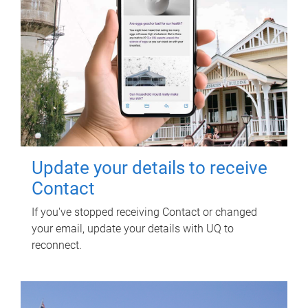
Update your details to receive
Contact
If you've stopped receiving Contact or changed
your email, update your details with UQ to
reconnect.