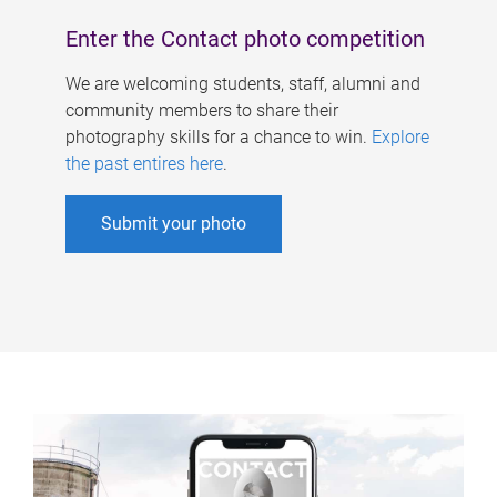
Enter the Contact photo competition
We are welcoming students, staff, alumni and
community members to share their
photography skills for a chance to win.
Explore
the past entires here
.
Submit your photo