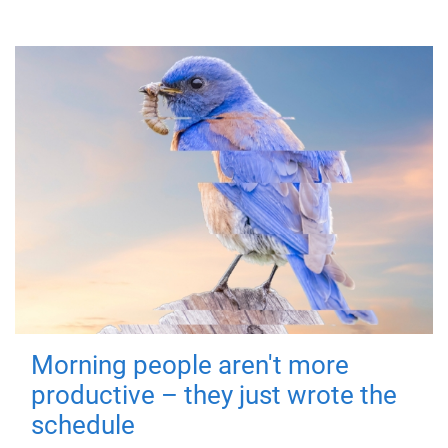
Morning people aren't more
productive – they just wrote the
schedule