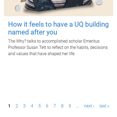
How it feels to have a UQ building
named after you
The Why? talks to accomplished scholar Emeritus
Professor Susan Tett to reflect on the habits, decisions
and values that have shaped her life.
P
1
2
3
4
5
6
7
8
9
…
next ›
last »
a