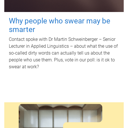
Why people who swear may be
smarter
Contact spoke with Dr Martin Schweinberger – Senior
Lecturer in Applied Linguistics – about what the use of
so-called dirty words can actually tell us about the
people who use them. Plus, vote in our poll: is it ok to
swear at work?