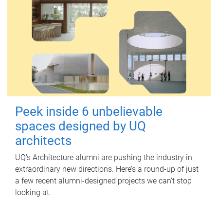
Peek inside 6 unbelievable
spaces designed by UQ
architects
UQ's Architecture alumni are pushing the industry in
extraordinary new directions. Here’s a round-up of just
a few recent alumni-designed projects we can’t stop
looking at.