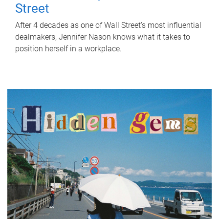
Street
After 4 decades as one of Wall Street's most influential
dealmakers, Jennifer Nason knows what it takes to
position herself in a workplace.