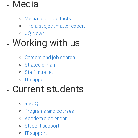
Media
Media team contacts
Find a subject matter expert
UQ News
Working with us
Careers and job search
Strategic Plan
Staff Intranet
IT support
Current students
my.UQ
Programs and courses
Academic calendar
Student support
IT support