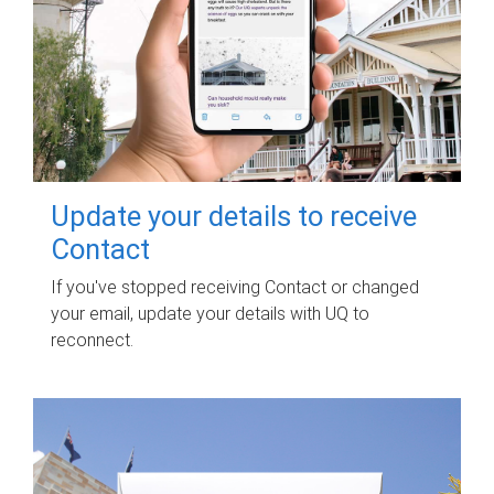
Update your details to receive
Contact
If you've stopped receiving Contact or changed
your email, update your details with UQ to
reconnect.