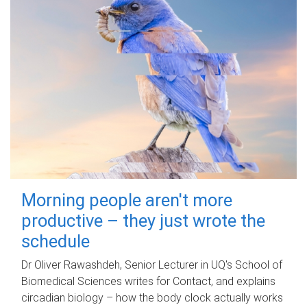
Morning people aren't more
productive – they just wrote the
schedule
Dr Oliver Rawashdeh, Senior Lecturer in UQ's School of
Biomedical Sciences writes for Contact, and explains
circadian biology – how the body clock actually works