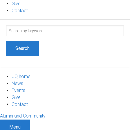
Give
Contact
Search
term
UQ home
News
Events
Give
Contact
Alumni and Community
Menu