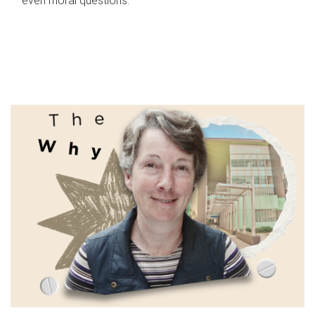
even moral questions.