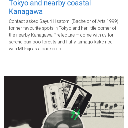
Tokyo and nearby coastal
Kanagawa
Contact asked Sayuri Hisatomi (Bachelor of Arts 1999)
for her favourite spots in Tokyo and her little corner of
the nearby Kanagawa Prefecture – come with us for
serene bamboo forests and fluffy tamago-kake rice
with Mt Fuji as a backdrop.