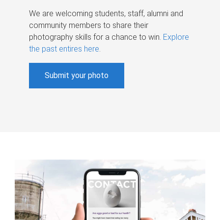
We are welcoming students, staff, alumni and
community members to share their
photography skills for a chance to win.
Explore
the past entires here
.
Submit your photo