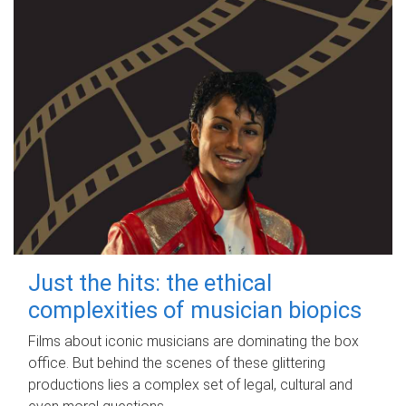
Just the hits: the ethical
complexities of musician biopics
Films about iconic musicians are dominating the box
office. But behind the scenes of these glittering
productions lies a complex set of legal, cultural and