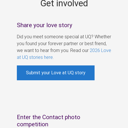
Get involved
s
Share your love story
Did you meet someone special at UQ? Whether
you found your forever partner or best friend,
we want to hear from you. Read our
2026 Love
at UQ stories here
.
Submit your Love at UQ story
Enter the Contact photo
competition