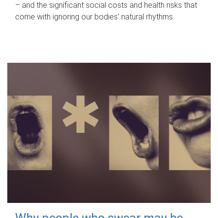
– and the significant social costs and health risks that
come with ignoring our bodies' natural rhythms.
Why people who swear may be