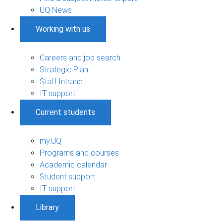
UQ News
Working with us
Careers and job search
Strategic Plan
Staff Intranet
IT support
Current students
my.UQ
Programs and courses
Academic calendar
Student support
IT support
Library