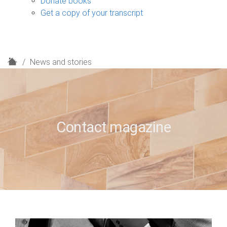
Donate books
Get a copy of your transcript
H
News and stories
o
m
e
Contact magazine