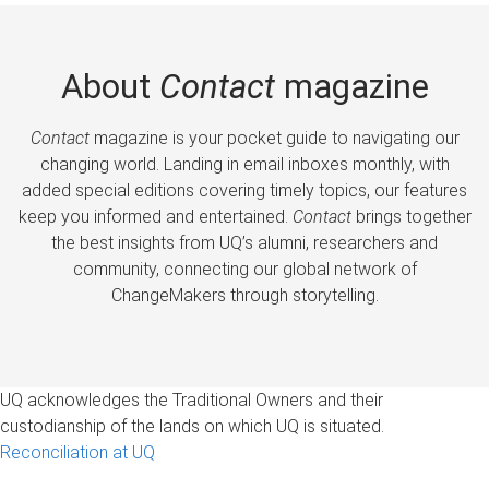
About
Contact
magazine
Contact
magazine is your pocket guide to navigating our
changing world. Landing in email inboxes monthly, with
added special editions covering timely topics, our features
keep you informed and entertained.
Contact
brings together
the best insights from UQ’s alumni, researchers and
community, connecting our global network of
ChangeMakers through storytelling.
UQ acknowledges the Traditional Owners and their
custodianship of the lands on which UQ is situated.
Reconciliation at UQ