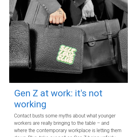
Gen Z at work: it's not
working
Contact busts some myths about what younger
workers are really bringing to the table – and
where the contemporary workplace is letting them