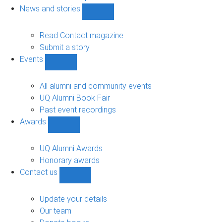
navigation
News and stories
Show
News
and
Read Contact magazine
stories
Submit a story
sub-
Events
navigation
Show
Events
sub-
All alumni and community events
navigation
UQ Alumni Book Fair
Past event recordings
Awards
Show
Awards
sub-
UQ Alumni Awards
navigation
Honorary awards
Contact us
Show
Contact
us
Update your details
sub-
Our team
navigation