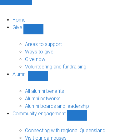
Home
Give
Show
Give
sub-
Areas to support
navigation
Ways to give
Give now
Volunteering and fundraising
Alumni
Show
Alumni
sub-
All alumni benefits
navigation
Alumni networks
Alumni boards and leadership
Community engagement
Show
Community
engagement
Connecting with regional Queensland
sub-
Visit our campuses