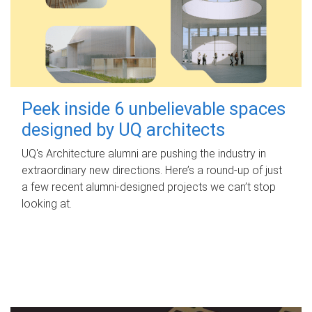
Peek inside 6 unbelievable spaces
designed by UQ architects
UQ's Architecture alumni are pushing the industry in
extraordinary new directions. Here’s a round-up of just
a few recent alumni-designed projects we can’t stop
looking at.