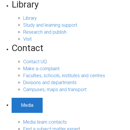
Library
Library
Study and learning support
Research and publish
Visit
Contact
Contact UQ
Make a complaint
Faculties, schools, institutes and centres
Divisions and departments
Campuses, maps and transport
Media
Media team contacts
Find a subject matter expert