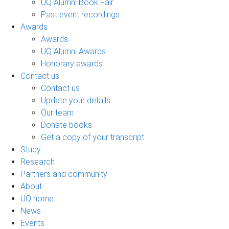
UQ Alumni Book Fair
Past event recordings
Awards
Awards
UQ Alumni Awards
Honorary awards
Contact us
Contact us
Update your details
Our team
Donate books
Get a copy of your transcript
Study
Research
Partners and community
About
UQ home
News
Events