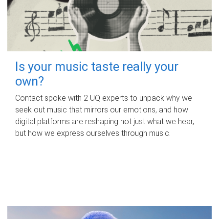
Is your music taste really your
own?
Contact spoke with 2 UQ experts to unpack why we
seek out music that mirrors our emotions, and how
digital platforms are reshaping not just what we hear,
but how we express ourselves through music.