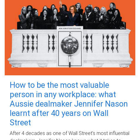
How to be the most valuable
person in any workplace: what
Aussie dealmaker Jennifer Nason
learnt after 40 years on Wall
Street
After 4 decades as one of Wall Street's most influential