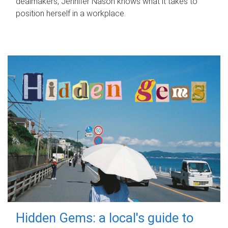
dealmakers, Jennifer Nason knows what it takes to
position herself in a workplace.
Hidden Gems: a local's guide to