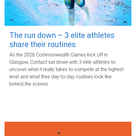
The run down – 3 elite athletes
share their routines
As the 2026 Commonwealth Games kick off in
Glasgow, Contact sat down with 3 elite athletes to
uncover what it really takes to compete at the highest
level and what their day‑to‑day routines look like
behind the scenes.