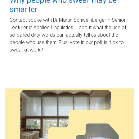
smarter
Contact spoke with Dr Martin Schweinberger – Senior
Lecturer in Applied Linguistics – about what the use of
so-called dirty words can actually tell us about the
people who use them. Plus, vote in our poll: is it ok to
swear at work?