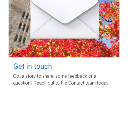
Get in touch
Got a story to share, some feedback or a
question? Reach out to the Contact team today.