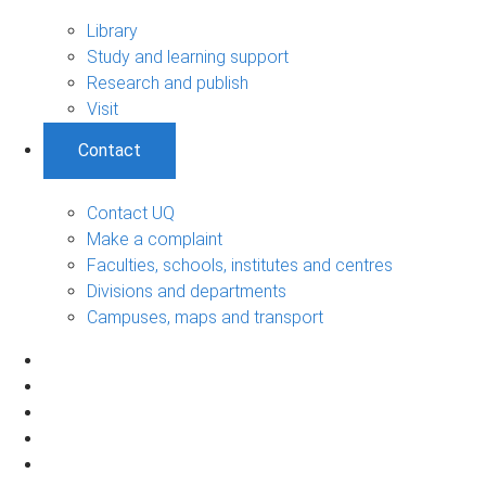
Library
Study and learning support
Research and publish
Visit
Contact
Contact UQ
Make a complaint
Faculties, schools, institutes and centres
Divisions and departments
Campuses, maps and transport