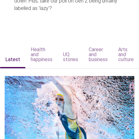
down. Plus, take our poll on Gen Z being unfairly
labelled as 'lazy'?
Health
Career
Arts
and
UQ
and
and
Latest
happiness
stories
business
culture