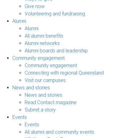
Give now
Volunteering and fundraising
Alumni
Alumni
All alumni benefits
Alumni networks
Alumni boards and leadership
Community engagement
Community engagement
Connecting with regional Queensland
Visit our campuses
News and stories
News and stories
Read Contact magazine
Submit a story
Events
Events
All alumni and community events