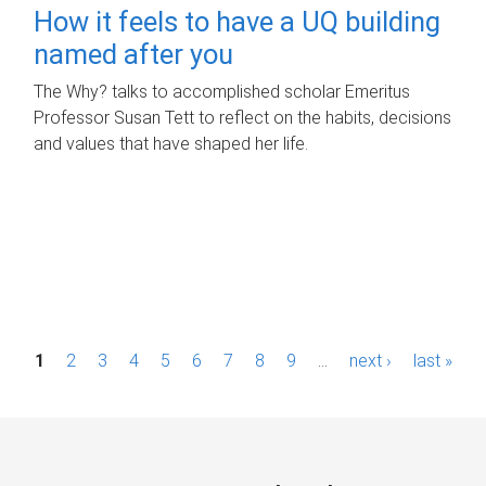
How it feels to have a UQ building
named after you
The Why? talks to accomplished scholar Emeritus
Professor Susan Tett to reflect on the habits, decisions
and values that have shaped her life.
P
1
2
3
4
5
6
7
8
9
…
next ›
last »
a
g
e