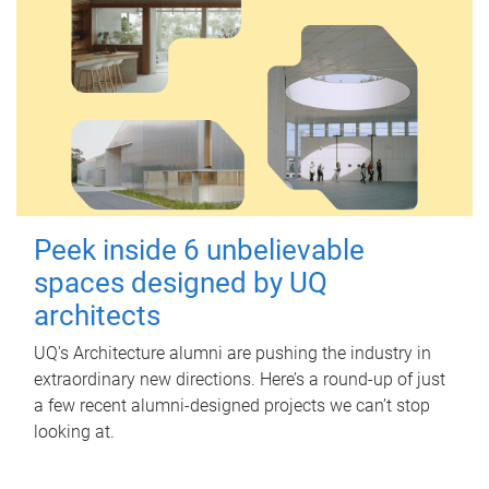
Peek inside 6 unbelievable
spaces designed by UQ
architects
UQ's Architecture alumni are pushing the industry in
extraordinary new directions. Here’s a round-up of just
a few recent alumni-designed projects we can’t stop
looking at.