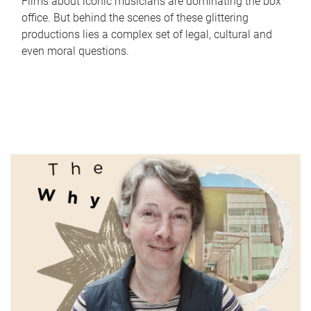
Films about iconic musicians are dominating the box
office. But behind the scenes of these glittering
productions lies a complex set of legal, cultural and
even moral questions.