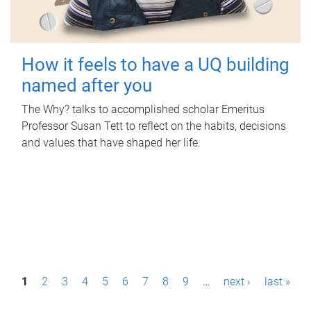
How it feels to have a UQ building
named after you
The Why? talks to accomplished scholar Emeritus
Professor Susan Tett to reflect on the habits, decisions
and values that have shaped her life.
P
1
2
3
4
5
6
7
8
9
…
next ›
last »
a