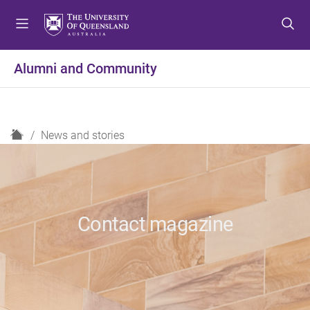
S
S
S
k
k
k
i
i
i
p
p
p
Alumni and Community
t
t
t
o
o
o
m
c
f
e
o
o
H
News and stories
n
n
o
o
u
t
t
m
e
e
e
n
r
t
Contact magazine