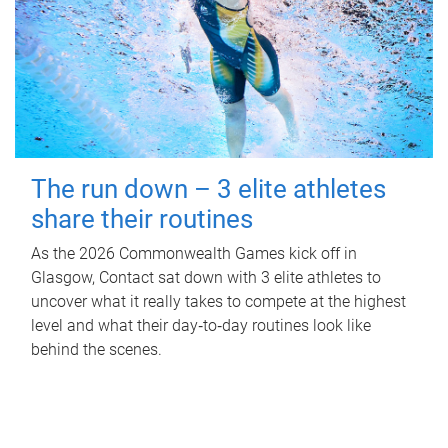
The run down – 3 elite athletes
share their routines
As the 2026 Commonwealth Games kick off in
Glasgow, Contact sat down with 3 elite athletes to
uncover what it really takes to compete at the highest
level and what their day‑to‑day routines look like
behind the scenes.