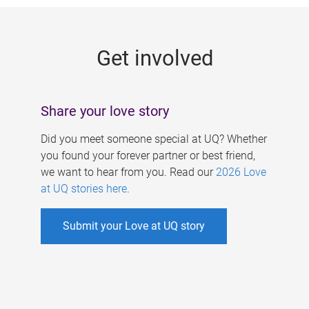
g
e
Get involved
s
Share your love story
Did you meet someone special at UQ? Whether
you found your forever partner or best friend,
we want to hear from you. Read our
2026 Love
at UQ stories here
.
Submit your Love at UQ story