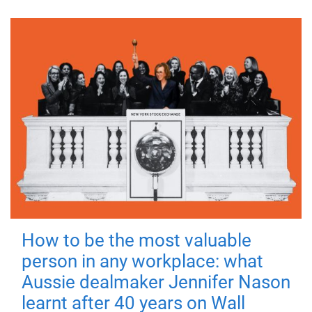
How to be the most valuable
person in any workplace: what
Aussie dealmaker Jennifer Nason
learnt after 40 years on Wall