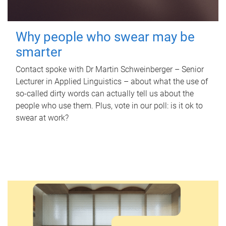
Why people who swear may be
smarter
Contact spoke with Dr Martin Schweinberger – Senior
Lecturer in Applied Linguistics – about what the use of
so-called dirty words can actually tell us about the
people who use them. Plus, vote in our poll: is it ok to
swear at work?