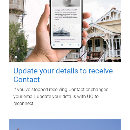
Update your details to receive
Contact
If you've stopped receiving Contact or changed
your email, update your details with UQ to
reconnect.