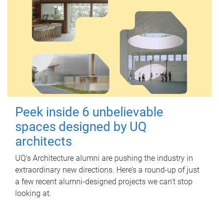
Peek inside 6 unbelievable
spaces designed by UQ
architects
UQ's Architecture alumni are pushing the industry in
extraordinary new directions. Here’s a round-up of just
a few recent alumni-designed projects we can’t stop
looking at.