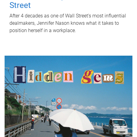
Street
After 4 decades as one of Wall Street's most influential
dealmakers, Jennifer Nason knows what it takes to
position herself in a workplace.