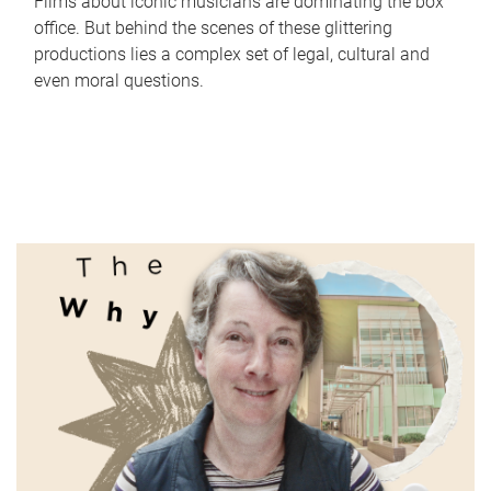
Films about iconic musicians are dominating the box
office. But behind the scenes of these glittering
productions lies a complex set of legal, cultural and
even moral questions.