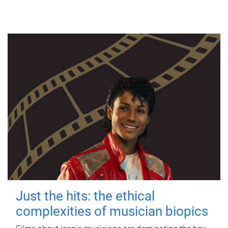
Just the hits: the ethical
complexities of musician biopics