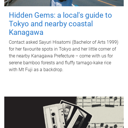
Hidden Gems: a local's guide to
Tokyo and nearby coastal
Kanagawa
Contact asked Sayuri Hisatomi (Bachelor of Arts 1999)
for her favourite spots in Tokyo and her little corner of
the nearby Kanagawa Prefecture – come with us for
serene bamboo forests and fluffy tamago-kake rice
with Mt Fuji as a backdrop.