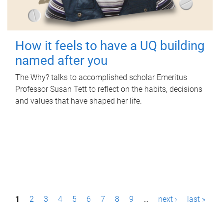
How it feels to have a UQ building
named after you
The Why? talks to accomplished scholar Emeritus
Professor Susan Tett to reflect on the habits, decisions
and values that have shaped her life.
P
1
2
3
4
5
6
7
8
9
…
next ›
last »
a