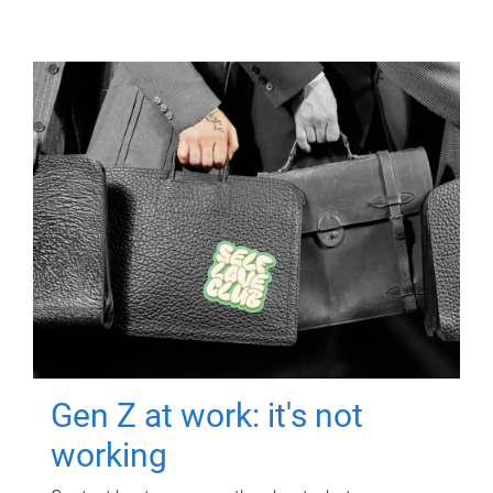
Gen Z at work: it's not
working