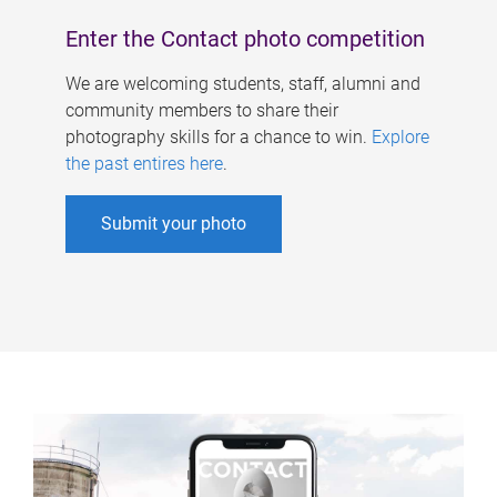
Enter the Contact photo competition
We are welcoming students, staff, alumni and
community members to share their
photography skills for a chance to win.
Explore
the past entires here
.
Submit your photo