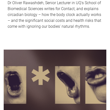
Dr Oliver Rawashdeh, Senior Lecturer in UQ's School of
Biomedical Sciences writes for Contact, and explains
circadian biology – how the body clock actually works
– and the significant social costs and health risks that
come with ignoring our bodies' natural rhythms.