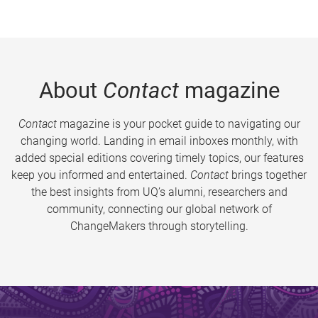
About
Contact
magazine
Contact
magazine is your pocket guide to navigating our
changing world. Landing in email inboxes monthly, with
added special editions covering timely topics, our features
keep you informed and entertained.
Contact
brings together
the best insights from UQ’s alumni, researchers and
community, connecting our global network of
ChangeMakers through storytelling.