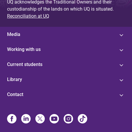
UQ acknowledges the Traditional Owners and their
custodianship of the lands on which UQ is situated.
Reconciliation at UQ
Media
Working with us
Current students
Library
Contact