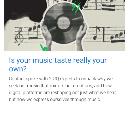
Is your music taste really your
own?
Contact spoke with 2 UQ experts to unpack why we
seek out music that mirrors our emotions, and how
digital platforms are reshaping not just what we hear,
but how we express ourselves through music.