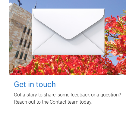
Get in touch
Got a story to share, some feedback or a question?
Reach out to the Contact team today.