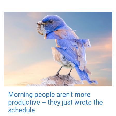
Morning people aren't more
productive – they just wrote the
schedule