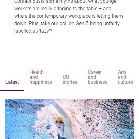
Contact busts some myths about what younger
workers are really bringing to the table – and
where the contemporary workplace is letting them
down. Plus, take our poll on Gen Z being unfairly
labelled as 'lazy'?
Health
Career
Arts
and
UQ
and
and
Latest
happiness
stories
business
culture