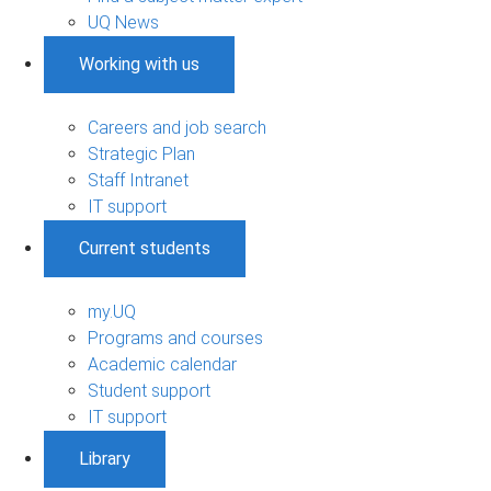
UQ News
Working with us
Careers and job search
Strategic Plan
Staff Intranet
IT support
Current students
my.UQ
Programs and courses
Academic calendar
Student support
IT support
Library