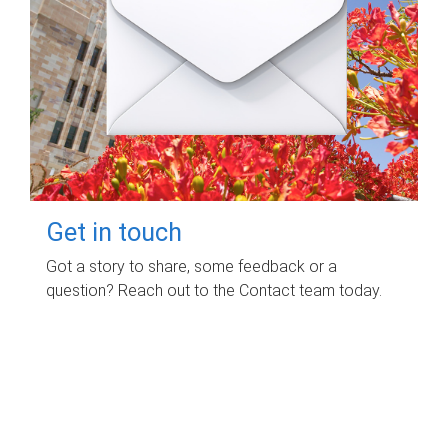
Get in touch
Got a story to share, some feedback or a
question? Reach out to the Contact team today.