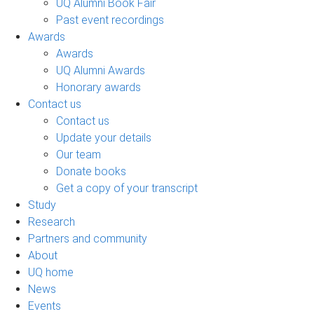
UQ Alumni Book Fair
Past event recordings
Awards
Awards
UQ Alumni Awards
Honorary awards
Contact us
Contact us
Update your details
Our team
Donate books
Get a copy of your transcript
Study
Research
Partners and community
About
UQ home
News
Events