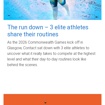
The run down – 3 elite athletes
share their routines
As the 2026 Commonwealth Games kick off in
Glasgow, Contact sat down with 3 elite athletes to
uncover what it really takes to compete at the highest
level and what their day‑to‑day routines look like
behind the scenes.