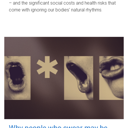
– and the significant social costs and health risks that
come with ignoring our bodies' natural rhythms.
Why people who swear may be