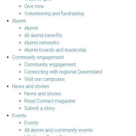
Give now
Volunteering and fundraising
Alumni
Alumni
All alumni benefits
Alumni networks
Alumni boards and leadership
Community engagement
Community engagement
Connecting with regional Queensland
Visit our campuses
News and stories
News and stories
Read Contact magazine
Submit a story
Events
Events
All alumni and community events