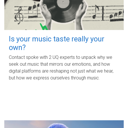
Is your music taste really your
own?
Contact spoke with 2 UQ experts to unpack why we
seek out music that mirrors our emotions, and how
digital platforms are reshaping not just what we hear,
but how we express ourselves through music.