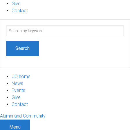
Give
Contact
Search
term
UQ home
News
Events
Give
Contact
Alumni and Community
Menu