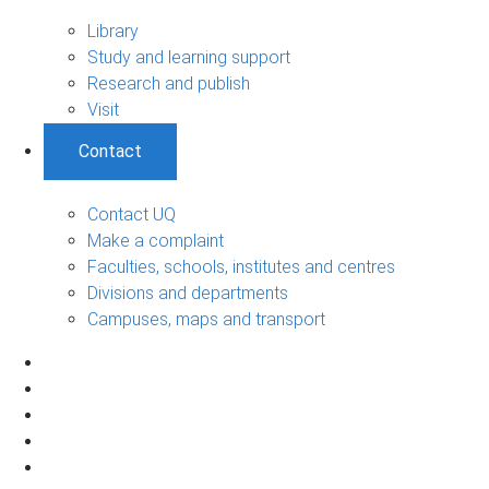
Library
Study and learning support
Research and publish
Visit
Contact
Contact UQ
Make a complaint
Faculties, schools, institutes and centres
Divisions and departments
Campuses, maps and transport