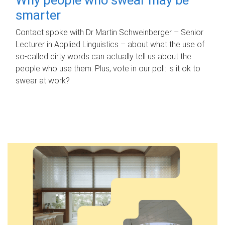
smarter
Contact spoke with Dr Martin Schweinberger – Senior
Lecturer in Applied Linguistics – about what the use of
so-called dirty words can actually tell us about the
people who use them. Plus, vote in our poll: is it ok to
swear at work?