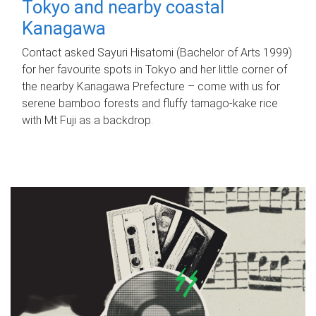
Tokyo and nearby coastal
Kanagawa
Contact asked Sayuri Hisatomi (Bachelor of Arts 1999)
for her favourite spots in Tokyo and her little corner of
the nearby Kanagawa Prefecture – come with us for
serene bamboo forests and fluffy tamago-kake rice
with Mt Fuji as a backdrop.