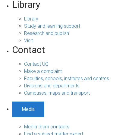
Library
Library
Study and learning support
Research and publish
Visit
Contact
Contact UQ
Make a complaint
Faculties, schools, institutes and centres
Divisions and departments
Campuses, maps and transport
Media
Media team contacts
Find a subject matter expert