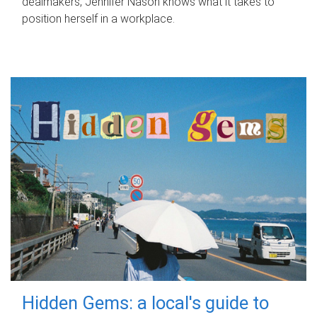
dealmakers, Jennifer Nason knows what it takes to
position herself in a workplace.
Hidden Gems: a local's guide to