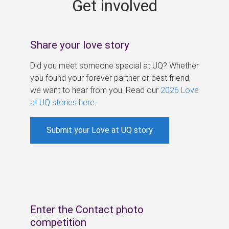
Get involved
s
Share your love story
Did you meet someone special at UQ? Whether
you found your forever partner or best friend,
we want to hear from you. Read our
2026 Love
at UQ stories here
.
Submit your Love at UQ story
Enter the Contact photo
competition