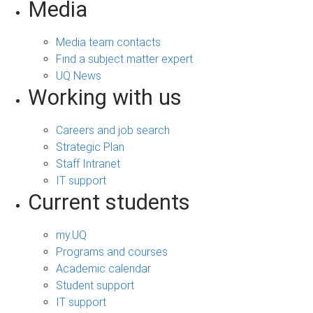
Media
Media team contacts
Find a subject matter expert
UQ News
Working with us
Careers and job search
Strategic Plan
Staff Intranet
IT support
Current students
my.UQ
Programs and courses
Academic calendar
Student support
IT support