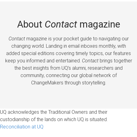
About
Contact
magazine
Contact
magazine is your pocket guide to navigating our
changing world. Landing in email inboxes monthly, with
added special editions covering timely topics, our features
keep you informed and entertained.
Contact
brings together
the best insights from UQ’s alumni, researchers and
community, connecting our global network of
ChangeMakers through storytelling.
UQ acknowledges the Traditional Owners and their
custodianship of the lands on which UQ is situated.
Reconciliation at UQ