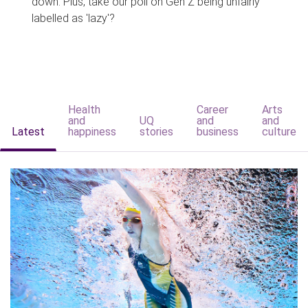
down. Plus, take our poll on Gen Z being unfairly
labelled as 'lazy'?
Health
Career
Arts
and
UQ
and
and
Latest
happiness
stories
business
culture