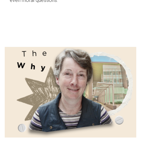
even moral questions.