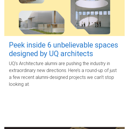
Peek inside 6 unbelievable spaces
designed by UQ architects
UQ's Architecture alumni are pushing the industry in
extraordinary new directions. Here’s a round-up of just
a few recent alumni-designed projects we can’t stop
looking at.