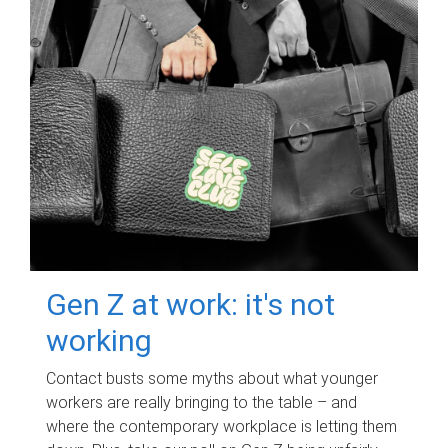
Gen Z at work: it's not
working
Contact busts some myths about what younger
workers are really bringing to the table – and
where the contemporary workplace is letting them