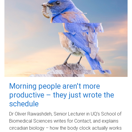
Morning people aren't more
productive – they just wrote the
schedule
Dr Oliver Rawashdeh, Senior Lecturer in UQ's School of
Biomedical Sciences writes for Contact, and explains
circadian biology – how the body clock actually works