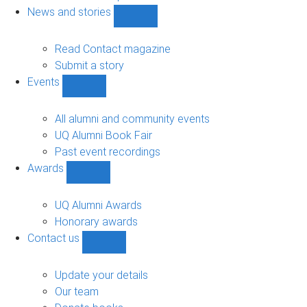
navigation
News and stories
Show
News
and
Read Contact magazine
stories
Submit a story
sub-
Events
navigation
Show
Events
sub-
All alumni and community events
navigation
UQ Alumni Book Fair
Past event recordings
Awards
Show
Awards
sub-
UQ Alumni Awards
navigation
Honorary awards
Contact us
Show
Contact
us
Update your details
sub-
Our team
navigation