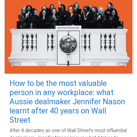
How to be the most valuable
person in any workplace: what
Aussie dealmaker Jennifer Nason
learnt after 40 years on Wall
Street
After 4 decades as one of Wall Street's most influential