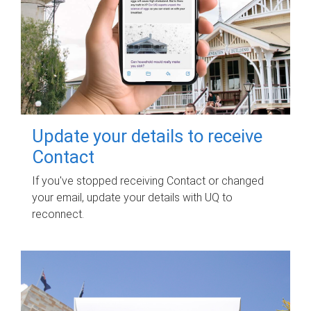
Update your details to receive
Contact
If you've stopped receiving Contact or changed
your email, update your details with UQ to
reconnect.