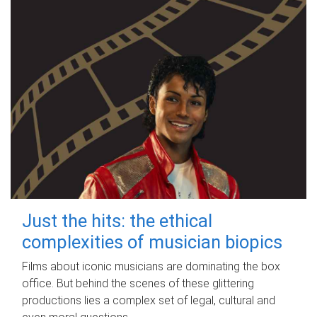
Just the hits: the ethical
complexities of musician biopics
Films about iconic musicians are dominating the box
office. But behind the scenes of these glittering
productions lies a complex set of legal, cultural and