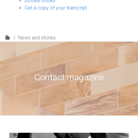
Donate books
Get a copy of your transcript
H
News and stories
o
m
e
Contact magazine