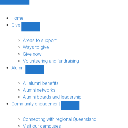
Home
Give
Show
Give
sub-
Areas to support
navigation
Ways to give
Give now
Volunteering and fundraising
Alumni
Show
Alumni
sub-
All alumni benefits
navigation
Alumni networks
Alumni boards and leadership
Community engagement
Show
Community
engagement
Connecting with regional Queensland
sub-
Visit our campuses