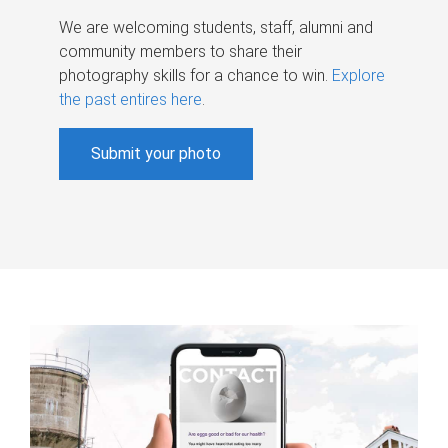
We are welcoming students, staff, alumni and
community members to share their
photography skills for a chance to win.
Explore
the past entires here
.
Submit your photo