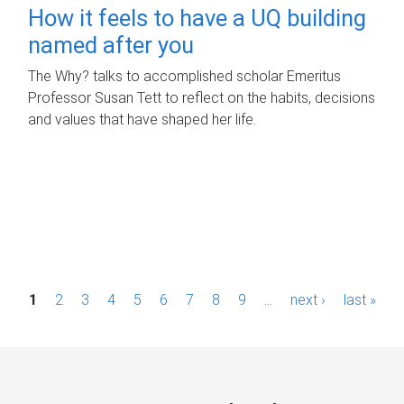
How it feels to have a UQ building
named after you
The Why? talks to accomplished scholar Emeritus
Professor Susan Tett to reflect on the habits, decisions
and values that have shaped her life.
P
1
2
3
4
5
6
7
8
9
…
next ›
last »
a
g
e