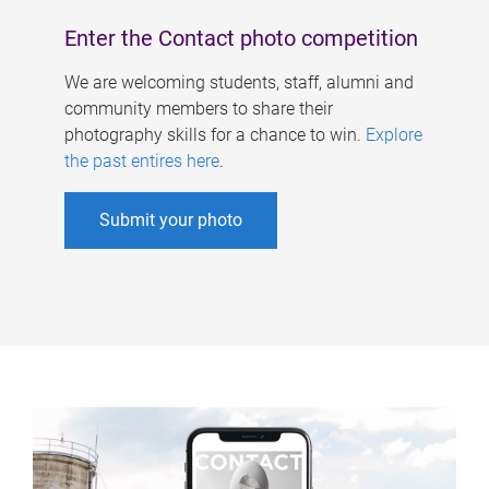
Enter the Contact photo competition
We are welcoming students, staff, alumni and
community members to share their
photography skills for a chance to win.
Explore
the past entires here
.
Submit your photo