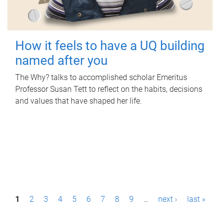
How it feels to have a UQ building
named after you
The Why? talks to accomplished scholar Emeritus
Professor Susan Tett to reflect on the habits, decisions
and values that have shaped her life.
P
1
2
3
4
5
6
7
8
9
…
next ›
last »
a