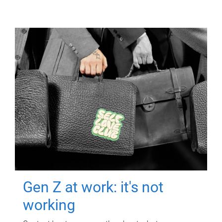
Gen Z at work: it's not
working