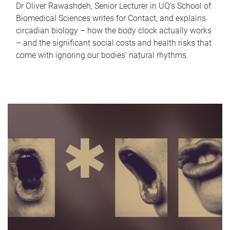
Dr Oliver Rawashdeh, Senior Lecturer in UQ's School of
Biomedical Sciences writes for Contact, and explains
circadian biology – how the body clock actually works
– and the significant social costs and health risks that
come with ignoring our bodies' natural rhythms.