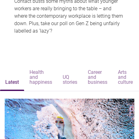
Contact busts some myths about what younger
workers are really bringing to the table – and
where the contemporary workplace is letting them
down. Plus, take our poll on Gen Z being unfairly
labelled as 'lazy'?
Health
Career
Arts
and
UQ
and
and
Latest
happiness
stories
business
culture