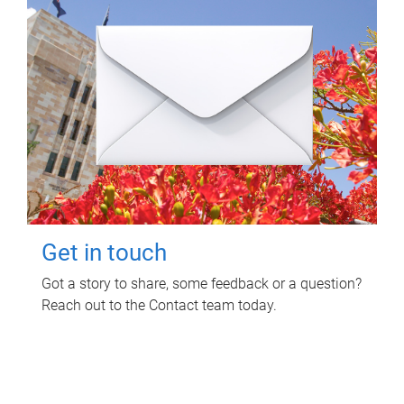
Get in touch
Got a story to share, some feedback or a question?
Reach out to the Contact team today.