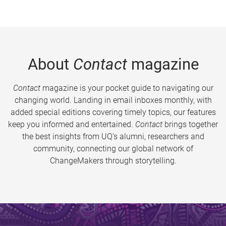
About
Contact
magazine
Contact
magazine is your pocket guide to navigating our
changing world. Landing in email inboxes monthly, with
added special editions covering timely topics, our features
keep you informed and entertained.
Contact
brings together
the best insights from UQ’s alumni, researchers and
community, connecting our global network of
ChangeMakers through storytelling.