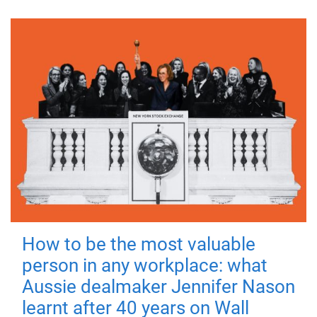
How to be the most valuable
person in any workplace: what
Aussie dealmaker Jennifer Nason
learnt after 40 years on Wall