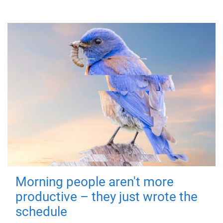
Morning people aren't more
productive – they just wrote the
schedule