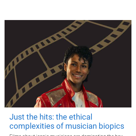
Just the hits: the ethical
complexities of musician biopics