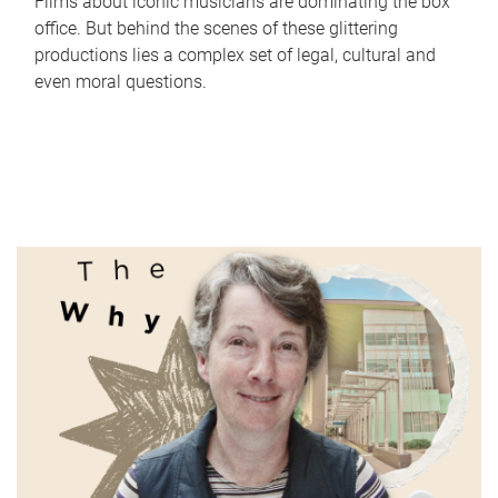
Films about iconic musicians are dominating the box
office. But behind the scenes of these glittering
productions lies a complex set of legal, cultural and
even moral questions.