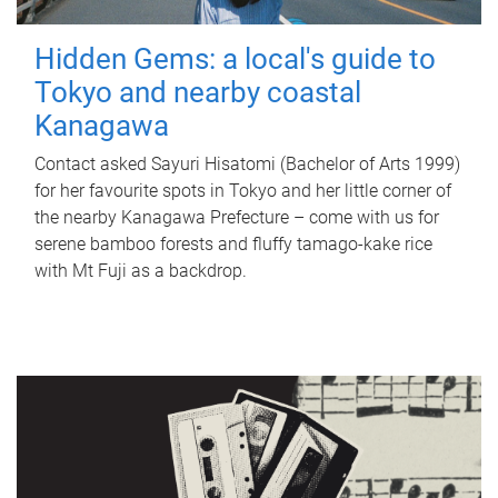
Hidden Gems: a local's guide to
Tokyo and nearby coastal
Kanagawa
Contact asked Sayuri Hisatomi (Bachelor of Arts 1999)
for her favourite spots in Tokyo and her little corner of
the nearby Kanagawa Prefecture – come with us for
serene bamboo forests and fluffy tamago-kake rice
with Mt Fuji as a backdrop.