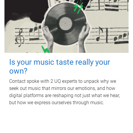
Is your music taste really your
own?
Contact spoke with 2 UQ experts to unpack why we
seek out music that mirrors our emotions, and how
digital platforms are reshaping not just what we hear,
but how we express ourselves through music.