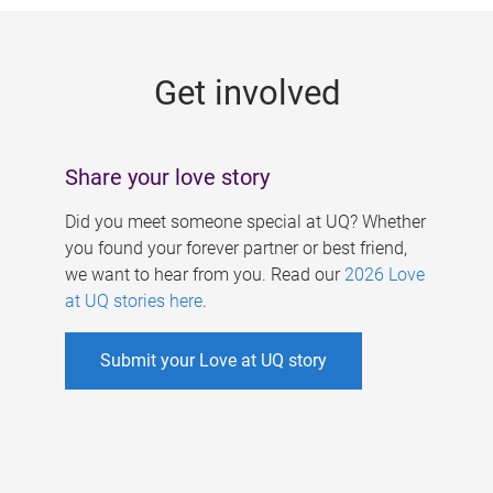
g
e
Get involved
s
Share your love story
Did you meet someone special at UQ? Whether
you found your forever partner or best friend,
we want to hear from you. Read our
2026 Love
at UQ stories here
.
Submit your Love at UQ story