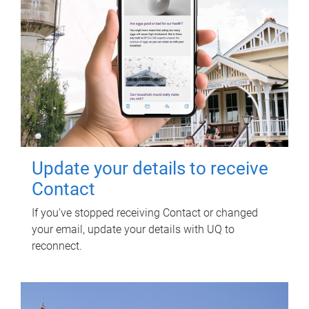
Update your details to receive
Contact
If you've stopped receiving Contact or changed
your email, update your details with UQ to
reconnect.