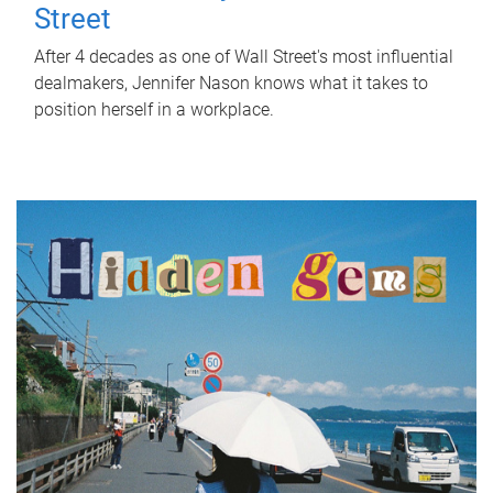
Street
After 4 decades as one of Wall Street's most influential
dealmakers, Jennifer Nason knows what it takes to
position herself in a workplace.