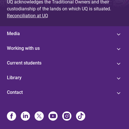
UQ acknowledges the Traditional Owners and their
custodianship of the lands on which UQ is situated.
Reconciliation at UQ
Media
Working with us
Current students
Library
Contact