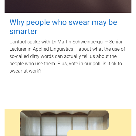
Why people who swear may be
smarter
Contact spoke with Dr Martin Schweinberger – Senior
Lecturer in Applied Linguistics – about what the use of
so-called dirty words can actually tell us about the
people who use them. Plus, vote in our poll: is it ok to
swear at work?