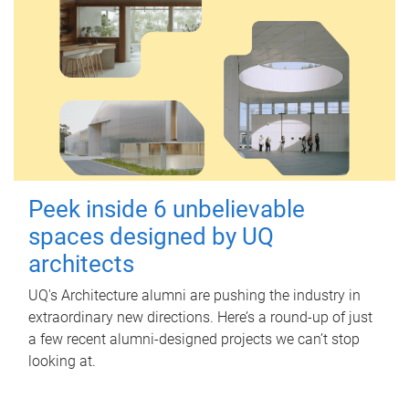
Peek inside 6 unbelievable
spaces designed by UQ
architects
UQ's Architecture alumni are pushing the industry in
extraordinary new directions. Here’s a round-up of just
a few recent alumni-designed projects we can’t stop
looking at.