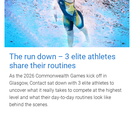
The run down – 3 elite athletes
share their routines
As the 2026 Commonwealth Games kick off in
Glasgow, Contact sat down with 3 elite athletes to
uncover what it really takes to compete at the highest
level and what their day‑to‑day routines look like
behind the scenes.