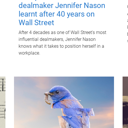
dealmaker Jennifer Nason
learnt after 40 years on
Wall Street
After 4 decades as one of Wall Street's most
influential dealmakers, Jennifer Nason
knows what it takes to position herself in a
workplace.