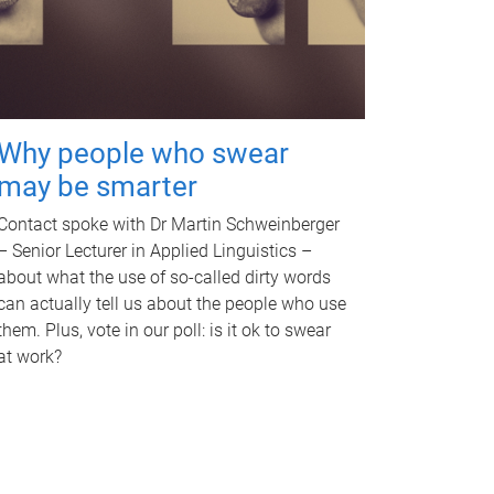
Why people who swear
may be smarter
Contact spoke with Dr Martin Schweinberger
– Senior Lecturer in Applied Linguistics –
about what the use of so-called dirty words
can actually tell us about the people who use
them. Plus, vote in our poll: is it ok to swear
at work?