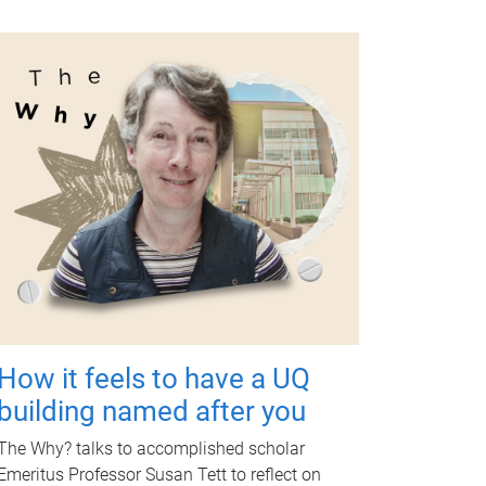
How it feels to have a UQ
building named after you
The Why? talks to accomplished scholar
Emeritus Professor Susan Tett to reflect on