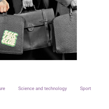
ure
Science and technology
Sport