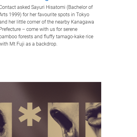
Contact asked Sayuri Hisatomi (Bachelor of
Arts 1999) for her favourite spots in Tokyo
and her little corner of the nearby Kanagawa
Prefecture – come with us for serene
bamboo forests and fluffy tamago-kake rice
with Mt Fuji as a backdrop.