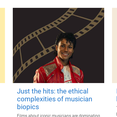
Just the hits: the ethical
complexities of musician
biopics
Films about iconic musicians are dominating