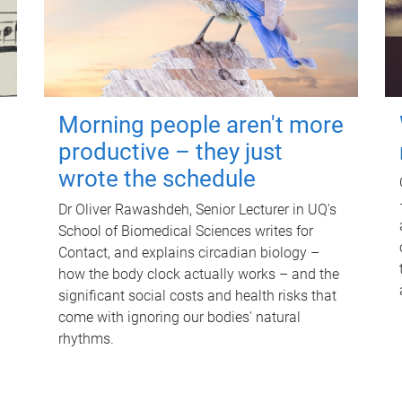
Morning people aren't more
productive – they just
wrote the schedule
Dr Oliver Rawashdeh, Senior Lecturer in UQ's
School of Biomedical Sciences writes for
Contact, and explains circadian biology –
how the body clock actually works – and the
significant social costs and health risks that
come with ignoring our bodies' natural
rhythms.