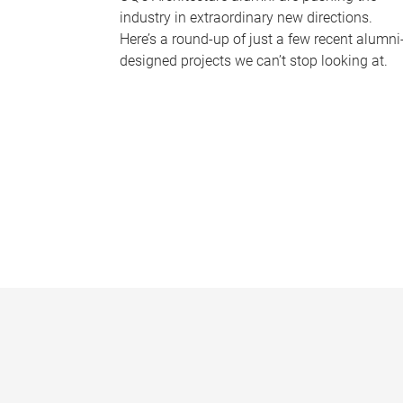
industry in extraordinary new directions.
Here’s a round-up of just a few recent alumni
designed projects we can’t stop looking at.
P
a
g
e
s