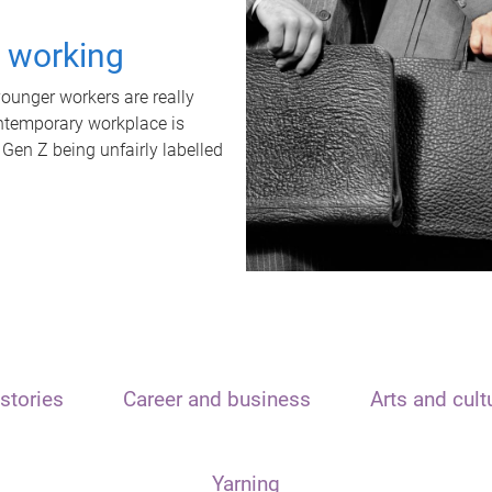
t working
unger workers are really
ontemporary workplace is
 Gen Z being unfairly labelled
stories
Career and business
Arts and cult
Yarning