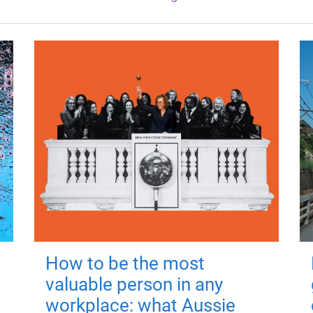
How to be the most
valuable person in any
workplace: what Aussie