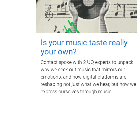
Is your music taste really
your own?
Contact spoke with 2 UQ experts to unpack
why we seek out music that mirrors our
emotions, and how digital platforms are
reshaping not just what we hear, but how we
express ourselves through music.