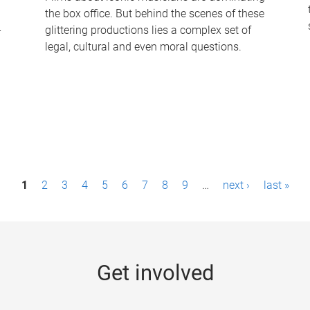
the box office. But behind the scenes of these
-
glittering productions lies a complex set of
legal, cultural and even moral questions.
1
2
3
4
5
6
7
8
9
…
next ›
last »
Get involved