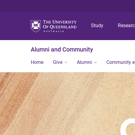
Study
Resear
Alumni and Community
Home
Give
Alumni
Community 