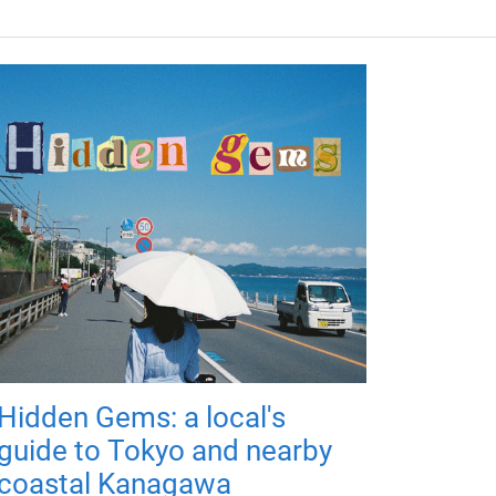
Hidden Gems: a local's
guide to Tokyo and nearby
coastal Kanagawa