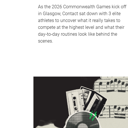
As the 2026 Commonwealth Games kick off
in Glasgow, Contact sat down with 3 elite
athletes to uncover what it really takes to
compete at the highest level and what their
day‑to‑day routines look like behind the
scenes.