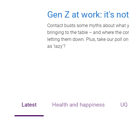
Gen Z at work: it's no
Contact busts some myths about what yo
bringing to the table – and where the c
letting them down. Plus, take our poll on
as 'lazy'?
Latest
Health and happiness
UQ 