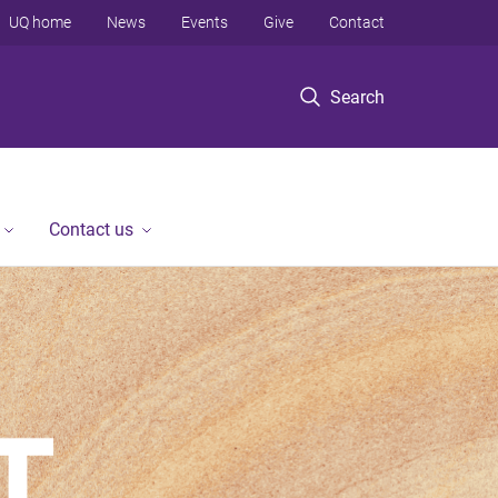
UQ home
News
Events
Give
Contact
Search
Contact us