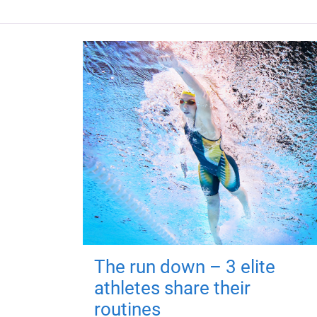
The run down – 3 elite
athletes share their
routines