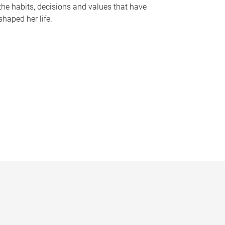
the habits, decisions and values that have
shaped her life.