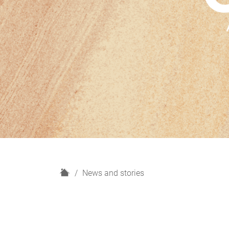
H
News and stories
o
m
e