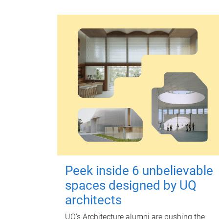
Peek inside 6 unbelievable
spaces designed by UQ
architects
UQ's Architecture alumni are pushing the