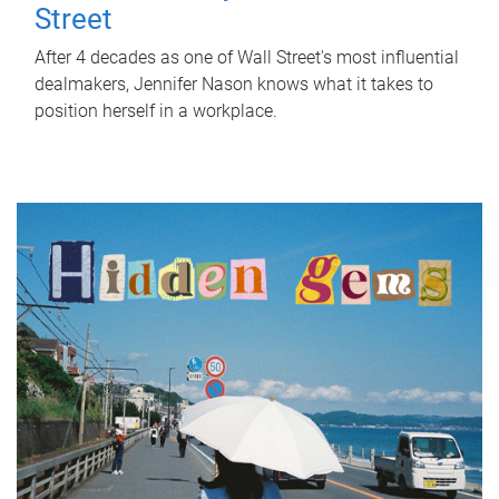
Street
After 4 decades as one of Wall Street's most influential
dealmakers, Jennifer Nason knows what it takes to
position herself in a workplace.