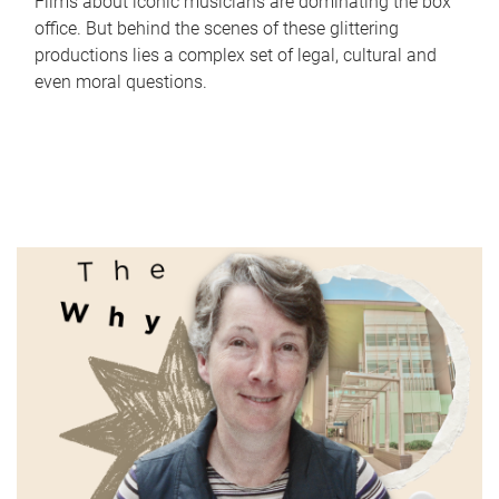
Films about iconic musicians are dominating the box
office. But behind the scenes of these glittering
productions lies a complex set of legal, cultural and
even moral questions.