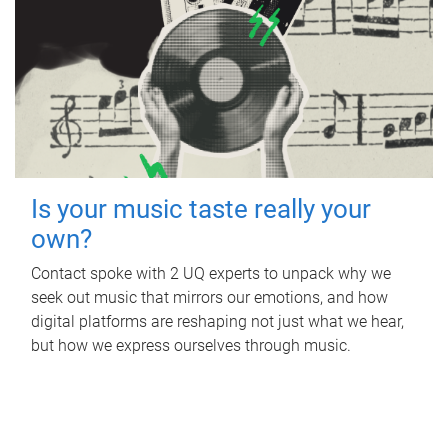
Is your music taste really your
own?
Contact spoke with 2 UQ experts to unpack why we
seek out music that mirrors our emotions, and how
digital platforms are reshaping not just what we hear,
but how we express ourselves through music.