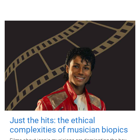
Just the hits: the ethical
complexities of musician biopics