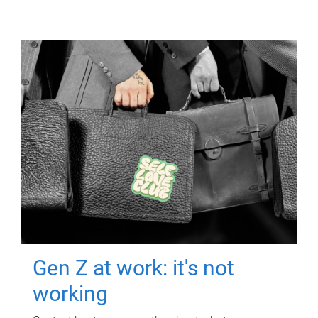
Gen Z at work: it's not
working