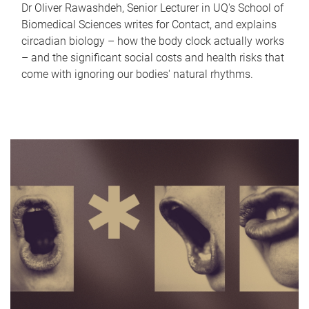
Dr Oliver Rawashdeh, Senior Lecturer in UQ's School of
Biomedical Sciences writes for Contact, and explains
circadian biology – how the body clock actually works
– and the significant social costs and health risks that
come with ignoring our bodies' natural rhythms.