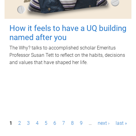
How it feels to have a UQ building
named after you
The Why? talks to accomplished scholar Emeritus
Professor Susan Tett to reflect on the habits, decisions
and values that have shaped her life.
P
1
2
3
4
5
6
7
8
9
…
next ›
last »
a