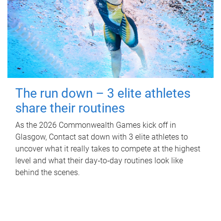
The run down – 3 elite athletes
share their routines
As the 2026 Commonwealth Games kick off in
Glasgow, Contact sat down with 3 elite athletes to
uncover what it really takes to compete at the highest
level and what their day‑to‑day routines look like
behind the scenes.