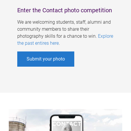
Enter the Contact photo competition
We are welcoming students, staff, alumni and
community members to share their
photography skills for a chance to win.
Explore
the past entires here
.
Submit your photo