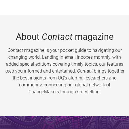
About
Contact
magazine
Contact
magazine is your pocket guide to navigating our
changing world. Landing in email inboxes monthly, with
added special editions covering timely topics, our features
keep you informed and entertained.
Contact
brings together
the best insights from UQ’s alumni, researchers and
community, connecting our global network of
ChangeMakers through storytelling.