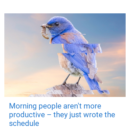
Morning people aren't more
productive – they just wrote the
schedule