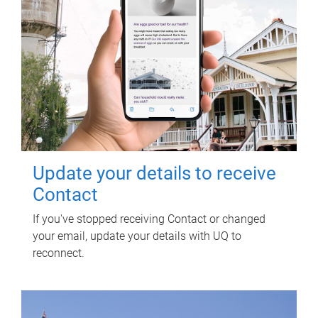
Update your details to receive
Contact
If you've stopped receiving Contact or changed
your email, update your details with UQ to
reconnect.