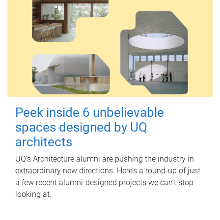
Peek inside 6 unbelievable
spaces designed by UQ
architects
UQ's Architecture alumni are pushing the industry in
extraordinary new directions. Here’s a round-up of just
a few recent alumni-designed projects we can’t stop
looking at.