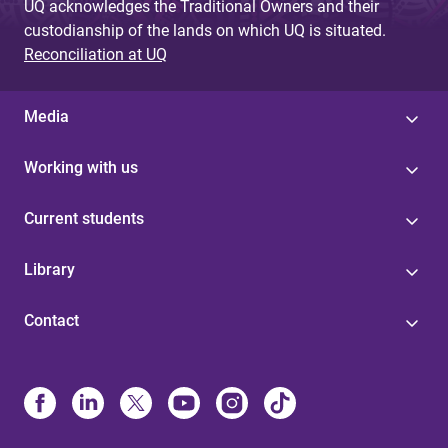
UQ acknowledges the Traditional Owners and their
custodianship of the lands on which UQ is situated.
Reconciliation at UQ
Media
Working with us
Current students
Library
Contact