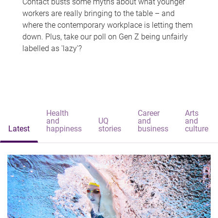
Contact busts some myths about what younger
workers are really bringing to the table – and
where the contemporary workplace is letting them
down. Plus, take our poll on Gen Z being unfairly
labelled as 'lazy'?
Health
Career
Arts
and
UQ
and
and
Latest
happiness
stories
business
culture