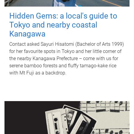
Hidden Gems: a local's guide to
Tokyo and nearby coastal
Kanagawa
Contact asked Sayuri Hisatomi (Bachelor of Arts 1999)
for her favourite spots in Tokyo and her little corner of
the nearby Kanagawa Prefecture – come with us for
serene bamboo forests and fluffy tamago-kake rice
with Mt Fuji as a backdrop.