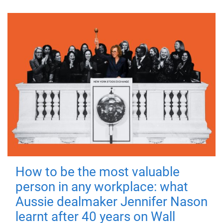
How to be the most valuable
person in any workplace: what
Aussie dealmaker Jennifer Nason
learnt after 40 years on Wall