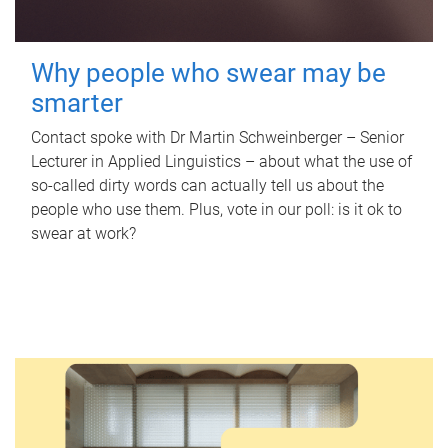
Why people who swear may be
smarter
Contact spoke with Dr Martin Schweinberger – Senior
Lecturer in Applied Linguistics – about what the use of
so-called dirty words can actually tell us about the
people who use them. Plus, vote in our poll: is it ok to
swear at work?