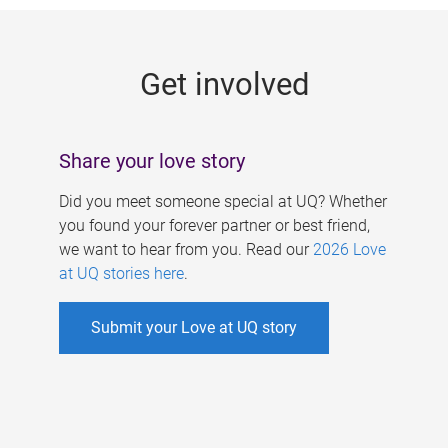
g
e
Get involved
s
Share your love story
Did you meet someone special at UQ? Whether
you found your forever partner or best friend,
we want to hear from you. Read our
2026 Love
at UQ stories here
.
Submit your Love at UQ story