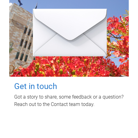
Get in touch
Got a story to share, some feedback or a question?
Reach out to the Contact team today.