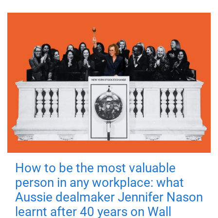
How to be the most valuable
person in any workplace: what
Aussie dealmaker Jennifer Nason
learnt after 40 years on Wall