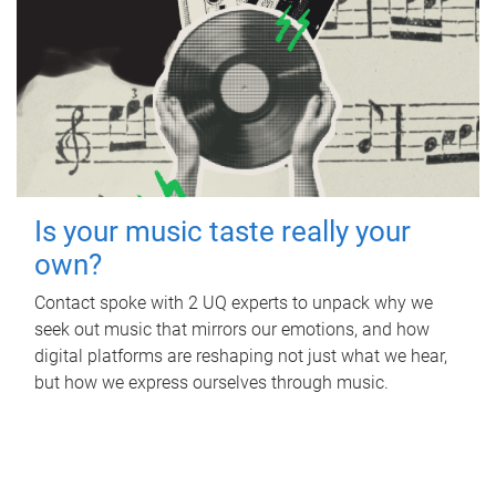
Is your music taste really your
own?
Contact spoke with 2 UQ experts to unpack why we
seek out music that mirrors our emotions, and how
digital platforms are reshaping not just what we hear,
but how we express ourselves through music.