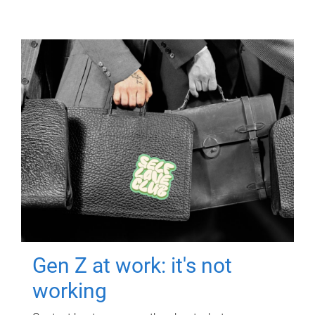
Gen Z at work: it's not
working