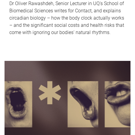
Dr Oliver Rawashdeh, Senior Lecturer in UQ's School of
Biomedical Sciences writes for Contact, and explains
circadian biology – how the body clock actually works
– and the significant social costs and health risks that
come with ignoring our bodies' natural rhythms.