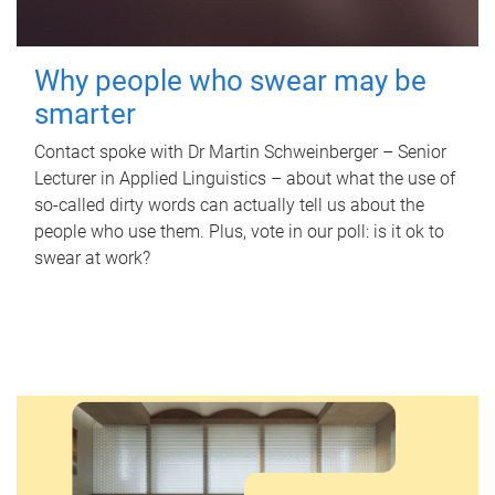
Why people who swear may be
smarter
Contact spoke with Dr Martin Schweinberger – Senior
Lecturer in Applied Linguistics – about what the use of
so-called dirty words can actually tell us about the
people who use them. Plus, vote in our poll: is it ok to
swear at work?