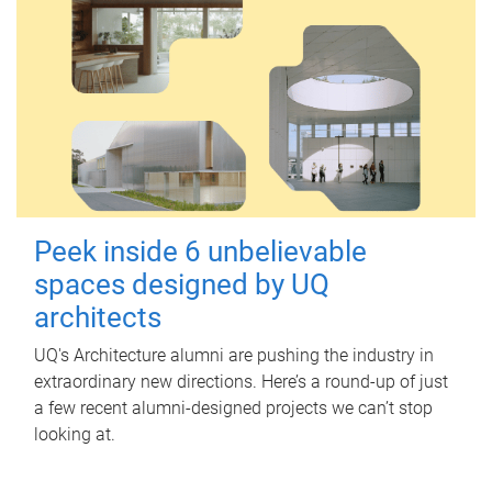
Peek inside 6 unbelievable
spaces designed by UQ
architects
UQ's Architecture alumni are pushing the industry in
extraordinary new directions. Here’s a round-up of just
a few recent alumni-designed projects we can’t stop
looking at.