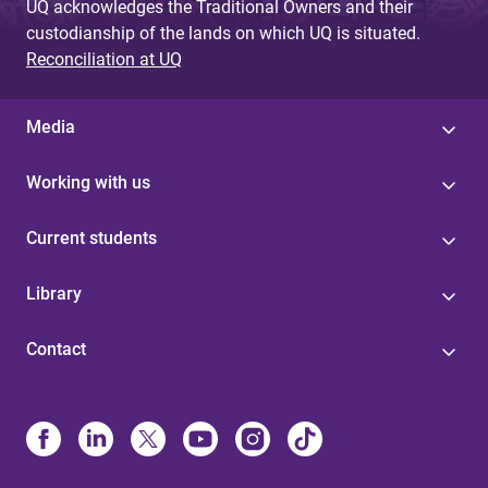
UQ acknowledges the Traditional Owners and their
custodianship of the lands on which UQ is situated.
Reconciliation at UQ
Media
Working with us
Current students
Library
Contact