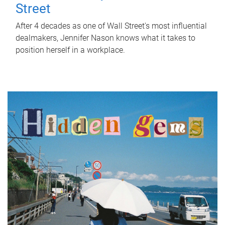
Street
After 4 decades as one of Wall Street's most influential
dealmakers, Jennifer Nason knows what it takes to
position herself in a workplace.