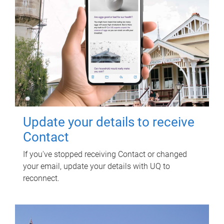
Update your details to receive
Contact
If you've stopped receiving Contact or changed
your email, update your details with UQ to
reconnect.