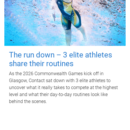
The run down – 3 elite athletes
share their routines
As the 2026 Commonwealth Games kick off in
Glasgow, Contact sat down with 3 elite athletes to
uncover what it really takes to compete at the highest
level and what their day‑to‑day routines look like
behind the scenes.