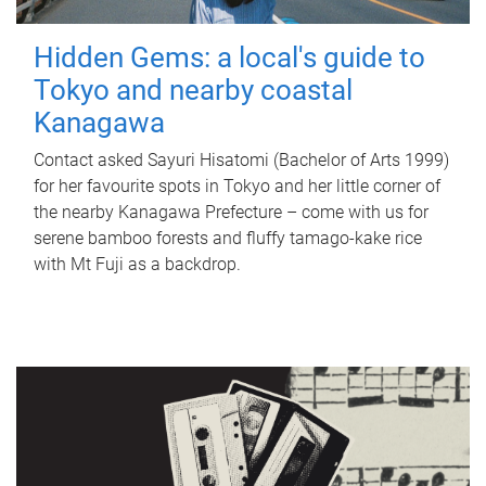
Hidden Gems: a local's guide to
Tokyo and nearby coastal
Kanagawa
Contact asked Sayuri Hisatomi (Bachelor of Arts 1999)
for her favourite spots in Tokyo and her little corner of
the nearby Kanagawa Prefecture – come with us for
serene bamboo forests and fluffy tamago-kake rice
with Mt Fuji as a backdrop.