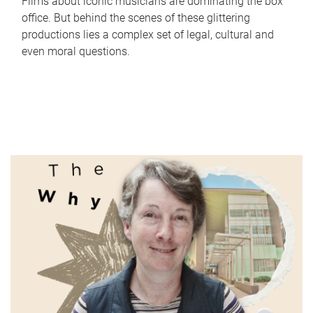
Films about iconic musicians are dominating the box
office. But behind the scenes of these glittering
productions lies a complex set of legal, cultural and
even moral questions.