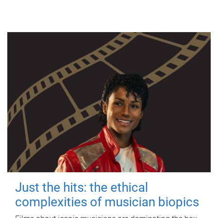
Just the hits: the ethical
complexities of musician biopics