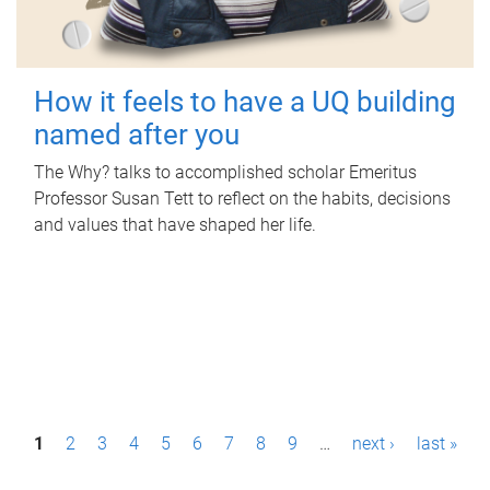
How it feels to have a UQ building
named after you
The Why? talks to accomplished scholar Emeritus
Professor Susan Tett to reflect on the habits, decisions
and values that have shaped her life.
P
1
2
3
4
5
6
7
8
9
…
next ›
last »
a