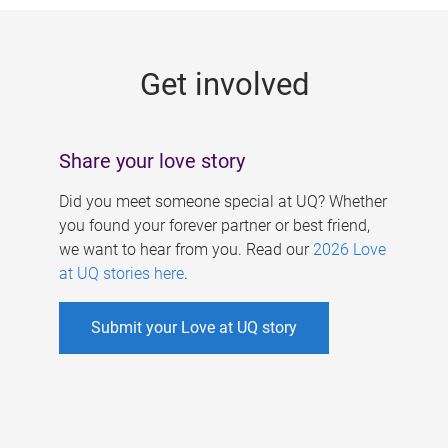
g
e
Get involved
s
Share your love story
Did you meet someone special at UQ? Whether
you found your forever partner or best friend,
we want to hear from you. Read our
2026 Love
at UQ stories here
.
Submit your Love at UQ story