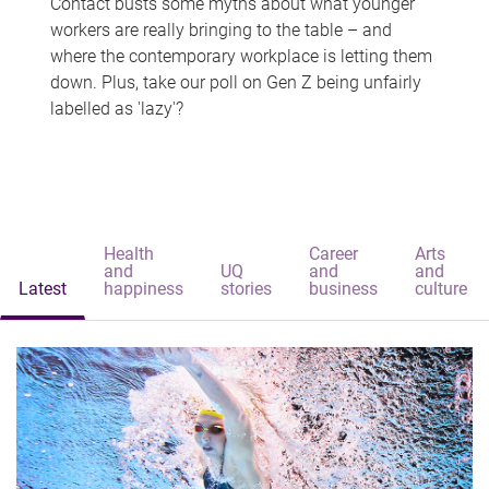
Contact busts some myths about what younger
workers are really bringing to the table – and
where the contemporary workplace is letting them
down. Plus, take our poll on Gen Z being unfairly
labelled as 'lazy'?
Health
Career
Arts
and
UQ
and
and
Latest
happiness
stories
business
culture