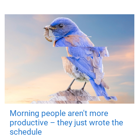
Morning people aren't more
productive – they just wrote the
schedule