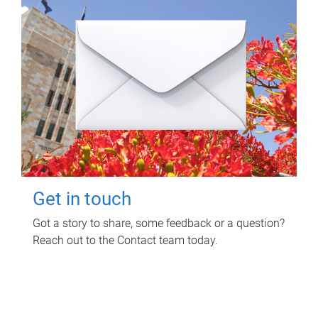
Get in touch
Got a story to share, some feedback or a question?
Reach out to the Contact team today.