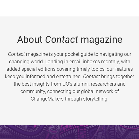
About
Contact
magazine
Contact
magazine is your pocket guide to navigating our
changing world. Landing in email inboxes monthly, with
added special editions covering timely topics, our features
keep you informed and entertained.
Contact
brings together
the best insights from UQ’s alumni, researchers and
community, connecting our global network of
ChangeMakers through storytelling.