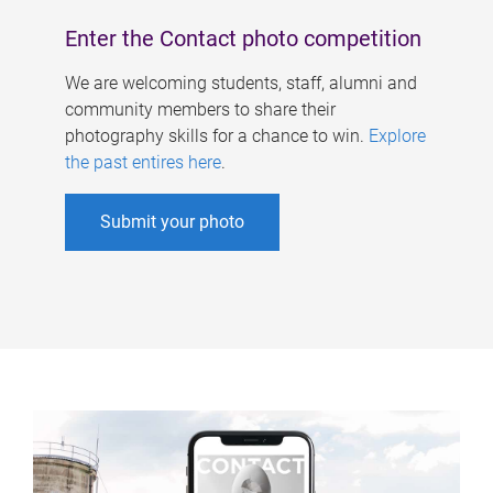
Enter the Contact photo competition
We are welcoming students, staff, alumni and
community members to share their
photography skills for a chance to win.
Explore
the past entires here
.
Submit your photo