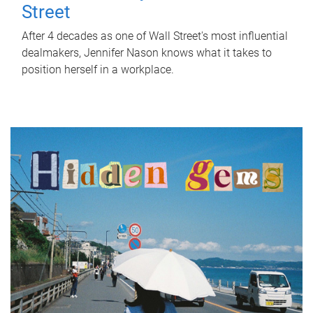
Street
After 4 decades as one of Wall Street's most influential
dealmakers, Jennifer Nason knows what it takes to
position herself in a workplace.