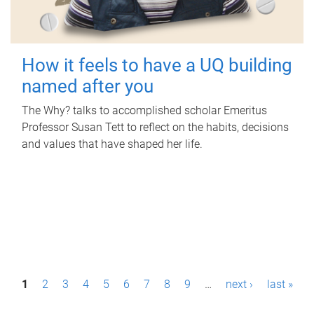
How it feels to have a UQ building
named after you
The Why? talks to accomplished scholar Emeritus
Professor Susan Tett to reflect on the habits, decisions
and values that have shaped her life.
P
1
2
3
4
5
6
7
8
9
…
next ›
last »
a