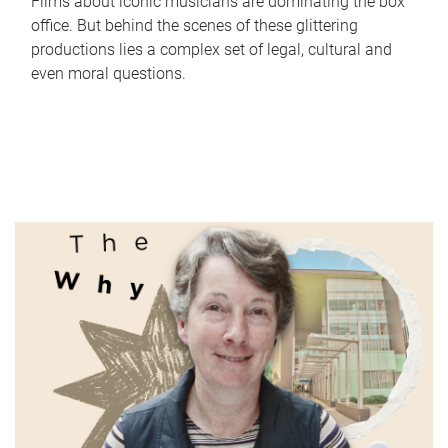
Films about iconic musicians are dominating the box
office. But behind the scenes of these glittering
productions lies a complex set of legal, cultural and
even moral questions.