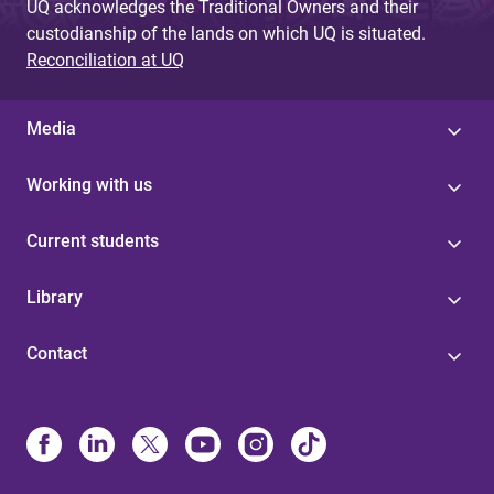
UQ acknowledges the Traditional Owners and their
custodianship of the lands on which UQ is situated.
Reconciliation at UQ
Media
Working with us
Current students
Library
Contact