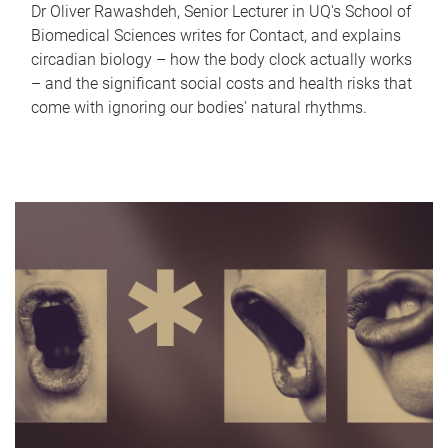
Dr Oliver Rawashdeh, Senior Lecturer in UQ's School of
Biomedical Sciences writes for Contact, and explains
circadian biology – how the body clock actually works
– and the significant social costs and health risks that
come with ignoring our bodies' natural rhythms.