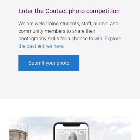
Enter the Contact photo competition
We are welcoming students, staff, alumni and
community members to share their
photography skills for a chance to win.
Explore
the past entires here
.
Submit your photo