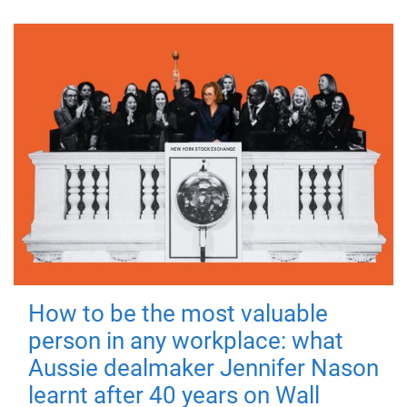
How to be the most valuable
person in any workplace: what
Aussie dealmaker Jennifer Nason
learnt after 40 years on Wall