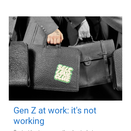
Gen Z at work: it's not
working