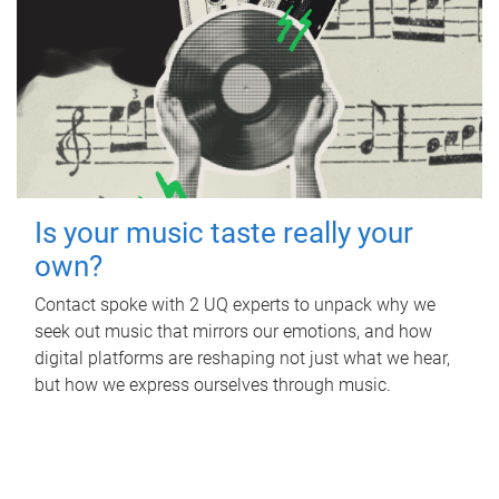
Is your music taste really your
own?
Contact spoke with 2 UQ experts to unpack why we
seek out music that mirrors our emotions, and how
digital platforms are reshaping not just what we hear,
but how we express ourselves through music.