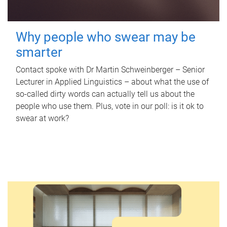
Why people who swear may be
smarter
Contact spoke with Dr Martin Schweinberger – Senior
Lecturer in Applied Linguistics – about what the use of
so-called dirty words can actually tell us about the
people who use them. Plus, vote in our poll: is it ok to
swear at work?