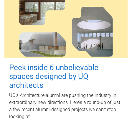
Peek inside 6 unbelievable
spaces designed by UQ
architects
UQ's Architecture alumni are pushing the industry in
extraordinary new directions. Here’s a round-up of just
a few recent alumni-designed projects we can’t stop
looking at.