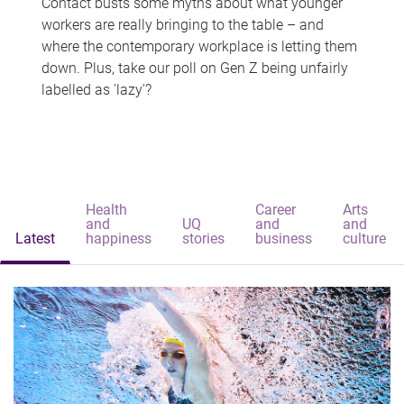
Contact busts some myths about what younger
workers are really bringing to the table – and
where the contemporary workplace is letting them
down. Plus, take our poll on Gen Z being unfairly
labelled as 'lazy'?
Health
Career
Arts
and
UQ
and
and
Latest
happiness
stories
business
culture