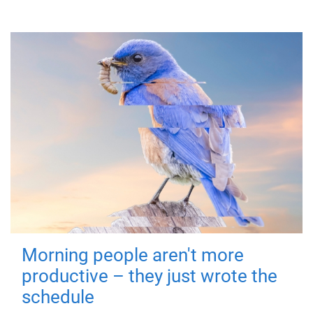
Morning people aren't more
productive – they just wrote the
schedule