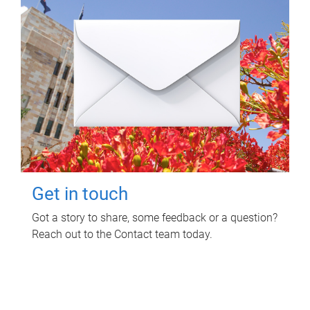
Get in touch
Got a story to share, some feedback or a question?
Reach out to the Contact team today.