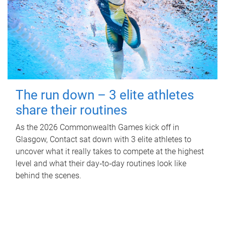
The run down – 3 elite athletes
share their routines
As the 2026 Commonwealth Games kick off in
Glasgow, Contact sat down with 3 elite athletes to
uncover what it really takes to compete at the highest
level and what their day‑to‑day routines look like
behind the scenes.