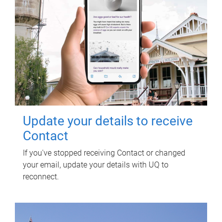
Update your details to receive
Contact
If you've stopped receiving Contact or changed
your email, update your details with UQ to
reconnect.