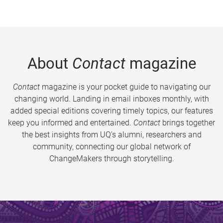
About
Contact
magazine
Contact
magazine is your pocket guide to navigating our
changing world. Landing in email inboxes monthly, with
added special editions covering timely topics, our features
keep you informed and entertained.
Contact
brings together
the best insights from UQ’s alumni, researchers and
community, connecting our global network of
ChangeMakers through storytelling.