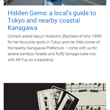
Hidden Gems: a local's guide to
Tokyo and nearby coastal
Kanagawa
Contact asked Sayuri Hisatomi (Bachelor of Arts 1999)
for her favourite spots in Tokyo and her little corner of
the nearby Kanagawa Prefecture – come with us for
serene bamboo forests and fluffy tamago-kake rice
with Mt Fuji as a backdrop.