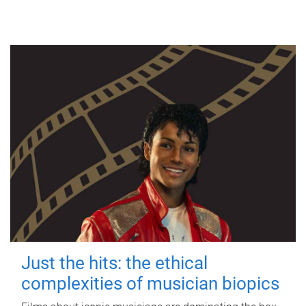
Just the hits: the ethical
complexities of musician biopics