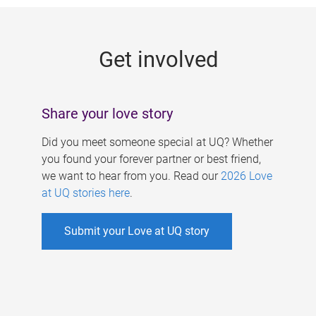
g
e
Get involved
s
Share your love story
Did you meet someone special at UQ? Whether
you found your forever partner or best friend,
we want to hear from you. Read our
2026 Love
at UQ stories here
.
Submit your Love at UQ story