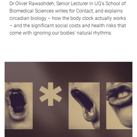
Dr Oliver Rawashdeh, Senior Lecturer in UQ's School of
Biomedical Sciences writes for Contact, and explains
circadian biology – how the body clock actually works
– and the significant social costs and health risks that
come with ignoring our bodies' natural rhythms.