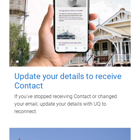
Update your details to receive
Contact
If you've stopped receiving Contact or changed
your email, update your details with UQ to
reconnect.