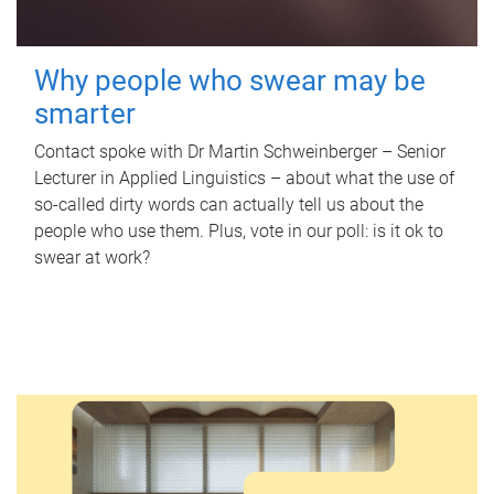
Why people who swear may be
smarter
Contact spoke with Dr Martin Schweinberger – Senior
Lecturer in Applied Linguistics – about what the use of
so-called dirty words can actually tell us about the
people who use them. Plus, vote in our poll: is it ok to
swear at work?