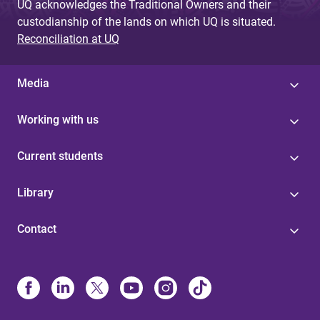
UQ acknowledges the Traditional Owners and their
custodianship of the lands on which UQ is situated.
Reconciliation at UQ
Media
Working with us
Current students
Library
Contact