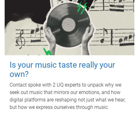
Is your music taste really your
own?
Contact spoke with 2 UQ experts to unpack why we
seek out music that mirrors our emotions, and how
digital platforms are reshaping not just what we hear,
but how we express ourselves through music.