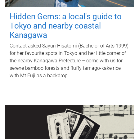
Hidden Gems: a local's guide to
Tokyo and nearby coastal
Kanagawa
Contact asked Sayuri Hisatomi (Bachelor of Arts 1999)
for her favourite spots in Tokyo and her little corner of
the nearby Kanagawa Prefecture – come with us for
serene bamboo forests and fluffy tamago-kake rice
with Mt Fuji as a backdrop.