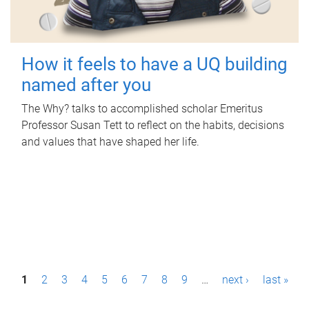
How it feels to have a UQ building
named after you
The Why? talks to accomplished scholar Emeritus
Professor Susan Tett to reflect on the habits, decisions
and values that have shaped her life.
P
1
2
3
4
5
6
7
8
9
…
next ›
last »
a