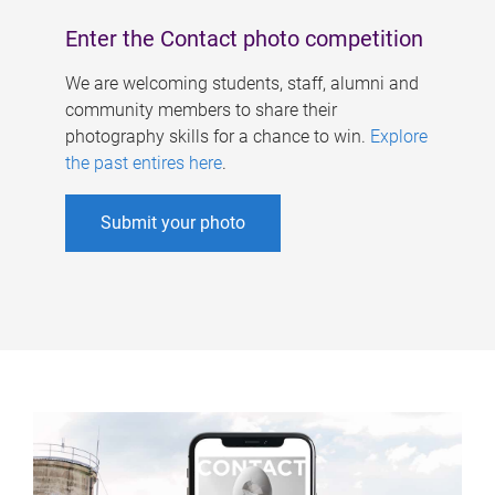
Enter the Contact photo competition
We are welcoming students, staff, alumni and
community members to share their
photography skills for a chance to win.
Explore
the past entires here
.
Submit your photo