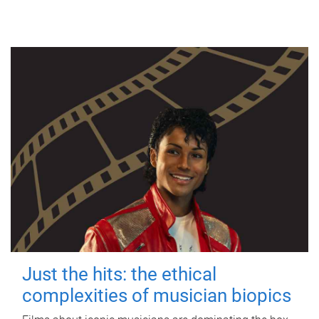
Just the hits: the ethical
complexities of musician biopics