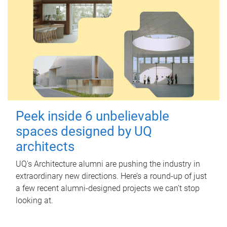
Peek inside 6 unbelievable
spaces designed by UQ
architects
UQ's Architecture alumni are pushing the industry in
extraordinary new directions. Here’s a round-up of just
a few recent alumni-designed projects we can’t stop
looking at.