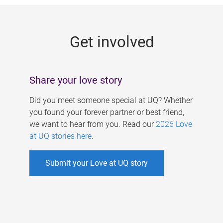
g
e
Get involved
s
Share your love story
Did you meet someone special at UQ? Whether
you found your forever partner or best friend,
we want to hear from you. Read our
2026 Love
at UQ stories here
.
Submit your Love at UQ story