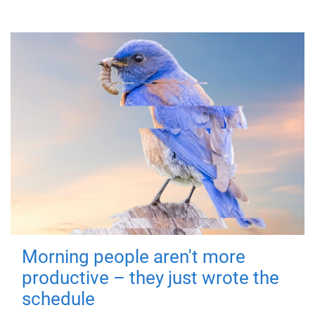
Morning people aren't more
productive – they just wrote the
schedule