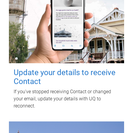
Update your details to receive
Contact
If you've stopped receiving Contact or changed
your email, update your details with UQ to
reconnect.