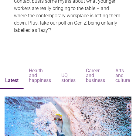
Contact busts some myths about what younger
workers are really bringing to the table – and
where the contemporary workplace is letting them
down. Plus, take our poll on Gen Z being unfairly
labelled as 'lazy'?
Health
Career
Arts
and
UQ
and
and
Latest
happiness
stories
business
culture