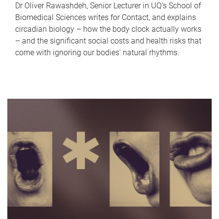
Dr Oliver Rawashdeh, Senior Lecturer in UQ's School of
Biomedical Sciences writes for Contact, and explains
circadian biology – how the body clock actually works
– and the significant social costs and health risks that
come with ignoring our bodies' natural rhythms.