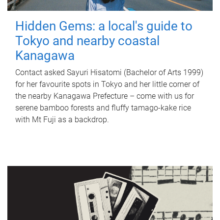
Hidden Gems: a local's guide to
Tokyo and nearby coastal
Kanagawa
Contact asked Sayuri Hisatomi (Bachelor of Arts 1999)
for her favourite spots in Tokyo and her little corner of
the nearby Kanagawa Prefecture – come with us for
serene bamboo forests and fluffy tamago-kake rice
with Mt Fuji as a backdrop.