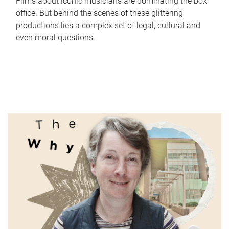
Films about iconic musicians are dominating the box
office. But behind the scenes of these glittering
productions lies a complex set of legal, cultural and
even moral questions.