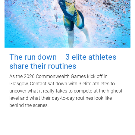
The run down – 3 elite athletes
share their routines
As the 2026 Commonwealth Games kick off in
Glasgow, Contact sat down with 3 elite athletes to
uncover what it really takes to compete at the highest
level and what their day‑to‑day routines look like
behind the scenes.