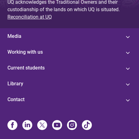
UQ acknowledges the Traditional Owners and their
custodianship of the lands on which UQ is situated.
Reconciliation at UQ
Media
Working with us
Current students
Library
Contact