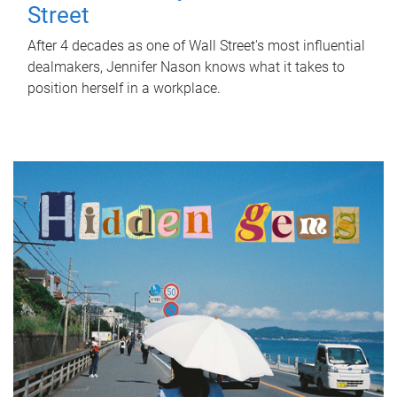
Street
After 4 decades as one of Wall Street's most influential
dealmakers, Jennifer Nason knows what it takes to
position herself in a workplace.