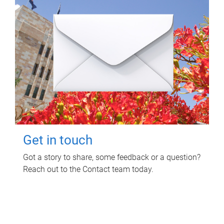
Get in touch
Got a story to share, some feedback or a question?
Reach out to the Contact team today.