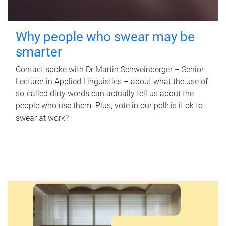
Why people who swear may be
smarter
Contact spoke with Dr Martin Schweinberger – Senior
Lecturer in Applied Linguistics – about what the use of
so-called dirty words can actually tell us about the
people who use them. Plus, vote in our poll: is it ok to
swear at work?