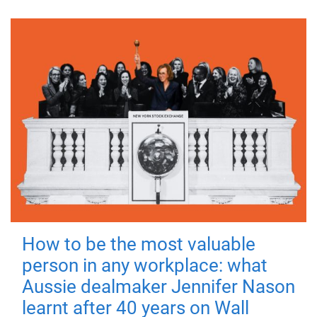
How to be the most valuable
person in any workplace: what
Aussie dealmaker Jennifer Nason
learnt after 40 years on Wall