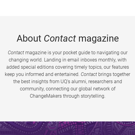
About
Contact
magazine
Contact
magazine is your pocket guide to navigating our
changing world. Landing in email inboxes monthly, with
added special editions covering timely topics, our features
keep you informed and entertained.
Contact
brings together
the best insights from UQ’s alumni, researchers and
community, connecting our global network of
ChangeMakers through storytelling.