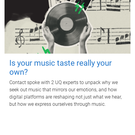
Is your music taste really your
own?
Contact spoke with 2 UQ experts to unpack why we
seek out music that mirrors our emotions, and how
digital platforms are reshaping not just what we hear,
but how we express ourselves through music.