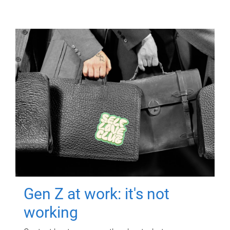
Gen Z at work: it's not
working