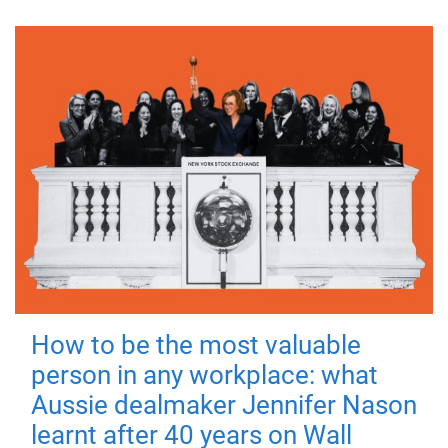
How to be the most valuable
person in any workplace: what
Aussie dealmaker Jennifer Nason
learnt after 40 years on Wall