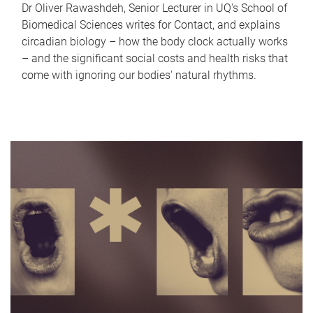
Dr Oliver Rawashdeh, Senior Lecturer in UQ's School of
Biomedical Sciences writes for Contact, and explains
circadian biology – how the body clock actually works
– and the significant social costs and health risks that
come with ignoring our bodies' natural rhythms.