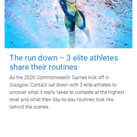
The run down – 3 elite athletes
share their routines
As the 2026 Commonwealth Games kick off in
Glasgow, Contact sat down with 3 elite athletes to
uncover what it really takes to compete at the highest
level and what their day‑to‑day routines look like
behind the scenes.