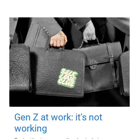
Gen Z at work: it's not
working