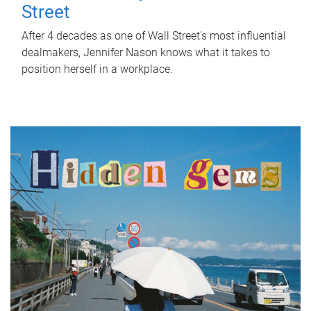
Street
After 4 decades as one of Wall Street's most influential
dealmakers, Jennifer Nason knows what it takes to
position herself in a workplace.