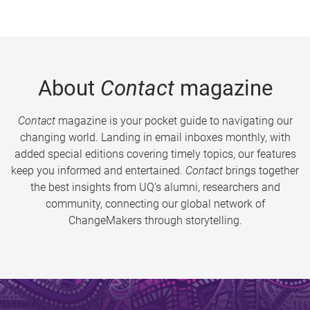
About
Contact
magazine
Contact
magazine is your pocket guide to navigating our
changing world. Landing in email inboxes monthly, with
added special editions covering timely topics, our features
keep you informed and entertained.
Contact
brings together
the best insights from UQ’s alumni, researchers and
community, connecting our global network of
ChangeMakers through storytelling.