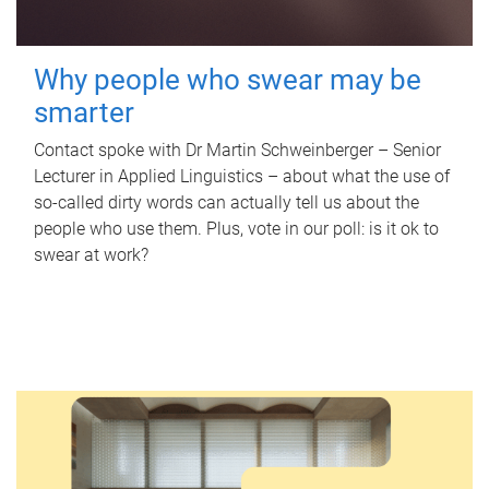
Why people who swear may be
smarter
Contact spoke with Dr Martin Schweinberger – Senior
Lecturer in Applied Linguistics – about what the use of
so-called dirty words can actually tell us about the
people who use them. Plus, vote in our poll: is it ok to
swear at work?