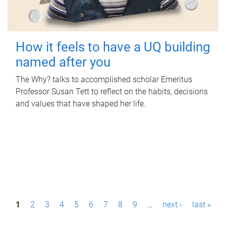
How it feels to have a UQ building
named after you
The Why? talks to accomplished scholar Emeritus
Professor Susan Tett to reflect on the habits, decisions
and values that have shaped her life.
P
1
2
3
4
5
6
7
8
9
…
next ›
last »
a