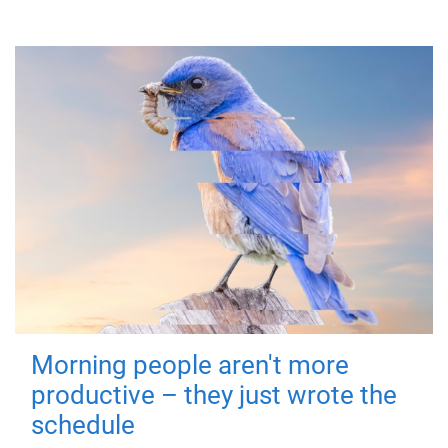
Morning people aren't more
productive – they just wrote the
schedule