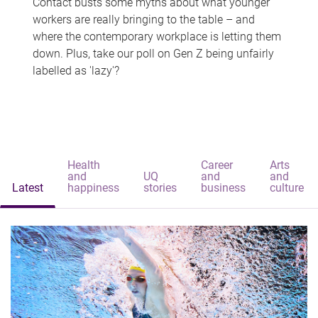
Contact busts some myths about what younger
workers are really bringing to the table – and
where the contemporary workplace is letting them
down. Plus, take our poll on Gen Z being unfairly
labelled as 'lazy'?
Health
Career
Arts
and
UQ
and
and
Latest
happiness
stories
business
culture