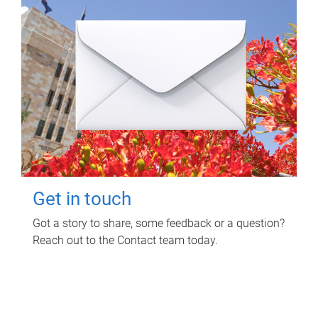
Get in touch
Got a story to share, some feedback or a question?
Reach out to the Contact team today.