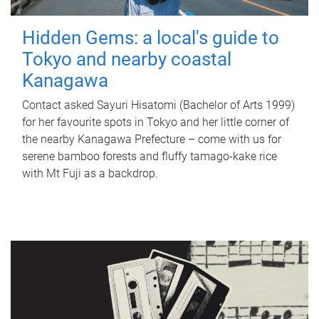
Hidden Gems: a local's guide to
Tokyo and nearby coastal
Kanagawa
Contact asked Sayuri Hisatomi (Bachelor of Arts 1999)
for her favourite spots in Tokyo and her little corner of
the nearby Kanagawa Prefecture – come with us for
serene bamboo forests and fluffy tamago-kake rice
with Mt Fuji as a backdrop.