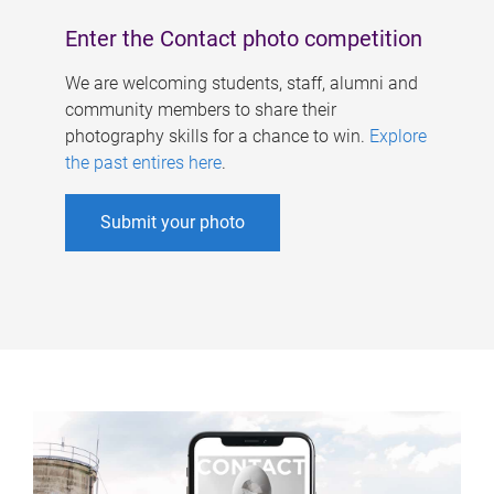
Enter the Contact photo competition
We are welcoming students, staff, alumni and
community members to share their
photography skills for a chance to win.
Explore
the past entires here
.
Submit your photo