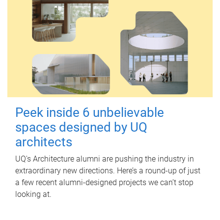
Peek inside 6 unbelievable
spaces designed by UQ
architects
UQ's Architecture alumni are pushing the industry in
extraordinary new directions. Here’s a round-up of just
a few recent alumni-designed projects we can’t stop
looking at.