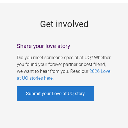
g
e
Get involved
s
Share your love story
Did you meet someone special at UQ? Whether
you found your forever partner or best friend,
we want to hear from you. Read our
2026 Love
at UQ stories here
.
Submit your Love at UQ story