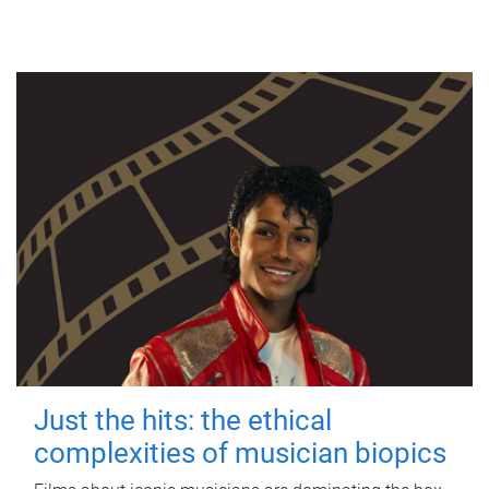
Just the hits: the ethical
complexities of musician biopics