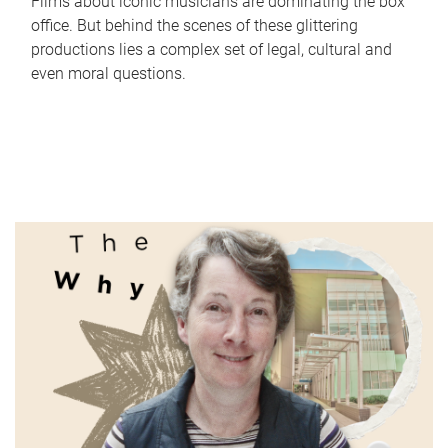
Films about iconic musicians are dominating the box
office. But behind the scenes of these glittering
productions lies a complex set of legal, cultural and
even moral questions.