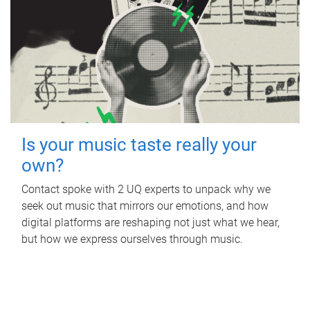
Is your music taste really your
own?
Contact spoke with 2 UQ experts to unpack why we
seek out music that mirrors our emotions, and how
digital platforms are reshaping not just what we hear,
but how we express ourselves through music.