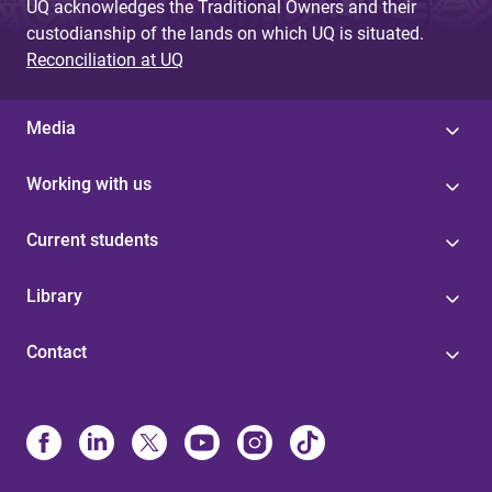
UQ acknowledges the Traditional Owners and their
custodianship of the lands on which UQ is situated.
Reconciliation at UQ
Media
Working with us
Current students
Library
Contact