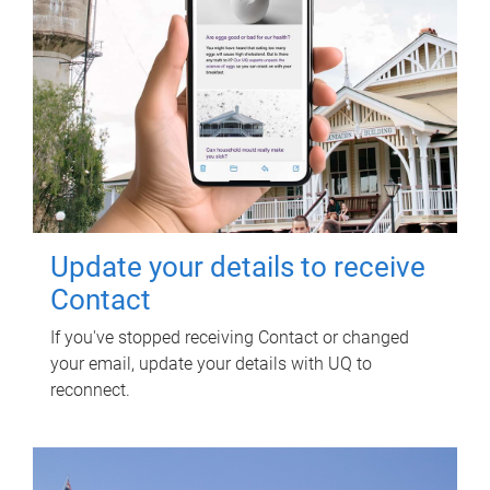
Update your details to receive
Contact
If you've stopped receiving Contact or changed
your email, update your details with UQ to
reconnect.