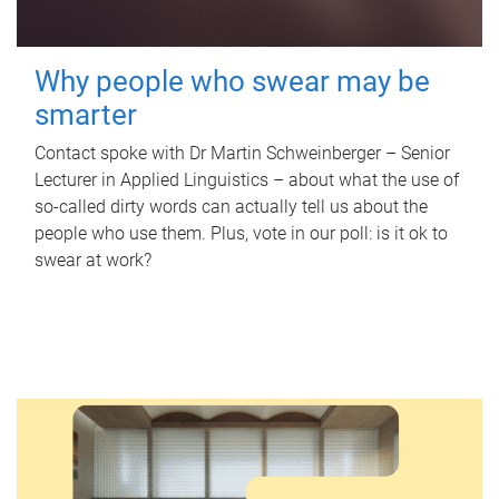
Why people who swear may be
smarter
Contact spoke with Dr Martin Schweinberger – Senior
Lecturer in Applied Linguistics – about what the use of
so-called dirty words can actually tell us about the
people who use them. Plus, vote in our poll: is it ok to
swear at work?