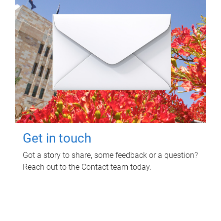
Get in touch
Got a story to share, some feedback or a question?
Reach out to the Contact team today.