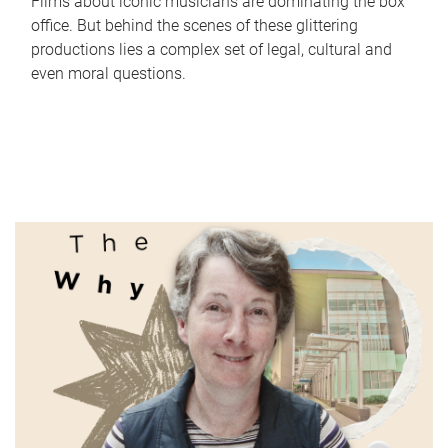
Films about iconic musicians are dominating the box
office. But behind the scenes of these glittering
productions lies a complex set of legal, cultural and
even moral questions.