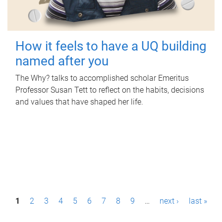
How it feels to have a UQ building
named after you
The Why? talks to accomplished scholar Emeritus
Professor Susan Tett to reflect on the habits, decisions
and values that have shaped her life.
P
1
2
3
4
5
6
7
8
9
…
next ›
last »
a