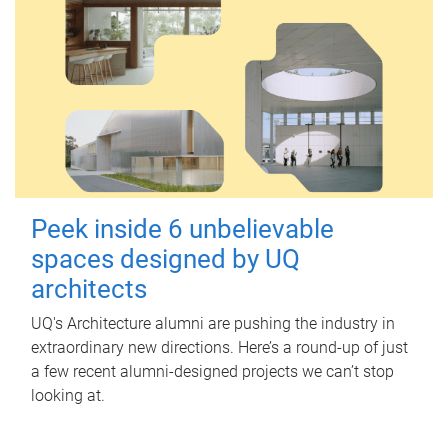
Peek inside 6 unbelievable
spaces designed by UQ
architects
UQ's Architecture alumni are pushing the industry in
extraordinary new directions. Here’s a round-up of just
a few recent alumni-designed projects we can’t stop
looking at.