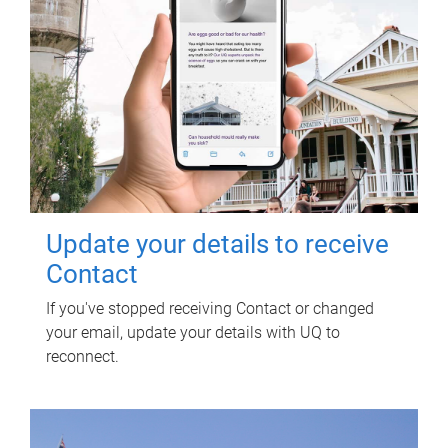
Update your details to receive
Contact
If you've stopped receiving Contact or changed
your email, update your details with UQ to
reconnect.