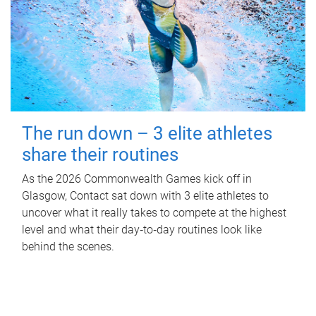
The run down – 3 elite athletes
share their routines
As the 2026 Commonwealth Games kick off in
Glasgow, Contact sat down with 3 elite athletes to
uncover what it really takes to compete at the highest
level and what their day‑to‑day routines look like
behind the scenes.