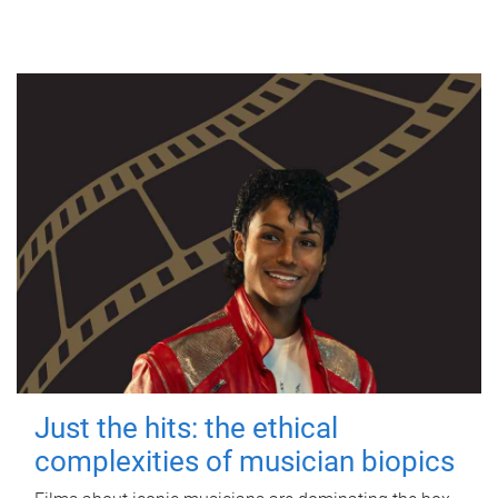
Just the hits: the ethical
complexities of musician biopics