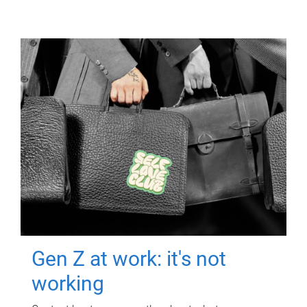
Gen Z at work: it's not
working