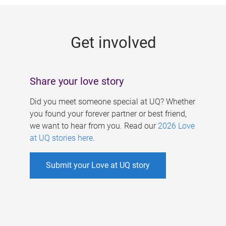
g
e
Get involved
s
Share your love story
Did you meet someone special at UQ? Whether
you found your forever partner or best friend,
we want to hear from you. Read our
2026 Love
at UQ stories here
.
Submit your Love at UQ story