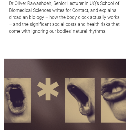
Dr Oliver Rawashdeh, Senior Lecturer in UQ's School of
Biomedical Sciences writes for Contact, and explains
circadian biology – how the body clock actually works
– and the significant social costs and health risks that
come with ignoring our bodies' natural rhythms.