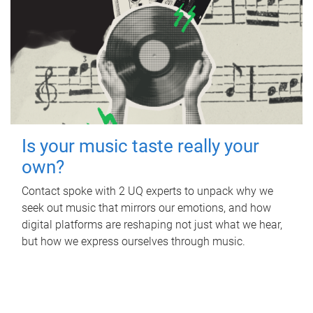
Is your music taste really your
own?
Contact spoke with 2 UQ experts to unpack why we
seek out music that mirrors our emotions, and how
digital platforms are reshaping not just what we hear,
but how we express ourselves through music.