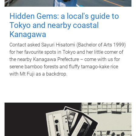
Hidden Gems: a local's guide to
Tokyo and nearby coastal
Kanagawa
Contact asked Sayuri Hisatomi (Bachelor of Arts 1999)
for her favourite spots in Tokyo and her little corner of
the nearby Kanagawa Prefecture – come with us for
serene bamboo forests and fluffy tamago-kake rice
with Mt Fuji as a backdrop.