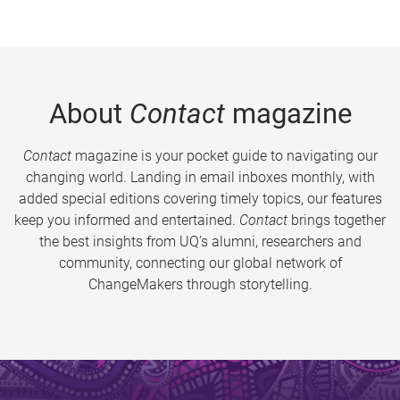
About
Contact
magazine
Contact
magazine is your pocket guide to navigating our
changing world. Landing in email inboxes monthly, with
added special editions covering timely topics, our features
keep you informed and entertained.
Contact
brings together
the best insights from UQ’s alumni, researchers and
community, connecting our global network of
ChangeMakers through storytelling.