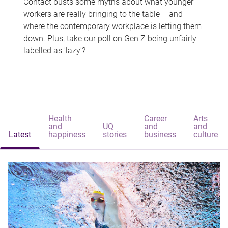
Contact busts some myths about what younger
workers are really bringing to the table – and
where the contemporary workplace is letting them
down. Plus, take our poll on Gen Z being unfairly
labelled as 'lazy'?
Health
Career
Arts
and
UQ
and
and
Latest
happiness
stories
business
culture