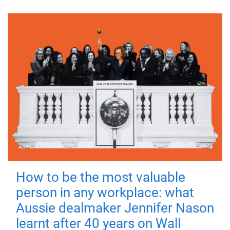
How to be the most valuable
person in any workplace: what
Aussie dealmaker Jennifer Nason
learnt after 40 years on Wall