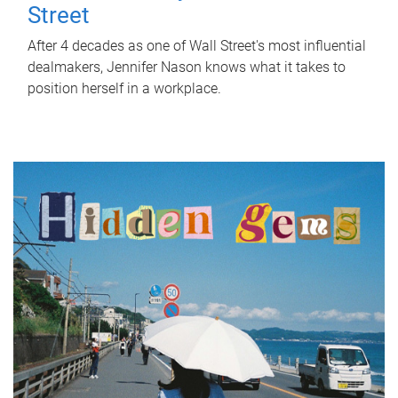
Street
After 4 decades as one of Wall Street's most influential
dealmakers, Jennifer Nason knows what it takes to
position herself in a workplace.