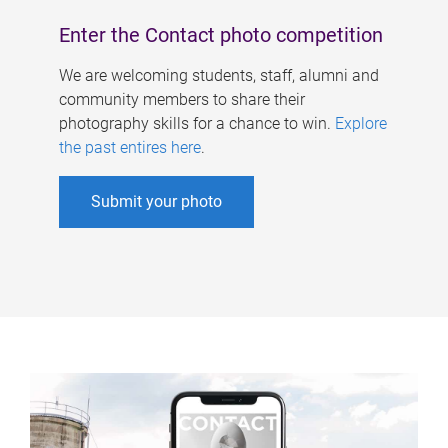
Enter the Contact photo competition
We are welcoming students, staff, alumni and
community members to share their
photography skills for a chance to win.
Explore
the past entires here
.
Submit your photo