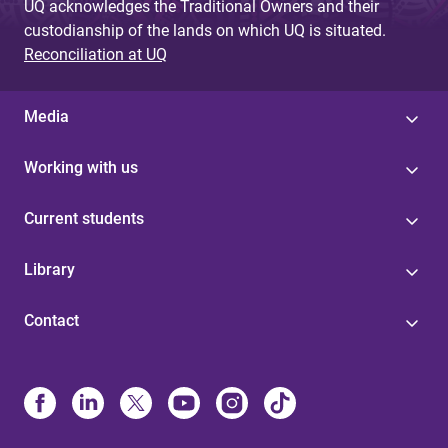
UQ acknowledges the Traditional Owners and their
custodianship of the lands on which UQ is situated.
Reconciliation at UQ
Media
Working with us
Current students
Library
Contact