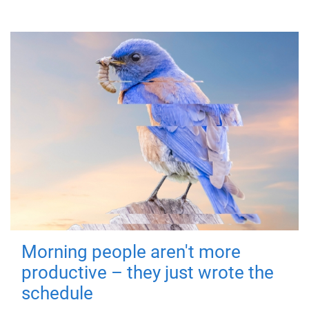
Morning people aren't more
productive – they just wrote the
schedule