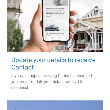
Update your details to receive
Contact
If you've stopped receiving Contact or changed
your email, update your details with UQ to
reconnect.