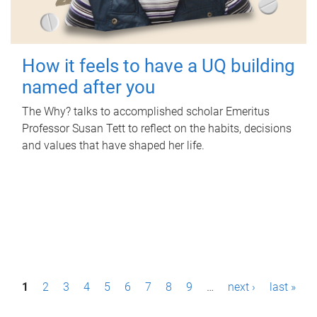
How it feels to have a UQ building
named after you
The Why? talks to accomplished scholar Emeritus
Professor Susan Tett to reflect on the habits, decisions
and values that have shaped her life.
P
1
2
3
4
5
6
7
8
9
…
next ›
last »
a