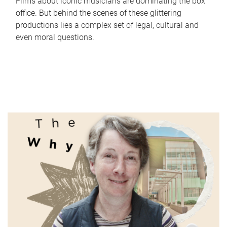
Films about iconic musicians are dominating the box
office. But behind the scenes of these glittering
productions lies a complex set of legal, cultural and
even moral questions.