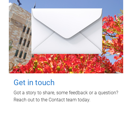
Get in touch
Got a story to share, some feedback or a question?
Reach out to the Contact team today.