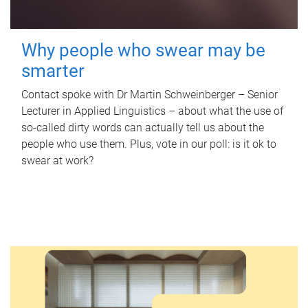
Why people who swear may be
smarter
Contact spoke with Dr Martin Schweinberger – Senior
Lecturer in Applied Linguistics – about what the use of
so-called dirty words can actually tell us about the
people who use them. Plus, vote in our poll: is it ok to
swear at work?