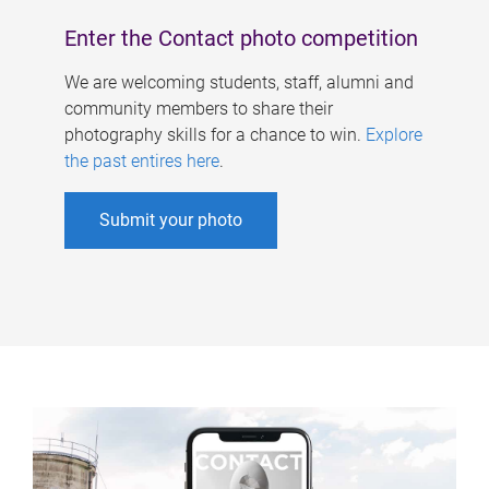
Enter the Contact photo competition
We are welcoming students, staff, alumni and
community members to share their
photography skills for a chance to win.
Explore
the past entires here
.
Submit your photo