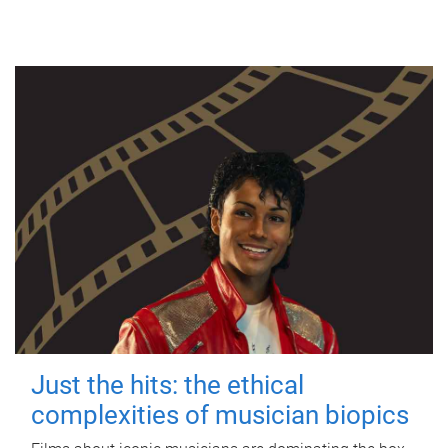
Just the hits: the ethical
complexities of musician biopics