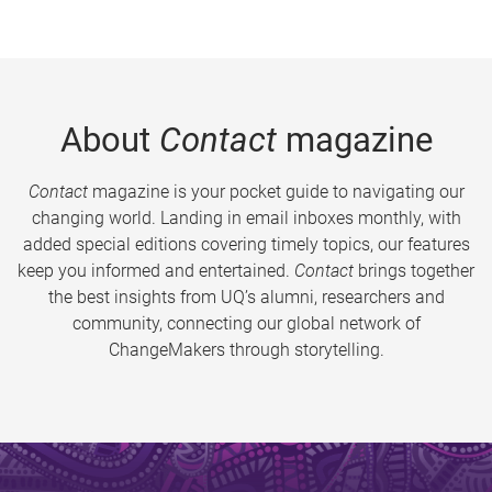
About
Contact
magazine
Contact
magazine is your pocket guide to navigating our
changing world. Landing in email inboxes monthly, with
added special editions covering timely topics, our features
keep you informed and entertained.
Contact
brings together
the best insights from UQ’s alumni, researchers and
community, connecting our global network of
ChangeMakers through storytelling.