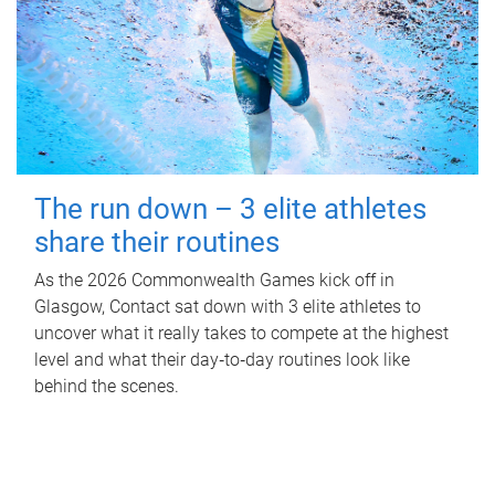
The run down – 3 elite athletes
share their routines
As the 2026 Commonwealth Games kick off in
Glasgow, Contact sat down with 3 elite athletes to
uncover what it really takes to compete at the highest
level and what their day‑to‑day routines look like
behind the scenes.