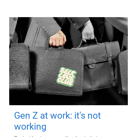
Gen Z at work: it's not
working