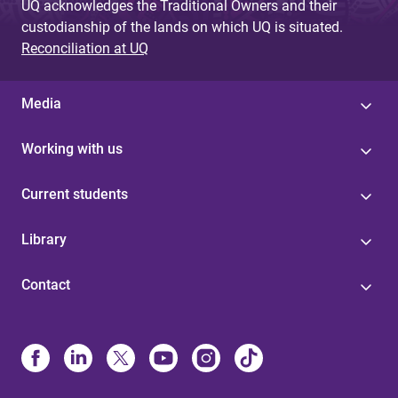
UQ acknowledges the Traditional Owners and their
custodianship of the lands on which UQ is situated.
Reconciliation at UQ
Media
Working with us
Current students
Library
Contact