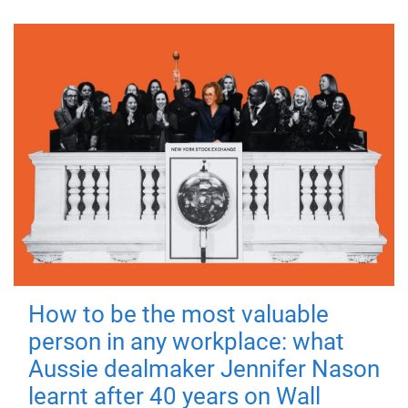
How to be the most valuable
person in any workplace: what
Aussie dealmaker Jennifer Nason
learnt after 40 years on Wall