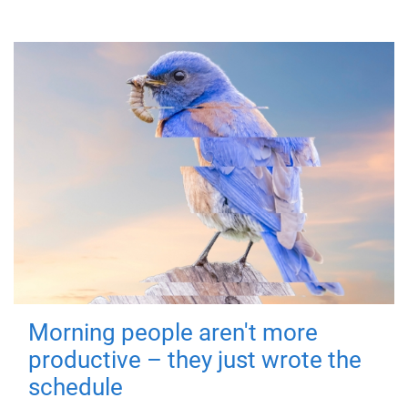
Morning people aren't more
productive – they just wrote the
schedule