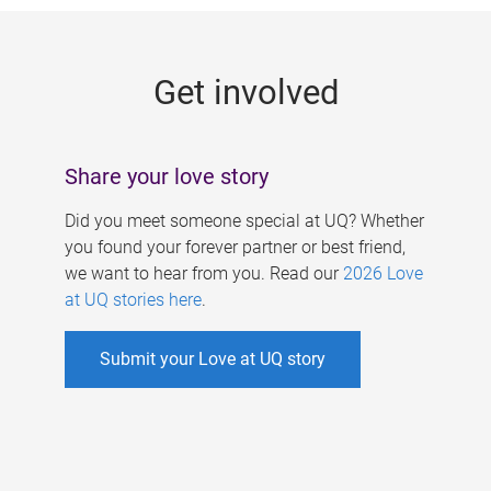
g
e
Get involved
s
Share your love story
Did you meet someone special at UQ? Whether
you found your forever partner or best friend,
we want to hear from you. Read our
2026 Love
at UQ stories here
.
Submit your Love at UQ story