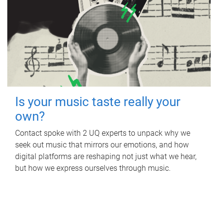
Is your music taste really your
own?
Contact spoke with 2 UQ experts to unpack why we
seek out music that mirrors our emotions, and how
digital platforms are reshaping not just what we hear,
but how we express ourselves through music.