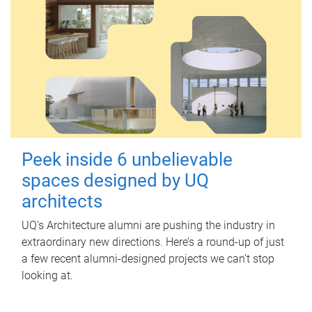
Peek inside 6 unbelievable
spaces designed by UQ
architects
UQ's Architecture alumni are pushing the industry in
extraordinary new directions. Here’s a round-up of just
a few recent alumni-designed projects we can’t stop
looking at.