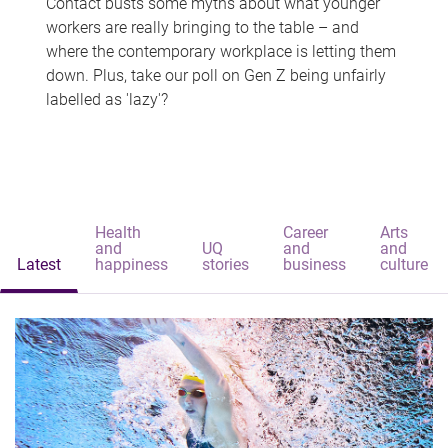
Contact busts some myths about what younger
workers are really bringing to the table – and
where the contemporary workplace is letting them
down. Plus, take our poll on Gen Z being unfairly
labelled as 'lazy'?
Health
Career
Arts
and
UQ
and
and
Latest
happiness
stories
business
culture