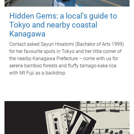
Hidden Gems: a local's guide to
Tokyo and nearby coastal
Kanagawa
Contact asked Sayuri Hisatomi (Bachelor of Arts 1999)
for her favourite spots in Tokyo and her little corner of
the nearby Kanagawa Prefecture – come with us for
serene bamboo forests and fluffy tamago-kake rice
with Mt Fuji as a backdrop.