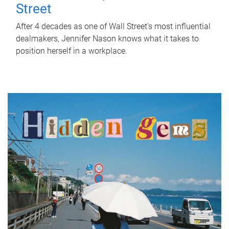
Street
After 4 decades as one of Wall Street's most influential
dealmakers, Jennifer Nason knows what it takes to
position herself in a workplace.