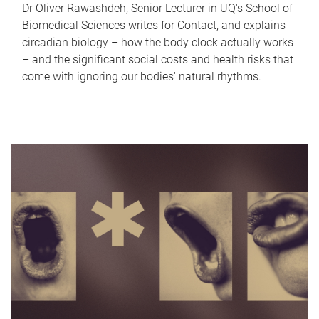
Dr Oliver Rawashdeh, Senior Lecturer in UQ's School of
Biomedical Sciences writes for Contact, and explains
circadian biology – how the body clock actually works
– and the significant social costs and health risks that
come with ignoring our bodies' natural rhythms.