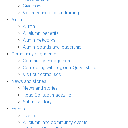
Give now
Volunteering and fundraising
Alumni
Alumni
All alumni benefits
Alumni networks
Alumni boards and leadership
Community engagement
Community engagement
Connecting with regional Queensland
Visit our campuses
News and stories
News and stories
Read Contact magazine
Submit a story
Events
Events
All alumni and community events