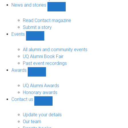
navigation
News and stories
Show
News
and
Read Contact magazine
stories
Submit a story
sub-
Events
navigation
Show
Events
sub-
All alumni and community events
navigation
UQ Alumni Book Fair
Past event recordings
Awards
Show
Awards
sub-
UQ Alumni Awards
navigation
Honorary awards
Contact us
Show
Contact
us
Update your details
sub-
Our team
navigation