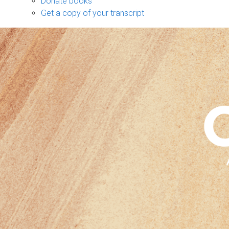
Donate books
Get a copy of your transcript