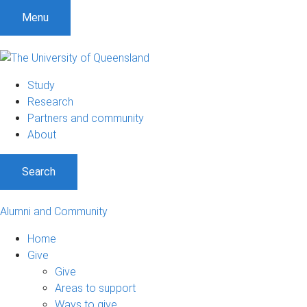
Menu
Study
Research
Partners and community
About
Search
Alumni and Community
Home
Give
Give
Areas to support
Ways to give