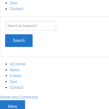
Give
Contact
Search
term
UQ home
News
Events
Give
Contact
Alumni and Community
Menu