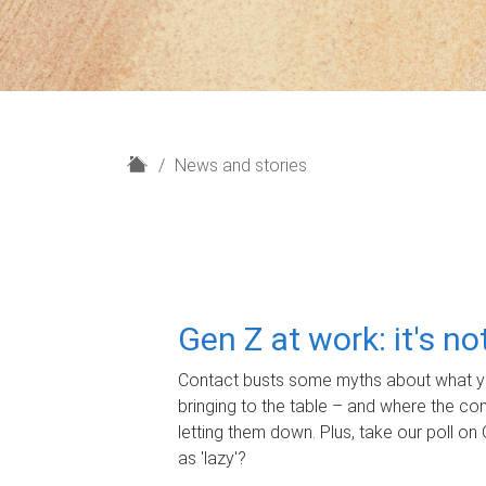
H
News and stories
o
m
e
Gen Z at work: it's n
Contact busts some myths about what yo
bringing to the table – and where the c
letting them down. Plus, take our poll on 
as 'lazy'?