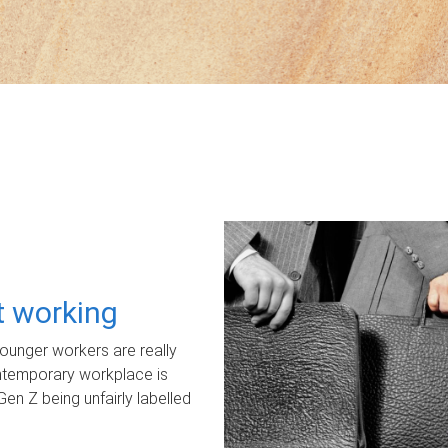
ot working
unger workers are really
ontemporary workplace is
Gen Z being unfairly labelled