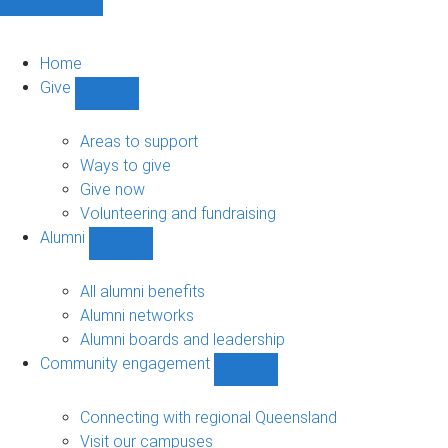
Home
Give
Show
Give
sub-
Areas to support
navigation
Ways to give
Give now
Volunteering and fundraising
Alumni
Show
Alumni
sub-
All alumni benefits
navigation
Alumni networks
Alumni boards and leadership
Community engagement
Show
Community
engagement
Connecting with regional Queensland
sub-
Visit our campuses