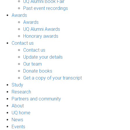
UQ Alumni Book Fair
Past event recordings
Awards
Awards
UQ Alumni Awards
Honorary awards
Contact us
Contact us
Update your details
Our team
Donate books
Get a copy of your transcript
Study
Research
Partners and community
About
UQ home
News
Events