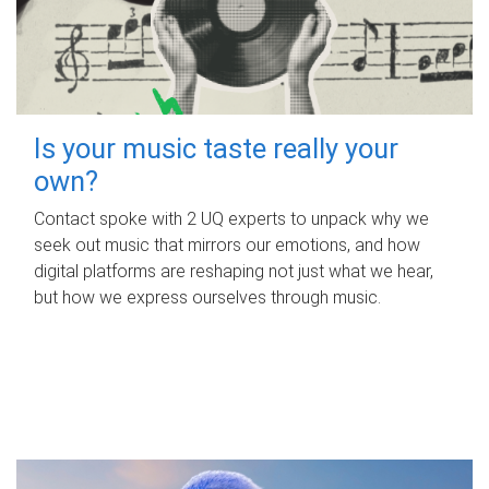
Is your music taste really your
own?
Contact spoke with 2 UQ experts to unpack why we
seek out music that mirrors our emotions, and how
digital platforms are reshaping not just what we hear,
but how we express ourselves through music.