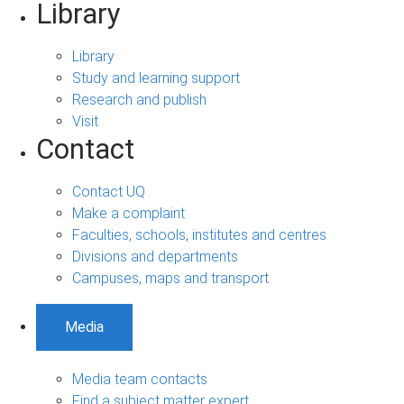
Library
Library
Study and learning support
Research and publish
Visit
Contact
Contact UQ
Make a complaint
Faculties, schools, institutes and centres
Divisions and departments
Campuses, maps and transport
Media
Media team contacts
Find a subject matter expert