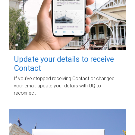
Update your details to receive
Contact
If you've stopped receiving Contact or changed
your email, update your details with UQ to
reconnect.