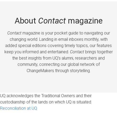
About
Contact
magazine
Contact
magazine is your pocket guide to navigating our
changing world. Landing in email inboxes monthly, with
added special editions covering timely topics, our features
keep you informed and entertained.
Contact
brings together
the best insights from UQ’s alumni, researchers and
community, connecting our global network of
ChangeMakers through storytelling.
UQ acknowledges the Traditional Owners and their
custodianship of the lands on which UQ is situated.
Reconciliation at UQ