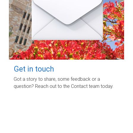
Get in touch
Got a story to share, some feedback or a
question? Reach out to the Contact team today.