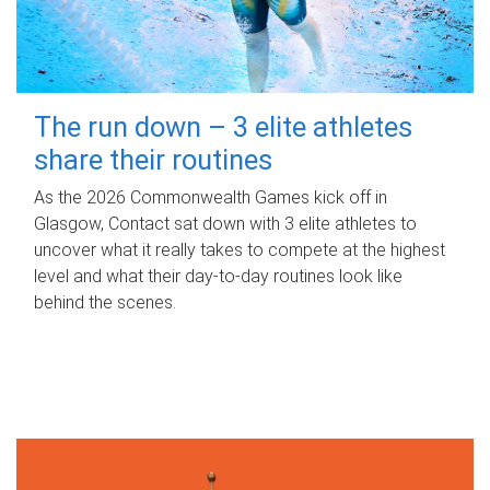
The run down – 3 elite athletes
share their routines
As the 2026 Commonwealth Games kick off in
Glasgow, Contact sat down with 3 elite athletes to
uncover what it really takes to compete at the highest
level and what their day‑to‑day routines look like
behind the scenes.