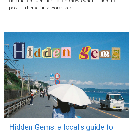
dealmakers, Jennifer Nason knows what it takes to
position herself in a workplace.
Hidden Gems: a local's guide to