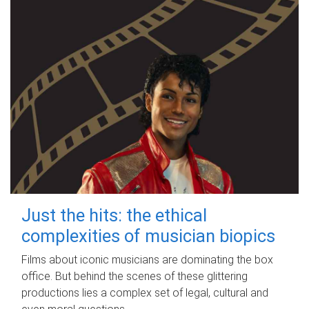
Just the hits: the ethical
complexities of musician biopics
Films about iconic musicians are dominating the box
office. But behind the scenes of these glittering
productions lies a complex set of legal, cultural and