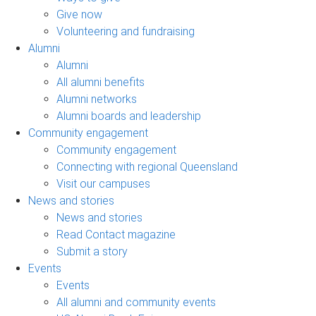
Give now
Volunteering and fundraising
Alumni
Alumni
All alumni benefits
Alumni networks
Alumni boards and leadership
Community engagement
Community engagement
Connecting with regional Queensland
Visit our campuses
News and stories
News and stories
Read Contact magazine
Submit a story
Events
Events
All alumni and community events