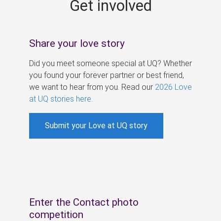
Get involved
s
Share your love story
Did you meet someone special at UQ? Whether
you found your forever partner or best friend,
we want to hear from you. Read our
2026 Love
at UQ stories here
.
Submit your Love at UQ story
Enter the Contact photo
competition