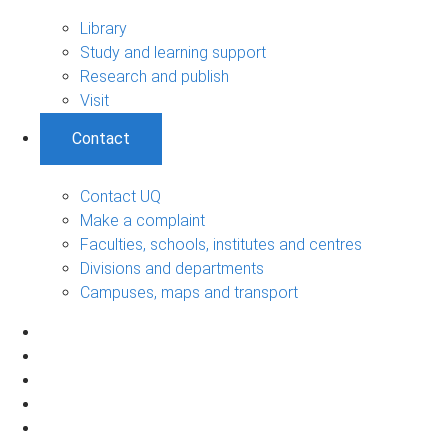
Library
Study and learning support
Research and publish
Visit
Contact
Contact UQ
Make a complaint
Faculties, schools, institutes and centres
Divisions and departments
Campuses, maps and transport