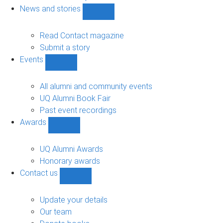
navigation
News and stories
Show
News
and
Read Contact magazine
stories
Submit a story
sub-
Events
navigation
Show
Events
sub-
All alumni and community events
navigation
UQ Alumni Book Fair
Past event recordings
Awards
Show
Awards
sub-
UQ Alumni Awards
navigation
Honorary awards
Contact us
Show
Contact
us
Update your details
sub-
Our team
navigation