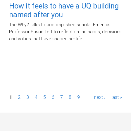
How it feels to have a UQ building
named after you
The Why? talks to accomplished scholar Emeritus
Professor Susan Tett to reflect on the habits, decisions
and values that have shaped her life.
P
1
2
3
4
5
6
7
8
9
…
next ›
last »
a
g
e