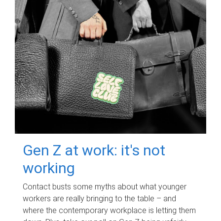
Gen Z at work: it's not
working
Contact busts some myths about what younger
workers are really bringing to the table – and
where the contemporary workplace is letting them