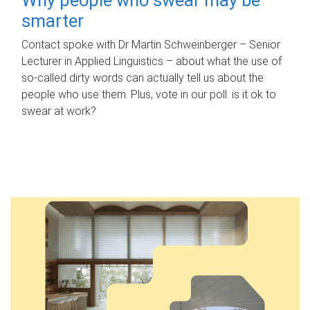
smarter
Contact spoke with Dr Martin Schweinberger – Senior
Lecturer in Applied Linguistics – about what the use of
so-called dirty words can actually tell us about the
people who use them. Plus, vote in our poll: is it ok to
swear at work?