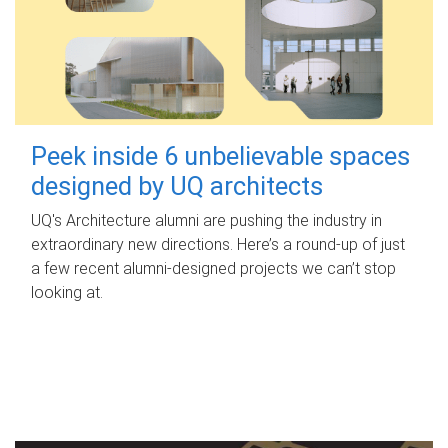
Peek inside 6 unbelievable spaces
designed by UQ architects
UQ's Architecture alumni are pushing the industry in
extraordinary new directions. Here’s a round-up of just
a few recent alumni-designed projects we can’t stop
looking at.