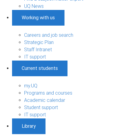
UQ News
Working with us
Careers and job search
Strategic Plan
Staff Intranet
IT support
Current students
my.UQ
Programs and courses
Academic calendar
Student support
IT support
Library