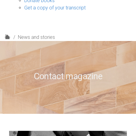
Donate books
Get a copy of your transcript
H
News and stories
o
m
e
Contact magazine