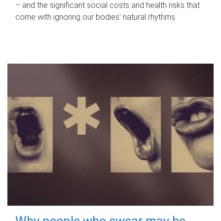
– and the significant social costs and health risks that
come with ignoring our bodies' natural rhythms.
Why people who swear may be