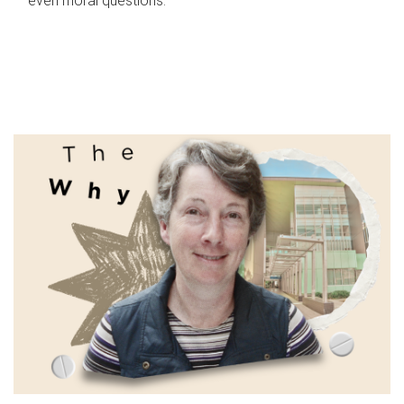
even moral questions.