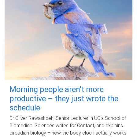
Morning people aren't more
productive – they just wrote the
schedule
Dr Oliver Rawashdeh, Senior Lecturer in UQ's School of
Biomedical Sciences writes for Contact, and explains
circadian biology – how the body clock actually works