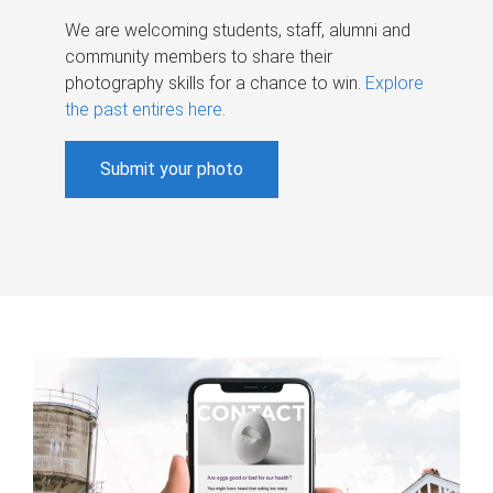
We are welcoming students, staff, alumni and
community members to share their
photography skills for a chance to win.
Explore
the past entires here
.
Submit your photo