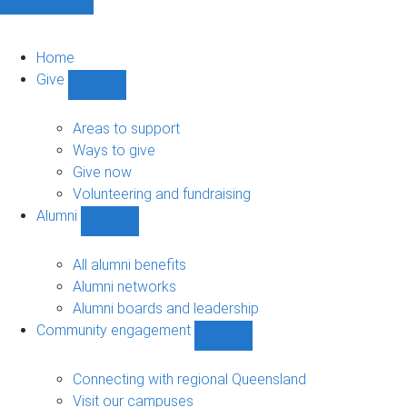
Home
Give
Show
Give
sub-
Areas to support
navigation
Ways to give
Give now
Volunteering and fundraising
Alumni
Show
Alumni
sub-
All alumni benefits
navigation
Alumni networks
Alumni boards and leadership
Community engagement
Show
Community
engagement
Connecting with regional Queensland
sub-
Visit our campuses