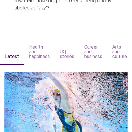
down. Plus, take our poll on Gen Z being unfairly
labelled as 'lazy'?
Health
Career
Arts
and
UQ
and
and
Latest
happiness
stories
business
culture