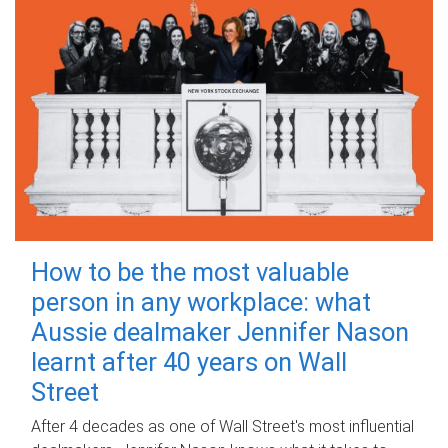
How to be the most valuable
person in any workplace: what
Aussie dealmaker Jennifer Nason
learnt after 40 years on Wall
Street
After 4 decades as one of Wall Street's most influential