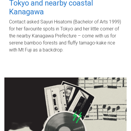
Tokyo and nearby coastal
Kanagawa
Contact asked Sayuri Hisatomi (Bachelor of Arts 1999)
for her favourite spots in Tokyo and her little corner of
the nearby Kanagawa Prefecture – come with us for
serene bamboo forests and fluffy tamago-kake rice
with Mt Fuji as a backdrop.