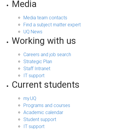
Media
Media team contacts
Find a subject matter expert
UQ News
Working with us
Careers and job search
Strategic Plan
Staff Intranet
IT support
Current students
my.UQ
Programs and courses
Academic calendar
Student support
IT support