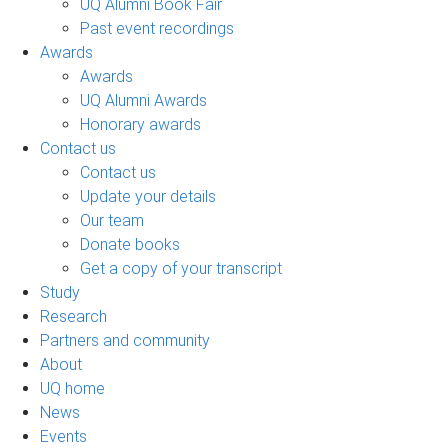
UQ Alumni Book Fair
Past event recordings
Awards
Awards
UQ Alumni Awards
Honorary awards
Contact us
Contact us
Update your details
Our team
Donate books
Get a copy of your transcript
Study
Research
Partners and community
About
UQ home
News
Events