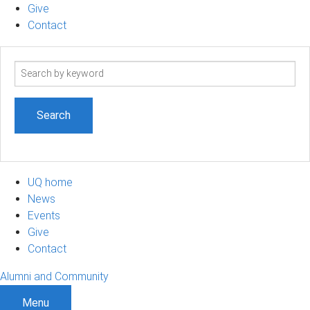
Give
Contact
Search
term
UQ home
News
Events
Give
Contact
Alumni and Community
Menu