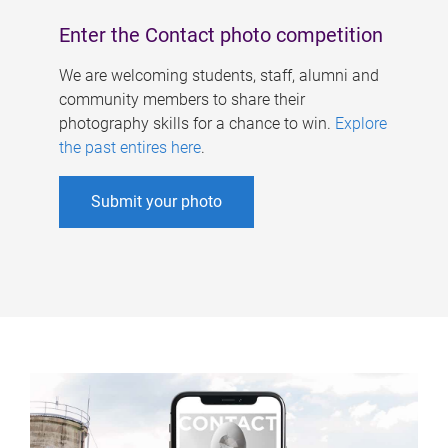
Enter the Contact photo competition
We are welcoming students, staff, alumni and
community members to share their
photography skills for a chance to win.
Explore
the past entires here
.
Submit your photo