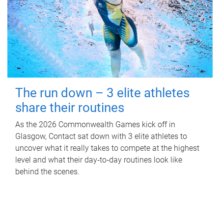
The run down – 3 elite athletes
share their routines
As the 2026 Commonwealth Games kick off in
Glasgow, Contact sat down with 3 elite athletes to
uncover what it really takes to compete at the highest
level and what their day‑to‑day routines look like
behind the scenes.