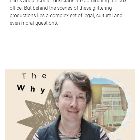
Films about iconic musicians are dominating the box
office. But behind the scenes of these glittering
productions lies a complex set of legal, cultural and
even moral questions.