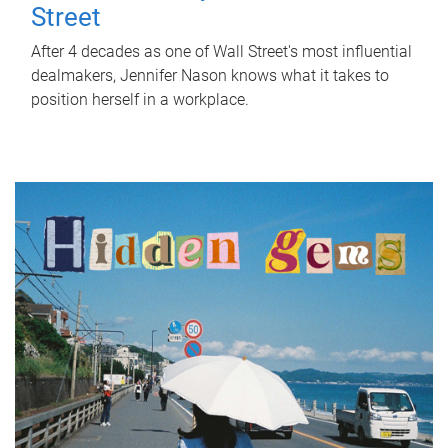
Street
After 4 decades as one of Wall Street's most influential
dealmakers, Jennifer Nason knows what it takes to
position herself in a workplace.