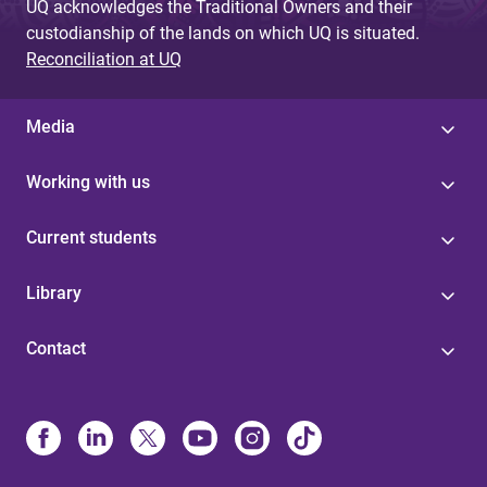
UQ acknowledges the Traditional Owners and their
custodianship of the lands on which UQ is situated.
Reconciliation at UQ
Media
Working with us
Current students
Library
Contact