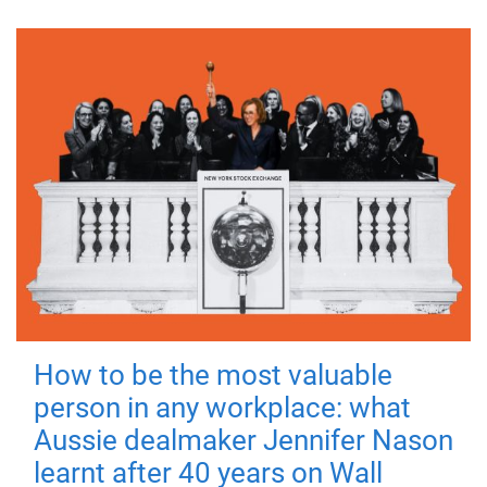
How to be the most valuable
person in any workplace: what
Aussie dealmaker Jennifer Nason
learnt after 40 years on Wall