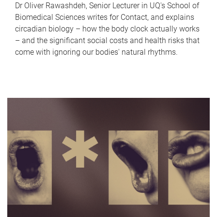
Dr Oliver Rawashdeh, Senior Lecturer in UQ's School of
Biomedical Sciences writes for Contact, and explains
circadian biology – how the body clock actually works
– and the significant social costs and health risks that
come with ignoring our bodies' natural rhythms.