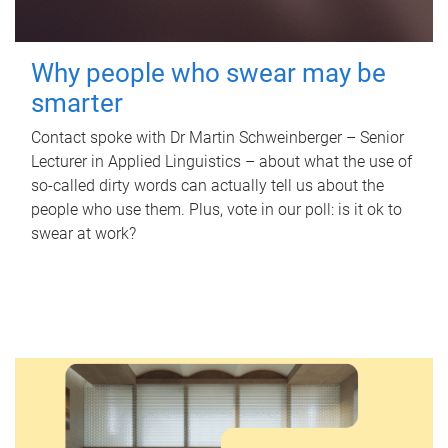
Why people who swear may be
smarter
Contact spoke with Dr Martin Schweinberger – Senior
Lecturer in Applied Linguistics – about what the use of
so-called dirty words can actually tell us about the
people who use them. Plus, vote in our poll: is it ok to
swear at work?