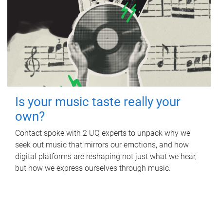
Is your music taste really your
own?
Contact spoke with 2 UQ experts to unpack why we
seek out music that mirrors our emotions, and how
digital platforms are reshaping not just what we hear,
but how we express ourselves through music.