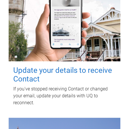
Update your details to receive
Contact
If you've stopped receiving Contact or changed
your email, update your details with UQ to
reconnect.