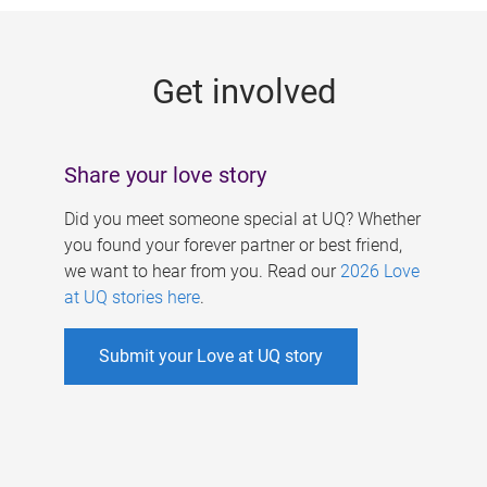
g
e
Get involved
s
Share your love story
Did you meet someone special at UQ? Whether
you found your forever partner or best friend,
we want to hear from you. Read our
2026 Love
at UQ stories here
.
Submit your Love at UQ story