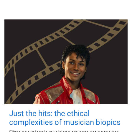
Just the hits: the ethical
complexities of musician biopics