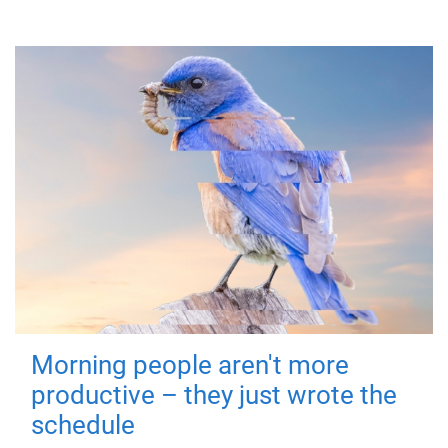
Morning people aren't more
productive – they just wrote the
schedule