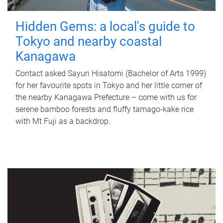
Hidden Gems: a local's guide to
Tokyo and nearby coastal
Kanagawa
Contact asked Sayuri Hisatomi (Bachelor of Arts 1999)
for her favourite spots in Tokyo and her little corner of
the nearby Kanagawa Prefecture – come with us for
serene bamboo forests and fluffy tamago-kake rice
with Mt Fuji as a backdrop.