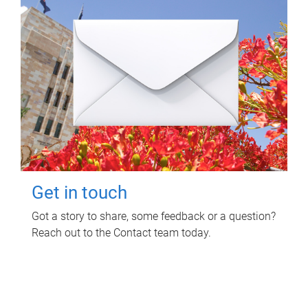
Get in touch
Got a story to share, some feedback or a question?
Reach out to the Contact team today.