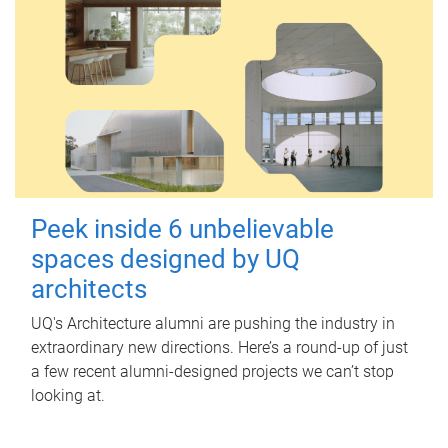
Peek inside 6 unbelievable
spaces designed by UQ
architects
UQ's Architecture alumni are pushing the industry in
extraordinary new directions. Here’s a round-up of just
a few recent alumni-designed projects we can’t stop
looking at.