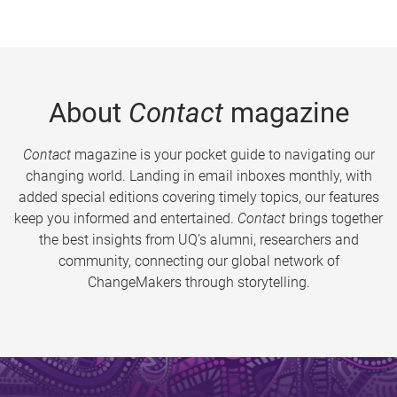
About
Contact
magazine
Contact
magazine is your pocket guide to navigating our
changing world. Landing in email inboxes monthly, with
added special editions covering timely topics, our features
keep you informed and entertained.
Contact
brings together
the best insights from UQ’s alumni, researchers and
community, connecting our global network of
ChangeMakers through storytelling.