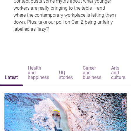
Contact busts some myths about what younger
workers are really bringing to the table – and
where the contemporary workplace is letting them
down. Plus, take our poll on Gen Z being unfairly
labelled as 'lazy'?
Health
Career
Arts
and
UQ
and
and
Latest
happiness
stories
business
culture