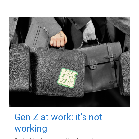
Gen Z at work: it's not
working