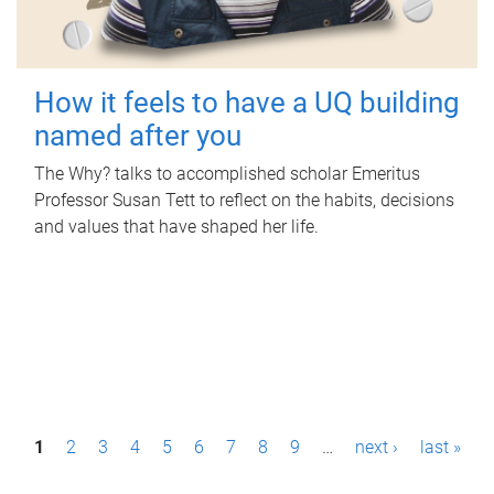
How it feels to have a UQ building
named after you
The Why? talks to accomplished scholar Emeritus
Professor Susan Tett to reflect on the habits, decisions
and values that have shaped her life.
P
1
2
3
4
5
6
7
8
9
…
next ›
last »
a