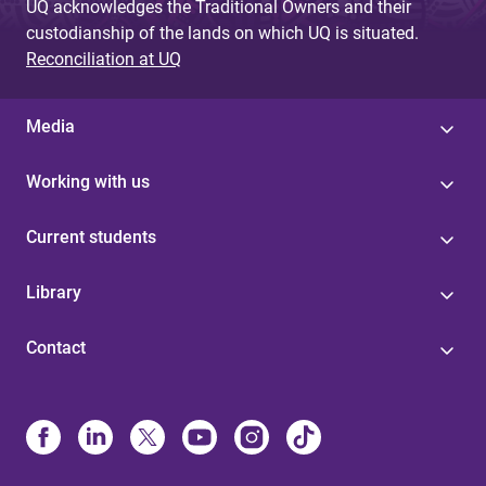
UQ acknowledges the Traditional Owners and their
custodianship of the lands on which UQ is situated.
Reconciliation at UQ
Media
Working with us
Current students
Library
Contact