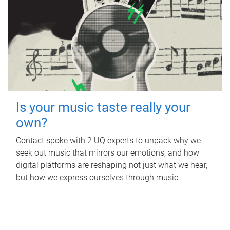
Is your music taste really your
own?
Contact spoke with 2 UQ experts to unpack why we
seek out music that mirrors our emotions, and how
digital platforms are reshaping not just what we hear,
but how we express ourselves through music.