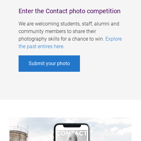
Enter the Contact photo competition
We are welcoming students, staff, alumni and
community members to share their
photography skills for a chance to win.
Explore
the past entires here
.
Submit your photo