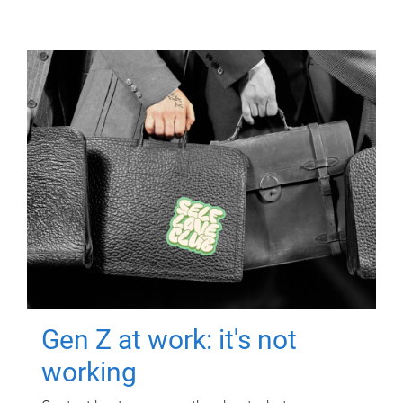
Gen Z at work: it's not
working