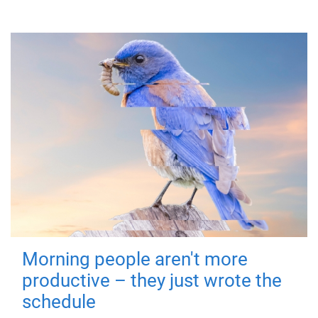
Morning people aren't more
productive – they just wrote the
schedule