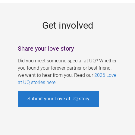
g
e
Get involved
s
Share your love story
Did you meet someone special at UQ? Whether
you found your forever partner or best friend,
we want to hear from you. Read our
2026 Love
at UQ stories here
.
Submit your Love at UQ story