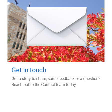
Get in touch
Got a story to share, some feedback or a question?
Reach out to the Contact team today.