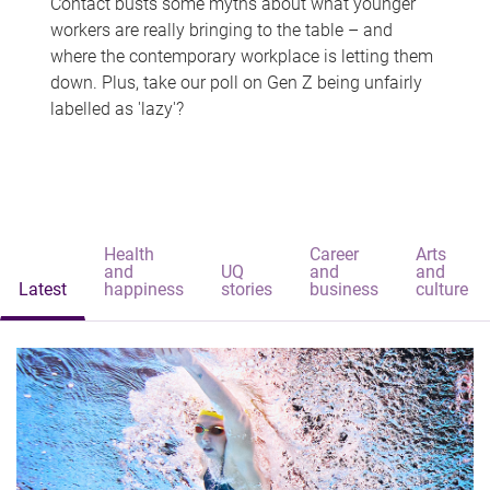
Contact busts some myths about what younger
workers are really bringing to the table – and
where the contemporary workplace is letting them
down. Plus, take our poll on Gen Z being unfairly
labelled as 'lazy'?
Health
Career
Arts
and
UQ
and
and
Latest
happiness
stories
business
culture