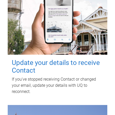
Update your details to receive
Contact
If you've stopped receiving Contact or changed
your email, update your details with UQ to
reconnect.