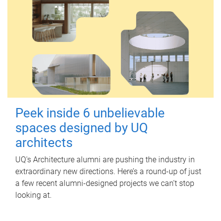
Peek inside 6 unbelievable
spaces designed by UQ
architects
UQ's Architecture alumni are pushing the industry in
extraordinary new directions. Here’s a round-up of just
a few recent alumni-designed projects we can’t stop
looking at.