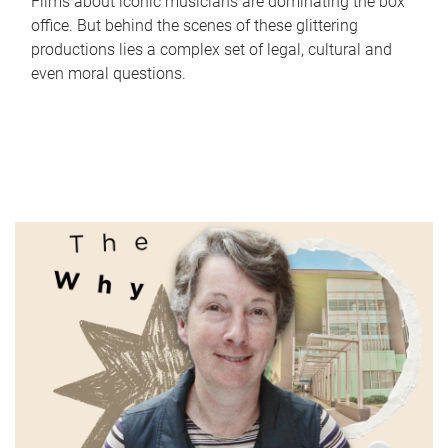
Films about iconic musicians are dominating the box
office. But behind the scenes of these glittering
productions lies a complex set of legal, cultural and
even moral questions.