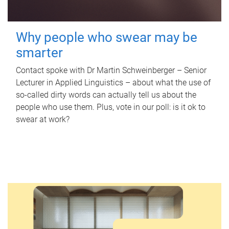
Why people who swear may be
smarter
Contact spoke with Dr Martin Schweinberger – Senior
Lecturer in Applied Linguistics – about what the use of
so-called dirty words can actually tell us about the
people who use them. Plus, vote in our poll: is it ok to
swear at work?