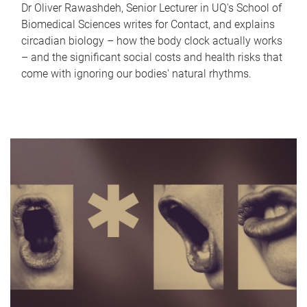
Dr Oliver Rawashdeh, Senior Lecturer in UQ's School of
Biomedical Sciences writes for Contact, and explains
circadian biology – how the body clock actually works
– and the significant social costs and health risks that
come with ignoring our bodies' natural rhythms.