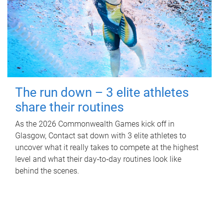
The run down – 3 elite athletes
share their routines
As the 2026 Commonwealth Games kick off in
Glasgow, Contact sat down with 3 elite athletes to
uncover what it really takes to compete at the highest
level and what their day‑to‑day routines look like
behind the scenes.