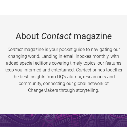
About
Contact
magazine
Contact
magazine is your pocket guide to navigating our
changing world. Landing in email inboxes monthly, with
added special editions covering timely topics, our features
keep you informed and entertained.
Contact
brings together
the best insights from UQ’s alumni, researchers and
community, connecting our global network of
ChangeMakers through storytelling.