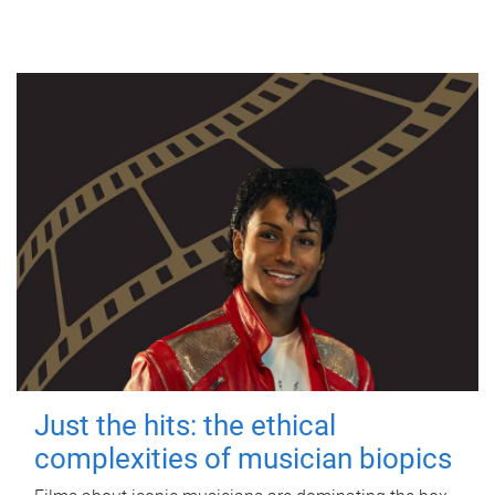
Just the hits: the ethical
complexities of musician biopics