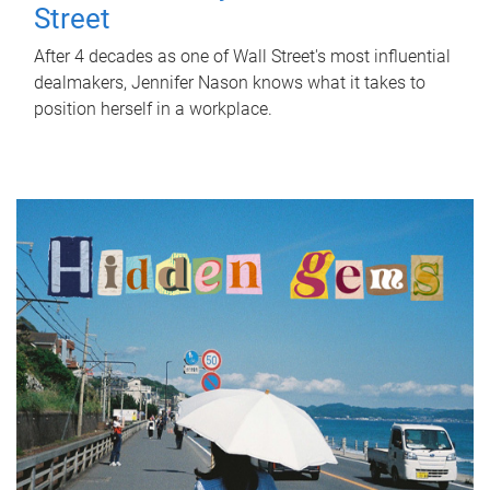
Street
After 4 decades as one of Wall Street's most influential
dealmakers, Jennifer Nason knows what it takes to
position herself in a workplace.