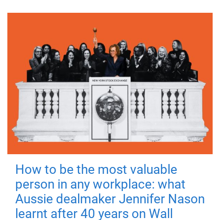
How to be the most valuable
person in any workplace: what
Aussie dealmaker Jennifer Nason
learnt after 40 years on Wall