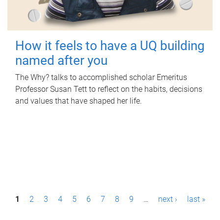
How it feels to have a UQ building
named after you
The Why? talks to accomplished scholar Emeritus
Professor Susan Tett to reflect on the habits, decisions
and values that have shaped her life.
P
1
2
3
4
5
6
7
8
9
…
next ›
last »
a