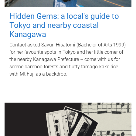
Hidden Gems: a local's guide to
Tokyo and nearby coastal
Kanagawa
Contact asked Sayuri Hisatomi (Bachelor of Arts 1999)
for her favourite spots in Tokyo and her little corner of
the nearby Kanagawa Prefecture – come with us for
serene bamboo forests and fluffy tamago-kake rice
with Mt Fuji as a backdrop.