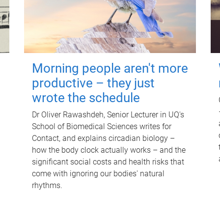
Morning people aren't more
productive – they just
wrote the schedule
Dr Oliver Rawashdeh, Senior Lecturer in UQ's
School of Biomedical Sciences writes for
Contact, and explains circadian biology –
how the body clock actually works – and the
significant social costs and health risks that
come with ignoring our bodies' natural
rhythms.