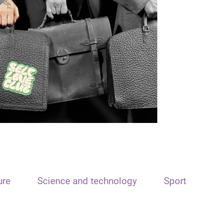
ure
Science and technology
Sport