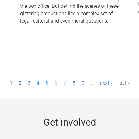
the box office. But behind the scenes of these
-
glittering productions lies a complex set of
legal, cultural and even moral questions.
1
2
3
4
5
6
7
8
9
…
next ›
last »
Get involved