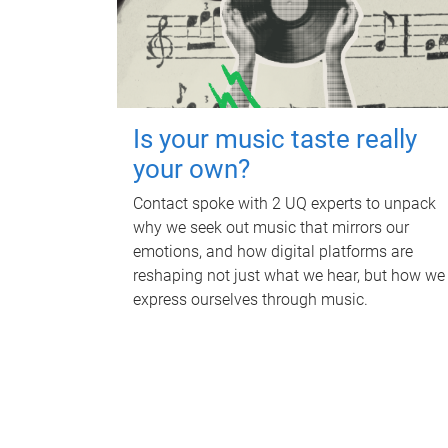
Is your music taste really
your own?
Contact spoke with 2 UQ experts to unpack
why we seek out music that mirrors our
emotions, and how digital platforms are
reshaping not just what we hear, but how we
express ourselves through music.