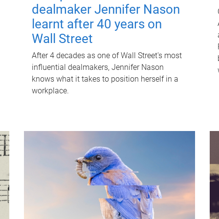
dealmaker Jennifer Nason
learnt after 40 years on
Wall Street
After 4 decades as one of Wall Street's most
influential dealmakers, Jennifer Nason
knows what it takes to position herself in a
workplace.