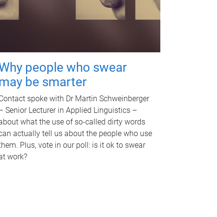
Why people who swear
may be smarter
Contact spoke with Dr Martin Schweinberger
– Senior Lecturer in Applied Linguistics –
about what the use of so-called dirty words
can actually tell us about the people who use
them. Plus, vote in our poll: is it ok to swear
at work?