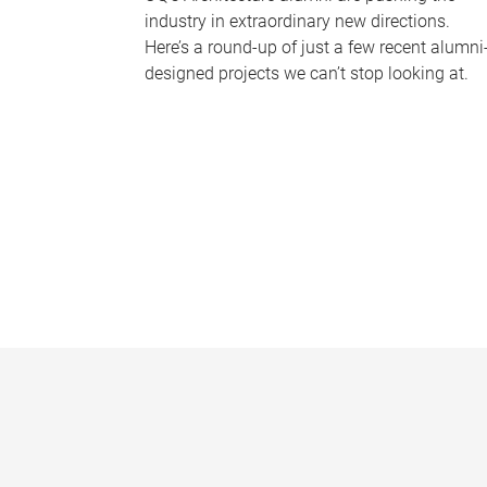
industry in extraordinary new directions.
Here’s a round-up of just a few recent alumni
designed projects we can’t stop looking at.
P
a
g
e
s