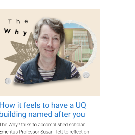
How it feels to have a UQ
building named after you
The Why? talks to accomplished scholar
Emeritus Professor Susan Tett to reflect on