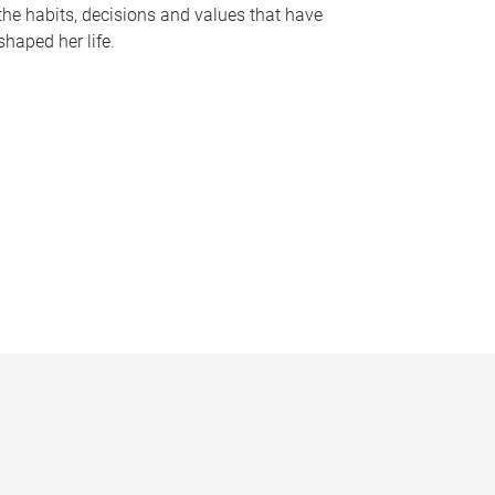
the habits, decisions and values that have
shaped her life.