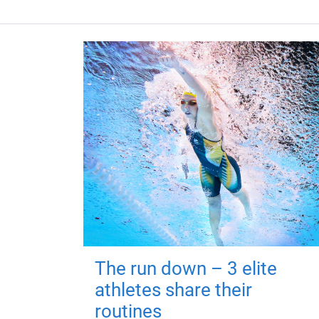
The run down – 3 elite
athletes share their
routines