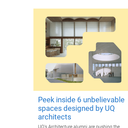
Peek inside 6 unbelievable
spaces designed by UQ
architects
UQ's Architecture alumni are pushing the