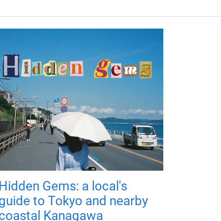
Hidden Gems: a local's
guide to Tokyo and nearby
coastal Kanagawa