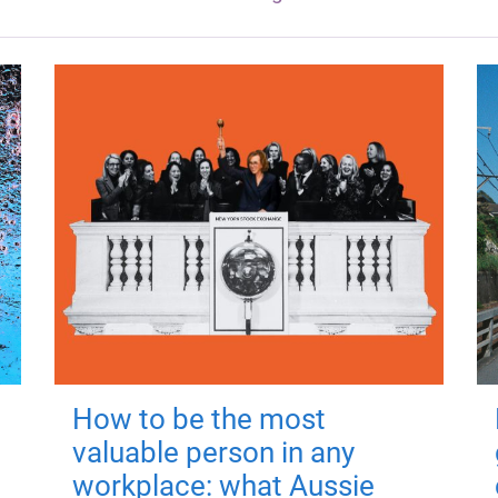
How to be the most
valuable person in any
workplace: what Aussie