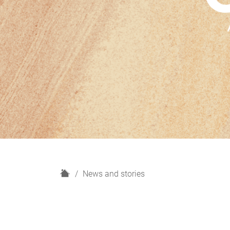
H
News and stories
o
m
e