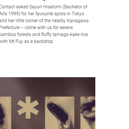
Contact asked Sayuri Hisatomi (Bachelor of
Arts 1999) for her favourite spots in Tokyo
and her little corner of the nearby Kanagawa
Prefecture – come with us for serene
bamboo forests and fluffy tamago-kake rice
with Mt Fuji as a backdrop.