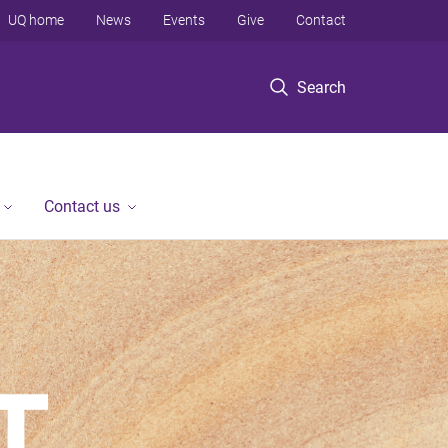
UQ home
News
Events
Give
Contact
Search
Contact us