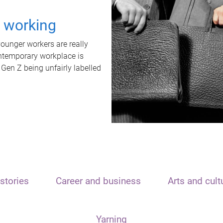
t working
unger workers are really
ontemporary workplace is
 Gen Z being unfairly labelled
stories
Career and business
Arts and cult
Yarning