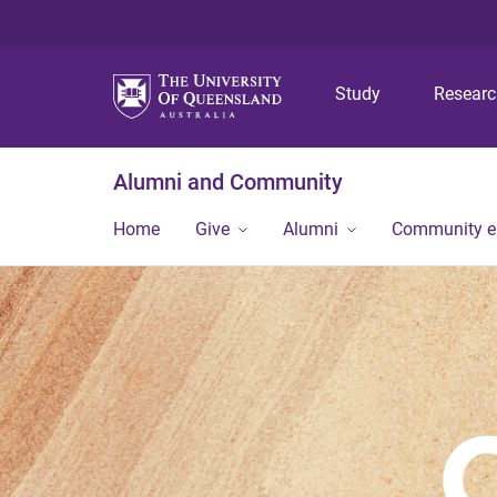
Study
Resear
Alumni and Community
Home
Give
Alumni
Community 