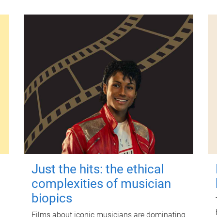
Just the hits: the ethical
complexities of musician
biopics
Films about iconic musicians are dominating