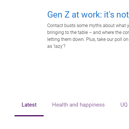
Gen Z at work: it's no
Contact busts some myths about what yo
bringing to the table – and where the c
letting them down. Plus, take our poll on
as 'lazy'?
Latest
Health and happiness
UQ 