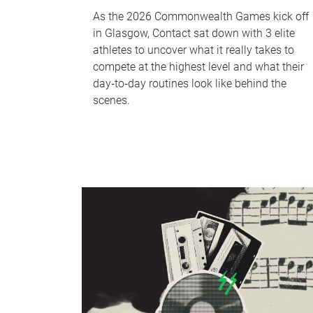
As the 2026 Commonwealth Games kick off
in Glasgow, Contact sat down with 3 elite
athletes to uncover what it really takes to
compete at the highest level and what their
day‑to‑day routines look like behind the
scenes.