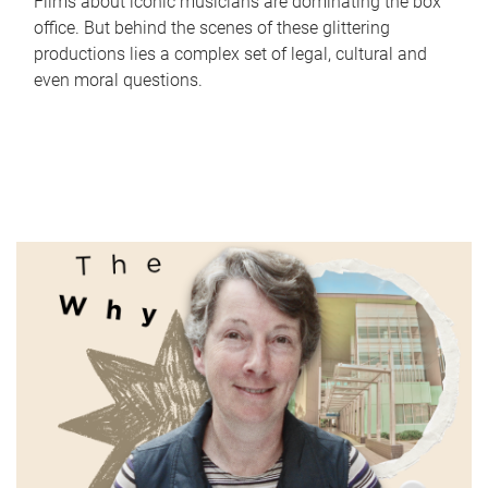
Films about iconic musicians are dominating the box
office. But behind the scenes of these glittering
productions lies a complex set of legal, cultural and
even moral questions.