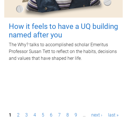
How it feels to have a UQ building
named after you
The Why? talks to accomplished scholar Emeritus
Professor Susan Tett to reflect on the habits, decisions
and values that have shaped her life.
P
1
2
3
4
5
6
7
8
9
…
next ›
last »
a