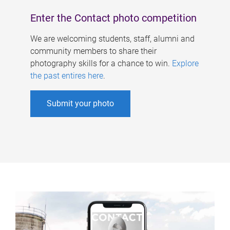
Enter the Contact photo competition
We are welcoming students, staff, alumni and
community members to share their
photography skills for a chance to win.
Explore
the past entires here
.
Submit your photo