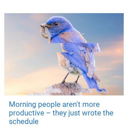
Morning people aren't more
productive – they just wrote the
schedule