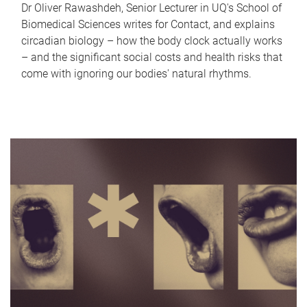
Dr Oliver Rawashdeh, Senior Lecturer in UQ's School of
Biomedical Sciences writes for Contact, and explains
circadian biology – how the body clock actually works
– and the significant social costs and health risks that
come with ignoring our bodies' natural rhythms.