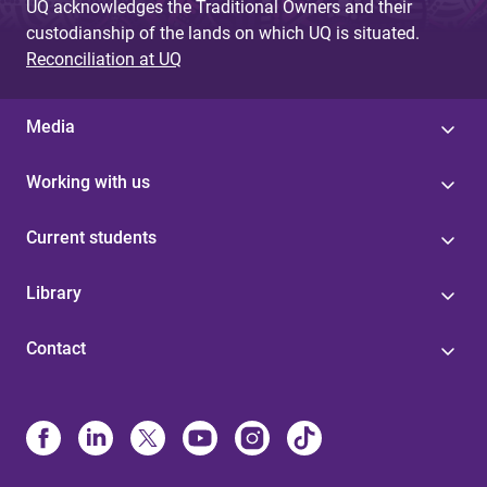
UQ acknowledges the Traditional Owners and their
custodianship of the lands on which UQ is situated.
Reconciliation at UQ
Media
Working with us
Current students
Library
Contact