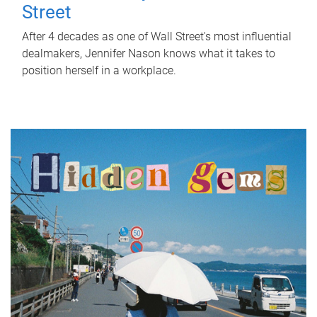
Street
After 4 decades as one of Wall Street's most influential
dealmakers, Jennifer Nason knows what it takes to
position herself in a workplace.