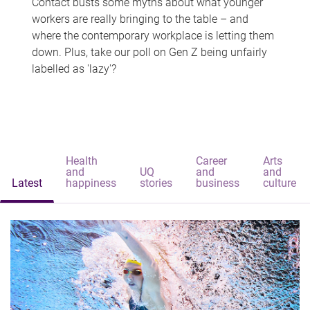
Contact busts some myths about what younger
workers are really bringing to the table – and
where the contemporary workplace is letting them
down. Plus, take our poll on Gen Z being unfairly
labelled as 'lazy'?
Health
Career
Arts
and
UQ
and
and
Latest
happiness
stories
business
culture