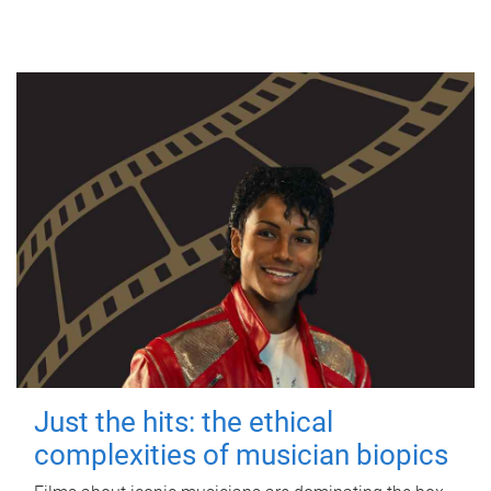
Just the hits: the ethical
complexities of musician biopics