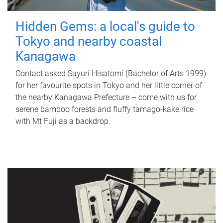
Hidden Gems: a local's guide to
Tokyo and nearby coastal
Kanagawa
Contact asked Sayuri Hisatomi (Bachelor of Arts 1999)
for her favourite spots in Tokyo and her little corner of
the nearby Kanagawa Prefecture – come with us for
serene bamboo forests and fluffy tamago-kake rice
with Mt Fuji as a backdrop.