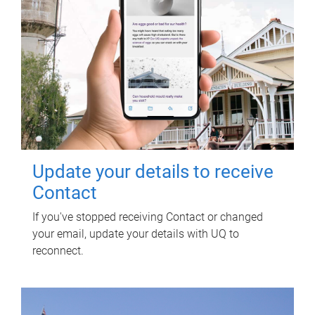
Update your details to receive
Contact
If you've stopped receiving Contact or changed
your email, update your details with UQ to
reconnect.