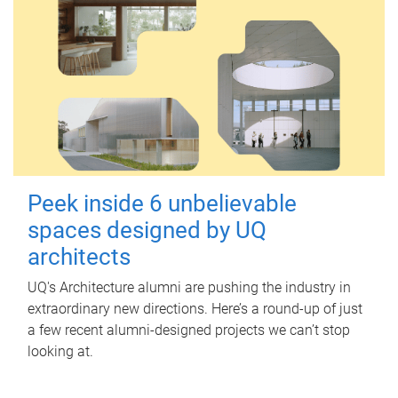
Peek inside 6 unbelievable
spaces designed by UQ
architects
UQ's Architecture alumni are pushing the industry in
extraordinary new directions. Here’s a round-up of just
a few recent alumni-designed projects we can’t stop
looking at.