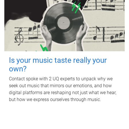
Is your music taste really your
own?
Contact spoke with 2 UQ experts to unpack why we
seek out music that mirrors our emotions, and how
digital platforms are reshaping not just what we hear,
but how we express ourselves through music.