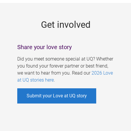
g
e
Get involved
s
Share your love story
Did you meet someone special at UQ? Whether
you found your forever partner or best friend,
we want to hear from you. Read our
2026 Love
at UQ stories here
.
Submit your Love at UQ story