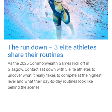
The run down – 3 elite athletes
share their routines
As the 2026 Commonwealth Games kick off in
Glasgow, Contact sat down with 3 elite athletes to
uncover what it really takes to compete at the highest
level and what their day‑to‑day routines look like
behind the scenes.