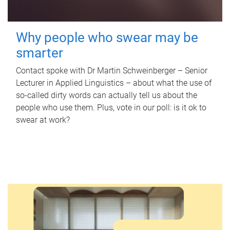
Why people who swear may be
smarter
Contact spoke with Dr Martin Schweinberger – Senior
Lecturer in Applied Linguistics – about what the use of
so-called dirty words can actually tell us about the
people who use them. Plus, vote in our poll: is it ok to
swear at work?