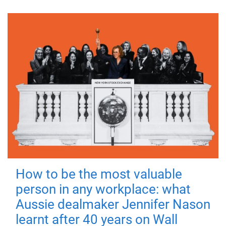
How to be the most valuable
person in any workplace: what
Aussie dealmaker Jennifer Nason
learnt after 40 years on Wall