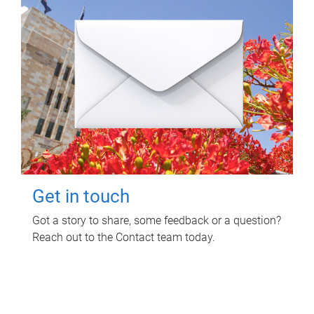
Get in touch
Got a story to share, some feedback or a question?
Reach out to the Contact team today.