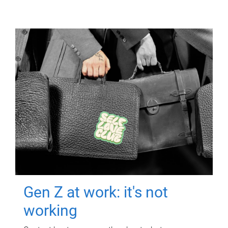
Gen Z at work: it's not
working