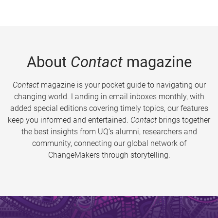
About
Contact
magazine
Contact
magazine is your pocket guide to navigating our
changing world. Landing in email inboxes monthly, with
added special editions covering timely topics, our features
keep you informed and entertained.
Contact
brings together
the best insights from UQ’s alumni, researchers and
community, connecting our global network of
ChangeMakers through storytelling.