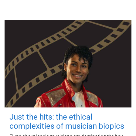
Just the hits: the ethical
complexities of musician biopics