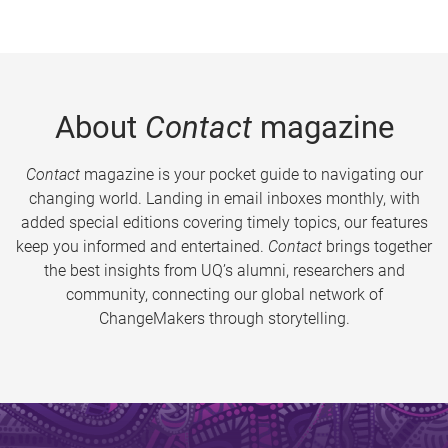
About
Contact
magazine
Contact
magazine is your pocket guide to navigating our
changing world. Landing in email inboxes monthly, with
added special editions covering timely topics, our features
keep you informed and entertained.
Contact
brings together
the best insights from UQ’s alumni, researchers and
community, connecting our global network of
ChangeMakers through storytelling.