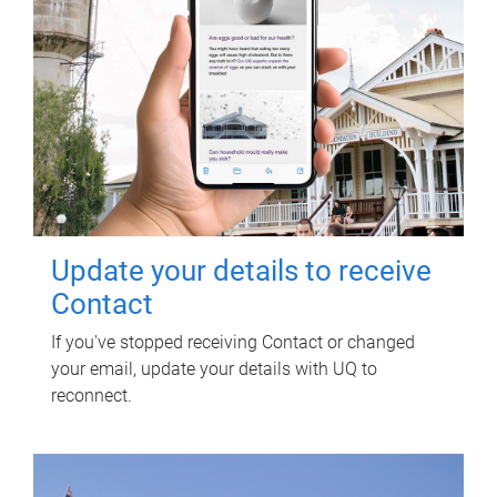
Update your details to receive
Contact
If you've stopped receiving Contact or changed
your email, update your details with UQ to
reconnect.