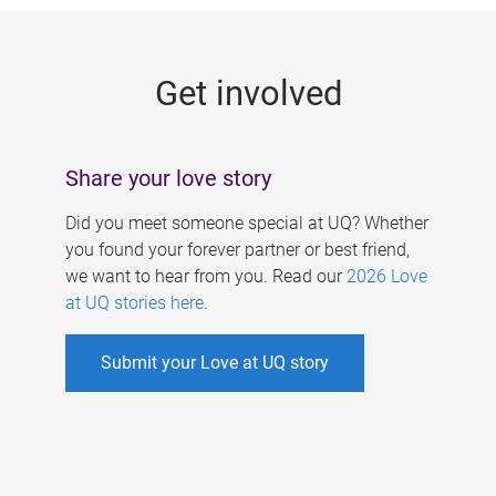
g
e
Get involved
s
Share your love story
Did you meet someone special at UQ? Whether
you found your forever partner or best friend,
we want to hear from you. Read our
2026 Love
at UQ stories here
.
Submit your Love at UQ story