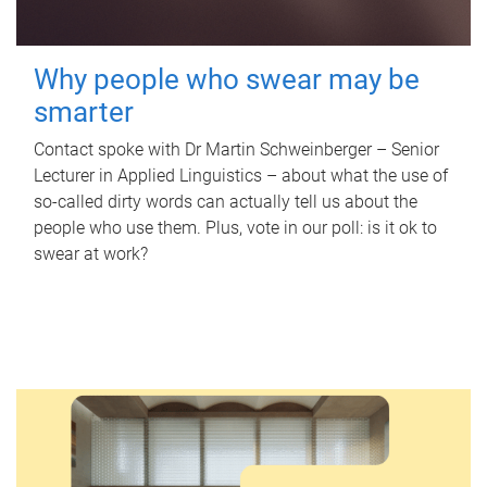
Why people who swear may be
smarter
Contact spoke with Dr Martin Schweinberger – Senior
Lecturer in Applied Linguistics – about what the use of
so-called dirty words can actually tell us about the
people who use them. Plus, vote in our poll: is it ok to
swear at work?