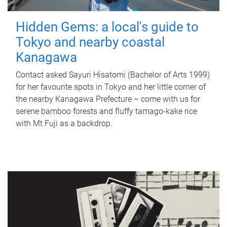
Hidden Gems: a local's guide to
Tokyo and nearby coastal
Kanagawa
Contact asked Sayuri Hisatomi (Bachelor of Arts 1999)
for her favourite spots in Tokyo and her little corner of
the nearby Kanagawa Prefecture – come with us for
serene bamboo forests and fluffy tamago-kake rice
with Mt Fuji as a backdrop.