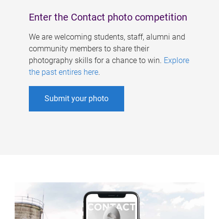
Enter the Contact photo competition
We are welcoming students, staff, alumni and
community members to share their
photography skills for a chance to win.
Explore
the past entires here
.
Submit your photo