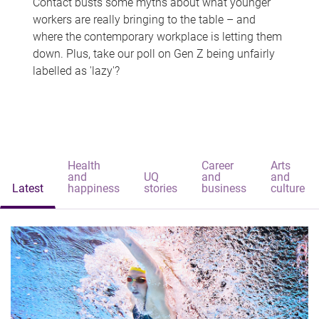
Contact busts some myths about what younger
workers are really bringing to the table – and
where the contemporary workplace is letting them
down. Plus, take our poll on Gen Z being unfairly
labelled as 'lazy'?
Health
Career
Arts
and
UQ
and
and
Latest
happiness
stories
business
culture