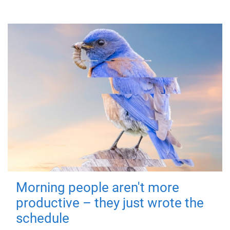
Morning people aren't more
productive – they just wrote the
schedule