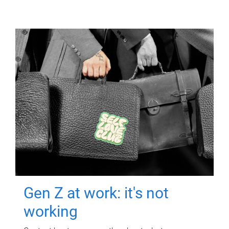
Gen Z at work: it's not
working