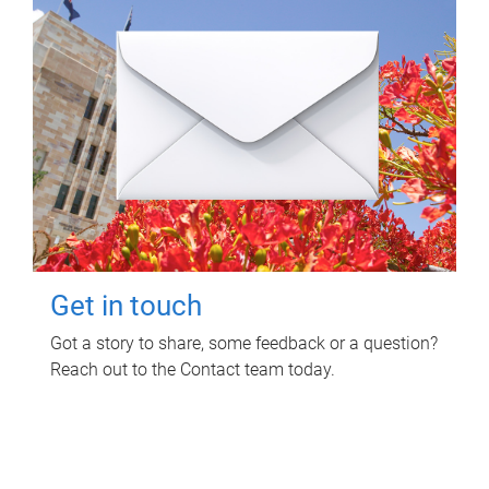
Get in touch
Got a story to share, some feedback or a question?
Reach out to the Contact team today.