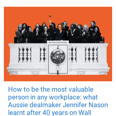
How to be the most valuable
person in any workplace: what
Aussie dealmaker Jennifer Nason
learnt after 40 years on Wall