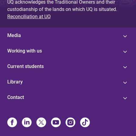
UQ acknowledges the Traditional Owners and their
custodianship of the lands on which UQ is situated.
Reconciliation at UQ
Media
Working with us
Current students
Library
Contact