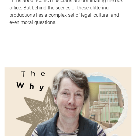
Films about iconic musicians are dominating the box
office. But behind the scenes of these glittering
productions lies a complex set of legal, cultural and
even moral questions.