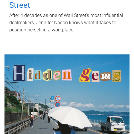
Street
After 4 decades as one of Wall Street's most influential
dealmakers, Jennifer Nason knows what it takes to
position herself in a workplace.