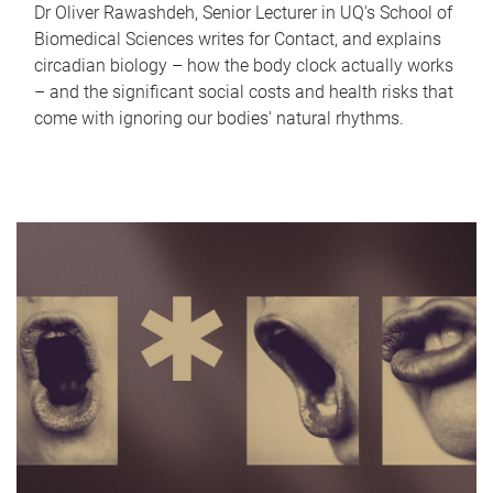
Dr Oliver Rawashdeh, Senior Lecturer in UQ's School of
Biomedical Sciences writes for Contact, and explains
circadian biology – how the body clock actually works
– and the significant social costs and health risks that
come with ignoring our bodies' natural rhythms.