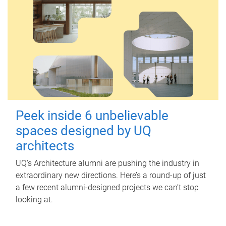
Peek inside 6 unbelievable
spaces designed by UQ
architects
UQ's Architecture alumni are pushing the industry in
extraordinary new directions. Here’s a round-up of just
a few recent alumni-designed projects we can’t stop
looking at.