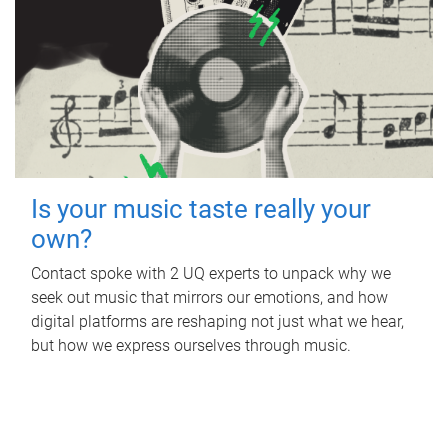
Is your music taste really your
own?
Contact spoke with 2 UQ experts to unpack why we
seek out music that mirrors our emotions, and how
digital platforms are reshaping not just what we hear,
but how we express ourselves through music.