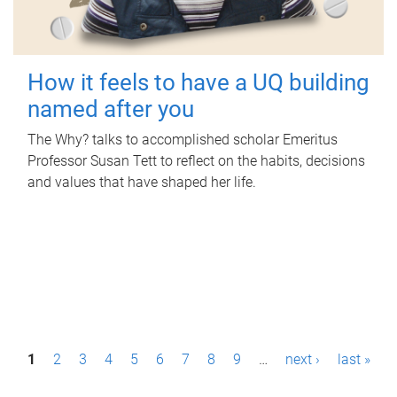
How it feels to have a UQ building
named after you
The Why? talks to accomplished scholar Emeritus
Professor Susan Tett to reflect on the habits, decisions
and values that have shaped her life.
P
1
2
3
4
5
6
7
8
9
…
next ›
last »
a