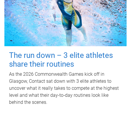
The run down – 3 elite athletes
share their routines
As the 2026 Commonwealth Games kick off in
Glasgow, Contact sat down with 3 elite athletes to
uncover what it really takes to compete at the highest
level and what their day‑to‑day routines look like
behind the scenes.