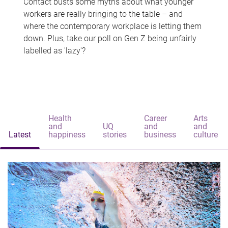
Contact busts some myths about what younger
workers are really bringing to the table – and
where the contemporary workplace is letting them
down. Plus, take our poll on Gen Z being unfairly
labelled as 'lazy'?
Health
Career
Arts
and
UQ
and
and
Latest
happiness
stories
business
culture