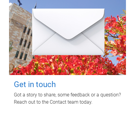
Get in touch
Got a story to share, some feedback or a question?
Reach out to the Contact team today.