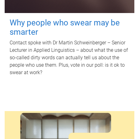
Why people who swear may be
smarter
Contact spoke with Dr Martin Schweinberger – Senior
Lecturer in Applied Linguistics – about what the use of
so-called dirty words can actually tell us about the
people who use them. Plus, vote in our poll: is it ok to
swear at work?