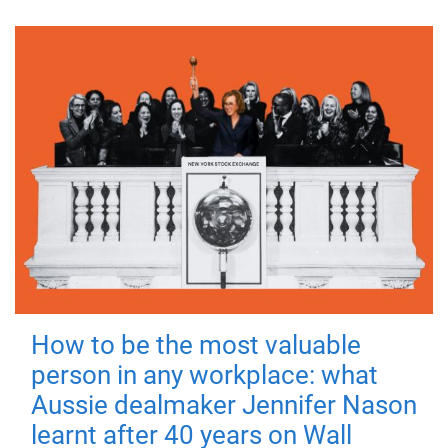
How to be the most valuable
person in any workplace: what
Aussie dealmaker Jennifer Nason
learnt after 40 years on Wall