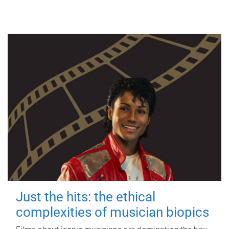
Just the hits: the ethical
complexities of musician biopics