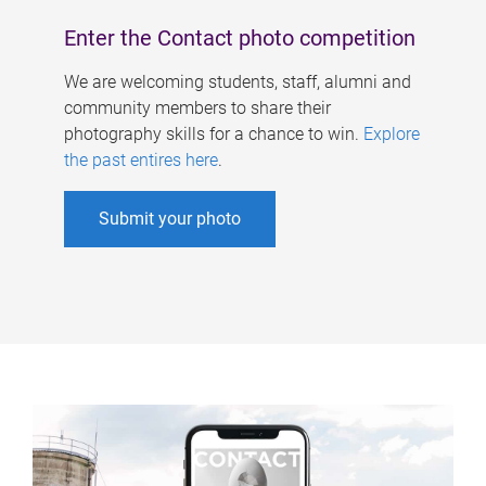
Enter the Contact photo competition
We are welcoming students, staff, alumni and
community members to share their
photography skills for a chance to win.
Explore
the past entires here
.
Submit your photo