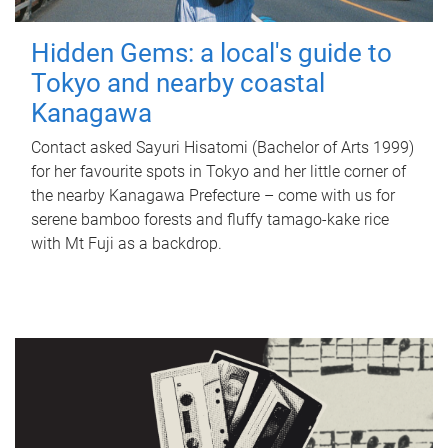
Hidden Gems: a local's guide to
Tokyo and nearby coastal
Kanagawa
Contact asked Sayuri Hisatomi (Bachelor of Arts 1999)
for her favourite spots in Tokyo and her little corner of
the nearby Kanagawa Prefecture – come with us for
serene bamboo forests and fluffy tamago-kake rice
with Mt Fuji as a backdrop.