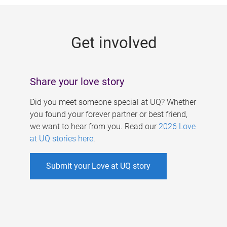
g
e
Get involved
s
Share your love story
Did you meet someone special at UQ? Whether
you found your forever partner or best friend,
we want to hear from you. Read our
2026 Love
at UQ stories here
.
Submit your Love at UQ story