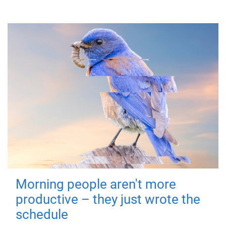
Morning people aren't more
productive – they just wrote the
schedule