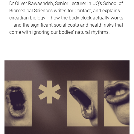
Dr Oliver Rawashdeh, Senior Lecturer in UQ's School of
Biomedical Sciences writes for Contact, and explains
circadian biology – how the body clock actually works
– and the significant social costs and health risks that
come with ignoring our bodies' natural rhythms.