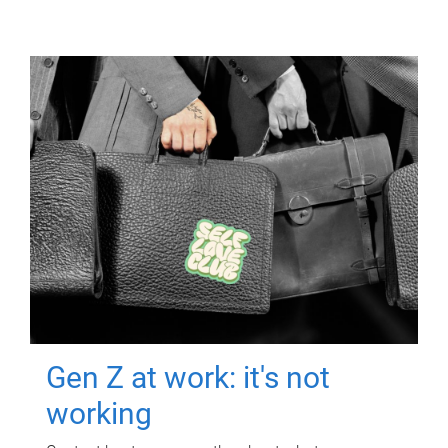
Gen Z at work: it's not
working