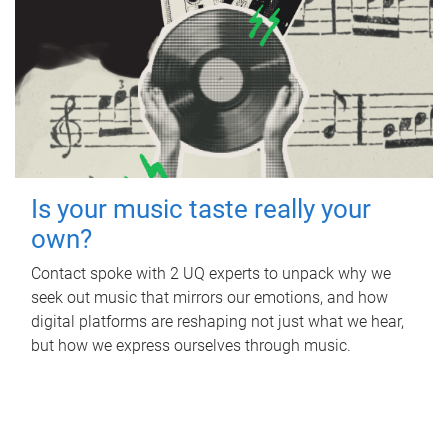
Is your music taste really your
own?
Contact spoke with 2 UQ experts to unpack why we
seek out music that mirrors our emotions, and how
digital platforms are reshaping not just what we hear,
but how we express ourselves through music.