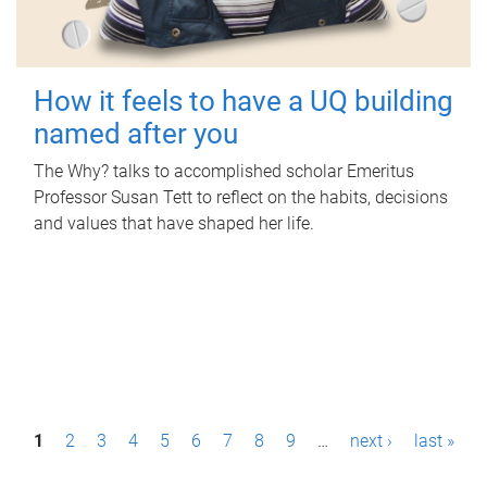
How it feels to have a UQ building
named after you
The Why? talks to accomplished scholar Emeritus
Professor Susan Tett to reflect on the habits, decisions
and values that have shaped her life.
P
1
2
3
4
5
6
7
8
9
…
next ›
last »
a