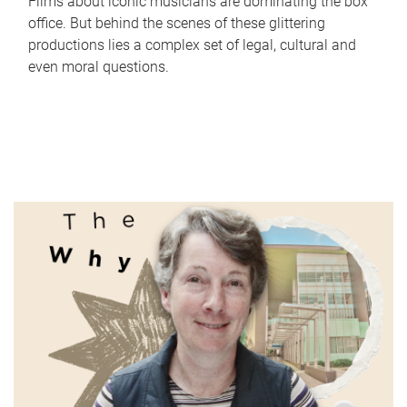
Films about iconic musicians are dominating the box
office. But behind the scenes of these glittering
productions lies a complex set of legal, cultural and
even moral questions.