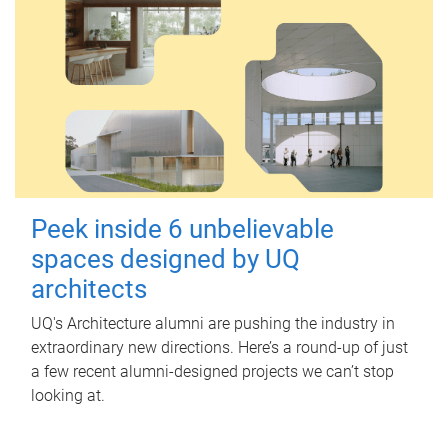
Peek inside 6 unbelievable
spaces designed by UQ
architects
UQ's Architecture alumni are pushing the industry in
extraordinary new directions. Here’s a round-up of just
a few recent alumni-designed projects we can’t stop
looking at.