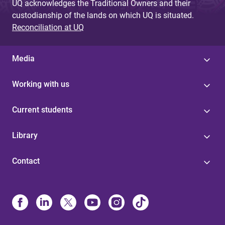
UQ acknowledges the Traditional Owners and their
custodianship of the lands on which UQ is situated.
Reconciliation at UQ
Media
Working with us
Current students
Library
Contact