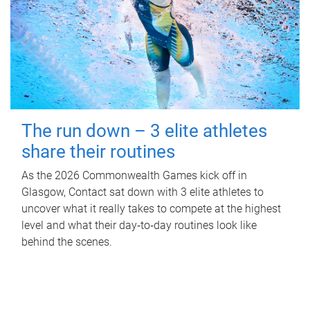
The run down – 3 elite athletes
share their routines
As the 2026 Commonwealth Games kick off in
Glasgow, Contact sat down with 3 elite athletes to
uncover what it really takes to compete at the highest
level and what their day‑to‑day routines look like
behind the scenes.