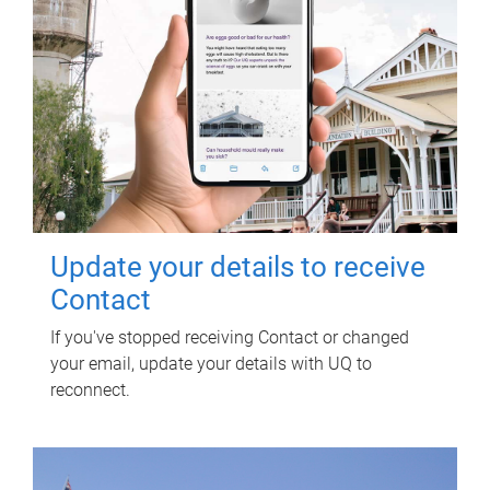
Update your details to receive
Contact
If you've stopped receiving Contact or changed
your email, update your details with UQ to
reconnect.