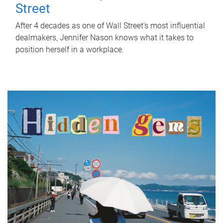
Street
After 4 decades as one of Wall Street's most influential
dealmakers, Jennifer Nason knows what it takes to
position herself in a workplace.