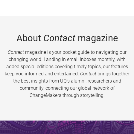
About
Contact
magazine
Contact
magazine is your pocket guide to navigating our
changing world. Landing in email inboxes monthly, with
added special editions covering timely topics, our features
keep you informed and entertained.
Contact
brings together
the best insights from UQ’s alumni, researchers and
community, connecting our global network of
ChangeMakers through storytelling.