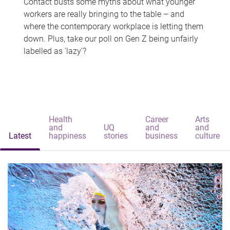
Contact busts some myths about what younger
workers are really bringing to the table – and
where the contemporary workplace is letting them
down. Plus, take our poll on Gen Z being unfairly
labelled as 'lazy'?
Health
Career
Arts
and
UQ
and
and
Latest
happiness
stories
business
culture