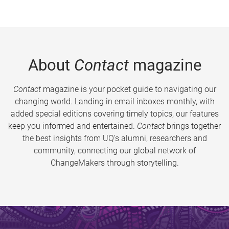
About
Contact
magazine
Contact
magazine is your pocket guide to navigating our
changing world. Landing in email inboxes monthly, with
added special editions covering timely topics, our features
keep you informed and entertained.
Contact
brings together
the best insights from UQ’s alumni, researchers and
community, connecting our global network of
ChangeMakers through storytelling.