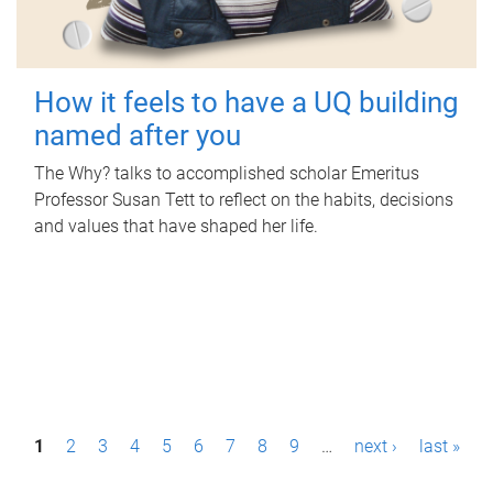
How it feels to have a UQ building
named after you
The Why? talks to accomplished scholar Emeritus
Professor Susan Tett to reflect on the habits, decisions
and values that have shaped her life.
P
1
2
3
4
5
6
7
8
9
…
next ›
last »
a