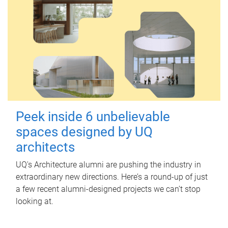
Peek inside 6 unbelievable
spaces designed by UQ
architects
UQ's Architecture alumni are pushing the industry in
extraordinary new directions. Here’s a round-up of just
a few recent alumni-designed projects we can’t stop
looking at.