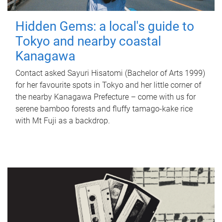
Hidden Gems: a local's guide to
Tokyo and nearby coastal
Kanagawa
Contact asked Sayuri Hisatomi (Bachelor of Arts 1999)
for her favourite spots in Tokyo and her little corner of
the nearby Kanagawa Prefecture – come with us for
serene bamboo forests and fluffy tamago-kake rice
with Mt Fuji as a backdrop.