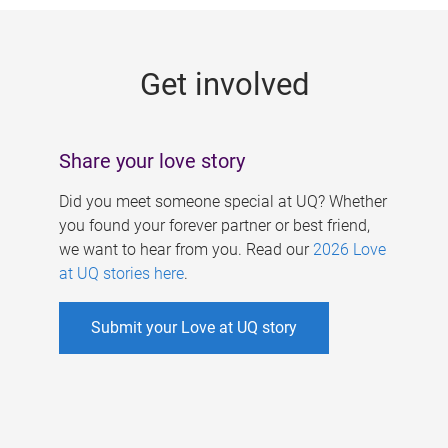
g
e
Get involved
s
Share your love story
Did you meet someone special at UQ? Whether
you found your forever partner or best friend,
we want to hear from you. Read our
2026 Love
at UQ stories here
.
Submit your Love at UQ story