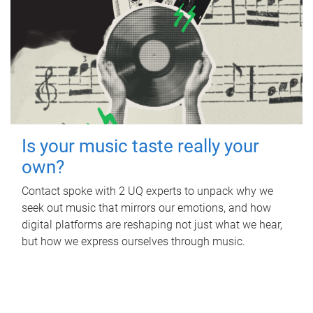
Is your music taste really your
own?
Contact spoke with 2 UQ experts to unpack why we
seek out music that mirrors our emotions, and how
digital platforms are reshaping not just what we hear,
but how we express ourselves through music.