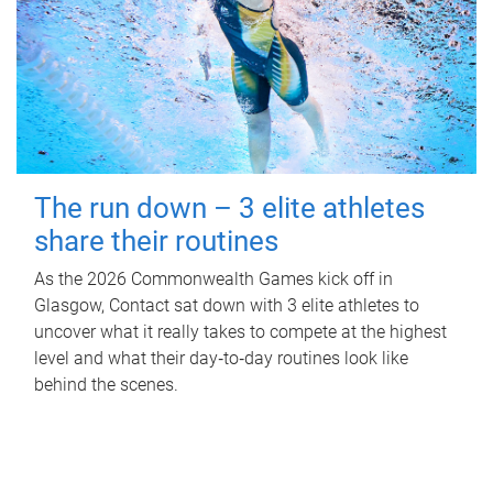
The run down – 3 elite athletes
share their routines
As the 2026 Commonwealth Games kick off in
Glasgow, Contact sat down with 3 elite athletes to
uncover what it really takes to compete at the highest
level and what their day‑to‑day routines look like
behind the scenes.