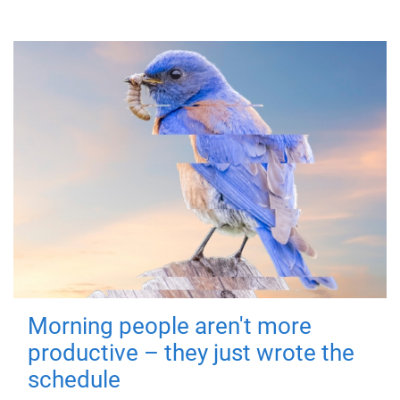
Morning people aren't more
productive – they just wrote the
schedule