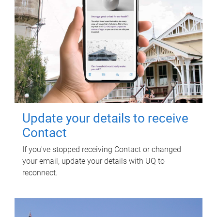
Update your details to receive
Contact
If you've stopped receiving Contact or changed
your email, update your details with UQ to
reconnect.