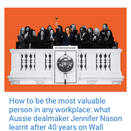
How to be the most valuable
person in any workplace: what
Aussie dealmaker Jennifer Nason
learnt after 40 years on Wall