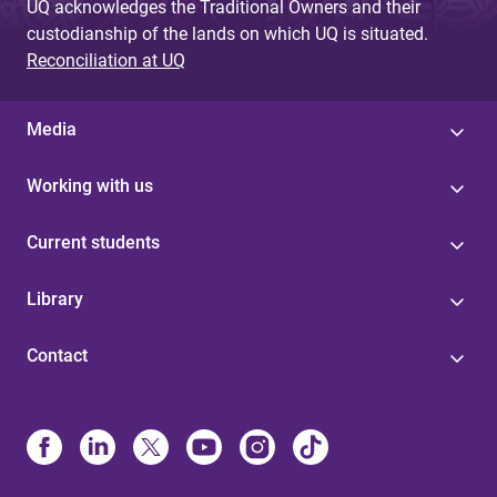
UQ acknowledges the Traditional Owners and their
custodianship of the lands on which UQ is situated.
Reconciliation at UQ
Media
Working with us
Current students
Library
Contact