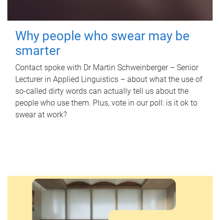
Why people who swear may be
smarter
Contact spoke with Dr Martin Schweinberger – Senior
Lecturer in Applied Linguistics – about what the use of
so-called dirty words can actually tell us about the
people who use them. Plus, vote in our poll: is it ok to
swear at work?