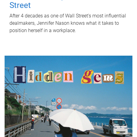
Street
After 4 decades as one of Wall Street's most influential
dealmakers, Jennifer Nason knows what it takes to
position herself in a workplace.