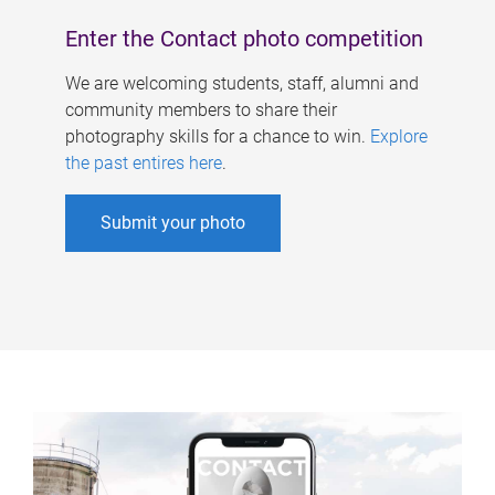
Enter the Contact photo competition
We are welcoming students, staff, alumni and
community members to share their
photography skills for a chance to win.
Explore
the past entires here
.
Submit your photo