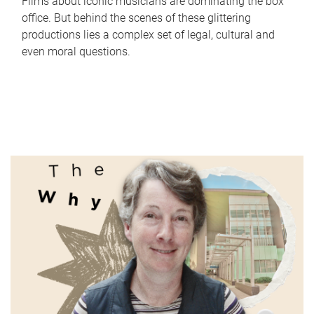
Films about iconic musicians are dominating the box
office. But behind the scenes of these glittering
productions lies a complex set of legal, cultural and
even moral questions.