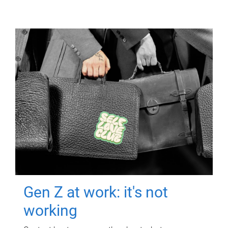
Gen Z at work: it's not
working