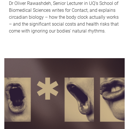
Dr Oliver Rawashdeh, Senior Lecturer in UQ's School of
Biomedical Sciences writes for Contact, and explains
circadian biology – how the body clock actually works
– and the significant social costs and health risks that
come with ignoring our bodies' natural rhythms.