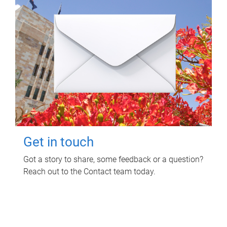
Get in touch
Got a story to share, some feedback or a question?
Reach out to the Contact team today.