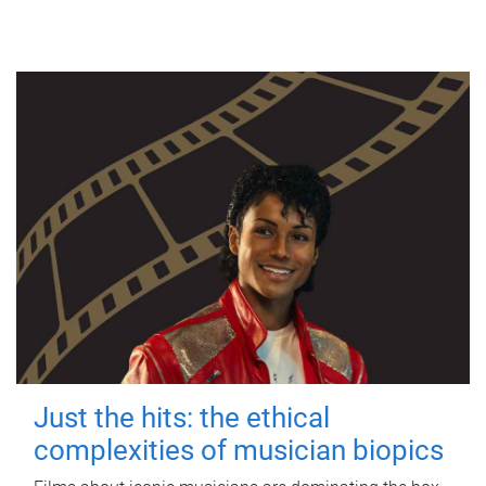
Just the hits: the ethical
complexities of musician biopics