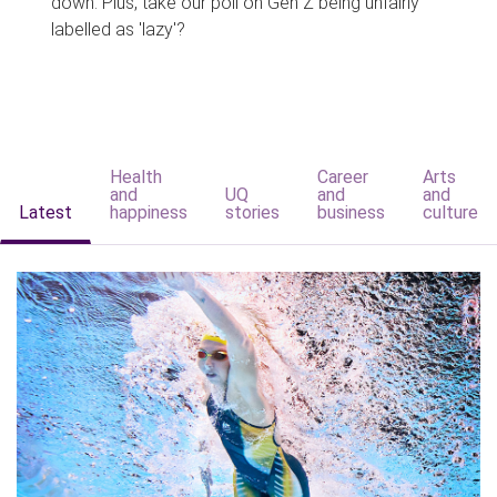
down. Plus, take our poll on Gen Z being unfairly
labelled as 'lazy'?
Health
Career
Arts
and
UQ
and
and
Latest
happiness
stories
business
culture