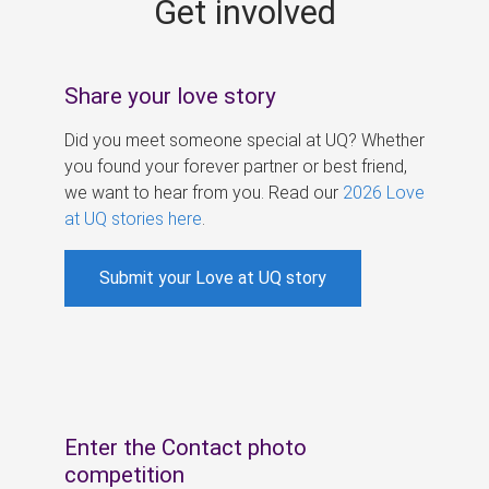
Get involved
s
Share your love story
Did you meet someone special at UQ? Whether
you found your forever partner or best friend,
we want to hear from you. Read our
2026 Love
at UQ stories here
.
Submit your Love at UQ story
Enter the Contact photo
competition