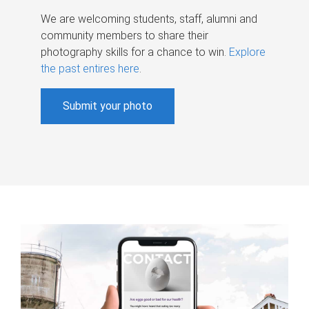
We are welcoming students, staff, alumni and
community members to share their
photography skills for a chance to win.
Explore
the past entires here
.
Submit your photo