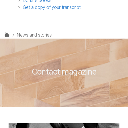
Donate books
Get a copy of your transcript
H
News and stories
o
m
e
Contact magazine