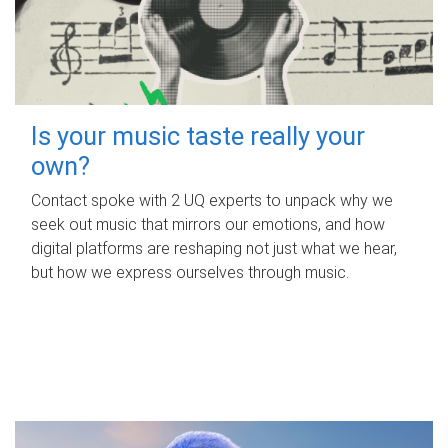
Is your music taste really your
own?
Contact spoke with 2 UQ experts to unpack why we
seek out music that mirrors our emotions, and how
digital platforms are reshaping not just what we hear,
but how we express ourselves through music.