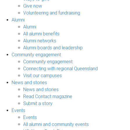
Give now
Volunteering and fundraising
Alumni
Alumni
All alumni benefits
Alumni networks
Alumni boards and leadership
Community engagement
Community engagement
Connecting with regional Queensland
Visit our campuses
News and stories
News and stories
Read Contact magazine
Submit a story
Events
Events
All alumni and community events