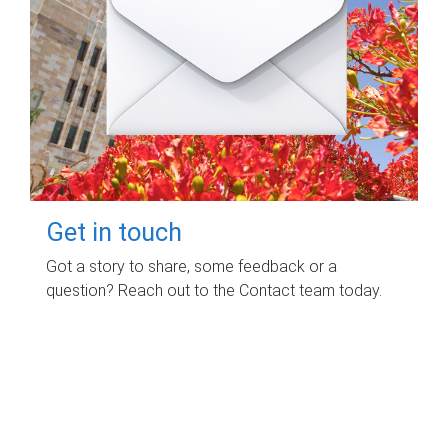
Get in touch
Got a story to share, some feedback or a
question? Reach out to the Contact team today.