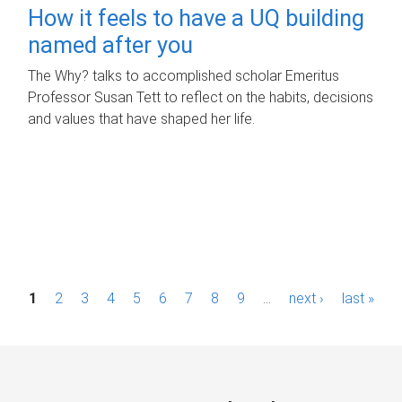
How it feels to have a UQ building
named after you
The Why? talks to accomplished scholar Emeritus
Professor Susan Tett to reflect on the habits, decisions
and values that have shaped her life.
P
1
2
3
4
5
6
7
8
9
…
next ›
last »
a
g
e