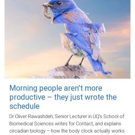
Morning people aren't more
productive – they just wrote the
schedule
Dr Oliver Rawashdeh, Senior Lecturer in UQ's School of
Biomedical Sciences writes for Contact, and explains
circadian biology – how the body clock actually works