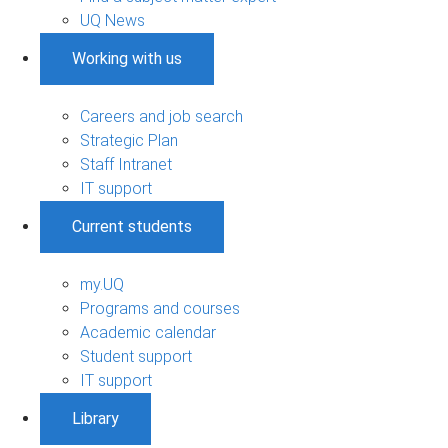
UQ News
Working with us
Careers and job search
Strategic Plan
Staff Intranet
IT support
Current students
my.UQ
Programs and courses
Academic calendar
Student support
IT support
Library