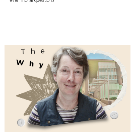
even moral questions.