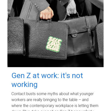
Gen Z at work: it's not
working
Contact busts some myths about what younger
workers are really bringing to the table – and
where the contemporary workplace is letting them