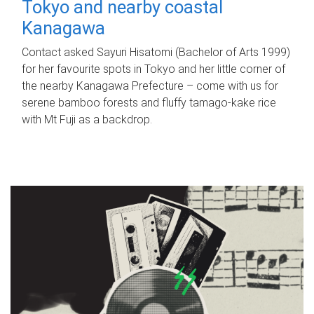
Tokyo and nearby coastal
Kanagawa
Contact asked Sayuri Hisatomi (Bachelor of Arts 1999)
for her favourite spots in Tokyo and her little corner of
the nearby Kanagawa Prefecture – come with us for
serene bamboo forests and fluffy tamago-kake rice
with Mt Fuji as a backdrop.