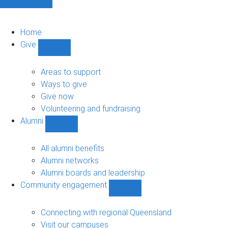
Home
Give
Show
Give
sub-
Areas to support
navigation
Ways to give
Give now
Volunteering and fundraising
Alumni
Show
Alumni
sub-
All alumni benefits
navigation
Alumni networks
Alumni boards and leadership
Community engagement
Show
Community
engagement
Connecting with regional Queensland
sub-
Visit our campuses