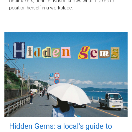
dealmakers, Jennifer Nason knows what it takes to
position herself in a workplace.
Hidden Gems: a local's guide to