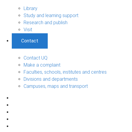
Library
Study and learning support
Research and publish
Visit
Contact
Contact UQ
Make a complaint
Faculties, schools, institutes and centres
Divisions and departments
Campuses, maps and transport