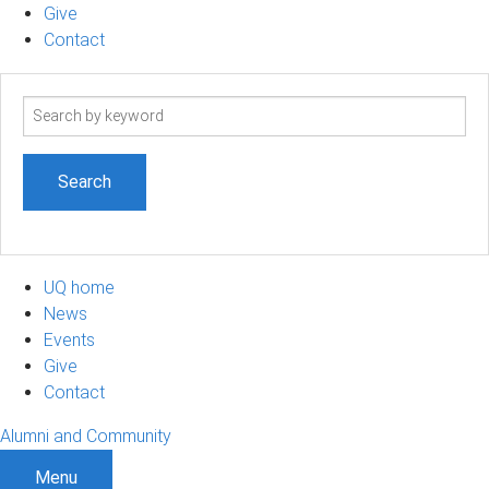
Give
Contact
Search
term
UQ home
News
Events
Give
Contact
Alumni and Community
Menu