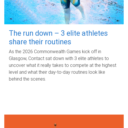
The run down – 3 elite athletes
share their routines
As the 2026 Commonwealth Games kick off in
Glasgow, Contact sat down with 3 elite athletes to
uncover what it really takes to compete at the highest
level and what their day‑to‑day routines look like
behind the scenes.