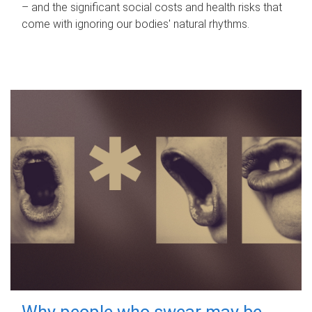
– and the significant social costs and health risks that
come with ignoring our bodies' natural rhythms.
Why people who swear may be