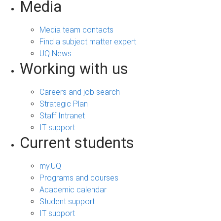
Media
Media team contacts
Find a subject matter expert
UQ News
Working with us
Careers and job search
Strategic Plan
Staff Intranet
IT support
Current students
my.UQ
Programs and courses
Academic calendar
Student support
IT support