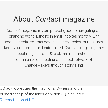
About
Contact
magazine
Contact
magazine is your pocket guide to navigating our
changing world. Landing in email inboxes monthly, with
added special editions covering timely topics, our features
keep you informed and entertained.
Contact
brings together
the best insights from UQ’s alumni, researchers and
community, connecting our global network of
ChangeMakers through storytelling.
UQ acknowledges the Traditional Owners and their
custodianship of the lands on which UQ is situated.
Reconciliation at UQ