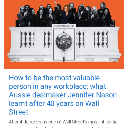
How to be the most valuable
person in any workplace: what
Aussie dealmaker Jennifer Nason
learnt after 40 years on Wall
Street
After 4 decades as one of Wall Street's most influential