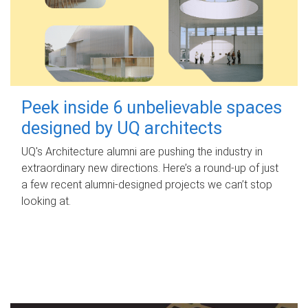
Peek inside 6 unbelievable spaces
designed by UQ architects
UQ's Architecture alumni are pushing the industry in
extraordinary new directions. Here’s a round-up of just
a few recent alumni-designed projects we can’t stop
looking at.