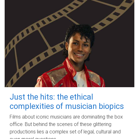
Just the hits: the ethical
complexities of musician biopics
Films about iconic musicians are dominating the box
office. But behind the scenes of these glittering
productions lies a complex set of legal, cultural and