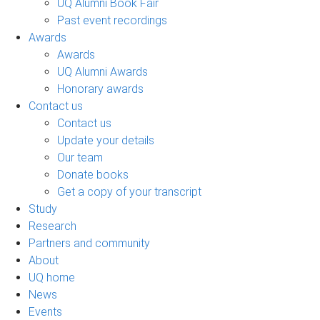
UQ Alumni Book Fair
Past event recordings
Awards
Awards
UQ Alumni Awards
Honorary awards
Contact us
Contact us
Update your details
Our team
Donate books
Get a copy of your transcript
Study
Research
Partners and community
About
UQ home
News
Events