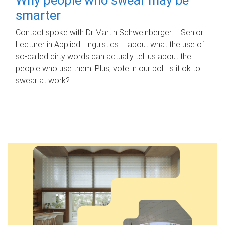
smarter
Contact spoke with Dr Martin Schweinberger – Senior
Lecturer in Applied Linguistics – about what the use of
so-called dirty words can actually tell us about the
people who use them. Plus, vote in our poll: is it ok to
swear at work?