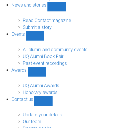
navigation
News and stories
Show
News
and
Read Contact magazine
stories
Submit a story
sub-
Events
navigation
Show
Events
sub-
All alumni and community events
navigation
UQ Alumni Book Fair
Past event recordings
Awards
Show
Awards
sub-
UQ Alumni Awards
navigation
Honorary awards
Contact us
Show
Contact
us
Update your details
sub-
Our team
navigation