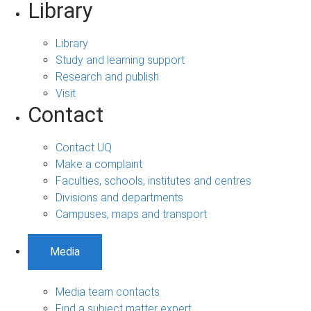
Library
Library
Study and learning support
Research and publish
Visit
Contact
Contact UQ
Make a complaint
Faculties, schools, institutes and centres
Divisions and departments
Campuses, maps and transport
Media
Media team contacts
Find a subject matter expert