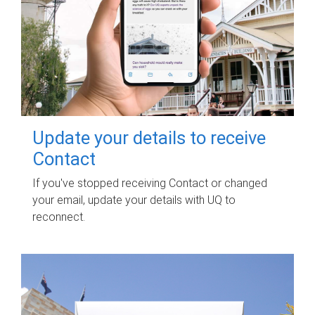
Update your details to receive
Contact
If you've stopped receiving Contact or changed
your email, update your details with UQ to
reconnect.