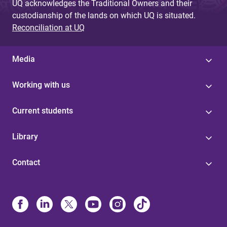
UQ acknowledges the Traditional Owners and their
custodianship of the lands on which UQ is situated.
Reconciliation at UQ
Media
Working with us
Current students
Library
Contact