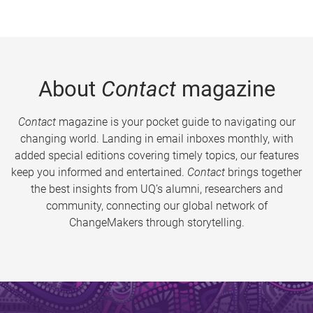
About
Contact
magazine
Contact
magazine is your pocket guide to navigating our
changing world. Landing in email inboxes monthly, with
added special editions covering timely topics, our features
keep you informed and entertained.
Contact
brings together
the best insights from UQ’s alumni, researchers and
community, connecting our global network of
ChangeMakers through storytelling.