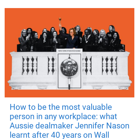
How to be the most valuable
person in any workplace: what
Aussie dealmaker Jennifer Nason
learnt after 40 years on Wall