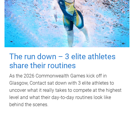
The run down – 3 elite athletes
share their routines
As the 2026 Commonwealth Games kick off in
Glasgow, Contact sat down with 3 elite athletes to
uncover what it really takes to compete at the highest
level and what their day‑to‑day routines look like
behind the scenes.