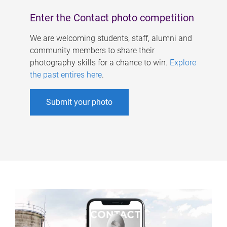
Enter the Contact photo competition
We are welcoming students, staff, alumni and
community members to share their
photography skills for a chance to win.
Explore
the past entires here
.
Submit your photo