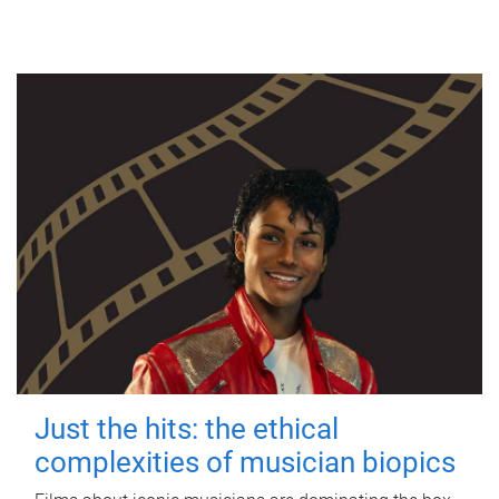
Just the hits: the ethical
complexities of musician biopics