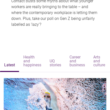
Contact busts some myths about what younger
workers are really bringing to the table – and
where the contemporary workplace is letting them
down. Plus, take our poll on Gen Z being unfairly
labelled as 'lazy'?
Health
Career
Arts
and
UQ
and
and
Latest
happiness
stories
business
culture