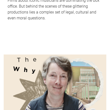
Films about iconic musicians are dominating the box
office. But behind the scenes of these glittering
productions lies a complex set of legal, cultural and
even moral questions.