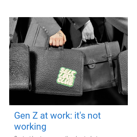
Gen Z at work: it's not
working