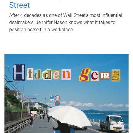
Street
After 4 decades as one of Wall Street's most influential
dealmakers, Jennifer Nason knows what it takes to
position herself in a workplace.