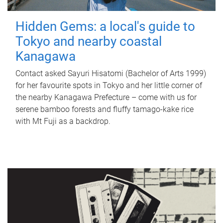
Hidden Gems: a local's guide to
Tokyo and nearby coastal
Kanagawa
Contact asked Sayuri Hisatomi (Bachelor of Arts 1999)
for her favourite spots in Tokyo and her little corner of
the nearby Kanagawa Prefecture – come with us for
serene bamboo forests and fluffy tamago-kake rice
with Mt Fuji as a backdrop.