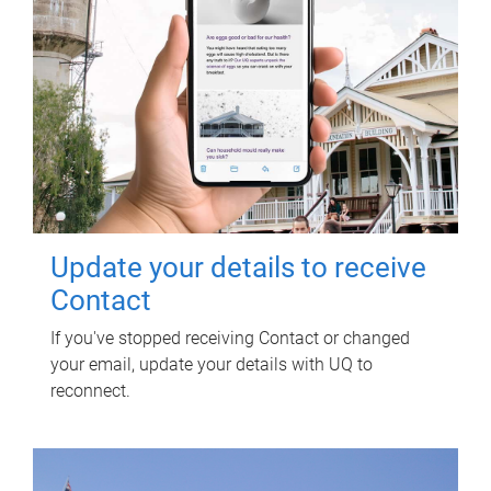
Update your details to receive
Contact
If you've stopped receiving Contact or changed
your email, update your details with UQ to
reconnect.