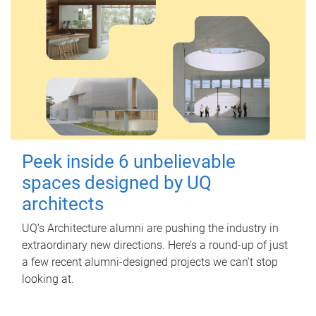
Peek inside 6 unbelievable
spaces designed by UQ
architects
UQ's Architecture alumni are pushing the industry in
extraordinary new directions. Here’s a round-up of just
a few recent alumni-designed projects we can’t stop
looking at.