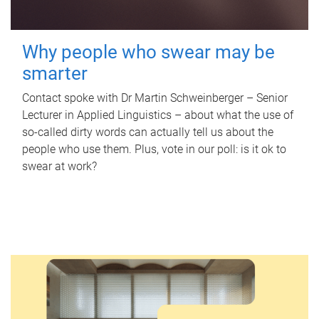
Why people who swear may be
smarter
Contact spoke with Dr Martin Schweinberger – Senior
Lecturer in Applied Linguistics – about what the use of
so-called dirty words can actually tell us about the
people who use them. Plus, vote in our poll: is it ok to
swear at work?