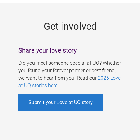
g
e
Get involved
s
Share your love story
Did you meet someone special at UQ? Whether
you found your forever partner or best friend,
we want to hear from you. Read our
2026 Love
at UQ stories here
.
Submit your Love at UQ story