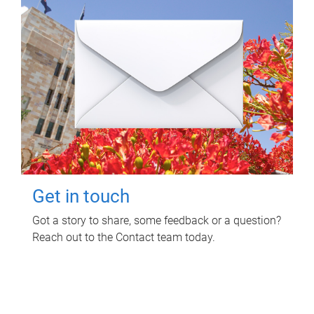
Get in touch
Got a story to share, some feedback or a question?
Reach out to the Contact team today.