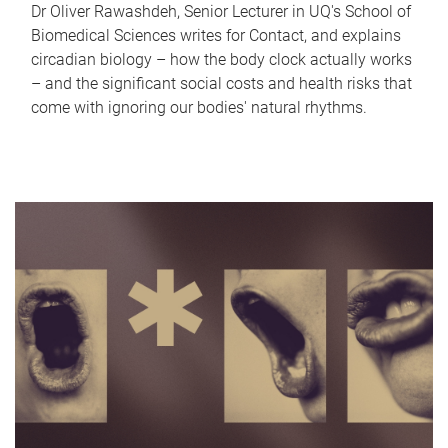
Dr Oliver Rawashdeh, Senior Lecturer in UQ's School of
Biomedical Sciences writes for Contact, and explains
circadian biology – how the body clock actually works
– and the significant social costs and health risks that
come with ignoring our bodies' natural rhythms.