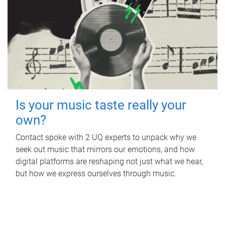
Is your music taste really your
own?
Contact spoke with 2 UQ experts to unpack why we
seek out music that mirrors our emotions, and how
digital platforms are reshaping not just what we hear,
but how we express ourselves through music.