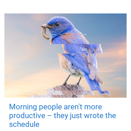
Morning people aren't more
productive – they just wrote the
schedule