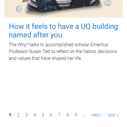
How it feels to have a UQ building
named after you
The Why? talks to accomplished scholar Emeritus
Professor Susan Tett to reflect on the habits, decisions
and values that have shaped her life.
P
1
2
3
4
5
6
7
8
9
…
next ›
last »
a