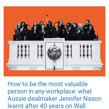
How to be the most valuable
person in any workplace: what
Aussie dealmaker Jennifer Nason
learnt after 40 years on Wall