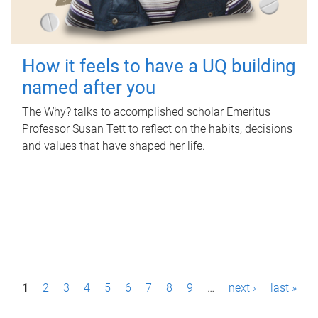
How it feels to have a UQ building
named after you
The Why? talks to accomplished scholar Emeritus
Professor Susan Tett to reflect on the habits, decisions
and values that have shaped her life.
P
1
2
3
4
5
6
7
8
9
…
next ›
last »
a