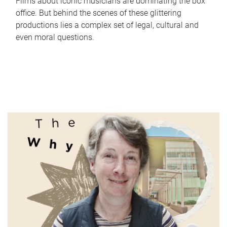
Films about iconic musicians are dominating the box
office. But behind the scenes of these glittering
productions lies a complex set of legal, cultural and
even moral questions.