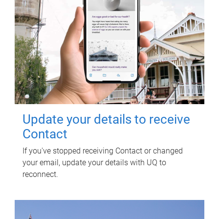
Update your details to receive
Contact
If you've stopped receiving Contact or changed
your email, update your details with UQ to
reconnect.