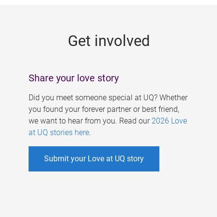
g
e
Get involved
s
Share your love story
Did you meet someone special at UQ? Whether
you found your forever partner or best friend,
we want to hear from you. Read our
2026 Love
at UQ stories here
.
Submit your Love at UQ story