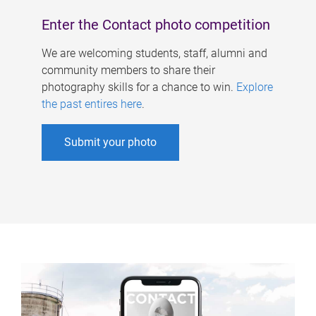
Enter the Contact photo competition
We are welcoming students, staff, alumni and
community members to share their
photography skills for a chance to win.
Explore
the past entires here
.
Submit your photo