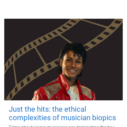
Just the hits: the ethical
complexities of musician biopics