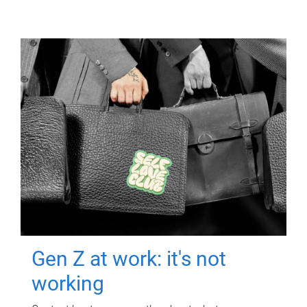
Gen Z at work: it's not
working