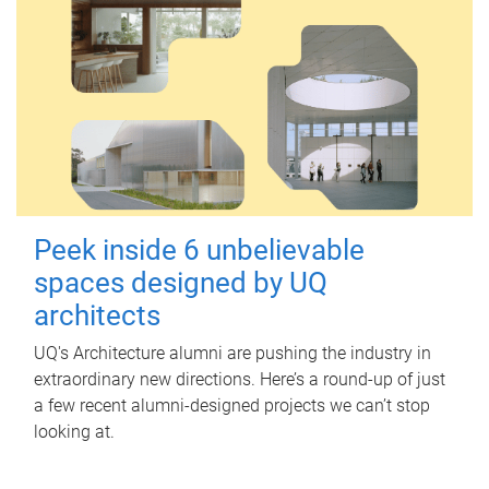
Peek inside 6 unbelievable
spaces designed by UQ
architects
UQ's Architecture alumni are pushing the industry in
extraordinary new directions. Here’s a round-up of just
a few recent alumni-designed projects we can’t stop
looking at.