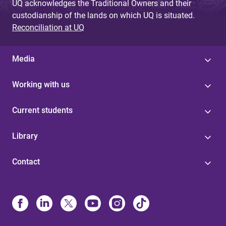
UQ acknowledges the Traditional Owners and their
custodianship of the lands on which UQ is situated.
Reconciliation at UQ
Media
Working with us
Current students
Library
Contact