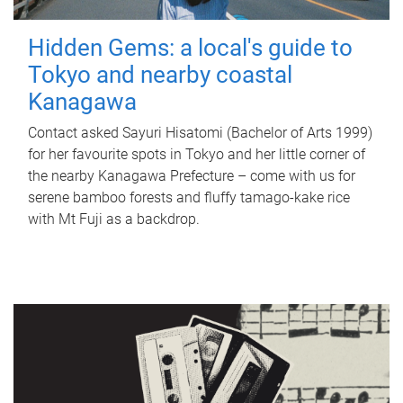
Hidden Gems: a local's guide to
Tokyo and nearby coastal
Kanagawa
Contact asked Sayuri Hisatomi (Bachelor of Arts 1999)
for her favourite spots in Tokyo and her little corner of
the nearby Kanagawa Prefecture – come with us for
serene bamboo forests and fluffy tamago-kake rice
with Mt Fuji as a backdrop.