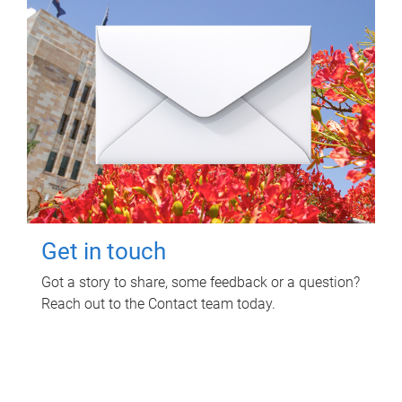
Get in touch
Got a story to share, some feedback or a question?
Reach out to the Contact team today.