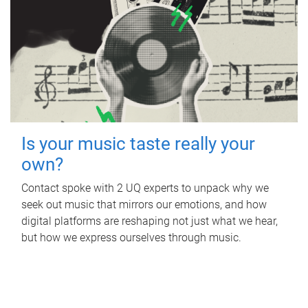
Is your music taste really your
own?
Contact spoke with 2 UQ experts to unpack why we
seek out music that mirrors our emotions, and how
digital platforms are reshaping not just what we hear,
but how we express ourselves through music.