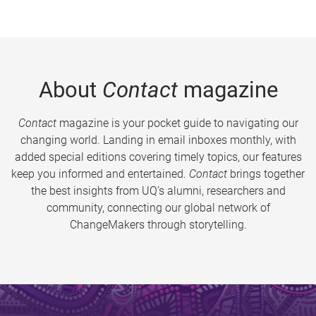
About
Contact
magazine
Contact
magazine is your pocket guide to navigating our
changing world. Landing in email inboxes monthly, with
added special editions covering timely topics, our features
keep you informed and entertained.
Contact
brings together
the best insights from UQ’s alumni, researchers and
community, connecting our global network of
ChangeMakers through storytelling.