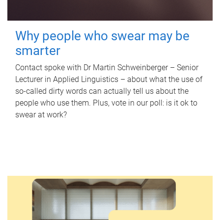
Why people who swear may be
smarter
Contact spoke with Dr Martin Schweinberger – Senior
Lecturer in Applied Linguistics – about what the use of
so-called dirty words can actually tell us about the
people who use them. Plus, vote in our poll: is it ok to
swear at work?