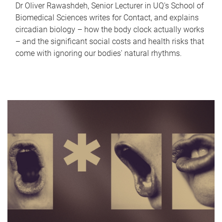
Dr Oliver Rawashdeh, Senior Lecturer in UQ's School of
Biomedical Sciences writes for Contact, and explains
circadian biology – how the body clock actually works
– and the significant social costs and health risks that
come with ignoring our bodies' natural rhythms.