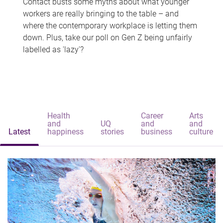
Contact busts some myths about what younger
workers are really bringing to the table – and
where the contemporary workplace is letting them
down. Plus, take our poll on Gen Z being unfairly
labelled as 'lazy'?
Health
Career
Arts
and
UQ
and
and
Latest
happiness
stories
business
culture