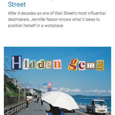
Street
After 4 decades as one of Wall Street's most influential
dealmakers, Jennifer Nason knows what it takes to
position herself in a workplace.