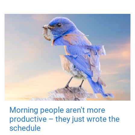
Morning people aren't more
productive – they just wrote the
schedule