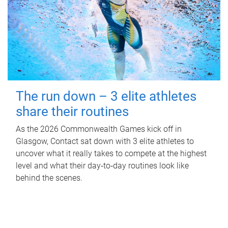
The run down – 3 elite athletes
share their routines
As the 2026 Commonwealth Games kick off in
Glasgow, Contact sat down with 3 elite athletes to
uncover what it really takes to compete at the highest
level and what their day‑to‑day routines look like
behind the scenes.