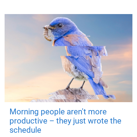
Morning people aren't more
productive – they just wrote the
schedule