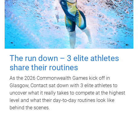
The run down – 3 elite athletes
share their routines
As the 2026 Commonwealth Games kick off in
Glasgow, Contact sat down with 3 elite athletes to
uncover what it really takes to compete at the highest
level and what their day‑to‑day routines look like
behind the scenes.