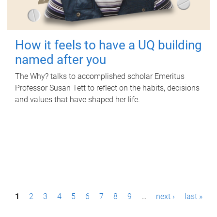
How it feels to have a UQ building
named after you
The Why? talks to accomplished scholar Emeritus
Professor Susan Tett to reflect on the habits, decisions
and values that have shaped her life.
P
1
2
3
4
5
6
7
8
9
…
next ›
last »
a