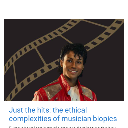
Just the hits: the ethical
complexities of musician biopics