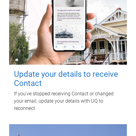
Update your details to receive
Contact
If you've stopped receiving Contact or changed
your email, update your details with UQ to
reconnect.