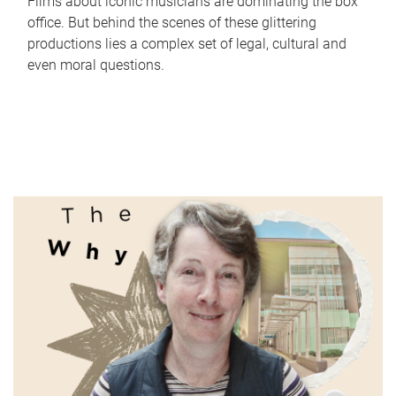
Films about iconic musicians are dominating the box
office. But behind the scenes of these glittering
productions lies a complex set of legal, cultural and
even moral questions.