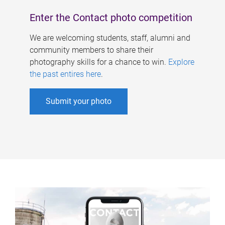
Enter the Contact photo competition
We are welcoming students, staff, alumni and
community members to share their
photography skills for a chance to win.
Explore
the past entires here
.
Submit your photo