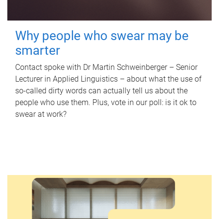
Why people who swear may be
smarter
Contact spoke with Dr Martin Schweinberger – Senior
Lecturer in Applied Linguistics – about what the use of
so-called dirty words can actually tell us about the
people who use them. Plus, vote in our poll: is it ok to
swear at work?