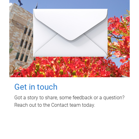
Get in touch
Got a story to share, some feedback or a question?
Reach out to the Contact team today.