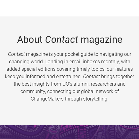
About
Contact
magazine
Contact
magazine is your pocket guide to navigating our
changing world. Landing in email inboxes monthly, with
added special editions covering timely topics, our features
keep you informed and entertained.
Contact
brings together
the best insights from UQ’s alumni, researchers and
community, connecting our global network of
ChangeMakers through storytelling.