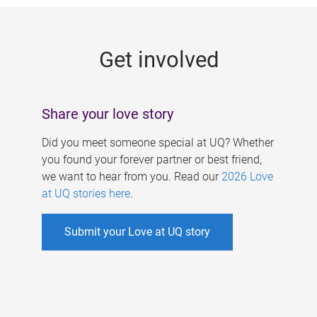
g
e
Get involved
s
Share your love story
Did you meet someone special at UQ? Whether
you found your forever partner or best friend,
we want to hear from you. Read our
2026 Love
at UQ stories here
.
Submit your Love at UQ story