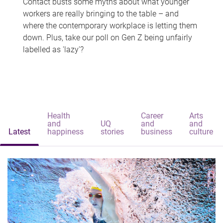
Contact busts some myths about what younger
workers are really bringing to the table – and
where the contemporary workplace is letting them
down. Plus, take our poll on Gen Z being unfairly
labelled as 'lazy'?
Health
Career
Arts
and
UQ
and
and
Latest
happiness
stories
business
culture