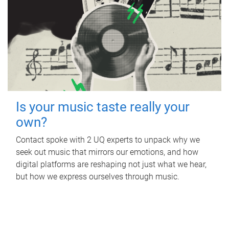
Is your music taste really your
own?
Contact spoke with 2 UQ experts to unpack why we
seek out music that mirrors our emotions, and how
digital platforms are reshaping not just what we hear,
but how we express ourselves through music.