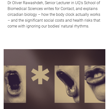
Dr Oliver Rawashdeh, Senior Lecturer in UQ's School of
Biomedical Sciences writes for Contact, and explains
circadian biology – how the body clock actually works
– and the significant social costs and health risks that
come with ignoring our bodies' natural rhythms.