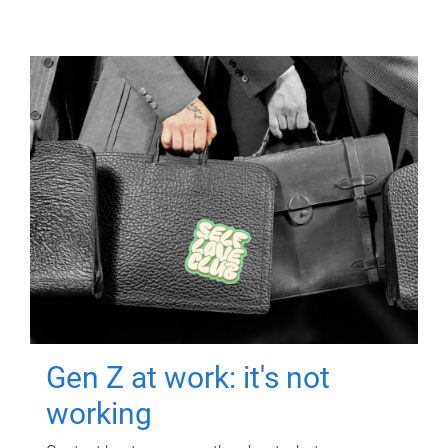
Gen Z at work: it's not
working