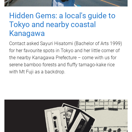
Hidden Gems: a local's guide to
Tokyo and nearby coastal
Kanagawa
Contact asked Sayuri Hisatomi (Bachelor of Arts 1999)
for her favourite spots in Tokyo and her little corner of
the nearby Kanagawa Prefecture – come with us for
serene bamboo forests and fluffy tamago-kake rice
with Mt Fuji as a backdrop.