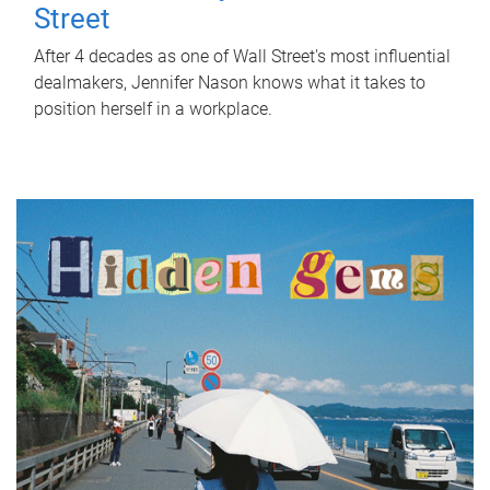
Street
After 4 decades as one of Wall Street's most influential
dealmakers, Jennifer Nason knows what it takes to
position herself in a workplace.