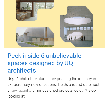
Peek inside 6 unbelievable
spaces designed by UQ
architects
UQ's Architecture alumni are pushing the industry in
extraordinary new directions. Here’s a round-up of just
a few recent alumni-designed projects we can’t stop
looking at.