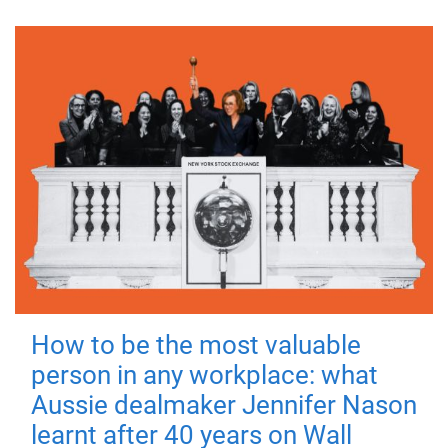
How to be the most valuable
person in any workplace: what
Aussie dealmaker Jennifer Nason
learnt after 40 years on Wall