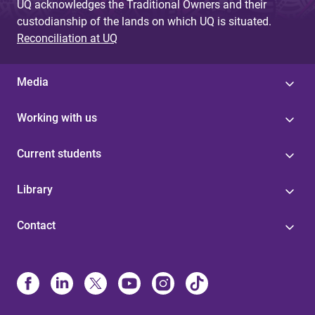
UQ acknowledges the Traditional Owners and their
custodianship of the lands on which UQ is situated.
Reconciliation at UQ
Media
Working with us
Current students
Library
Contact