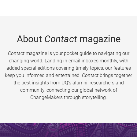
About
Contact
magazine
Contact
magazine is your pocket guide to navigating our
changing world. Landing in email inboxes monthly, with
added special editions covering timely topics, our features
keep you informed and entertained.
Contact
brings together
the best insights from UQ’s alumni, researchers and
community, connecting our global network of
ChangeMakers through storytelling.