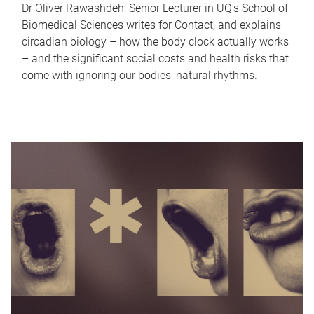
Dr Oliver Rawashdeh, Senior Lecturer in UQ's School of
Biomedical Sciences writes for Contact, and explains
circadian biology – how the body clock actually works
– and the significant social costs and health risks that
come with ignoring our bodies' natural rhythms.