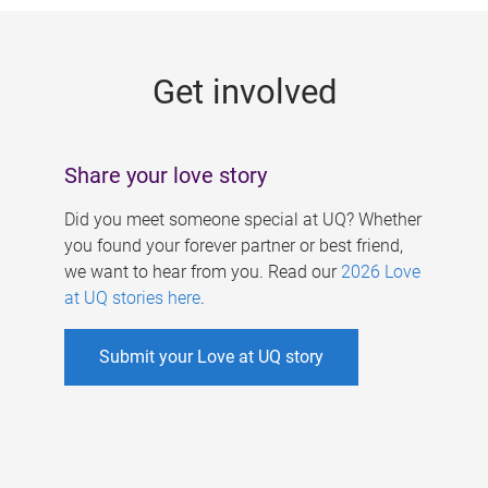
g
e
Get involved
s
Share your love story
Did you meet someone special at UQ? Whether
you found your forever partner or best friend,
we want to hear from you. Read our
2026 Love
at UQ stories here
.
Submit your Love at UQ story