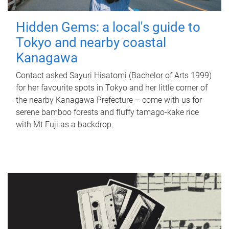
Hidden Gems: a local's guide to
Tokyo and nearby coastal
Kanagawa
Contact asked Sayuri Hisatomi (Bachelor of Arts 1999)
for her favourite spots in Tokyo and her little corner of
the nearby Kanagawa Prefecture – come with us for
serene bamboo forests and fluffy tamago-kake rice
with Mt Fuji as a backdrop.