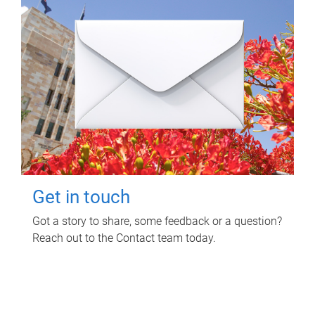
Get in touch
Got a story to share, some feedback or a question?
Reach out to the Contact team today.