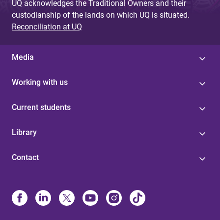
UQ acknowledges the Traditional Owners and their
custodianship of the lands on which UQ is situated.
Reconciliation at UQ
Media
Working with us
Current students
Library
Contact