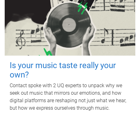
Is your music taste really your
own?
Contact spoke with 2 UQ experts to unpack why we
seek out music that mirrors our emotions, and how
digital platforms are reshaping not just what we hear,
but how we express ourselves through music.