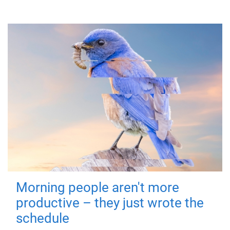
Morning people aren't more
productive – they just wrote the
schedule