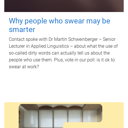
Why people who swear may be
smarter
Contact spoke with Dr Martin Schweinberger – Senior
Lecturer in Applied Linguistics – about what the use of
so-called dirty words can actually tell us about the
people who use them. Plus, vote in our poll: is it ok to
swear at work?