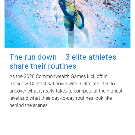
The run down – 3 elite athletes
share their routines
As the 2026 Commonwealth Games kick off in
Glasgow, Contact sat down with 3 elite athletes to
uncover what it really takes to compete at the highest
level and what their day‑to‑day routines look like
behind the scenes.