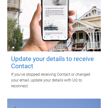
Update your details to receive
Contact
If you've stopped receiving Contact or changed
your email, update your details with UQ to
reconnect.