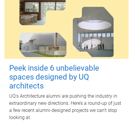
Peek inside 6 unbelievable
spaces designed by UQ
architects
UQ's Architecture alumni are pushing the industry in
extraordinary new directions. Here’s a round-up of just
a few recent alumni-designed projects we can’t stop
looking at.