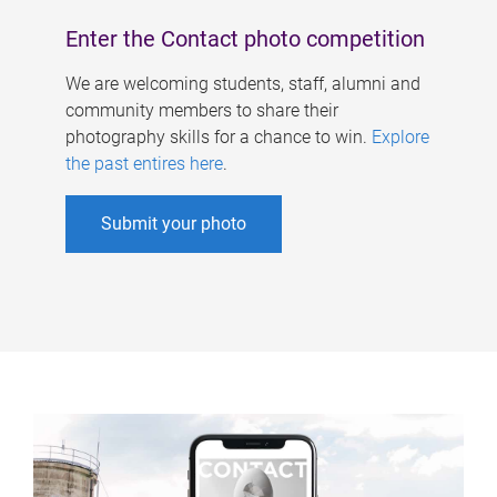
Enter the Contact photo competition
We are welcoming students, staff, alumni and
community members to share their
photography skills for a chance to win.
Explore
the past entires here
.
Submit your photo