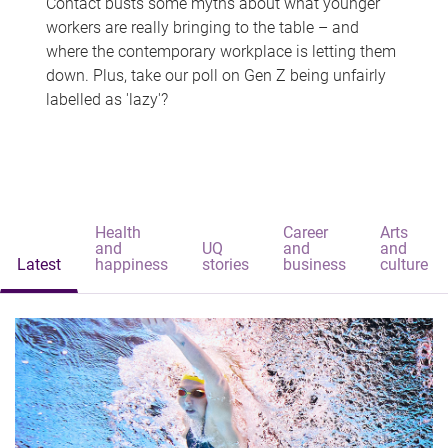
Contact busts some myths about what younger
workers are really bringing to the table – and
where the contemporary workplace is letting them
down. Plus, take our poll on Gen Z being unfairly
labelled as 'lazy'?
Health
Career
Arts
and
UQ
and
and
Latest
happiness
stories
business
culture