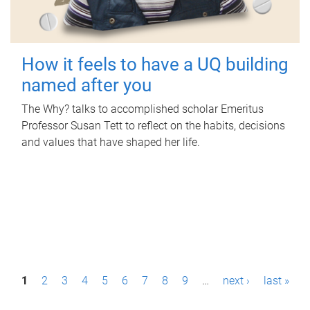
How it feels to have a UQ building
named after you
The Why? talks to accomplished scholar Emeritus
Professor Susan Tett to reflect on the habits, decisions
and values that have shaped her life.
P
1
2
3
4
5
6
7
8
9
…
next ›
last »
a