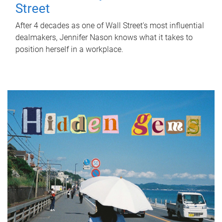
Street
After 4 decades as one of Wall Street's most influential
dealmakers, Jennifer Nason knows what it takes to
position herself in a workplace.