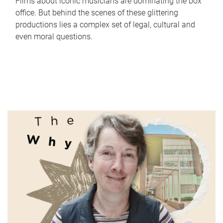
Films about iconic musicians are dominating the box
office. But behind the scenes of these glittering
productions lies a complex set of legal, cultural and
even moral questions.