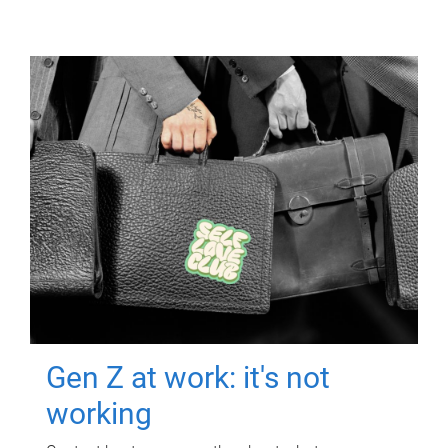
Gen Z at work: it's not
working