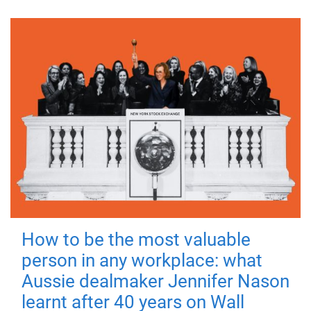
How to be the most valuable
person in any workplace: what
Aussie dealmaker Jennifer Nason
learnt after 40 years on Wall