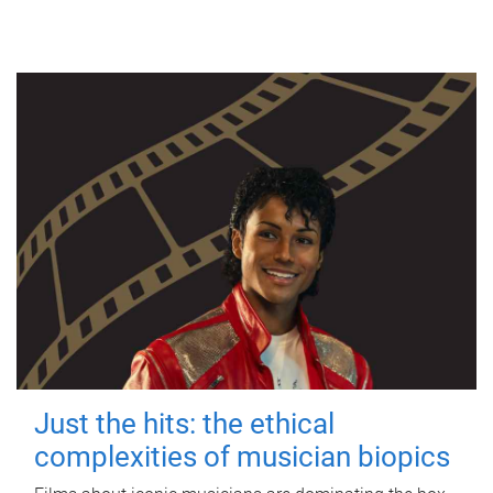
Just the hits: the ethical
complexities of musician biopics