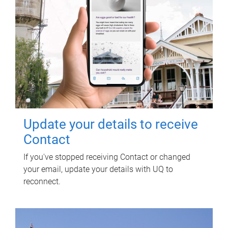
Update your details to receive
Contact
If you've stopped receiving Contact or changed
your email, update your details with UQ to
reconnect.