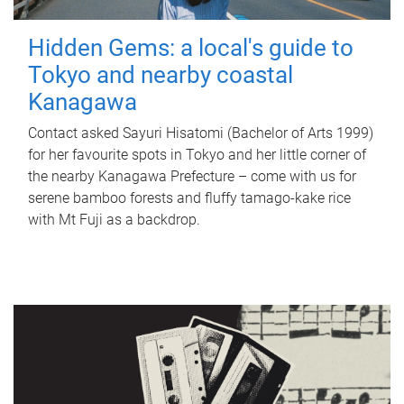
Hidden Gems: a local's guide to
Tokyo and nearby coastal
Kanagawa
Contact asked Sayuri Hisatomi (Bachelor of Arts 1999)
for her favourite spots in Tokyo and her little corner of
the nearby Kanagawa Prefecture – come with us for
serene bamboo forests and fluffy tamago-kake rice
with Mt Fuji as a backdrop.