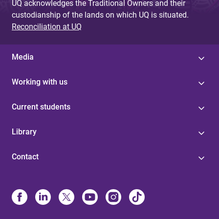
UQ acknowledges the Traditional Owners and their
custodianship of the lands on which UQ is situated.
Reconciliation at UQ
Media
Working with us
Current students
Library
Contact