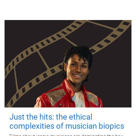
Just the hits: the ethical
complexities of musician biopics