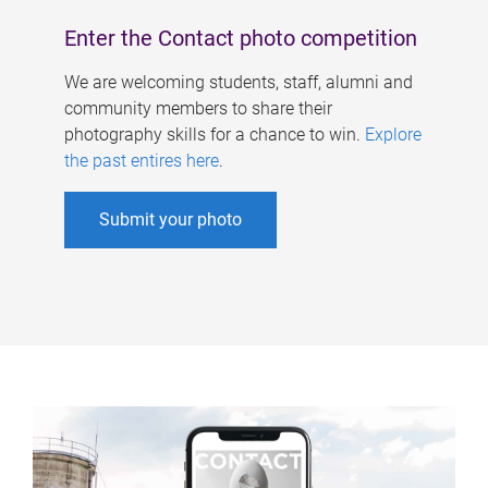
Enter the Contact photo competition
We are welcoming students, staff, alumni and
community members to share their
photography skills for a chance to win.
Explore
the past entires here
.
Submit your photo