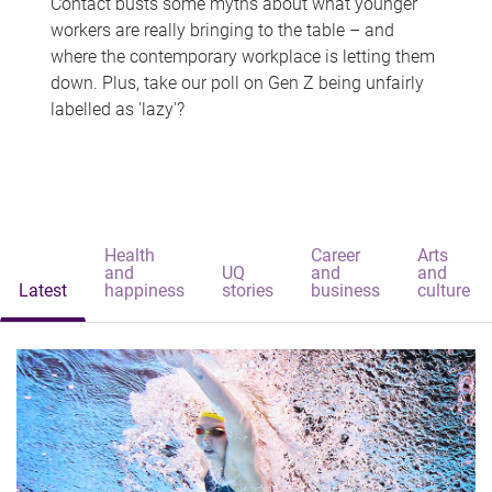
Contact busts some myths about what younger
workers are really bringing to the table – and
where the contemporary workplace is letting them
down. Plus, take our poll on Gen Z being unfairly
labelled as 'lazy'?
Health
Career
Arts
and
UQ
and
and
Latest
happiness
stories
business
culture