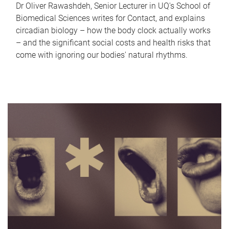
Dr Oliver Rawashdeh, Senior Lecturer in UQ's School of
Biomedical Sciences writes for Contact, and explains
circadian biology – how the body clock actually works
– and the significant social costs and health risks that
come with ignoring our bodies' natural rhythms.