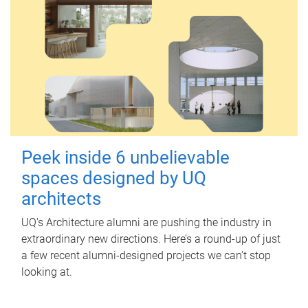
Peek inside 6 unbelievable
spaces designed by UQ
architects
UQ's Architecture alumni are pushing the industry in
extraordinary new directions. Here’s a round-up of just
a few recent alumni-designed projects we can’t stop
looking at.