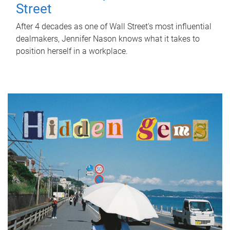
Street
After 4 decades as one of Wall Street's most influential
dealmakers, Jennifer Nason knows what it takes to
position herself in a workplace.