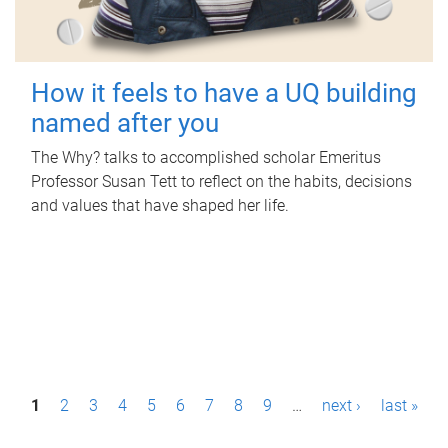
How it feels to have a UQ building
named after you
The Why? talks to accomplished scholar Emeritus
Professor Susan Tett to reflect on the habits, decisions
and values that have shaped her life.
P
1
2
3
4
5
6
7
8
9
…
next ›
last »
a