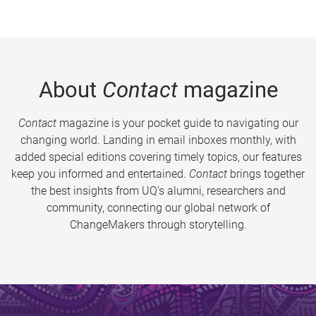
About
Contact
magazine
Contact
magazine is your pocket guide to navigating our
changing world. Landing in email inboxes monthly, with
added special editions covering timely topics, our features
keep you informed and entertained.
Contact
brings together
the best insights from UQ’s alumni, researchers and
community, connecting our global network of
ChangeMakers through storytelling.