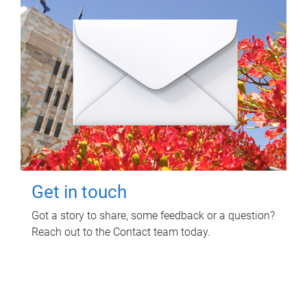
Get in touch
Got a story to share, some feedback or a question?
Reach out to the Contact team today.