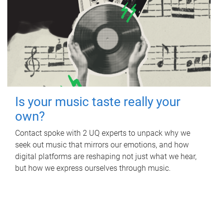
Is your music taste really your
own?
Contact spoke with 2 UQ experts to unpack why we
seek out music that mirrors our emotions, and how
digital platforms are reshaping not just what we hear,
but how we express ourselves through music.