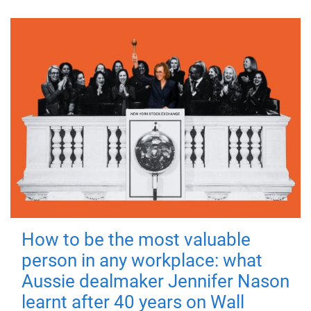
How to be the most valuable
person in any workplace: what
Aussie dealmaker Jennifer Nason
learnt after 40 years on Wall