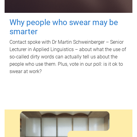
Why people who swear may be
smarter
Contact spoke with Dr Martin Schweinberger – Senior
Lecturer in Applied Linguistics – about what the use of
so-called dirty words can actually tell us about the
people who use them. Plus, vote in our poll: is it ok to
swear at work?