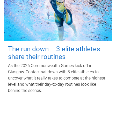
The run down – 3 elite athletes
share their routines
As the 2026 Commonwealth Games kick off in
Glasgow, Contact sat down with 3 elite athletes to
uncover what it really takes to compete at the highest
level and what their day‑to‑day routines look like
behind the scenes.