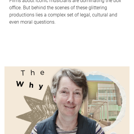
Films about iconic musicians are dominating the box
office. But behind the scenes of these glittering
productions lies a complex set of legal, cultural and
even moral questions.