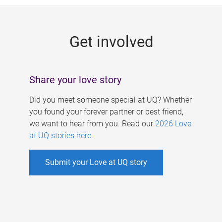
g
e
Get involved
s
Share your love story
Did you meet someone special at UQ? Whether
you found your forever partner or best friend,
we want to hear from you. Read our
2026 Love
at UQ stories here
.
Submit your Love at UQ story