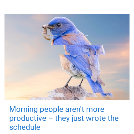
Morning people aren't more
productive – they just wrote the
schedule