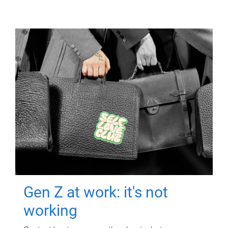
Gen Z at work: it's not
working