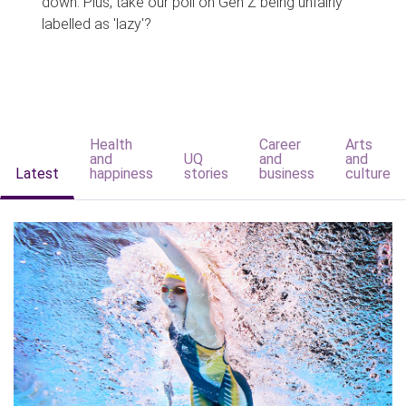
down. Plus, take our poll on Gen Z being unfairly
labelled as 'lazy'?
Health
Career
Arts
and
UQ
and
and
Latest
happiness
stories
business
culture