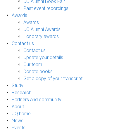
UQ Alumni Book Fair
Past event recordings
Awards
Awards
UQ Alumni Awards
Honorary awards
Contact us
Contact us
Update your details
Our team
Donate books
Get a copy of your transcript
Study
Research
Partners and community
About
UQ home
News
Events