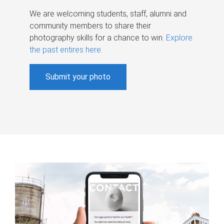
We are welcoming students, staff, alumni and
community members to share their
photography skills for a chance to win.
Explore
the past entires here
.
Submit your photo