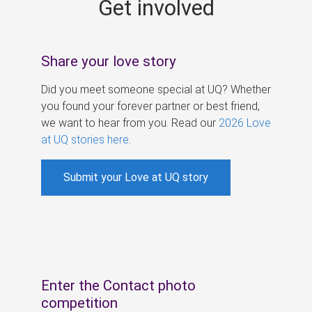
Get involved
s
Share your love story
Did you meet someone special at UQ? Whether
you found your forever partner or best friend,
we want to hear from you. Read our
2026 Love
at UQ stories here
.
Submit your Love at UQ story
Enter the Contact photo
competition