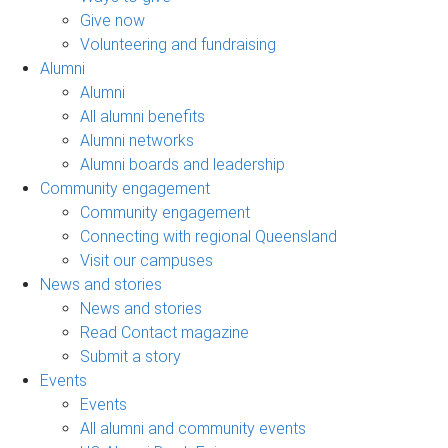
Give now
Volunteering and fundraising
Alumni
Alumni
All alumni benefits
Alumni networks
Alumni boards and leadership
Community engagement
Community engagement
Connecting with regional Queensland
Visit our campuses
News and stories
News and stories
Read Contact magazine
Submit a story
Events
Events
All alumni and community events