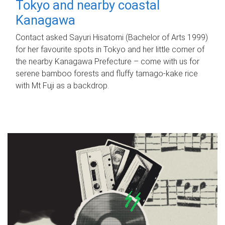
Tokyo and nearby coastal
Kanagawa
Contact asked Sayuri Hisatomi (Bachelor of Arts 1999)
for her favourite spots in Tokyo and her little corner of
the nearby Kanagawa Prefecture – come with us for
serene bamboo forests and fluffy tamago-kake rice
with Mt Fuji as a backdrop.