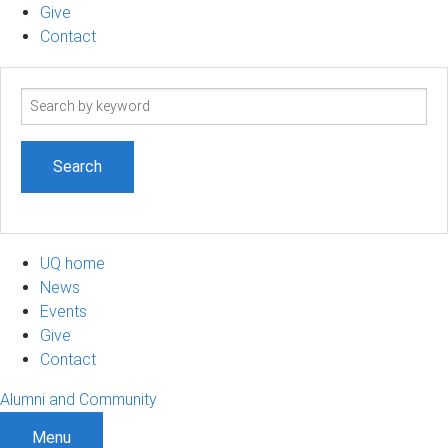
Give
Contact
Search
term
UQ home
News
Events
Give
Contact
Alumni and Community
Menu