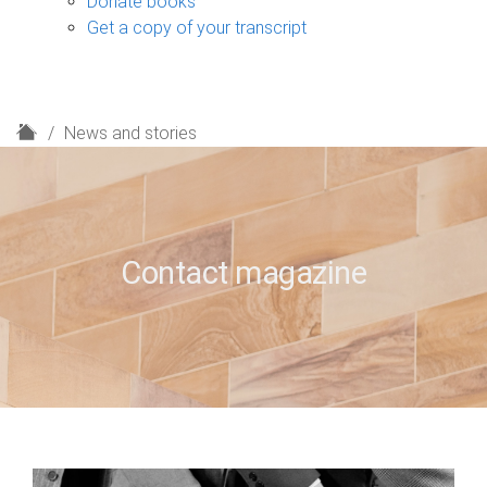
Donate books
Get a copy of your transcript
H
News and stories
o
m
e
Contact magazine