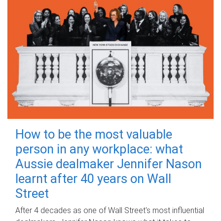
How to be the most valuable
person in any workplace: what
Aussie dealmaker Jennifer Nason
learnt after 40 years on Wall
Street
After 4 decades as one of Wall Street's most influential