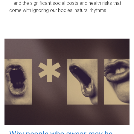
– and the significant social costs and health risks that
come with ignoring our bodies' natural rhythms.
Why people who swear may be