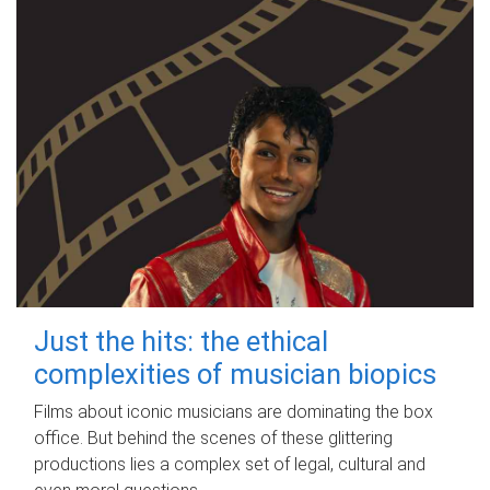
Just the hits: the ethical
complexities of musician biopics
Films about iconic musicians are dominating the box
office. But behind the scenes of these glittering
productions lies a complex set of legal, cultural and