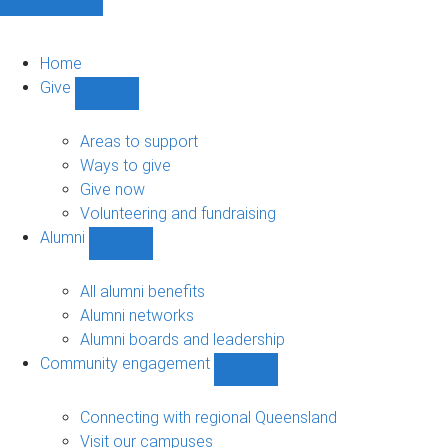
Home
Give
Show
Give
sub-
Areas to support
navigation
Ways to give
Give now
Volunteering and fundraising
Alumni
Show
Alumni
sub-
All alumni benefits
navigation
Alumni networks
Alumni boards and leadership
Community engagement
Show
Community
engagement
Connecting with regional Queensland
sub-
Visit our campuses