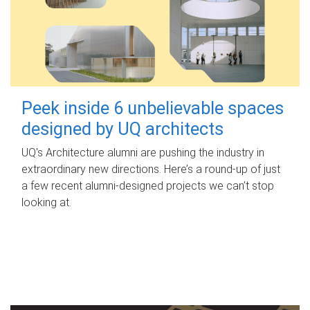
Peek inside 6 unbelievable spaces
designed by UQ architects
UQ's Architecture alumni are pushing the industry in
extraordinary new directions. Here’s a round-up of just
a few recent alumni-designed projects we can’t stop
looking at.