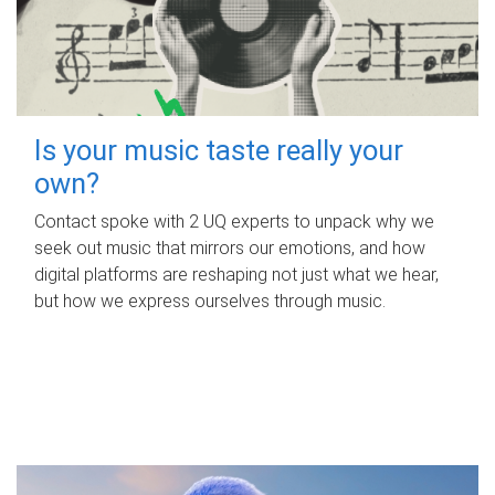
Is your music taste really your
own?
Contact spoke with 2 UQ experts to unpack why we
seek out music that mirrors our emotions, and how
digital platforms are reshaping not just what we hear,
but how we express ourselves through music.