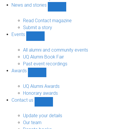
navigation
News and stories
Show
News
and
Read Contact magazine
stories
Submit a story
sub-
Events
navigation
Show
Events
sub-
All alumni and community events
navigation
UQ Alumni Book Fair
Past event recordings
Awards
Show
Awards
sub-
UQ Alumni Awards
navigation
Honorary awards
Contact us
Show
Contact
us
Update your details
sub-
Our team
navigation