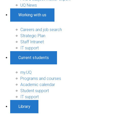
UQ News
Working with us
Careers and job search
Strategic Plan
Staff Intranet
IT support
Current students
my.UQ
Programs and courses
Academic calendar
Student support
IT support
Library