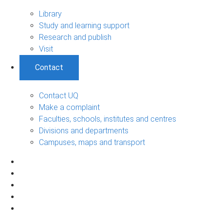
Library
Study and learning support
Research and publish
Visit
Contact
Contact UQ
Make a complaint
Faculties, schools, institutes and centres
Divisions and departments
Campuses, maps and transport