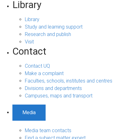
Library
Library
Study and learning support
Research and publish
Visit
Contact
Contact UQ
Make a complaint
Faculties, schools, institutes and centres
Divisions and departments
Campuses, maps and transport
Media
Media team contacts
Find a subject matter expert