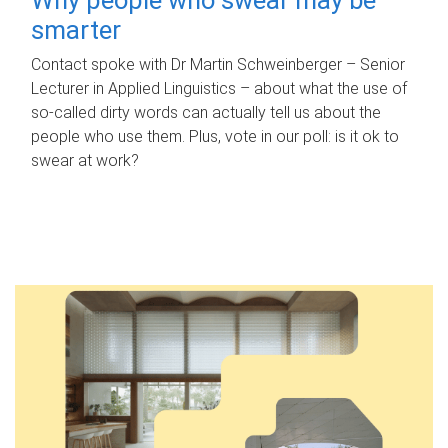
smarter
Contact spoke with Dr Martin Schweinberger – Senior
Lecturer in Applied Linguistics – about what the use of
so-called dirty words can actually tell us about the
people who use them. Plus, vote in our poll: is it ok to
swear at work?