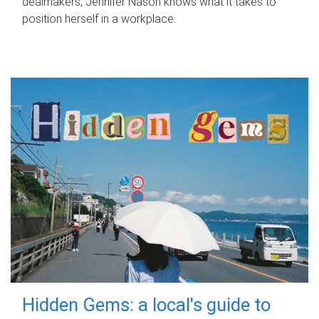
dealmakers, Jennifer Nason knows what it takes to
position herself in a workplace.
Hidden Gems: a local's guide to