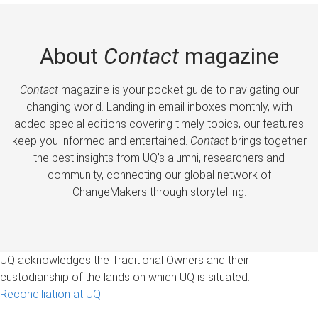
About
Contact
magazine
Contact
magazine is your pocket guide to navigating our
changing world. Landing in email inboxes monthly, with
added special editions covering timely topics, our features
keep you informed and entertained.
Contact
brings together
the best insights from UQ’s alumni, researchers and
community, connecting our global network of
ChangeMakers through storytelling.
UQ acknowledges the Traditional Owners and their
custodianship of the lands on which UQ is situated.
Reconciliation at UQ