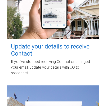
Update your details to receive
Contact
If you've stopped receiving Contact or changed
your email, update your details with UQ to
reconnect.