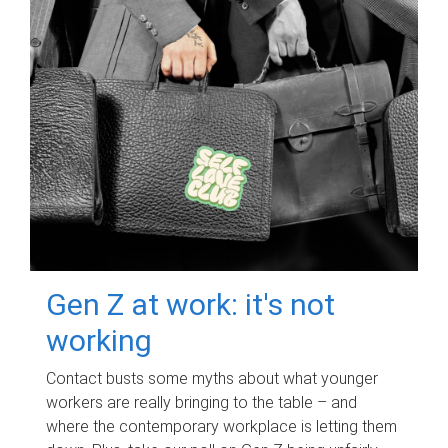
Gen Z at work: it's not
working
Contact busts some myths about what younger
workers are really bringing to the table – and
where the contemporary workplace is letting them