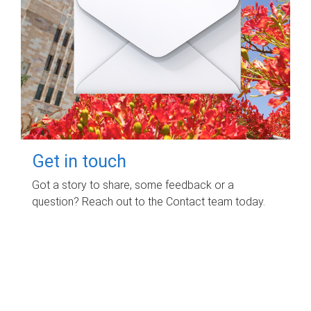
Get in touch
Got a story to share, some feedback or a
question? Reach out to the Contact team today.