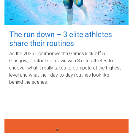
The run down – 3 elite athletes
share their routines
As the 2026 Commonwealth Games kick off in
Glasgow, Contact sat down with 3 elite athletes to
uncover what it really takes to compete at the highest
level and what their day‑to‑day routines look like
behind the scenes.