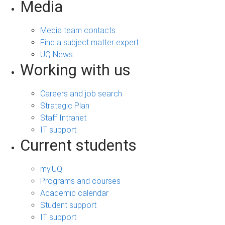
Media
Media team contacts
Find a subject matter expert
UQ News
Working with us
Careers and job search
Strategic Plan
Staff Intranet
IT support
Current students
my.UQ
Programs and courses
Academic calendar
Student support
IT support