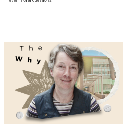
even moral questions.