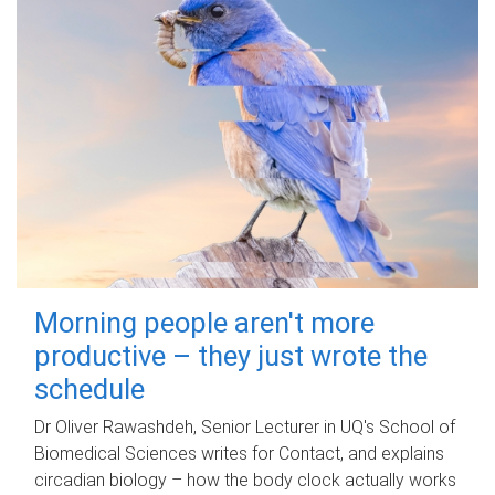
Morning people aren't more
productive – they just wrote the
schedule
Dr Oliver Rawashdeh, Senior Lecturer in UQ's School of
Biomedical Sciences writes for Contact, and explains
circadian biology – how the body clock actually works