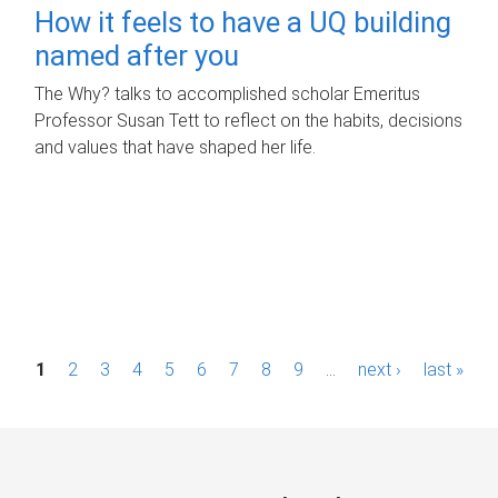
How it feels to have a UQ building
named after you
The Why? talks to accomplished scholar Emeritus
Professor Susan Tett to reflect on the habits, decisions
and values that have shaped her life.
P
1
2
3
4
5
6
7
8
9
…
next ›
last »
a
g
e