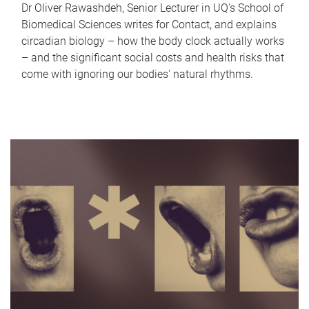
Dr Oliver Rawashdeh, Senior Lecturer in UQ's School of
Biomedical Sciences writes for Contact, and explains
circadian biology – how the body clock actually works
– and the significant social costs and health risks that
come with ignoring our bodies' natural rhythms.