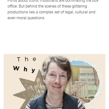
Films about iconic musicians are dominating the box
office. But behind the scenes of these glittering
productions lies a complex set of legal, cultural and
even moral questions.