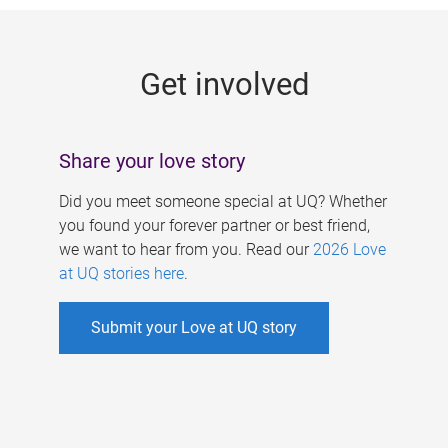
g
e
Get involved
s
Share your love story
Did you meet someone special at UQ? Whether
you found your forever partner or best friend,
we want to hear from you. Read our
2026 Love
at UQ stories here
.
Submit your Love at UQ story