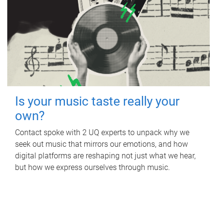
Is your music taste really your
own?
Contact spoke with 2 UQ experts to unpack why we
seek out music that mirrors our emotions, and how
digital platforms are reshaping not just what we hear,
but how we express ourselves through music.