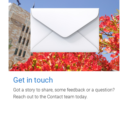
Get in touch
Got a story to share, some feedback or a question?
Reach out to the Contact team today.