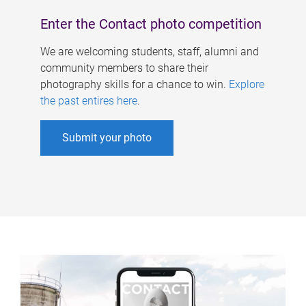
Enter the Contact photo competition
We are welcoming students, staff, alumni and
community members to share their
photography skills for a chance to win.
Explore
the past entires here
.
Submit your photo