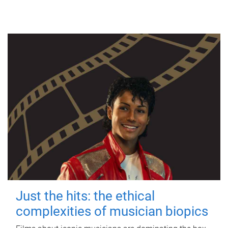
Just the hits: the ethical
complexities of musician biopics