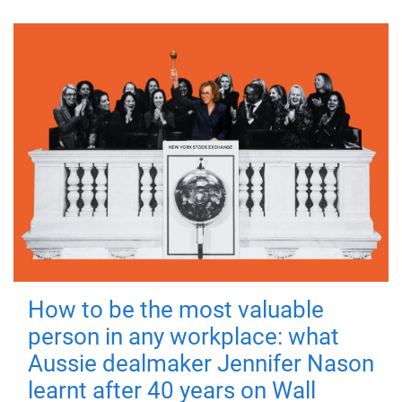
How to be the most valuable
person in any workplace: what
Aussie dealmaker Jennifer Nason
learnt after 40 years on Wall