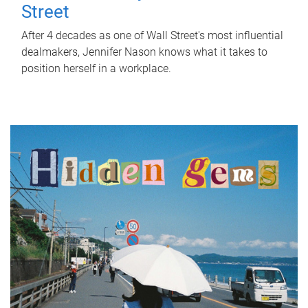
Street
After 4 decades as one of Wall Street's most influential
dealmakers, Jennifer Nason knows what it takes to
position herself in a workplace.