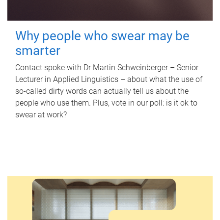
Why people who swear may be
smarter
Contact spoke with Dr Martin Schweinberger – Senior
Lecturer in Applied Linguistics – about what the use of
so-called dirty words can actually tell us about the
people who use them. Plus, vote in our poll: is it ok to
swear at work?