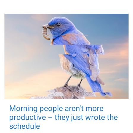
Morning people aren't more
productive – they just wrote the
schedule