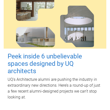
Peek inside 6 unbelievable
spaces designed by UQ
architects
UQ's Architecture alumni are pushing the industry in
extraordinary new directions. Here’s a round-up of just
a few recent alumni-designed projects we can’t stop
looking at.