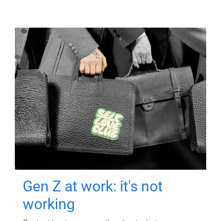
Gen Z at work: it's not
working