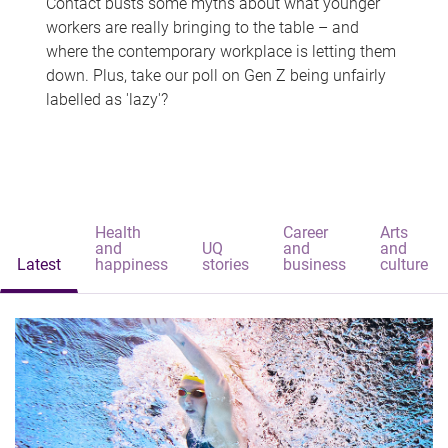
Contact busts some myths about what younger
workers are really bringing to the table – and
where the contemporary workplace is letting them
down. Plus, take our poll on Gen Z being unfairly
labelled as 'lazy'?
Health
Career
Arts
and
UQ
and
and
Latest
happiness
stories
business
culture