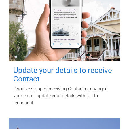
Update your details to receive
Contact
If you've stopped receiving Contact or changed
your email, update your details with UQ to
reconnect.