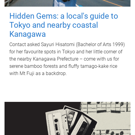
Hidden Gems: a local's guide to
Tokyo and nearby coastal
Kanagawa
Contact asked Sayuri Hisatomi (Bachelor of Arts 1999)
for her favourite spots in Tokyo and her little corner of
the nearby Kanagawa Prefecture – come with us for
serene bamboo forests and fluffy tamago-kake rice
with Mt Fuji as a backdrop.