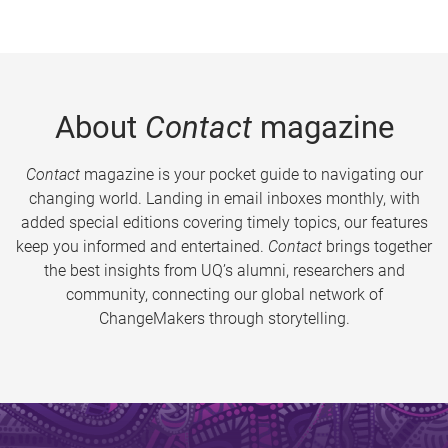
About
Contact
magazine
Contact
magazine is your pocket guide to navigating our
changing world. Landing in email inboxes monthly, with
added special editions covering timely topics, our features
keep you informed and entertained.
Contact
brings together
the best insights from UQ’s alumni, researchers and
community, connecting our global network of
ChangeMakers through storytelling.