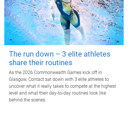
The run down – 3 elite athletes
share their routines
As the 2026 Commonwealth Games kick off in
Glasgow, Contact sat down with 3 elite athletes to
uncover what it really takes to compete at the highest
level and what their day‑to‑day routines look like
behind the scenes.