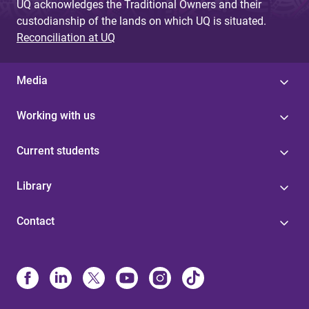
UQ acknowledges the Traditional Owners and their
custodianship of the lands on which UQ is situated.
Reconciliation at UQ
Media
Working with us
Current students
Library
Contact