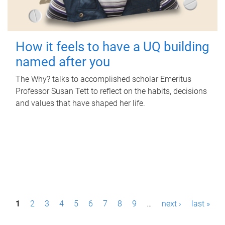
How it feels to have a UQ building
named after you
The Why? talks to accomplished scholar Emeritus
Professor Susan Tett to reflect on the habits, decisions
and values that have shaped her life.
P
1
2
3
4
5
6
7
8
9
…
next ›
last »
a