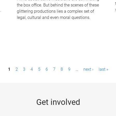
the box office. But behind the scenes of these
-
glittering productions lies a complex set of
legal, cultural and even moral questions.
1
2
3
4
5
6
7
8
9
…
next ›
last »
Get involved