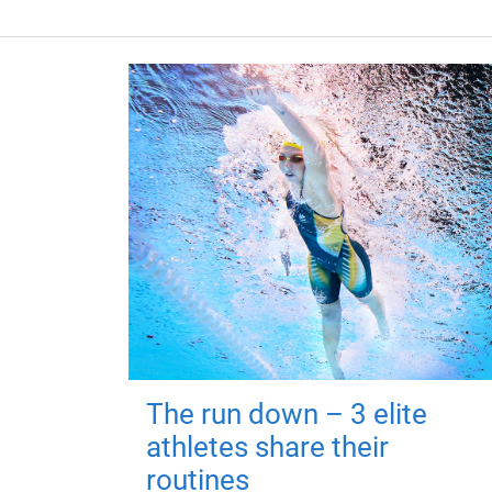
The run down – 3 elite
athletes share their
routines