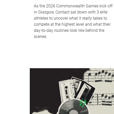
As the 2026 Commonwealth Games kick off
in Glasgow, Contact sat down with 3 elite
athletes to uncover what it really takes to
compete at the highest level and what their
day‑to‑day routines look like behind the
scenes.