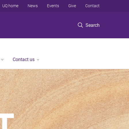
UQ home
News
Events
Give
Contact
Search
Contact us