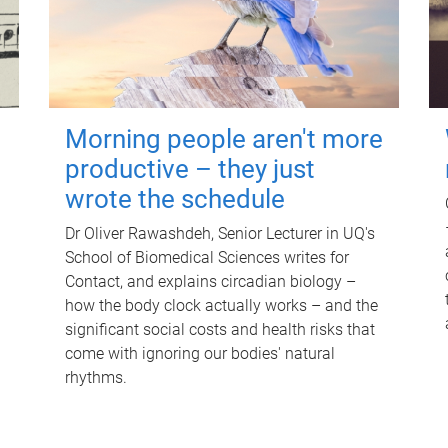
Morning people aren't more
productive – they just
wrote the schedule
Dr Oliver Rawashdeh, Senior Lecturer in UQ's
School of Biomedical Sciences writes for
Contact, and explains circadian biology –
how the body clock actually works – and the
significant social costs and health risks that
come with ignoring our bodies' natural
rhythms.