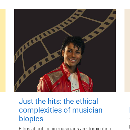
Just the hits: the ethical
complexities of musician
biopics
Films about iconic musicians are dominating