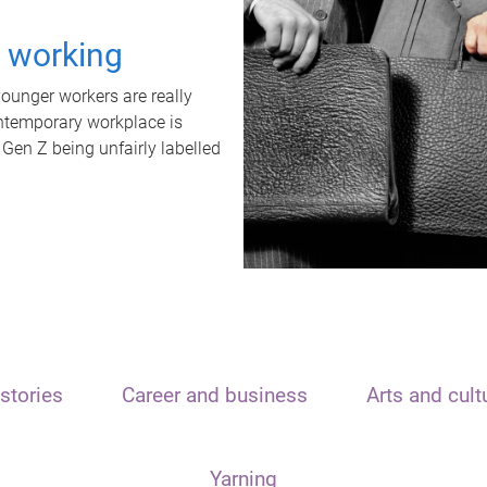
t working
unger workers are really
ontemporary workplace is
 Gen Z being unfairly labelled
stories
Career and business
Arts and cult
Yarning