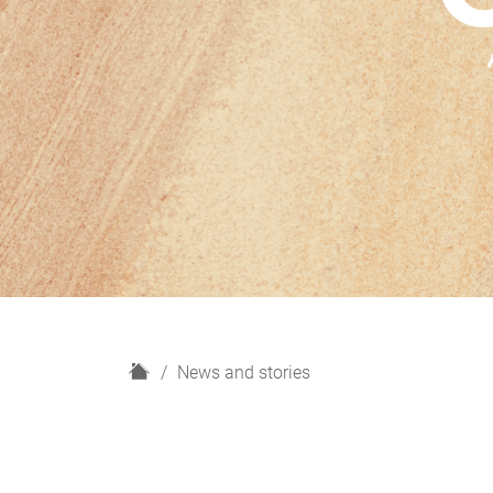
H
News and stories
o
m
e