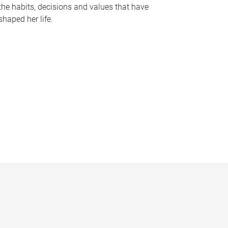
the habits, decisions and values that have
shaped her life.