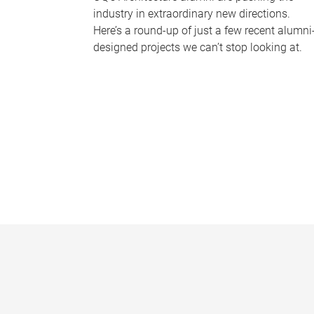
industry in extraordinary new directions.
Here’s a round-up of just a few recent alumni
designed projects we can’t stop looking at.
P
a
g
e
s