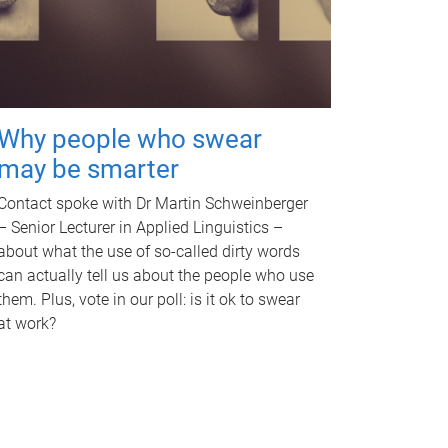
Why people who swear
may be smarter
Contact spoke with Dr Martin Schweinberger
– Senior Lecturer in Applied Linguistics –
about what the use of so-called dirty words
can actually tell us about the people who use
them. Plus, vote in our poll: is it ok to swear
at work?