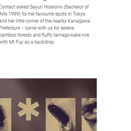
Contact asked Sayuri Hisatomi (Bachelor of
Arts 1999) for her favourite spots in Tokyo
and her little corner of the nearby Kanagawa
Prefecture – come with us for serene
bamboo forests and fluffy tamago-kake rice
with Mt Fuji as a backdrop.