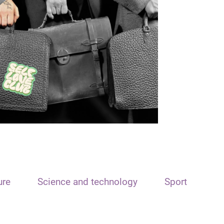
ure
Science and technology
Sport