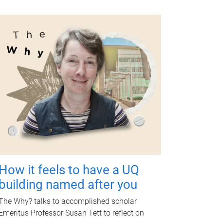
How it feels to have a UQ
building named after you
The Why? talks to accomplished scholar
Emeritus Professor Susan Tett to reflect on