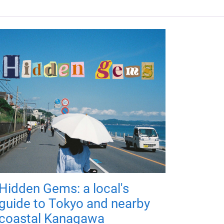
Hidden Gems: a local's
guide to Tokyo and nearby
coastal Kanagawa