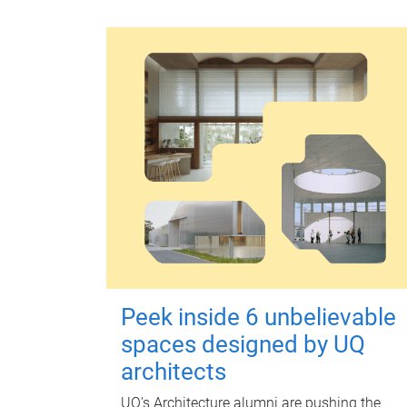
Peek inside 6 unbelievable
spaces designed by UQ
architects
UQ's Architecture alumni are pushing the