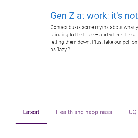
Gen Z at work: it's no
Contact busts some myths about what yo
bringing to the table – and where the c
letting them down. Plus, take our poll on
as 'lazy'?
Latest
Health and happiness
UQ 