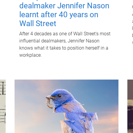
dealmaker Jennifer Nason
learnt after 40 years on
Wall Street
After 4 decades as one of Wall Street's most
influential dealmakers, Jennifer Nason
knows what it takes to position herself in a
workplace.