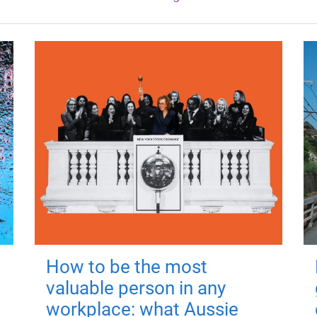
How to be the most
valuable person in any
workplace: what Aussie