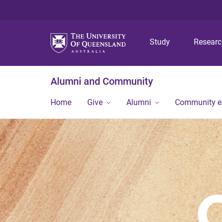
Study
Resear
Alumni and Community
Home
Give
Alumni
Community 