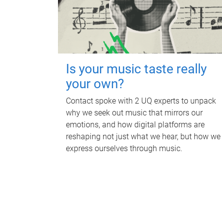
Is your music taste really
your own?
Contact spoke with 2 UQ experts to unpack
why we seek out music that mirrors our
emotions, and how digital platforms are
reshaping not just what we hear, but how we
express ourselves through music.