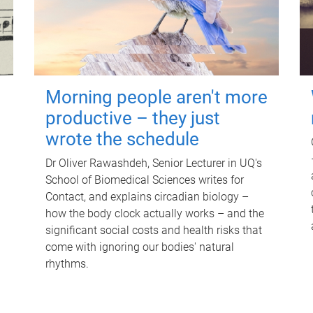
Morning people aren't more
productive – they just
wrote the schedule
Dr Oliver Rawashdeh, Senior Lecturer in UQ's
School of Biomedical Sciences writes for
Contact, and explains circadian biology –
how the body clock actually works – and the
significant social costs and health risks that
come with ignoring our bodies' natural
rhythms.