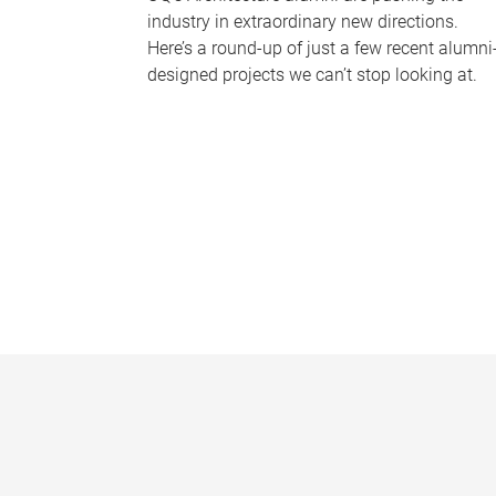
industry in extraordinary new directions.
Here’s a round-up of just a few recent alumni
designed projects we can’t stop looking at.
P
a
g
e
s