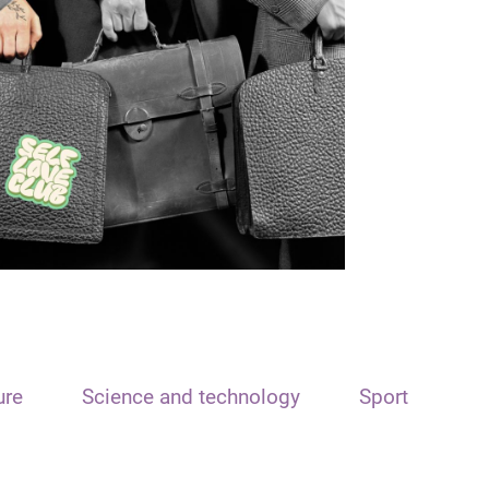
ure
Science and technology
Sport