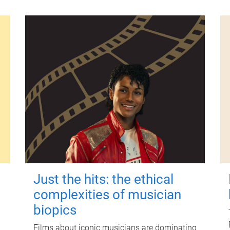
Just the hits: the ethical
complexities of musician
biopics
Films about iconic musicians are dominating