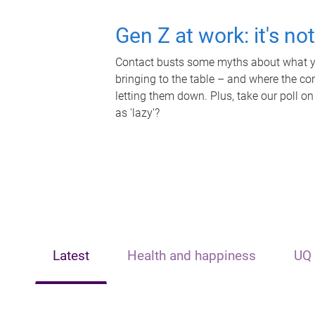
Gen Z at work: it's no
Contact busts some myths about what yo
bringing to the table – and where the c
letting them down. Plus, take our poll on
as 'lazy'?
Latest
Health and happiness
UQ 