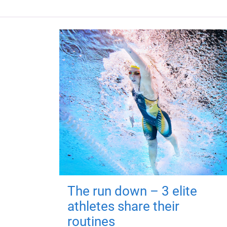
The run down – 3 elite
athletes share their
routines