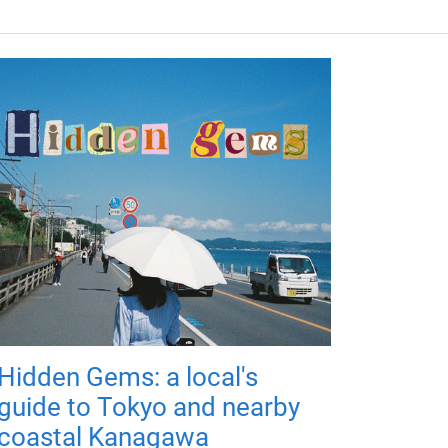
Hidden Gems: a local's
guide to Tokyo and nearby
coastal Kanagawa