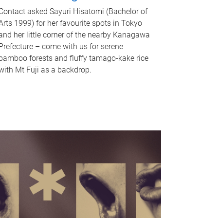
Contact asked Sayuri Hisatomi (Bachelor of
Arts 1999) for her favourite spots in Tokyo
and her little corner of the nearby Kanagawa
Prefecture – come with us for serene
bamboo forests and fluffy tamago-kake rice
with Mt Fuji as a backdrop.