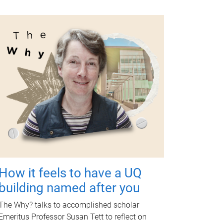
How it feels to have a UQ
building named after you
The Why? talks to accomplished scholar
Emeritus Professor Susan Tett to reflect on