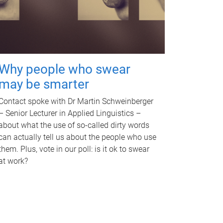
Why people who swear
may be smarter
Contact spoke with Dr Martin Schweinberger
– Senior Lecturer in Applied Linguistics –
about what the use of so-called dirty words
can actually tell us about the people who use
them. Plus, vote in our poll: is it ok to swear
at work?