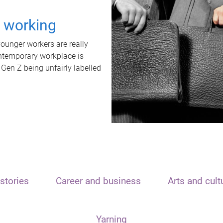
t working
unger workers are really
ontemporary workplace is
 Gen Z being unfairly labelled
stories
Career and business
Arts and cult
Yarning