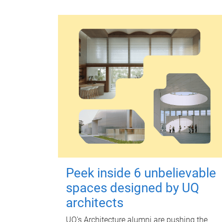
Peek inside 6 unbelievable
spaces designed by UQ
architects
UQ's Architecture alumni are pushing the