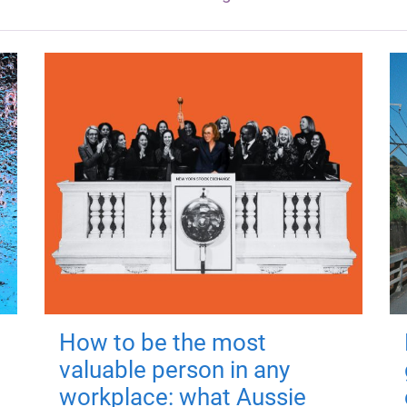
How to be the most
valuable person in any
workplace: what Aussie