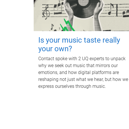
Is your music taste really
your own?
Contact spoke with 2 UQ experts to unpack
why we seek out music that mirrors our
emotions, and how digital platforms are
reshaping not just what we hear, but how we
express ourselves through music.