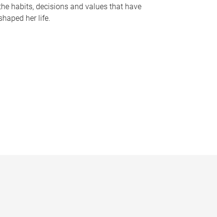
the habits, decisions and values that have
shaped her life.