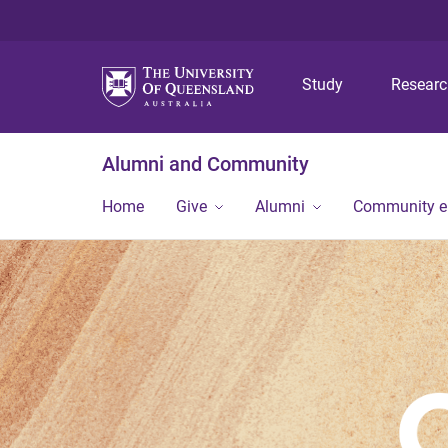
Study
Resear
Alumni and Community
Home
Give
Alumni
Community 