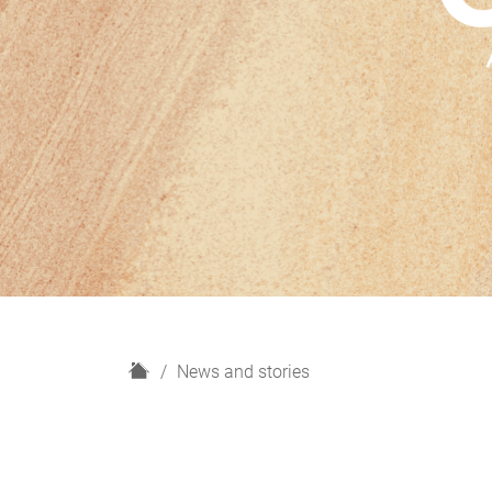
H
News and stories
o
m
e