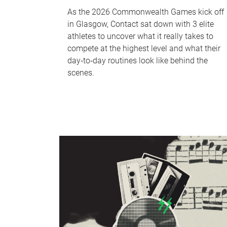
As the 2026 Commonwealth Games kick off
in Glasgow, Contact sat down with 3 elite
athletes to uncover what it really takes to
compete at the highest level and what their
day‑to‑day routines look like behind the
scenes.