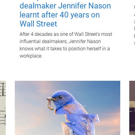
dealmaker Jennifer Nason
learnt after 40 years on
Wall Street
After 4 decades as one of Wall Street's most
influential dealmakers, Jennifer Nason
knows what it takes to position herself in a
workplace.