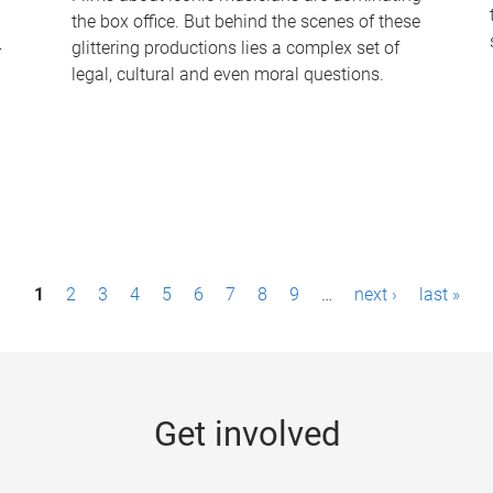
the box office. But behind the scenes of these
-
glittering productions lies a complex set of
legal, cultural and even moral questions.
1
2
3
4
5
6
7
8
9
…
next ›
last »
Get involved