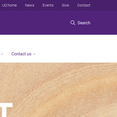
UQ home
News
Events
Give
Contact
Search
Contact us