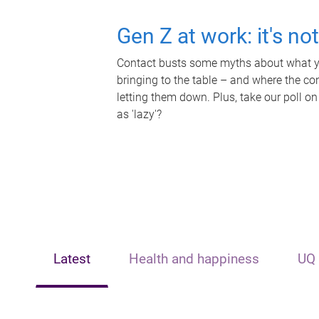
Gen Z at work: it's no
Contact busts some myths about what yo
bringing to the table – and where the c
letting them down. Plus, take our poll on
as 'lazy'?
Latest
Health and happiness
UQ 