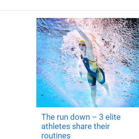
The run down – 3 elite
athletes share their
routines