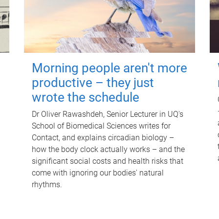
Morning people aren't more
productive – they just
wrote the schedule
Dr Oliver Rawashdeh, Senior Lecturer in UQ's
School of Biomedical Sciences writes for
Contact, and explains circadian biology –
how the body clock actually works – and the
significant social costs and health risks that
come with ignoring our bodies' natural
rhythms.