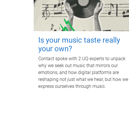
Is your music taste really
your own?
Contact spoke with 2 UQ experts to unpack
why we seek out music that mirrors our
emotions, and how digital platforms are
reshaping not just what we hear, but how we
express ourselves through music.