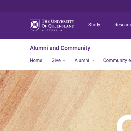
Study
Resear
Alumni and Community
Home
Give
Alumni
Community 