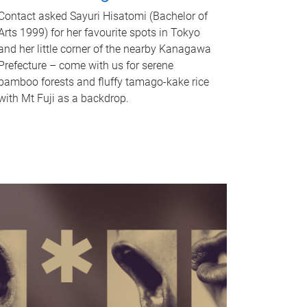
Contact asked Sayuri Hisatomi (Bachelor of
Arts 1999) for her favourite spots in Tokyo
and her little corner of the nearby Kanagawa
Prefecture – come with us for serene
bamboo forests and fluffy tamago-kake rice
with Mt Fuji as a backdrop.