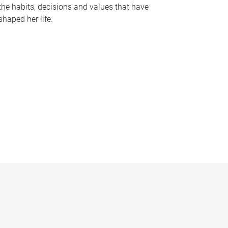
the habits, decisions and values that have
shaped her life.