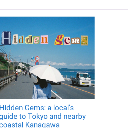
Hidden Gems: a local's
guide to Tokyo and nearby
coastal Kanagawa