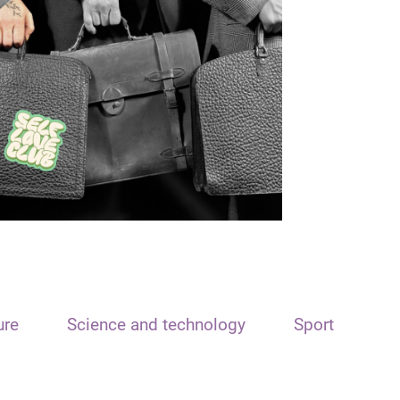
ure
Science and technology
Sport