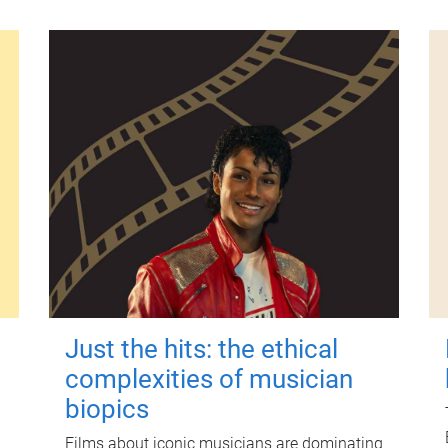
Just the hits: the ethical
complexities of musician
biopics
Films about iconic musicians are dominating