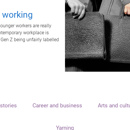
t working
unger workers are really
ontemporary workplace is
 Gen Z being unfairly labelled
stories
Career and business
Arts and cult
Yarning