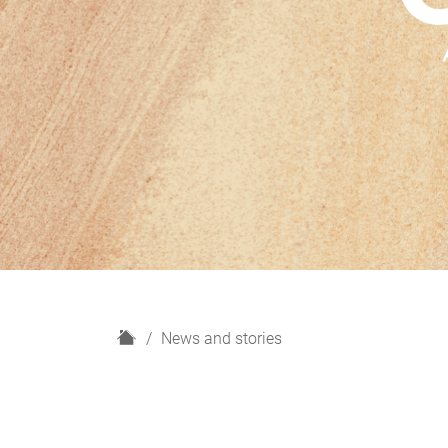
H
News and stories
o
m
e