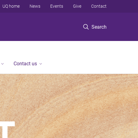
UQ home
News
Events
Give
Contact
Search
Contact us