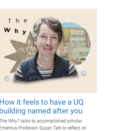
How it feels to have a UQ
building named after you
The Why? talks to accomplished scholar
Emeritus Professor Susan Tett to reflect on