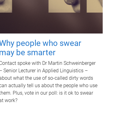
Why people who swear
may be smarter
Contact spoke with Dr Martin Schweinberger
– Senior Lecturer in Applied Linguistics –
about what the use of so-called dirty words
can actually tell us about the people who use
them. Plus, vote in our poll: is it ok to swear
at work?