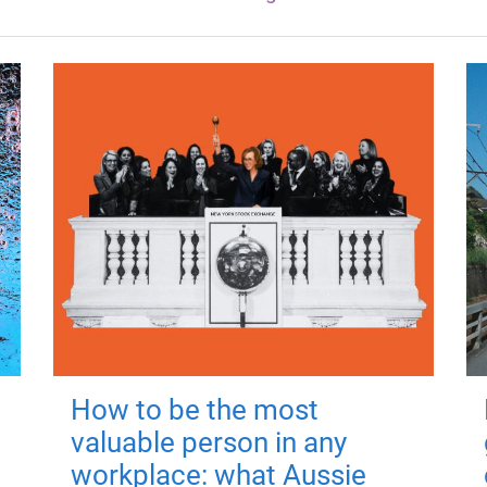
How to be the most
valuable person in any
workplace: what Aussie