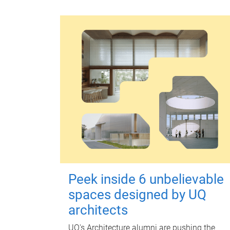
Peek inside 6 unbelievable
spaces designed by UQ
architects
UQ's Architecture alumni are pushing the