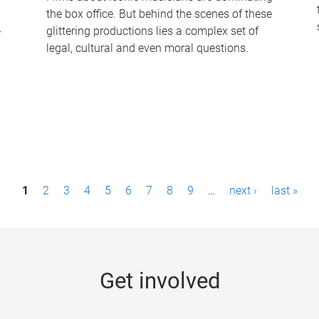
the box office. But behind the scenes of these
-
glittering productions lies a complex set of
legal, cultural and even moral questions.
1
2
3
4
5
6
7
8
9
…
next ›
last »
Get involved