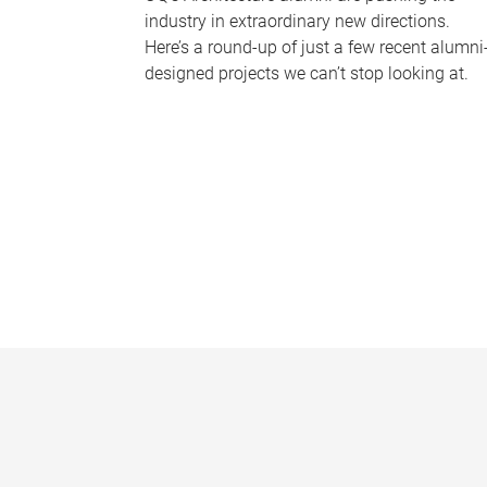
industry in extraordinary new directions.
Here’s a round-up of just a few recent alumni
designed projects we can’t stop looking at.
P
a
g
e
s