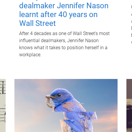
dealmaker Jennifer Nason
learnt after 40 years on
Wall Street
After 4 decades as one of Wall Street's most
influential dealmakers, Jennifer Nason
knows what it takes to position herself in a
workplace.