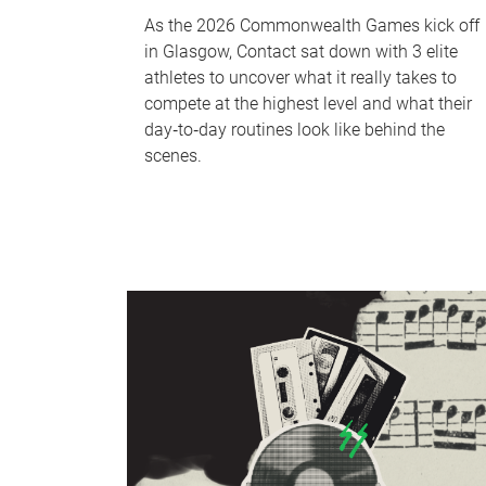
As the 2026 Commonwealth Games kick off
in Glasgow, Contact sat down with 3 elite
athletes to uncover what it really takes to
compete at the highest level and what their
day‑to‑day routines look like behind the
scenes.