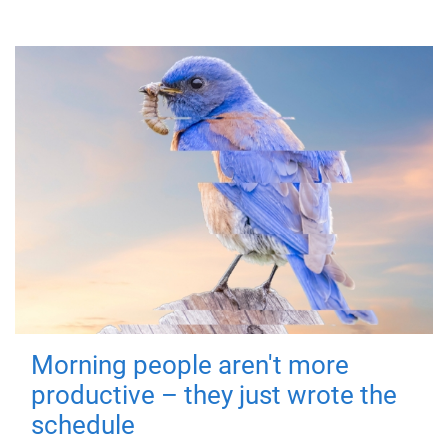
Morning people aren't more
productive – they just wrote the
schedule