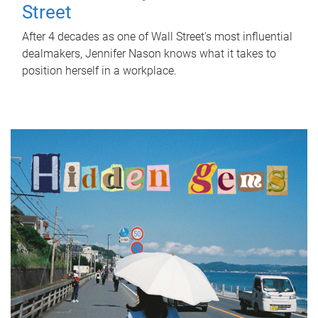
Street
After 4 decades as one of Wall Street's most influential
dealmakers, Jennifer Nason knows what it takes to
position herself in a workplace.