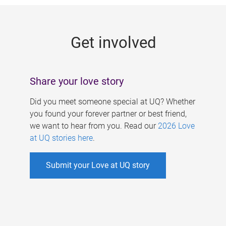
g
e
Get involved
s
Share your love story
Did you meet someone special at UQ? Whether
you found your forever partner or best friend,
we want to hear from you. Read our
2026 Love
at UQ stories here
.
Submit your Love at UQ story