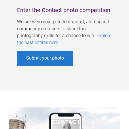
Enter the Contact photo competition
We are welcoming students, staff, alumni and
community members to share their
photography skills for a chance to win.
Explore
the past entires here
.
Submit your photo