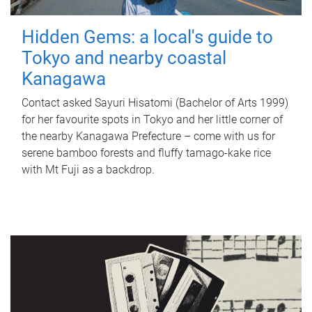
Hidden Gems: a local's guide to
Tokyo and nearby coastal
Kanagawa
Contact asked Sayuri Hisatomi (Bachelor of Arts 1999)
for her favourite spots in Tokyo and her little corner of
the nearby Kanagawa Prefecture – come with us for
serene bamboo forests and fluffy tamago-kake rice
with Mt Fuji as a backdrop.