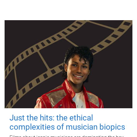
Just the hits: the ethical
complexities of musician biopics