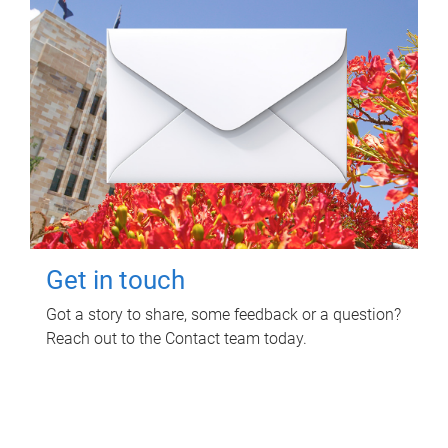
Get in touch
Got a story to share, some feedback or a question?
Reach out to the Contact team today.