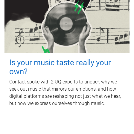
Is your music taste really your
own?
Contact spoke with 2 UQ experts to unpack why we
seek out music that mirrors our emotions, and how
digital platforms are reshaping not just what we hear,
but how we express ourselves through music.