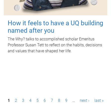
How it feels to have a UQ building
named after you
The Why? talks to accomplished scholar Emeritus
Professor Susan Tett to reflect on the habits, decisions
and values that have shaped her life.
P
1
2
3
4
5
6
7
8
9
…
next ›
last »
a