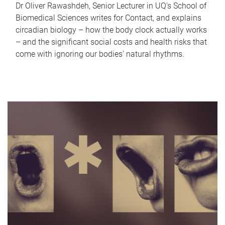
Dr Oliver Rawashdeh, Senior Lecturer in UQ's School of
Biomedical Sciences writes for Contact, and explains
circadian biology – how the body clock actually works
– and the significant social costs and health risks that
come with ignoring our bodies' natural rhythms.