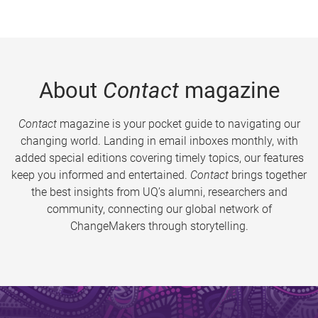
About
Contact
magazine
Contact
magazine is your pocket guide to navigating our
changing world. Landing in email inboxes monthly, with
added special editions covering timely topics, our features
keep you informed and entertained.
Contact
brings together
the best insights from UQ’s alumni, researchers and
community, connecting our global network of
ChangeMakers through storytelling.