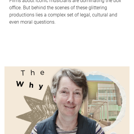
Films about iconic musicians are dominating the box
office. But behind the scenes of these glittering
productions lies a complex set of legal, cultural and
even moral questions.