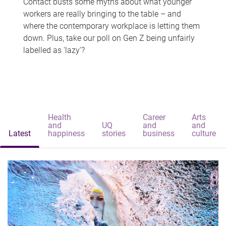
Contact busts some myths about what younger
workers are really bringing to the table – and
where the contemporary workplace is letting them
down. Plus, take our poll on Gen Z being unfairly
labelled as 'lazy'?
Health
Career
Arts
and
UQ
and
and
Latest
happiness
stories
business
culture