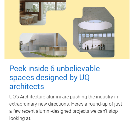
Peek inside 6 unbelievable
spaces designed by UQ
architects
UQ's Architecture alumni are pushing the industry in
extraordinary new directions. Here’s a round-up of just
a few recent alumni-designed projects we can’t stop
looking at.