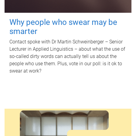
Why people who swear may be
smarter
Contact spoke with Dr Martin Schweinberger – Senior
Lecturer in Applied Linguistics – about what the use of
so-called dirty words can actually tell us about the
people who use them. Plus, vote in our poll: is it ok to
swear at work?