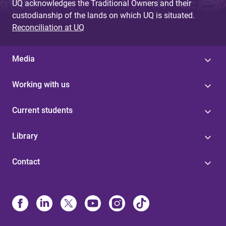
UQ acknowledges the Traditional Owners and their
custodianship of the lands on which UQ is situated.
Reconciliation at UQ
Media
Working with us
Current students
Library
Contact