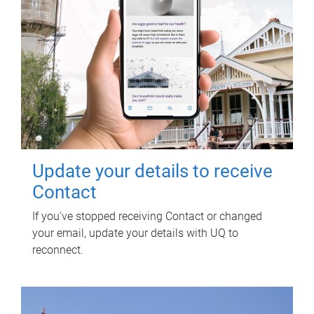
Update your details to receive
Contact
If you've stopped receiving Contact or changed
your email, update your details with UQ to
reconnect.