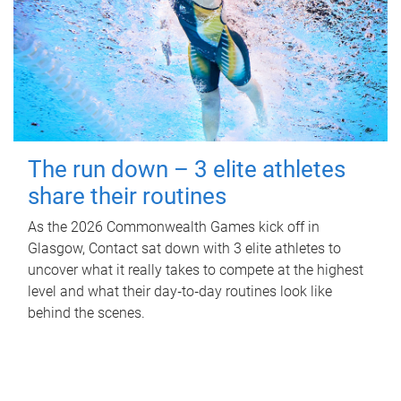
The run down – 3 elite athletes
share their routines
As the 2026 Commonwealth Games kick off in
Glasgow, Contact sat down with 3 elite athletes to
uncover what it really takes to compete at the highest
level and what their day‑to‑day routines look like
behind the scenes.