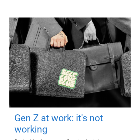
Gen Z at work: it's not
working