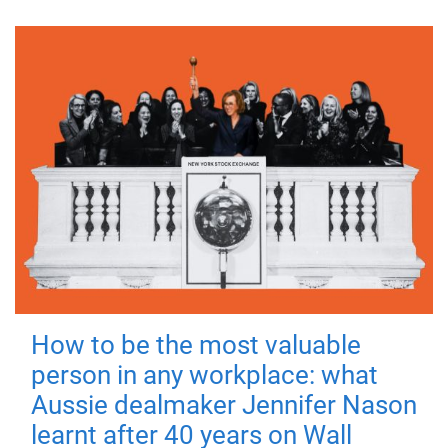
How to be the most valuable
person in any workplace: what
Aussie dealmaker Jennifer Nason
learnt after 40 years on Wall