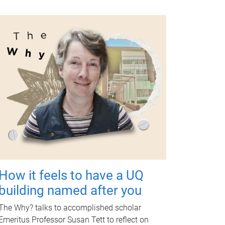
How it feels to have a UQ
building named after you
The Why? talks to accomplished scholar
Emeritus Professor Susan Tett to reflect on