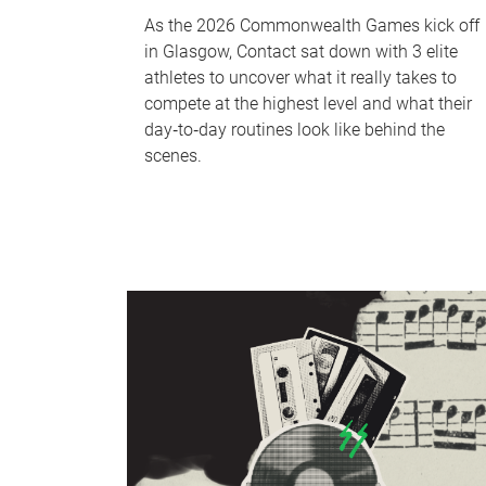
As the 2026 Commonwealth Games kick off
in Glasgow, Contact sat down with 3 elite
athletes to uncover what it really takes to
compete at the highest level and what their
day‑to‑day routines look like behind the
scenes.