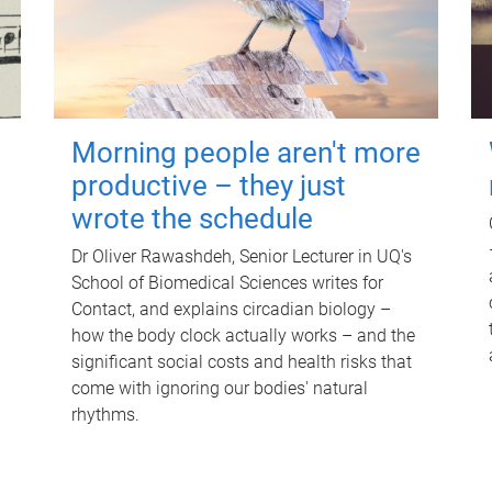
Morning people aren't more
productive – they just
wrote the schedule
Dr Oliver Rawashdeh, Senior Lecturer in UQ's
School of Biomedical Sciences writes for
Contact, and explains circadian biology –
how the body clock actually works – and the
significant social costs and health risks that
come with ignoring our bodies' natural
rhythms.