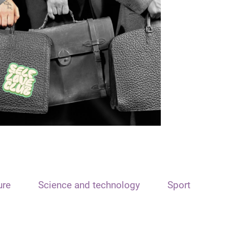
ure
Science and technology
Sport