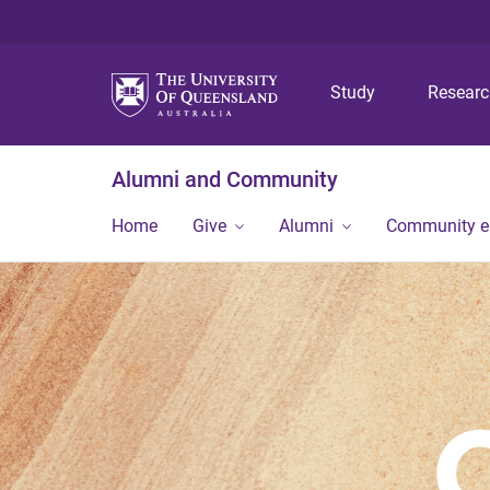
Study
Resear
Alumni and Community
Home
Give
Alumni
Community 