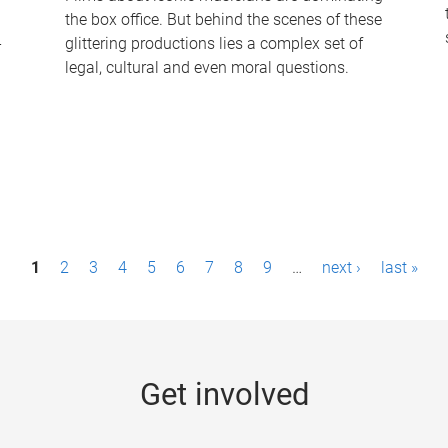
the box office. But behind the scenes of these
-
glittering productions lies a complex set of
legal, cultural and even moral questions.
1
2
3
4
5
6
7
8
9
…
next ›
last »
Get involved