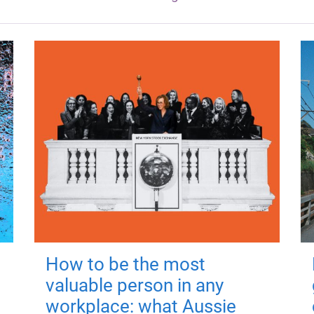
How to be the most
valuable person in any
workplace: what Aussie