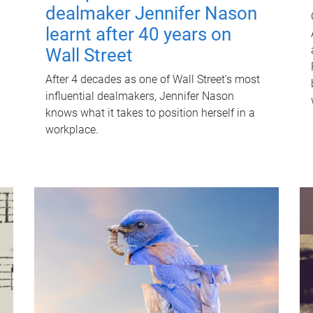
dealmaker Jennifer Nason
learnt after 40 years on
Wall Street
After 4 decades as one of Wall Street's most
influential dealmakers, Jennifer Nason
knows what it takes to position herself in a
workplace.