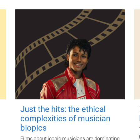
Just the hits: the ethical
complexities of musician
biopics
Films about iconic musicians are dominating