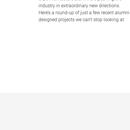
industry in extraordinary new directions.
Here’s a round-up of just a few recent alumni
designed projects we can’t stop looking at.
P
a
g
e
s