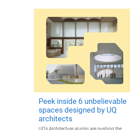
Peek inside 6 unbelievable
spaces designed by UQ
architects
UQ's Architecture alumni are pushing the