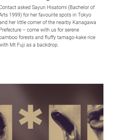
Contact asked Sayuri Hisatomi (Bachelor of
Arts 1999) for her favourite spots in Tokyo
and her little corner of the nearby Kanagawa
Prefecture – come with us for serene
bamboo forests and fluffy tamago-kake rice
with Mt Fuji as a backdrop.