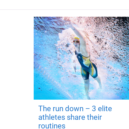
The run down – 3 elite
athletes share their
routines