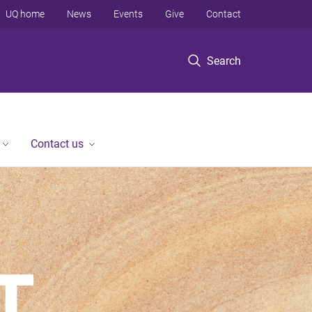
UQ home
News
Events
Give
Contact
Search
Contact us