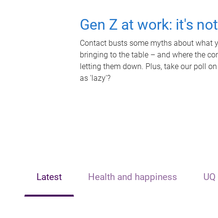
Gen Z at work: it's no
Contact busts some myths about what yo
bringing to the table – and where the c
letting them down. Plus, take our poll on
as 'lazy'?
Latest
Health and happiness
UQ 