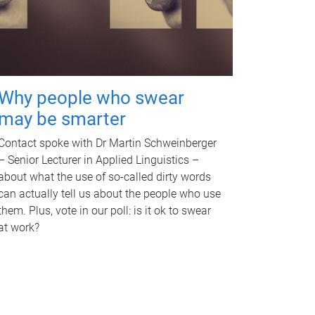
Why people who swear
may be smarter
Contact spoke with Dr Martin Schweinberger
– Senior Lecturer in Applied Linguistics –
about what the use of so-called dirty words
can actually tell us about the people who use
them. Plus, vote in our poll: is it ok to swear
at work?