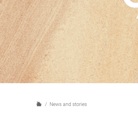
H
News and stories
o
m
e