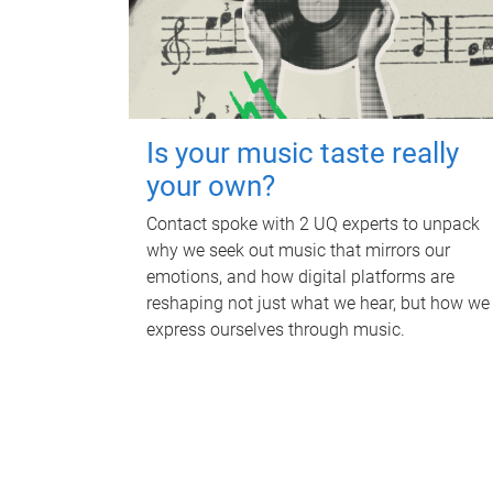
Is your music taste really
your own?
Contact spoke with 2 UQ experts to unpack
why we seek out music that mirrors our
emotions, and how digital platforms are
reshaping not just what we hear, but how we
express ourselves through music.