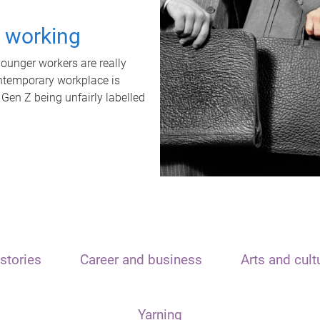
t working
unger workers are really
ontemporary workplace is
 Gen Z being unfairly labelled
stories
Career and business
Arts and cult
Yarning