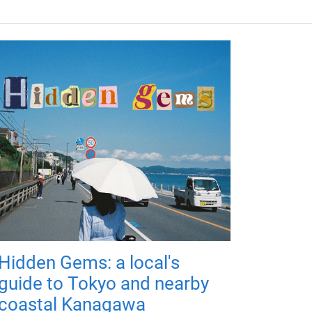
Hidden Gems: a local's
guide to Tokyo and nearby
coastal Kanagawa