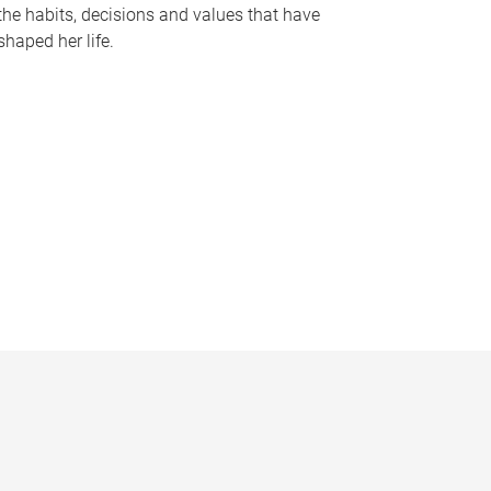
the habits, decisions and values that have
shaped her life.