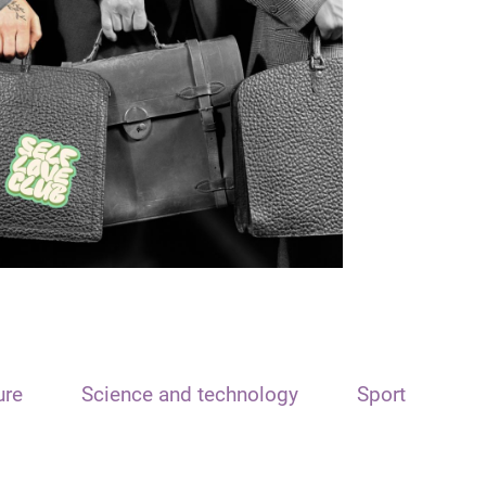
ure
Science and technology
Sport