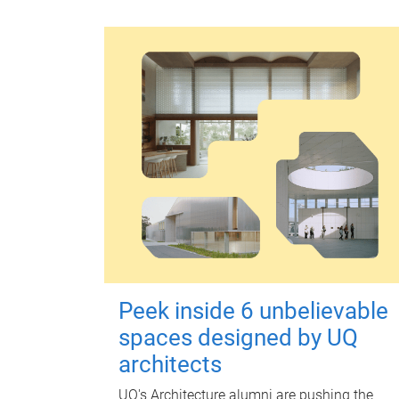
Peek inside 6 unbelievable
spaces designed by UQ
architects
UQ's Architecture alumni are pushing the