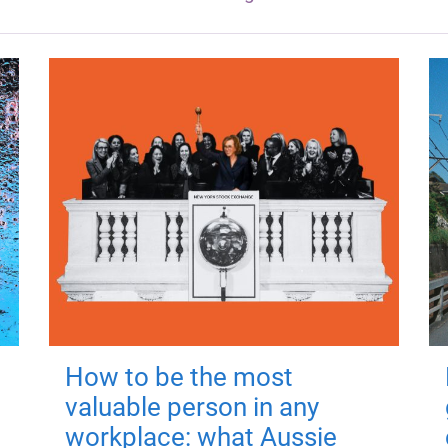
How to be the most
valuable person in any
workplace: what Aussie