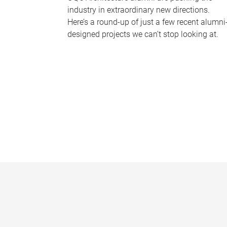
industry in extraordinary new directions.
Here’s a round-up of just a few recent alumni
designed projects we can’t stop looking at.
P
a
g
e
s