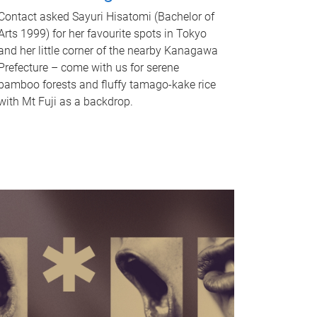
Contact asked Sayuri Hisatomi (Bachelor of
Arts 1999) for her favourite spots in Tokyo
and her little corner of the nearby Kanagawa
Prefecture – come with us for serene
bamboo forests and fluffy tamago-kake rice
with Mt Fuji as a backdrop.