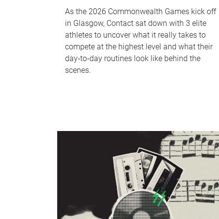
As the 2026 Commonwealth Games kick off
in Glasgow, Contact sat down with 3 elite
athletes to uncover what it really takes to
compete at the highest level and what their
day‑to‑day routines look like behind the
scenes.