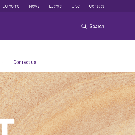
UQ home
News
Events
Give
Contact
Search
Contact us