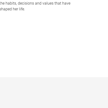
the habits, decisions and values that have
shaped her life.