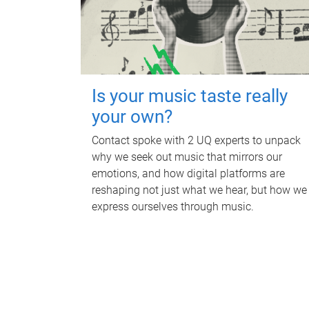
Is your music taste really
your own?
Contact spoke with 2 UQ experts to unpack
why we seek out music that mirrors our
emotions, and how digital platforms are
reshaping not just what we hear, but how we
express ourselves through music.