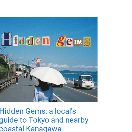
Hidden Gems: a local's
guide to Tokyo and nearby
coastal Kanagawa