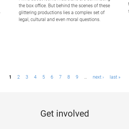
the box office. But behind the scenes of these
-
glittering productions lies a complex set of
legal, cultural and even moral questions.
1
2
3
4
5
6
7
8
9
…
next ›
last »
Get involved