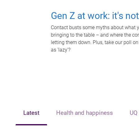
Gen Z at work: it's no
Contact busts some myths about what yo
bringing to the table – and where the c
letting them down. Plus, take our poll on
as 'lazy'?
Latest
Health and happiness
UQ 