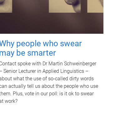
Why people who swear
may be smarter
Contact spoke with Dr Martin Schweinberger
– Senior Lecturer in Applied Linguistics –
about what the use of so-called dirty words
can actually tell us about the people who use
them. Plus, vote in our poll: is it ok to swear
at work?