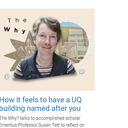
How it feels to have a UQ
building named after you
The Why? talks to accomplished scholar
Emeritus Professor Susan Tett to reflect on