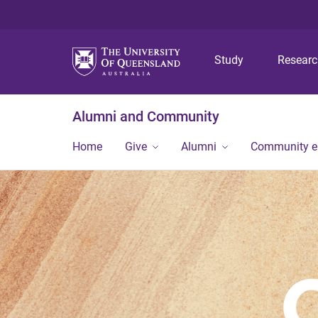
Study
Resear
Alumni and Community
Home
Give
Alumni
Community 