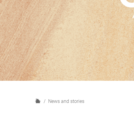
H
News and stories
o
m
e