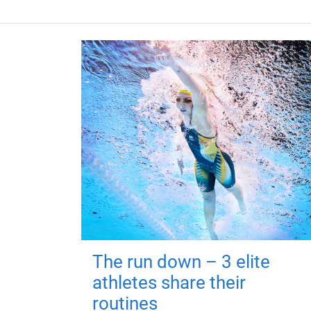
The run down – 3 elite
athletes share their
routines