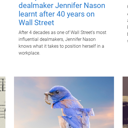
dealmaker Jennifer Nason
learnt after 40 years on
Wall Street
After 4 decades as one of Wall Street's most
influential dealmakers, Jennifer Nason
knows what it takes to position herself in a
workplace.