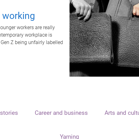
t working
unger workers are really
ontemporary workplace is
 Gen Z being unfairly labelled
stories
Career and business
Arts and cult
Yarning