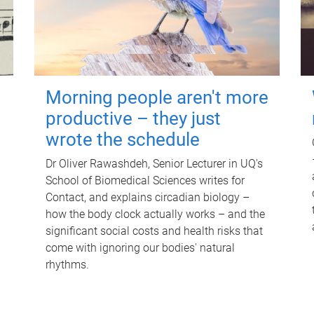
Morning people aren't more
productive – they just
wrote the schedule
Dr Oliver Rawashdeh, Senior Lecturer in UQ's
School of Biomedical Sciences writes for
Contact, and explains circadian biology –
how the body clock actually works – and the
significant social costs and health risks that
come with ignoring our bodies' natural
rhythms.