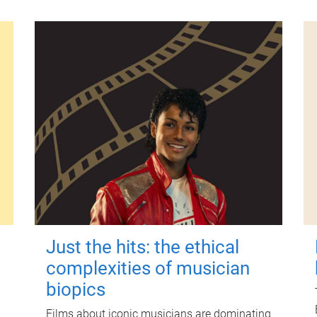
Just the hits: the ethical
complexities of musician
biopics
Films about iconic musicians are dominating